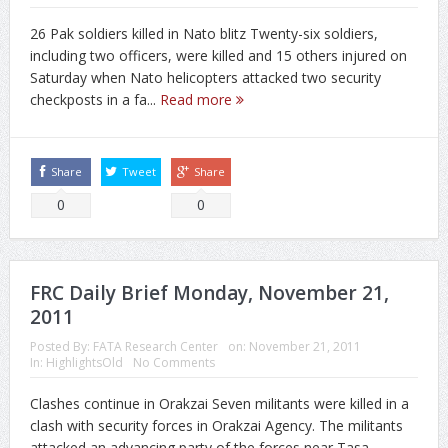
26 Pak soldiers killed in Nato blitz Twenty-six soldiers,
including two officers, were killed and 15 others injured on
Saturday when Nato helicopters attacked two security
checkposts in a fa...
Read more
Share
Tweet
Share
0
0
FRC Daily Brief Monday, November 21,
2011
Posted By:
FATA Research Center
on:
November 21, 2011
In:
HighlightsOld
No Comments
Clashes continue in Orakzai Seven militants were killed in a
clash with security forces in Orakzai Agency. The militants
attacked an advancing party of the forces near Tasa