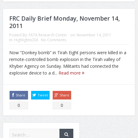
FRC Daily Brief Monday, November 14,
2011
Posted By:
FATA Research Center
on:
November 14, 2011
In:
HighlightsOld
No Comments
Now “Donkey bomb” in Tirah Eight persons were killed in a
remote-controlled bomb explosion in the Tirah valley of
Khyber Agency on Sunday. Militants had connected the
explosive device to a d...
Read more
Share
Tweet
Share
0
0