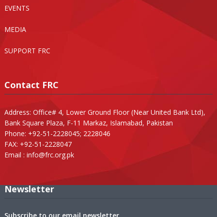
EVENTS
MEDIA
SUPPORT FRC
Contact FRC
Address: Office# 4, Lower Ground Floor (Near United Bank Ltd),
Bank Square Plaza, F-11 Markaz, Islamabad, Pakistan
Phone: +92-51-2228045; 2228046
FAX: +92-51-2228047
Email :
info@frc.org.pk
Newsletter
Subscribe to our email newsletter.