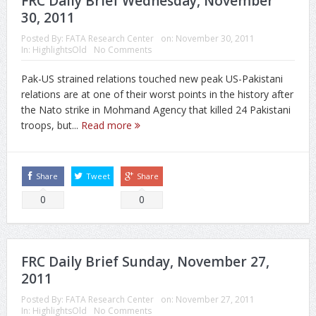
FRC Daily Brief Wednesday, November
30, 2011
Posted By:
FATA Research Center
on:
November 30, 2011
In:
HighlightsOld
No Comments
Pak-US strained relations touched new peak US-Pakistani
relations are at one of their worst points in the history after
the Nato strike in Mohmand Agency that killed 24 Pakistani
troops, but...
Read more
Share
Tweet
Share
0
0
FRC Daily Brief Sunday, November 27,
2011
Posted By:
FATA Research Center
on:
November 27, 2011
In:
HighlightsOld
No Comments