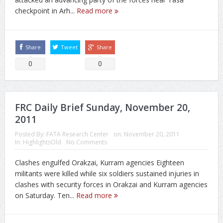
checkpoint in Arh...
Read more
Share
Tweet
Share
0
0
FRC Daily Brief Sunday, November 20,
2011
Posted By:
FATA Research Center
on:
November 20, 2011
In:
HighlightsOld
No Comments
Clashes engulfed Orakzai, Kurram agencies Eighteen
militants were killed while six soldiers sustained injuries in
clashes with security forces in Orakzai and Kurram agencies
on Saturday. Ten...
Read more