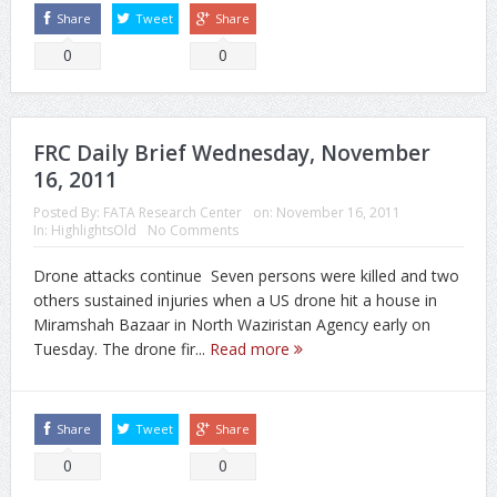
Share
Tweet
Share
0
0
FRC Daily Brief Wednesday, November
16, 2011
Posted By:
FATA Research Center
on:
November 16, 2011
In:
HighlightsOld
No Comments
Drone attacks continue Seven persons were killed and two
others sustained injuries when a US drone hit a house in
Miramshah Bazaar in North Waziristan Agency early on
Tuesday. The drone fir...
Read more
Share
Tweet
Share
0
0