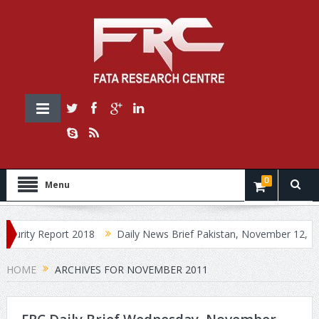
0
Menu
urity Report 2018
Daily News Brief Pakistan, November 12, 2018
HOME
ARCHIVES FOR NOVEMBER 2011