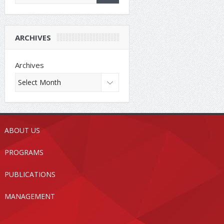
ARCHIVES
Archives
ABOUT US
PROGRAMS
PUBLICATIONS
MANAGEMENT