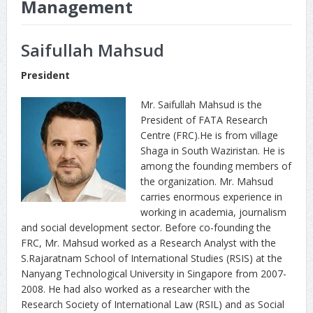
Management
Saifullah Mahsud
President
Mr. Saifullah Mahsud is the
President of FATA Research
Centre (FRC).He is from village
Shaga in South Waziristan. He is
among the founding members of
the organization. Mr. Mahsud
carries enormous experience in
working in academia, journalism
and social development sector. Before co-founding the
FRC, Mr. Mahsud worked as a Research Analyst with the
S.Rajaratnam School of International Studies (RSIS) at the
Nanyang Technological University in Singapore from 2007-
2008. He had also worked as a researcher with the
Research Society of International Law (RSIL) and as Social