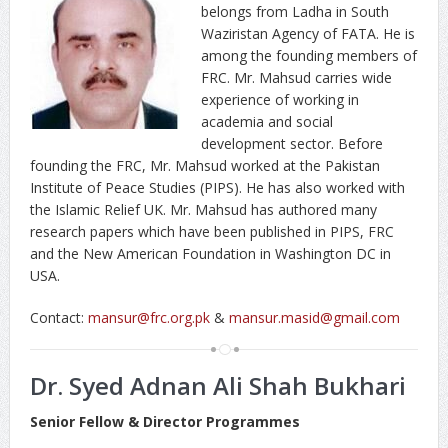
belongs from Ladha in South
Waziristan Agency of FATA. He is
among the founding members of
FRC. Mr. Mahsud carries wide
experience of working in
academia and social
development sector. Before
founding the FRC, Mr. Mahsud worked at the Pakistan
Institute of Peace Studies (PIPS). He has also worked with
the Islamic Relief UK. Mr. Mahsud has authored many
research papers which have been published in PIPS, FRC
and the New American Foundation in Washington DC in
USA.
Contact:
mansur@frc.org.pk
&
mansur.masid@gmail.com
Dr. Syed Adnan Ali Shah Bukhari
Senior Fellow & Director Programmes