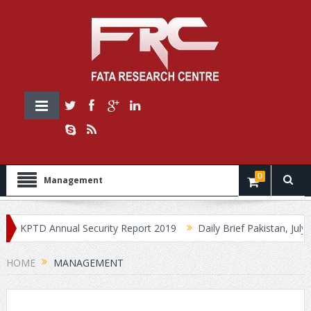
0
Management
KPTD Annual Security Report 2019
Daily Brief Pakistan, July 30,
HOME
MANAGEMENT