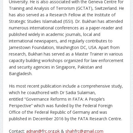
University. He is also associated with the Geneva Centre for
Training and Analysis of Terrorism (GCTAT), Switzerland. He
has also served as a Research Fellow at the Institute of
Strategic Studies Islamabad (ISSI). Dr. Bukhari has attended
numerous international conferences as a paper-reader and
published widely in academic journals, local and
international newspapers, and regularly contributes to
Jamestown Foundation, Washington DC, USA. Apart from
research, Bukhari has served as a Master Trainer in various
capacity building workshops organized for law enforcement
and security agencies in Singapore, Pakistan and
Bangladesh.
His most recent publication include a comprehensive study,
which he coauthored with Dr Sadia Sulaiman,
entitled “Governance Reforms in FATA: A People’s
Perspective” which was funded by the Federal Foreign
Office of the Federal Republic of Germany and was
published in December 2016 by the FATA Research Centre.
Contact:
adnan@frc.org.pk
&
shahfrc@gmail.com