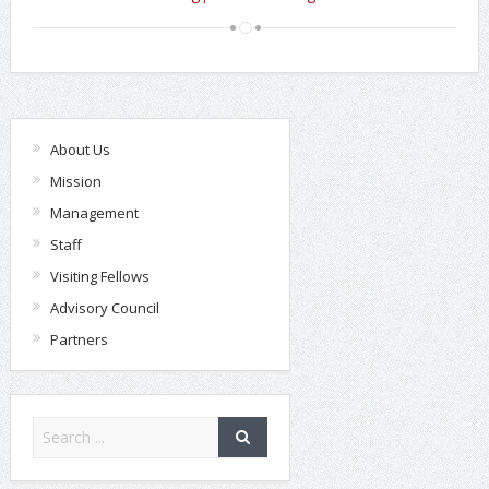
About Us
Mission
Management
Staff
Visiting Fellows
Advisory Council
Partners