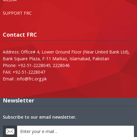
SUPPORT FRC
Contact FRC
Address: Office# 4, Lower Ground Floor (Near United Bank Ltd),
Bank Square Plaza, F-11 Markaz, Islamabad, Pakistan
Phone: +92-51-2228045; 2228046
FAX: +92-51-2228047
Email :
info@frc.org.pk
Newsletter
Subscribe to our email newsletter.