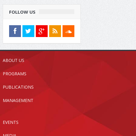
FOLLOW US
ABOUT US
PROGRAMS
PUBLICATIONS
MANAGEMENT
EVENTS
MEDIA