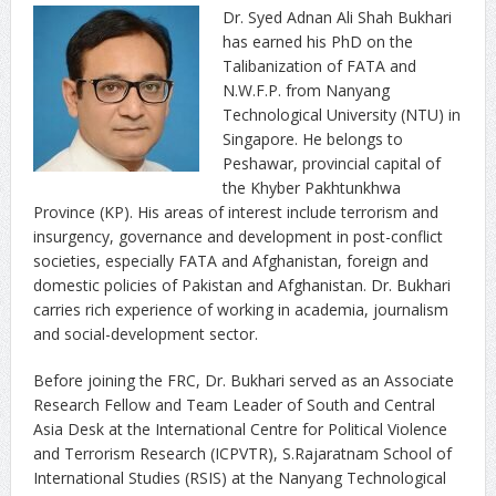
Dr. Syed Adnan Ali Shah Bukhari
has earned his PhD on the
Talibanization of FATA and
N.W.F.P. from Nanyang
Technological University (NTU) in
Singapore. He belongs to
Peshawar, provincial capital of
the Khyber Pakhtunkhwa
Province (KP). His areas of interest include terrorism and
insurgency, governance and development in post-conflict
societies, especially FATA and Afghanistan, foreign and
domestic policies of Pakistan and Afghanistan. Dr. Bukhari
carries rich experience of working in academia, journalism
and social-development sector.
Before joining the FRC, Dr. Bukhari served as an Associate
Research Fellow and Team Leader of South and Central
Asia Desk at the International Centre for Political Violence
and Terrorism Research (ICPVTR), S.Rajaratnam School of
International Studies (RSIS) at the Nanyang Technological