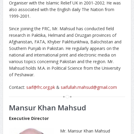
Organiser with the Islamic Relief UK in 2001-2002. He was
also associated with the English daily The Nation from
1999-2001.
Since joining the FRC, Mr. Mahsud has conducted field
research in Paktika, Helmand and Oruzgan provinces of
Afghanistan, FATA, Khyber Pakhtunkhwa, Balochistan and
Southern Punjab in Pakistan. He regularly appears on the
national and international print and electronic media on
various topics concerning Pakistan and the region. Mr.
Mahsud holds M.A. in Political Science from the University
of Peshawar.
Contact:
saif@frc.org.pk
&
saifullah.mahsud@gmail.com
Mansur Khan Mahsud
Executive Director
Mr. Mansur Khan Mahsud