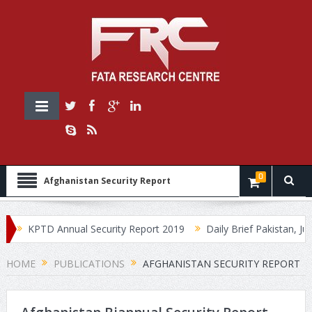
0
Afghanistan Security Report
KPTD Annual Security Report 2019
Daily Brief Pakistan, July
HOME
PUBLICATIONS
AFGHANISTAN SECURITY REPORT