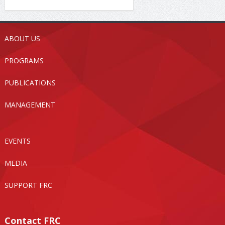
ABOUT US
PROGRAMS
PUBLICATIONS
MANAGEMENT
EVENTS
MEDIA
SUPPORT FRC
Contact FRC