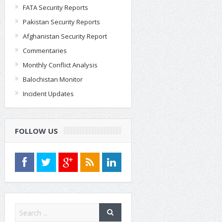
FATA Security Reports
Pakistan Security Reports
Afghanistan Security Report
Commentaries
Monthly Conflict Analysis
Balochistan Monitor
Incident Updates
FOLLOW US