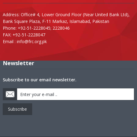
Address: Office# 4, Lower Ground Floor (Near United Bank Ltd),
Bank Square Plaza, F-11 Markaz, Islamabad, Pakistan
Phone: +92-51-2228045; 2228046
FAX: +92-51-2228047
Email :
info@frc.org.pk
Newsletter
Subscribe to our email newsletter.
Subscribe