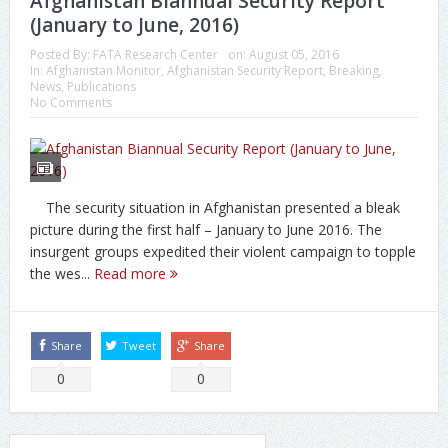
Afghanistan Biannual Security Report
(January to June, 2016)
Posted By:
FATA Research Center
on:
August 05, 2016
In:
Afghanistan Monitor
,
Afghanistan Security Report
,
Breaking
,
News
,
Publications
No Comments
The security situation in Afghanistan presented a bleak
picture during the first half – January to June 2016. The
insurgent groups expedited their violent campaign to topple
the wes...
Read more
Share
Tweet
Share
0
0