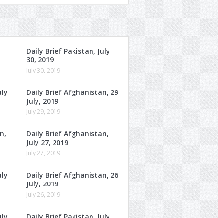
Daily Brief Pakistan, July
30, 2019
July 30, 2019
uly
Daily Brief Afghanistan, 29
July, 2019
July 29, 2019
n,
Daily Brief Afghanistan,
July 27, 2019
July 27, 2019
uly
Daily Brief Afghanistan, 26
July, 2019
July 26, 2019
uly
Daily Brief Pakistan, July