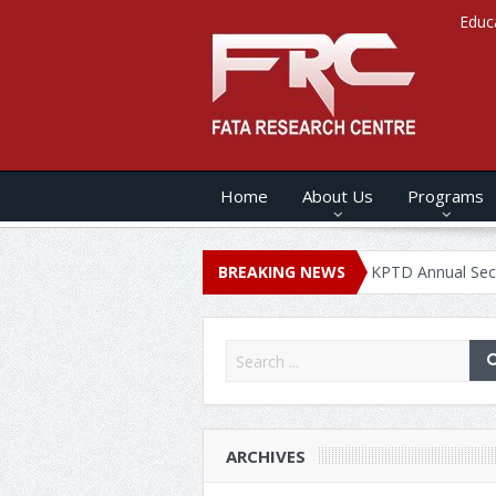
Educ
Home
About Us
Programs
NNUAL SECURITY REPORT – 2020
BREAKING NEWS
KPTD Annual Security Report
ARCHIVES