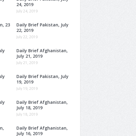
24, 2019
July 24, 2019
n, 23
Daily Brief Pakistan, July
22, 2019
July 22, 2019
uly
Daily Brief Afghanistan,
July 21, 2019
July 21, 2019
uly
Daily Brief Pakistan, July
19, 2019
July 19, 2019
uly
Daily Brief Afghanistan,
July 18, 2019
July 18, 2019
n,
Daily Brief Afghanistan,
July 16, 2019