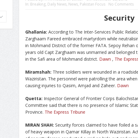
In:
Breaking
,
Daily News
,
News
,
Pakistan Focus
No Comments
Security
Ghallania:
According to The Inter-Services Public Relati
Zarghaam Fareed embraced martyrdom while neutralisi
in Mohmand District of the former FATA. Sepoy Rehan of 
years old Capt Zarghaam was unmarried and belonged to
in the Safi area of Mohmand district.
Dawn
,
The Expres
Miramshah:
Three soldiers were wounded in a roadside
Waziristan. The personnel were patrolling the area when
causing injuries to Qasim, Amjad and Zaheer.
Dawn
Quetta:
Inspector General of Frontier Corps Balochista
Committee said that there is no presence of Islamic Sta
Province.
The Express Tribune
MIRAN SHAH:
Security forces claimed to have foiled a 
of heavy weapon in Qamar Killay in North Waziristan. Act