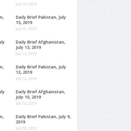
July 16, 2019
n,
Daily Brief Pakistan, July
15, 2019
July 15, 2019
uly
Daily Brief Afghanistan,
July 13, 2019
July 13, 2019
n,
Daily Brief Pakistan, July
12, 2019
July 12, 2019
uly
Daily Brief Afghanistan,
July 10, 2019
July 10, 2019
n,
Daily Brief Pakistan, July 9,
2019
July 09, 2019