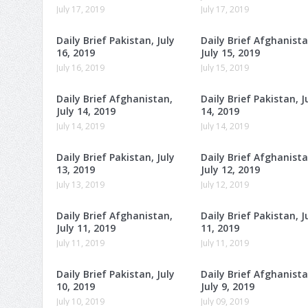
July 17, 2019
July 17, 2019
Daily Brief Pakistan, July
Daily Brief Afghanista
16, 2019
July 15, 2019
July 16, 2019
July 15, 2019
Daily Brief Afghanistan,
Daily Brief Pakistan, J
July 14, 2019
14, 2019
July 14, 2019
July 14, 2019
Daily Brief Pakistan, July
Daily Brief Afghanista
13, 2019
July 12, 2019
July 13, 2019
July 12, 2019
Daily Brief Afghanistan,
Daily Brief Pakistan, J
July 11, 2019
11, 2019
July 11, 2019
July 11, 2019
Daily Brief Pakistan, July
Daily Brief Afghanista
10, 2019
July 9, 2019
July 10, 2019
July 09, 2019