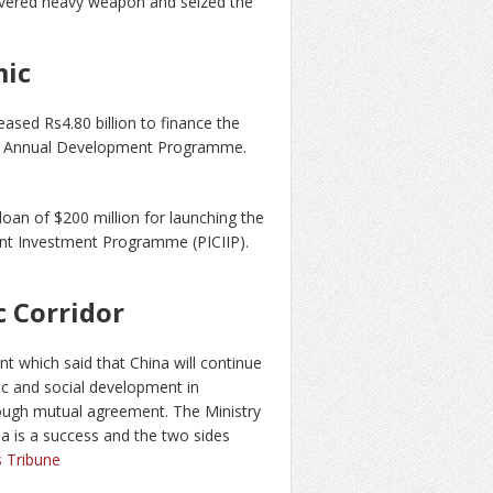
covered heavy weapon and seized the
mic
sed Rs4.80 billion to finance the
nder Annual Development Programme.
an of $200 million for launching the
ent Investment Programme (PICIIP).
 Corridor
t which said that China will continue
ic and social development in
rough mutual agreement. The Ministry
a is a success and the two sides
 Tribune