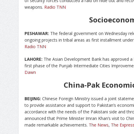
of security forces conducted a raid on hide out and re
weapons.
Radio TNN
Socioecono
PESHAWAR:
The federal government on Wednesday relea
ongoing projects in tribal areas as first installment u
Radio TNN
LAHORE:
The Asian Development Bank has approved a lo
first phase of the Punjab Intermediate Cities Improvem
Dawn
China-Pak Economic
BEIJING:
Chinese Foreign Ministry issued a joint statemen
to provide assistance and support to Pakistan’s econom
accordance with the needs of the Pakistani side and th
announced that Prime Minister Imran Khan’s visit to Chin
made remarkable achievements.
The News
,
The Express