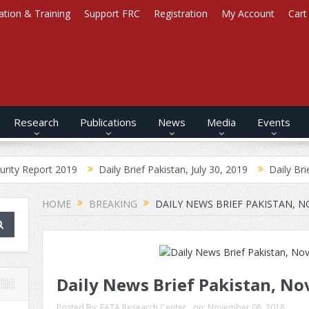
ation & Training
Support FRC
Registration
My Account
Cart
Research
Publications
News
Media
Events
 2019
Daily Brief Pakistan, July 30, 2019
Daily Brief Afghanista
HOME
BREAKING
DAILY NEWS BRIEF PAKISTAN, N
Daily News Brief Pakistan, No
Posted By:
FATA Research Center
on:
November 08, 2018