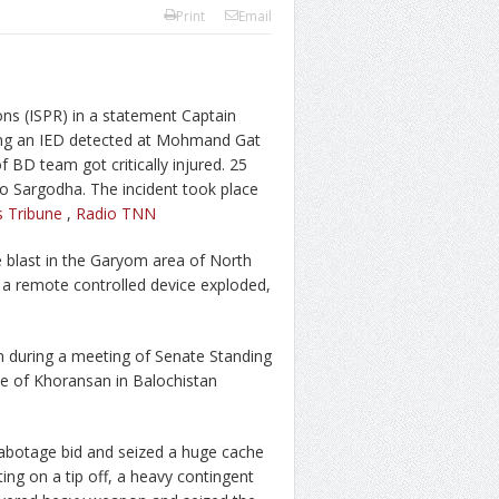
Print
Email
ons (ISPR) in a statement Captain
ng an IED detected at Mohmand Gat
BD team got critically injured. 25
 Sargodha. The incident took place
s Tribune
,
Radio TNN
 blast in the Garyom area of North
 a remote controlled device exploded,
n during a meeting of Senate Standing
te of Khoransan in Balochistan
sabotage bid and seized a huge cache
ing on a tip off, a heavy contingent