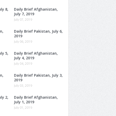
ly 8,
Daily Brief Afghanistan,
July 7, 2019
July 07, 2019
n,
Daily Brief Pakistan, July 6,
2019
July 06, 2019
ly 5,
Daily Brief Afghanistan,
July 4, 2019
July 04, 2019
n,
Daily Brief Pakistan, July 3,
2019
July 03, 2019
ly 2,
Daily Brief Afghanistan,
July 1, 2019
July 01, 2019