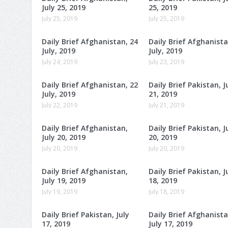
July 25, 2019
25, 2019
July 25, 2019
July 25, 2019
Daily Brief Afghanistan, 24
Daily Brief Afghanista
July, 2019
July, 2019
July 24, 2019
July 23, 2019
Daily Brief Afghanistan, 22
Daily Brief Pakistan, J
July, 2019
21, 2019
July 22, 2019
July 21, 2019
Daily Brief Afghanistan,
Daily Brief Pakistan, J
July 20, 2019
20, 2019
July 20, 2019
July 20, 2019
Daily Brief Afghanistan,
Daily Brief Pakistan, J
July 19, 2019
18, 2019
July 19, 2019
July 18, 2019
Daily Brief Pakistan, July
Daily Brief Afghanista
17, 2019
July 17, 2019