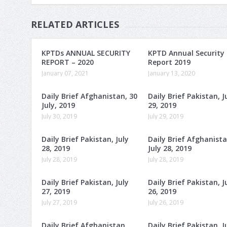
RELATED ARTICLES
KPTDs ANNUAL SECURITY
KPTD Annual Security
REPORT – 2020
Report 2019
January 07, 2021
January 13, 2020
Daily Brief Afghanistan, 30
Daily Brief Pakistan, J
July, 2019
29, 2019
July 30, 2019
July 29, 2019
Daily Brief Pakistan, July
Daily Brief Afghanista
28, 2019
July 28, 2019
July 28, 2019
July 28, 2019
Daily Brief Pakistan, July
Daily Brief Pakistan, J
27, 2019
26, 2019
July 27, 2019
July 26, 2019
Daily Brief Afghanistan,
Daily Brief Pakistan, J