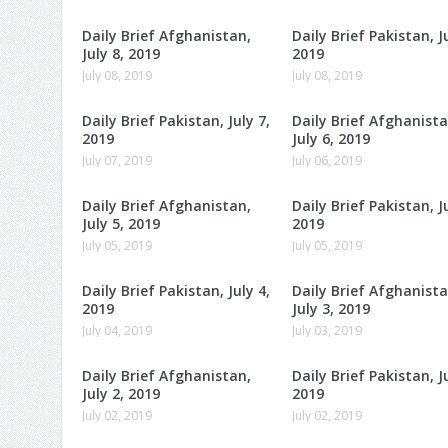
Daily Brief Afghanistan,
Daily Brief Pakistan, Ju
July 8, 2019
2019
July 08, 2019
July 08, 2019
Daily Brief Pakistan, July 7,
Daily Brief Afghanista
2019
July 6, 2019
July 07, 2019
July 06, 2019
Daily Brief Afghanistan,
Daily Brief Pakistan, Ju
July 5, 2019
2019
July 05, 2019
July 05, 2019
Daily Brief Pakistan, July 4,
Daily Brief Afghanista
2019
July 3, 2019
July 04, 2019
July 03, 2019
Daily Brief Afghanistan,
Daily Brief Pakistan, Ju
July 2, 2019
2019
July 02, 2019
July 02, 2019