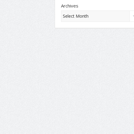
Archives