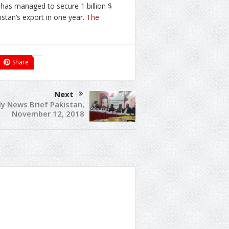
 has managed to secure 1 billion $
istan’s export in one year.
The
Share
Next
ly News Brief Pakistan,
November 12, 2018