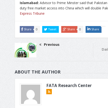
Islamabad:
Advisor to Prime Minster said that Pakistan
duty free market access into China which will double Pak
Express Tribune
Share
0
Tweet
Share
0
Share
Previous
Dai
ABOUT THE AUTHOR
FATA Research Center