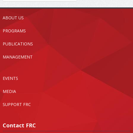
ABOUT US
PROGRAMS
PUBLICATIONS
MANAGEMENT
EVENTS
MEDIA
SUPPORT FRC
Contact FRC