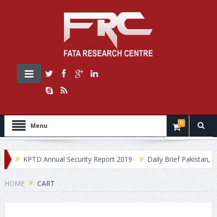
0
Menu
0
KPTD Annual Security Report 2019
Daily Brief Pakistan, Jul
HOME
CART