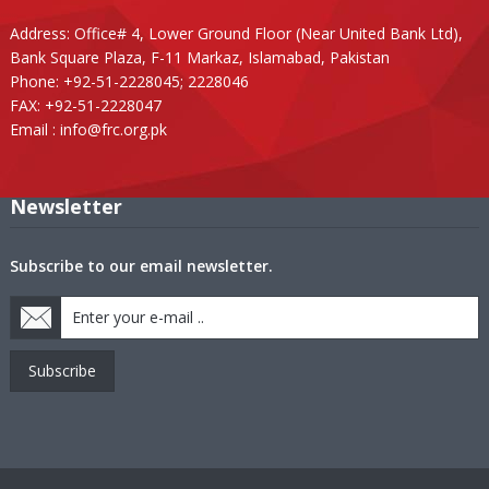
Address: Office# 4, Lower Ground Floor (Near United Bank Ltd),
Bank Square Plaza, F-11 Markaz, Islamabad, Pakistan
Phone: +92-51-2228045; 2228046
FAX: +92-51-2228047
Email :
info@frc.org.pk
Newsletter
Subscribe to our email newsletter.
Subscribe