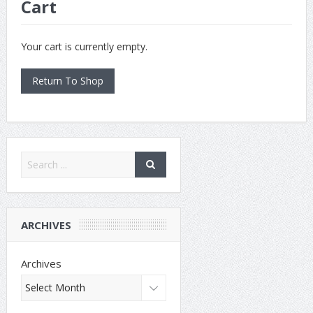
Cart
Your cart is currently empty.
Return To Shop
ARCHIVES
Archives