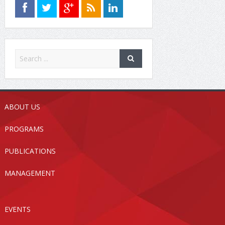
ABOUT US
PROGRAMS
PUBLICATIONS
MANAGEMENT
EVENTS