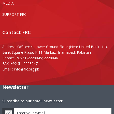
MEDIA
SUPPORT FRC
Contact FRC
Address: Office# 4, Lower Ground Floor (Near United Bank Ltd),
Bank Square Plaza, F-11 Markaz, Islamabad, Pakistan
Phone: +92-51-2228045; 2228046
FAX: +92-51-2228047
Email :
info@frc.org.pk
Newsletter
Subscribe to our email newsletter.