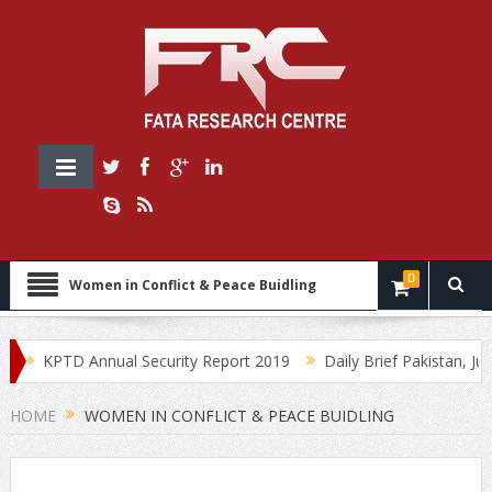
0
Women in Conflict & Peace Buidling
KPTD Annual Security Report 2019
Daily Brief Pakistan, July 
HOME
WOMEN IN CONFLICT & PEACE BUIDLING