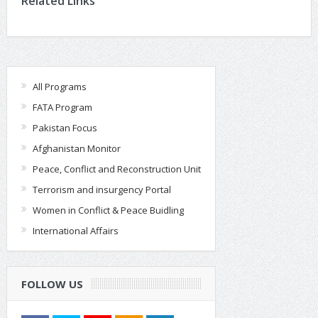
Related Links
All Programs
FATA Program
Pakistan Focus
Afghanistan Monitor
Peace, Conflict and Reconstruction Unit
Terrorism and insurgency Portal
Women in Conflict & Peace Buidling
International Affairs
FOLLOW US