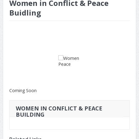
Women in Conflict & Peace
Buidling
Coming Soon
WOMEN IN CONFLICT & PEACE
BUILDING