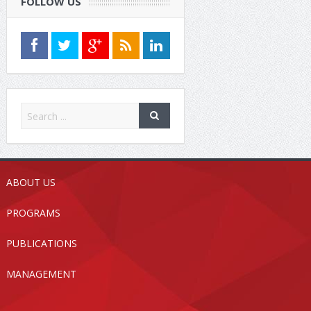
FOLLOW US
ABOUT US
PROGRAMS
PUBLICATIONS
MANAGEMENT