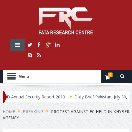
0
Menu
nnual Security Report 2019
Daily Brief Pakistan, July 30, 2019
HOME
BREAKING
PROTEST AGAINST FC HELD IN KHYBER
AGENCY