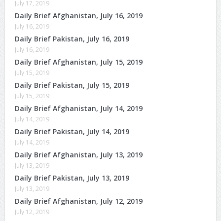
July 17, 2019
Daily Brief Afghanistan, July 16, 2019
July 16, 2019
Daily Brief Pakistan, July 16, 2019
July 16, 2019
Daily Brief Afghanistan, July 15, 2019
July 15, 2019
Daily Brief Pakistan, July 15, 2019
July 15, 2019
Daily Brief Afghanistan, July 14, 2019
July 14, 2019
Daily Brief Pakistan, July 14, 2019
July 14, 2019
Daily Brief Afghanistan, July 13, 2019
July 13, 2019
Daily Brief Pakistan, July 13, 2019
July 13, 2019
Daily Brief Afghanistan, July 12, 2019
July 12, 2019