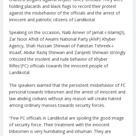
holding placards and black flags to record their protest
against the misbehavior of the officials and the arrest of
innocent and patriotic citizens of Landikotal.
Speaking on the occasion, Naib Ameer of Jamat-i-Islami(JI),
Zar Noor Afridi of Awami National Party (ANP) Khyber
Agency, Shah Hussain Shinwari of Pakistan Tehreek-i-
Insaaf, Abdur Raziq Shinwari and Zarqeeb Shinwari strongly
criticized the insolent and rude behavior of Khyber
Rifles'(FC) officials towards the innocent people of
Landikotal.
The speakers warned that the persistent misbehavior of FC
personal towards tribesmen and the arrest of innocent and
law abiding civilians without any reason will create hatred
among ordinary masses towards security forces.
“Few FC officials in Landikotal are spoiling the good image
of security force. Their treatment with the innocent
tribesmen is very humiliating and inhuman. They are