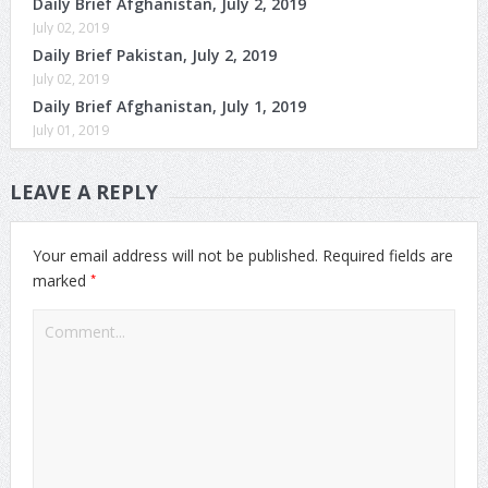
Daily Brief Afghanistan, July 2, 2019
July 02, 2019
Daily Brief Pakistan, July 2, 2019
July 02, 2019
Daily Brief Afghanistan, July 1, 2019
July 01, 2019
LEAVE A REPLY
Your email address will not be published.
Required fields are
*
marked