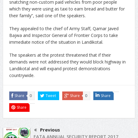
snatching non-custom paid vehicles from poor people
which they were using as taxi to earn bread and butter for
their family”, said one of the speakers.
They appealed to the chief of Army Staff, Qamar Javed
Bajwa and Inspector General of Frontier Corps to take
immediate notice of the situation in Landikotal.
The speakers at the protest threatened that if their
demands were not addressed they would block highway in
Landikotal and will expand protest demonstrations
countrywide.
Share
0
Tweet
Share
0
Share
Share
Previous
FATA ANNUAL SECURITY REPORT 2017