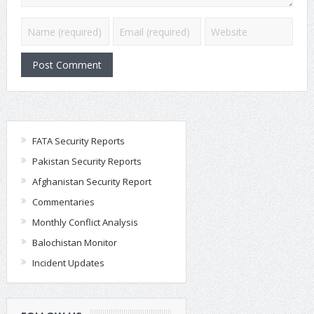
FATA Security Reports
Pakistan Security Reports
Afghanistan Security Report
Commentaries
Monthly Conflict Analysis
Balochistan Monitor
Incident Updates