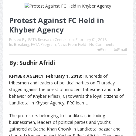
Protest Against FC Held in
Khyber Agency
Posted By:
FATA Research Center
on:
February 01, 2018
In:
Breaking
,
FATA Program
,
News From Field
No Comments
Print
Email
By: Sudhir Afridi
KHYBER AGENCY, February 1, 2018:
Hundreds of
tribesmen and leaders of political parties on Thursday
staged against the arrest of innocent tribesmen and rude
behavior of Khyber Rifles'(FC) towards the loyal citizens of
Landikotal in Khyber Agency, FRC learnt.
The protesters belonging to Landikotal, including
businessmen, leaders of political parties and youths
gathered at Bacha Khan Chowk in Landikotal bazaar and
chanted slogans against Khyber Rifles’ officials. They were