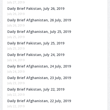
July 27, 2019
Daily Brief Pakistan, July 26, 2019
July 26, 2019
Daily Brief Afghanistan, 26 July, 2019
July 26, 2019
Daily Brief Afghanistan, July 25, 2019
July 25, 2019
Daily Brief Pakistan, July 25, 2019
July 25, 2019
Daily Brief Pakistan, July 24, 2019
July 24, 2019
Daily Brief Afghanistan, 24 July, 2019
July 24, 2019
Daily Brief Afghanistan, 23 July, 2019
July 23, 2019
Daily Brief Pakistan, July 22, 2019
July 22, 2019
Daily Brief Afghanistan, 22 July, 2019
July 22, 2019