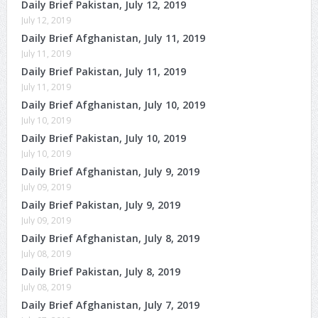
Daily Brief Pakistan, July 12, 2019
July 12, 2019
Daily Brief Afghanistan, July 11, 2019
July 11, 2019
Daily Brief Pakistan, July 11, 2019
July 11, 2019
Daily Brief Afghanistan, July 10, 2019
July 10, 2019
Daily Brief Pakistan, July 10, 2019
July 10, 2019
Daily Brief Afghanistan, July 9, 2019
July 09, 2019
Daily Brief Pakistan, July 9, 2019
July 09, 2019
Daily Brief Afghanistan, July 8, 2019
July 08, 2019
Daily Brief Pakistan, July 8, 2019
July 08, 2019
Daily Brief Afghanistan, July 7, 2019