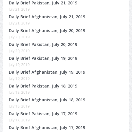
Daily Brief Pakistan, July 21, 2019
July 21, 2019
Daily Brief Afghanistan, July 21, 2019
July 21, 2019
Daily Brief Afghanistan, July 20, 2019
July 20, 2019
Daily Brief Pakistan, July 20, 2019
July 20, 2019
Daily Brief Pakistan, July 19, 2019
July 19, 2019
Daily Brief Afghanistan, July 19, 2019
July 19, 2019
Daily Brief Pakistan, July 18, 2019
July 18, 2019
Daily Brief Afghanistan, July 18, 2019
July 18, 2019
Daily Brief Pakistan, July 17, 2019
July 17, 2019
Daily Brief Afghanistan, July 17, 2019