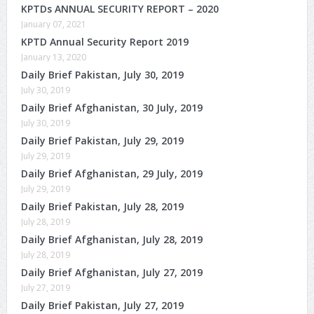
KPTDs ANNUAL SECURITY REPORT – 2020
January 07, 2021
KPTD Annual Security Report 2019
January 13, 2020
Daily Brief Pakistan, July 30, 2019
July 30, 2019
Daily Brief Afghanistan, 30 July, 2019
July 30, 2019
Daily Brief Pakistan, July 29, 2019
July 29, 2019
Daily Brief Afghanistan, 29 July, 2019
July 29, 2019
Daily Brief Pakistan, July 28, 2019
July 28, 2019
Daily Brief Afghanistan, July 28, 2019
July 28, 2019
Daily Brief Afghanistan, July 27, 2019
July 27, 2019
Daily Brief Pakistan, July 27, 2019