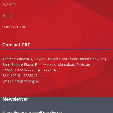
EVENTS
MEDIA
SUPPORT FRC
Contact FRC
Address: Office# 4, Lower Ground Floor (Near United Bank Ltd),
Bank Square Plaza, F-11 Markaz, Islamabad, Pakistan
Phone: +92-51-2228045; 2228046
FAX: +92-51-2228047
Email :
info@frc.org.pk
Newsletter
Subscribe to our email newsletter.