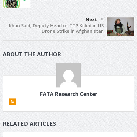
Next
Khan Said, Deputy Head of TTP Killed in US
Drone Strike in Afghanistan
ABOUT THE AUTHOR
FATA Research Center
RELATED ARTICLES