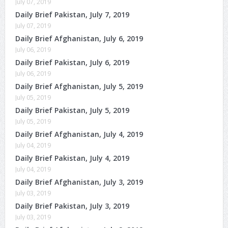
July 07, 2019
Daily Brief Pakistan, July 7, 2019
July 07, 2019
Daily Brief Afghanistan, July 6, 2019
July 06, 2019
Daily Brief Pakistan, July 6, 2019
July 06, 2019
Daily Brief Afghanistan, July 5, 2019
July 05, 2019
Daily Brief Pakistan, July 5, 2019
July 05, 2019
Daily Brief Afghanistan, July 4, 2019
July 04, 2019
Daily Brief Pakistan, July 4, 2019
July 04, 2019
Daily Brief Afghanistan, July 3, 2019
July 03, 2019
Daily Brief Pakistan, July 3, 2019
July 03, 2019