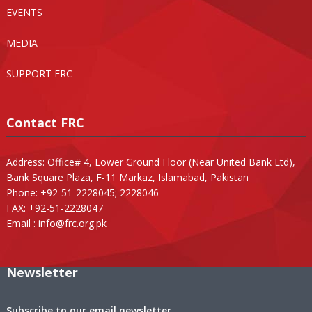
EVENTS
MEDIA
SUPPORT FRC
Contact FRC
Address: Office# 4, Lower Ground Floor (Near United Bank Ltd),
Bank Square Plaza, F-11 Markaz, Islamabad, Pakistan
Phone: +92-51-2228045; 2228046
FAX: +92-51-2228047
Email :
info@frc.org.pk
Newsletter
Subscribe to our email newsletter.