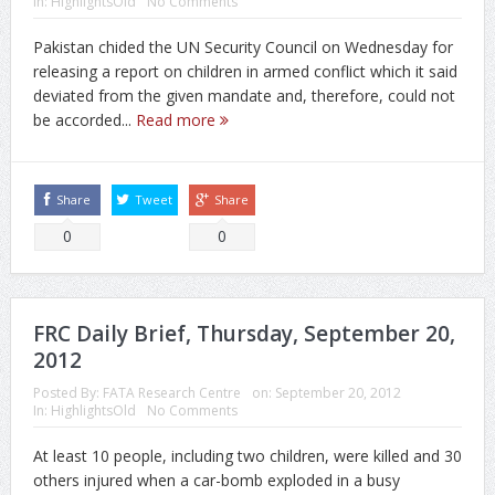
In:
HighlightsOld
No Comments
Pakistan chided the UN Security Council on Wednesday for
releasing a report on children in armed conflict which it said
deviated from the given mandate and, therefore, could not
be accorded...
Read more
Share
Tweet
Share
0
0
FRC Daily Brief, Thursday, September 20,
2012
Posted By:
FATA Research Centre
on:
September 20, 2012
In:
HighlightsOld
No Comments
At least 10 people, including two children, were killed and 30
others injured when a car-bomb exploded in a busy