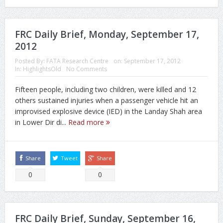
FRC Daily Brief, Monday, September 17,
2012
Posted By:
FATA Research Centre
on:
September 17, 2012
In:
HighlightsOld
No Comments
Fifteen people, including two children, were killed and 12
others sustained injuries when a passenger vehicle hit an
improvised explosive device (IED) in the Landay Shah area
in Lower Dir di...
Read more
Share
Tweet
Share
0
0
FRC Daily Brief, Sunday, September 16,