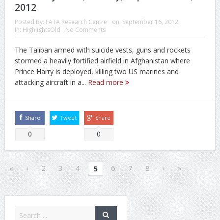
2012
Posted By:
FATA Research Centre
on:
September 16, 2012
In:
HighlightsOld
No Comments
The Taliban armed with suicide vests, guns and rockets
stormed a heavily fortified airfield in Afghanistan where
Prince Harry is deployed, killing two US marines and
attacking aircraft in a...
Read more
Share
Tweet
Share
0
0
«
‹
2
3
4
6
7
8
›
»
5