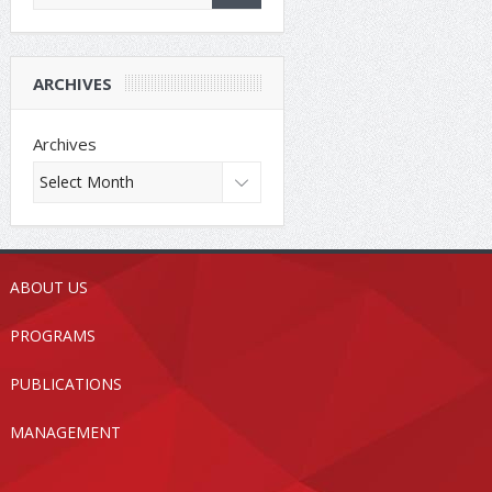
ARCHIVES
Archives
ABOUT US
PROGRAMS
PUBLICATIONS
MANAGEMENT