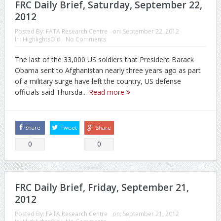
FRC Daily Brief, Saturday, September 22,
2012
Posted By:
FATA Research Centre
on:
September 22, 2012
In:
HighlightsOld
No Comments
The last of the 33,000 US soldiers that President Barack
Obama sent to Afghanistan nearly three years ago as part
of a military surge have left the country, US defense
officials said Thursda...
Read more
Share
Tweet
Share
0
0
FRC Daily Brief, Friday, September 21,
2012
Posted By:
FATA Research Centre
on:
September 21, 2012