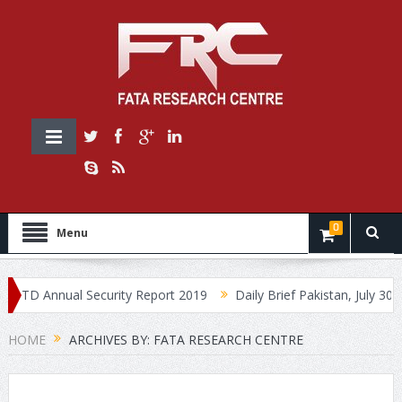
0
Menu
D Annual Security Report 2019
Daily Brief Pakistan, July 30, 2019
HOME
ARCHIVES BY: FATA RESEARCH CENTRE