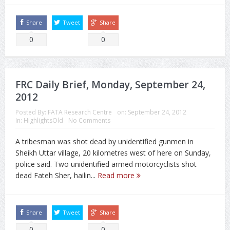
Share
Tweet
Share
0
0
FRC Daily Brief, Monday, September 24,
2012
Posted By:
FATA Research Centre
on:
September 24, 2012
In:
HighlightsOld
No Comments
A tribesman was shot dead by unidentified gunmen in
Sheikh Uttar village, 20 kilometres west of here on Sunday,
police said. Two unidentified armed motorcyclists shot
dead Fateh Sher, hailin...
Read more
Share
Tweet
Share
0
0