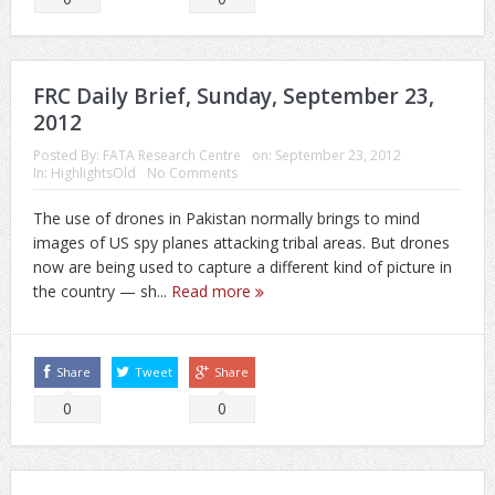
FRC Daily Brief, Sunday, September 23,
2012
Posted By:
FATA Research Centre
on:
September 23, 2012
In:
HighlightsOld
No Comments
The use of drones in Pakistan normally brings to mind
images of US spy planes attacking tribal areas. But drones
now are being used to capture a different kind of picture in
the country — sh...
Read more
Share
Tweet
Share
0
0