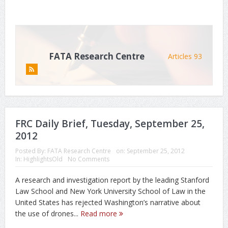
FATA Research Centre
Articles 93
FRC Daily Brief, Tuesday, September 25,
2012
Posted By:
FATA Research Centre
on:
September 25, 2012
In:
HighlightsOld
No Comments
A research and investigation report by the leading Stanford
Law School and New York University School of Law in the
United States has rejected Washington’s narrative about
the use of drones...
Read more