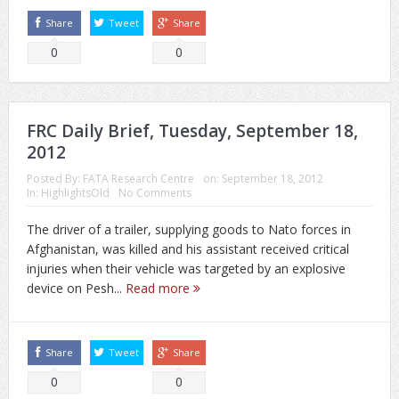
Share
Tweet
Share
0
0
FRC Daily Brief, Tuesday, September 18,
2012
Posted By:
FATA Research Centre
on:
September 18, 2012
In:
HighlightsOld
No Comments
The driver of a trailer, supplying goods to Nato forces in
Afghanistan, was killed and his assistant received critical
injuries when their vehicle was targeted by an explosive
device on Pesh...
Read more
Share
Tweet
Share
0
0