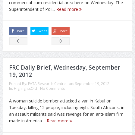
commercial-cum-residential area here on Wednesday. The
Superintendent of Poli...
Read more
Share
Tweet
Share
0
0
FRC Daily Brief, Wednesday, September
19, 2012
Posted By:
FATA Research Centre
on:
September 19, 2012
In:
HighlightsOld
No Comments
A woman suicide bomber attacked a van in Kabul on
Tuesday, killing 12 people, including eight South Africans, in
an assault militants said was revenge for an anti-Islam film
made in America....
Read more