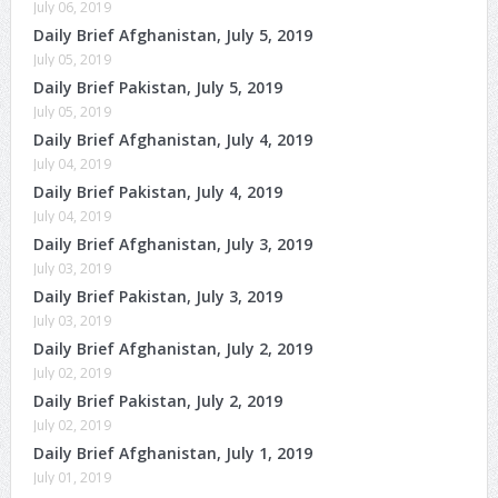
July 06, 2019
Daily Brief Afghanistan, July 5, 2019
July 05, 2019
Daily Brief Pakistan, July 5, 2019
July 05, 2019
Daily Brief Afghanistan, July 4, 2019
July 04, 2019
Daily Brief Pakistan, July 4, 2019
July 04, 2019
Daily Brief Afghanistan, July 3, 2019
July 03, 2019
Daily Brief Pakistan, July 3, 2019
July 03, 2019
Daily Brief Afghanistan, July 2, 2019
July 02, 2019
Daily Brief Pakistan, July 2, 2019
July 02, 2019
Daily Brief Afghanistan, July 1, 2019
July 01, 2019