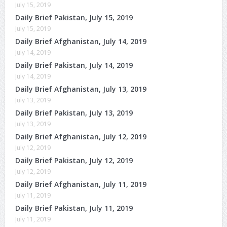
July 15, 2019
Daily Brief Pakistan, July 15, 2019
July 15, 2019
Daily Brief Afghanistan, July 14, 2019
July 14, 2019
Daily Brief Pakistan, July 14, 2019
July 14, 2019
Daily Brief Afghanistan, July 13, 2019
July 13, 2019
Daily Brief Pakistan, July 13, 2019
July 13, 2019
Daily Brief Afghanistan, July 12, 2019
July 12, 2019
Daily Brief Pakistan, July 12, 2019
July 12, 2019
Daily Brief Afghanistan, July 11, 2019
July 11, 2019
Daily Brief Pakistan, July 11, 2019
July 11, 2019