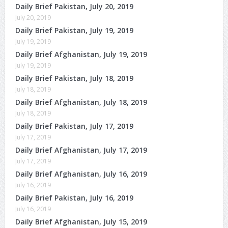
Daily Brief Pakistan, July 20, 2019
July 20, 2019
Daily Brief Pakistan, July 19, 2019
July 19, 2019
Daily Brief Afghanistan, July 19, 2019
July 19, 2019
Daily Brief Pakistan, July 18, 2019
July 18, 2019
Daily Brief Afghanistan, July 18, 2019
July 18, 2019
Daily Brief Pakistan, July 17, 2019
July 17, 2019
Daily Brief Afghanistan, July 17, 2019
July 17, 2019
Daily Brief Afghanistan, July 16, 2019
July 16, 2019
Daily Brief Pakistan, July 16, 2019
July 16, 2019
Daily Brief Afghanistan, July 15, 2019