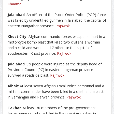
Khaama
Jalalabad
: An officer of the Public Order Police (POP) force
was killed by unidentified gunmen in Jalalabad, the capital of
eastern Nangarhar province.
Pajhwok
Khost City:
Afghan commando forces escaped unhurt in a
motorcycle bomb blast that killed two civilians a woman
and a child and wounded 17 others in the capital of
southeastern Khost province.
Pajhwok
Jalalabad
: Six people were injured as the deputy head of
Provincial Council (PC) in eastern Laghman province
survived a roadside blast.
Pajhwok
Aibak
: At least seven Afghan Local Police personnel and a
militant commander have been killed in a clash and a blast
in Samangan and Parwan province.
Pajhwok
Takhar
: At least 30 members of the pro-government
forces were reportedly killed in the ongoing clashes in