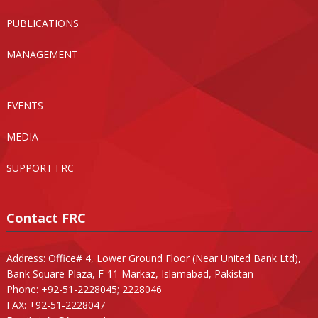
PUBLICATIONS
MANAGEMENT
EVENTS
MEDIA
SUPPORT FRC
Contact FRC
Address: Office# 4, Lower Ground Floor (Near United Bank Ltd),
Bank Square Plaza, F-11 Markaz, Islamabad, Pakistan
Phone: +92-51-2228045; 2228046
FAX: +92-51-2228047