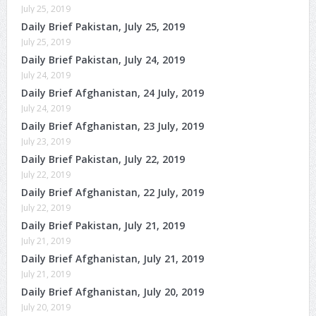
July 25, 2019
Daily Brief Pakistan, July 25, 2019
July 25, 2019
Daily Brief Pakistan, July 24, 2019
July 24, 2019
Daily Brief Afghanistan, 24 July, 2019
July 24, 2019
Daily Brief Afghanistan, 23 July, 2019
July 23, 2019
Daily Brief Pakistan, July 22, 2019
July 22, 2019
Daily Brief Afghanistan, 22 July, 2019
July 22, 2019
Daily Brief Pakistan, July 21, 2019
July 21, 2019
Daily Brief Afghanistan, July 21, 2019
July 21, 2019
Daily Brief Afghanistan, July 20, 2019
July 20, 2019