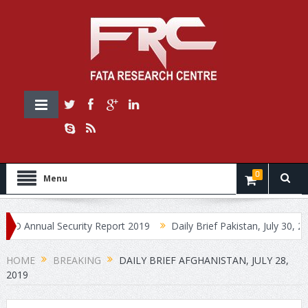
0
Menu
nnual Security Report 2019
Daily Brief Pakistan, July 30, 2019
HOME
BREAKING
DAILY BRIEF AFGHANISTAN, JULY 28,
2019