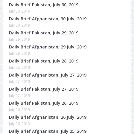
Daily Brief Pakistan, July 30, 2019
July 30, 2019
Daily Brief Afghanistan, 30 July, 2019
July 30, 2019
Daily Brief Pakistan, July 29, 2019
July 29, 2019
Daily Brief Afghanistan, 29 July, 2019
July 29, 2019
Daily Brief Pakistan, July 28, 2019
July 28, 2019
Daily Brief Afghanistan, July 27, 2019
July 27, 2019
Daily Brief Pakistan, July 27, 2019
July 27, 2019
Daily Brief Pakistan, July 26, 2019
July 26, 2019
Daily Brief Afghanistan, 26 July, 2019
July 26, 2019
Daily Brief Afghanistan, July 25, 2019