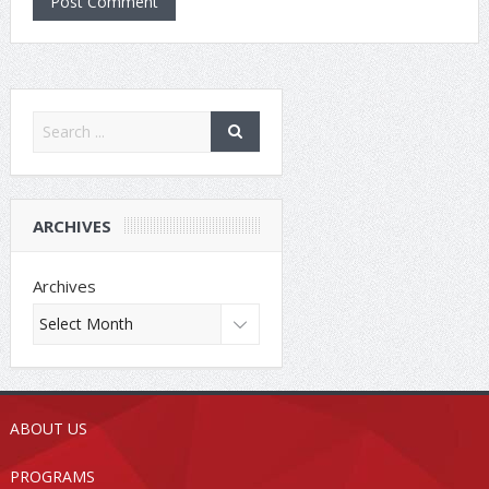
ARCHIVES
Archives
ABOUT US
PROGRAMS