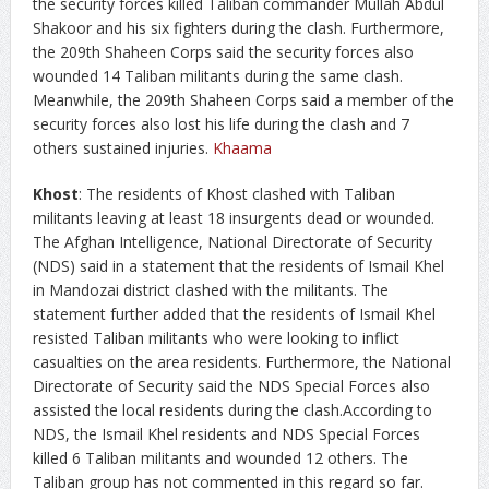
the security forces killed Taliban commander Mullah Abdul
Shakoor and his six fighters during the clash. Furthermore,
the 209th Shaheen Corps said the security forces also
wounded 14 Taliban militants during the same clash.
Meanwhile, the 209th Shaheen Corps said a member of the
security forces also lost his life during the clash and 7
others sustained injuries.
Khaama
Khost
: The residents of Khost clashed with Taliban
militants leaving at least 18 insurgents dead or wounded.
The Afghan Intelligence, National Directorate of Security
(NDS) said in a statement that the residents of Ismail Khel
in Mandozai district clashed with the militants. The
statement further added that the residents of Ismail Khel
resisted Taliban militants who were looking to inflict
casualties on the area residents. Furthermore, the National
Directorate of Security said the NDS Special Forces also
assisted the local residents during the clash.According to
NDS, the Ismail Khel residents and NDS Special Forces
killed 6 Taliban militants and wounded 12 others. The
Taliban group has not commented in this regard so far.