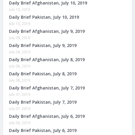
Daily Brief Afghanistan, July 10, 2019
July 10, 2019
Daily Brief Pakistan, July 10, 2019
July 10, 2019
Daily Brief Afghanistan, July 9, 2019
July 09, 2019
Daily Brief Pakistan, July 9, 2019
July 09, 2019
Daily Brief Afghanistan, July 8, 2019
July 08, 2019
Daily Brief Pakistan, July 8, 2019
July 08, 2019
Daily Brief Afghanistan, July 7, 2019
July 07, 2019
Daily Brief Pakistan, July 7, 2019
July 07, 2019
Daily Brief Afghanistan, July 6, 2019
July 06, 2019
Daily Brief Pakistan, July 6, 2019