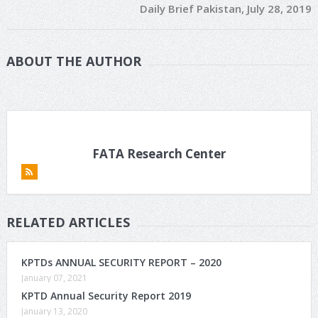
Daily Brief Pakistan, July 28, 2019
ABOUT THE AUTHOR
FATA Research Center
RELATED ARTICLES
KPTDs ANNUAL SECURITY REPORT – 2020
January 07, 2021
KPTD Annual Security Report 2019
January 13, 2020