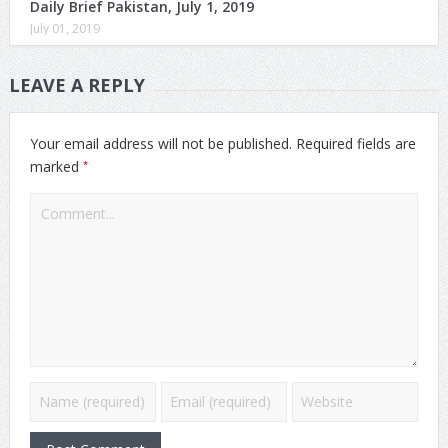
Daily Brief Pakistan, July 1, 2019
July 01, 2019
LEAVE A REPLY
Your email address will not be published.
Required fields are
*
marked