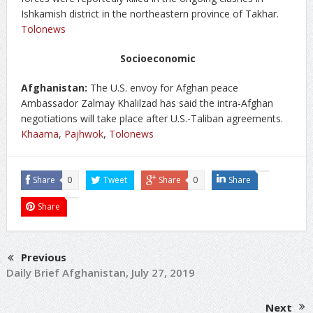
Ishkamish district in the northeastern province of Takhar.
Tolonews
Socioeconomic
Afghanistan:
The U.S. envoy for Afghan peace
Ambassador Zalmay Khalilzad has said the intra-Afghan
negotiations will take place after U.S.-Taliban agreements.
Khaama
,
Pajhwok
,
Tolonews
Share
0
Tweet
Share
0
Share
Share
Previous
Daily Brief Afghanistan, July 27, 2019
Next