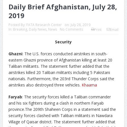
Daily Brief Afghanistan, July 28,
2019
Posted By:
FATA Research Center
on:
July 28, 2019
In:
Breaking
,
Daily News
,
News
No Comments
Print
Email
Security
Ghazni
: The U.S. forces conducted airstrikes in south-
eastern Ghazni province of Afghanistan killing at least 20
Taliban militants. The statement further added that the
airstrikes killed 20 Taliban militants including 5 Pakistani
nationals. Furthermore, the 203rd Thunder Corps said the
airstrikes also destroyed three vehicles.
Khaama
Faryab
: The security forces killed a Taliban commander
and his six fighters during a clash in northern Faryab
province.The 209th Shaheen Corps in a statement said the
security forces clashed with Taliban militants in Nawdara
Village of Qaisar district. The statement further added that