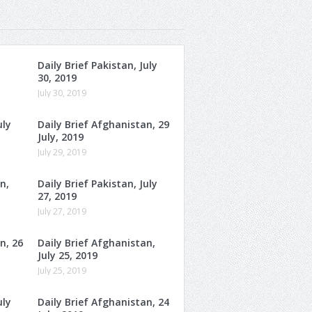
Daily Brief Pakistan, July
30, 2019
July 30, 2019
uly
Daily Brief Afghanistan, 29
July, 2019
July 29, 2019
n,
Daily Brief Pakistan, July
27, 2019
July 27, 2019
n, 26
Daily Brief Afghanistan,
July 25, 2019
July 25, 2019
uly
Daily Brief Afghanistan, 24