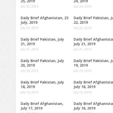
25, 2019
24, 2019
July 25, 2019
July 24, 2019
Daily Brief Afghanistan, 23
Daily Brief Pakistan, J
July, 2019
22, 2019
July 23, 2019
July 22, 2019
Daily Brief Pakistan, July
Daily Brief Afghanista
21, 2019
July 21, 2019
July 21, 2019
July 21, 2019
Daily Brief Pakistan, July
Daily Brief Pakistan, J
20, 2019
19, 2019
July 20, 2019
July 19, 2019
Daily Brief Pakistan, July
Daily Brief Afghanista
18, 2019
July 18, 2019
July 18, 2019
July 18, 2019
Daily Brief Afghanistan,
Daily Brief Afghanista
July 17, 2019
July 16, 2019