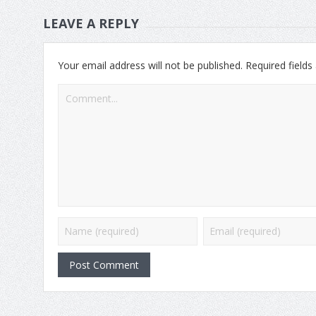
LEAVE A REPLY
Your email address will not be published.
Required field