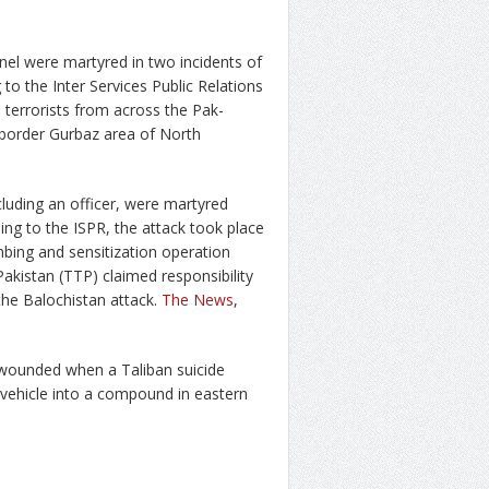
nel were martyred in two incidents of
to the Inter Services Public Relations
terrorists from across the Pak-
e border Gurbaz area of North
cluding an officer, were martyred
ing to the ISPR, the attack took place
bing and sensitization operation
kistan (TTP) claimed responsibility
the Balochistan attack.
The News
,
12 wounded when a Taliban suicide
ehicle into a compound in eastern