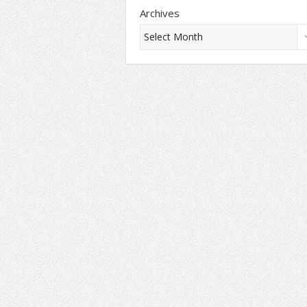
Archives