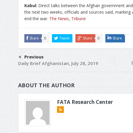
Kabul
: Direct talks between the Afghan government and
the next two weeks, officials and sources said, marking a 
end the war.
The News
,
Tribune
Share
0
Tweet
Share
0
Share
Previous
Daily Brief Afghanistan, July 28, 2019
ABOUT THE AUTHOR
FATA Research Center