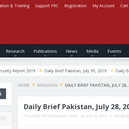
ation & Training
Support FRC
Registration
My Account
Cart
Research
Publications
News
Media
Events
ort 2019
Daily Brief Pakistan, July 30, 2019
Daily Brief Afghan
HOME
BREAKING
DAILY BRIEF PAKISTAN, JULY 28,
Daily Brief Pakistan, July 28, 2
Posted By:
FATA Research Center
on:
July 28, 2019
In:
Breaking