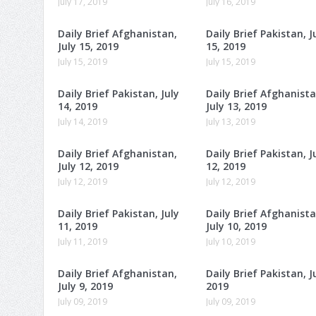
July 17, 2019
July 16, 2019
Daily Brief Afghanistan,
Daily Brief Pakistan, J
July 15, 2019
15, 2019
July 15, 2019
July 15, 2019
Daily Brief Pakistan, July
Daily Brief Afghanista
14, 2019
July 13, 2019
July 14, 2019
July 13, 2019
Daily Brief Afghanistan,
Daily Brief Pakistan, J
July 12, 2019
12, 2019
July 12, 2019
July 12, 2019
Daily Brief Pakistan, July
Daily Brief Afghanista
11, 2019
July 10, 2019
July 11, 2019
July 10, 2019
Daily Brief Afghanistan,
Daily Brief Pakistan, Ju
July 9, 2019
2019
July 09, 2019
July 09, 2019