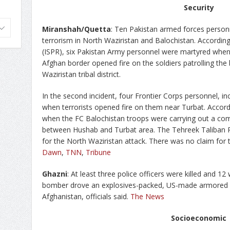
Security
Miranshah/Quetta
: Ten Pakistan armed forces person
terrorism in North Waziristan and Balochistan. According 
(ISPR), six Pakistan Army personnel were martyred when 
Afghan border opened fire on the soldiers patrolling th
Waziristan tribal district.
In the second incident, four Frontier Corps personnel, in
when terrorists opened fire on them near Turbat. Accord
when the FC Balochistan troops were carrying out a com
between Hushab and Turbat area. The Tehreek Taliban Pa
for the North Waziristan attack. There was no claim for 
Dawn
,
TNN
,
Tribune
Ghazni
: At least three police officers were killed and 
bomber drove an explosives-packed, US-made armored v
Afghanistan, officials said.
The News
Socioeconomic