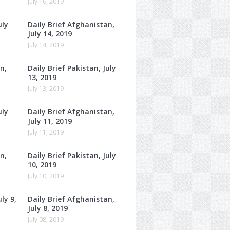
July 16, 2019
uly
Daily Brief Afghanistan,
July 14, 2019
July 14, 2019
n,
Daily Brief Pakistan, July
13, 2019
July 13, 2019
uly
Daily Brief Afghanistan,
July 11, 2019
July 11, 2019
n,
Daily Brief Pakistan, July
10, 2019
July 10, 2019
ly 9,
Daily Brief Afghanistan,
July 8, 2019
July 08, 2019