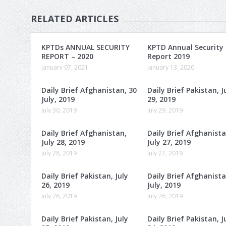
RELATED ARTICLES
KPTDs ANNUAL SECURITY
KPTD Annual Security
REPORT – 2020
Report 2019
January 07, 2021
January 13, 2020
Daily Brief Afghanistan, 30
Daily Brief Pakistan, J
July, 2019
29, 2019
July 30, 2019
July 29, 2019
Daily Brief Afghanistan,
Daily Brief Afghanista
July 28, 2019
July 27, 2019
July 28, 2019
July 27, 2019
Daily Brief Pakistan, July
Daily Brief Afghanista
26, 2019
July, 2019
July 26, 2019
July 26, 2019
Daily Brief Pakistan, July
Daily Brief Pakistan, J