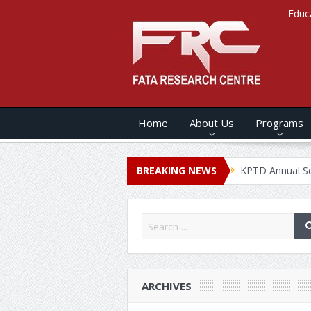
Educ
Home
About Us
Programs
s ANNUAL SECURITY REPORT – 2020
BREAKING NEWS
KPTD Annual Security Rep
ARCHIVES