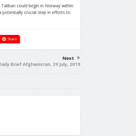
 Taliban could begin in Norway within
potentially crucial step in efforts to
Share
Next
Daily Brief Afghanistan, 29 July, 2019