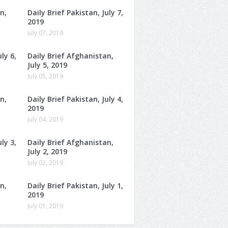
n,
Daily Brief Pakistan, July 7,
2019
July 07, 2019
ly 6,
Daily Brief Afghanistan,
July 5, 2019
July 05, 2019
n,
Daily Brief Pakistan, July 4,
2019
July 04, 2019
ly 3,
Daily Brief Afghanistan,
July 2, 2019
July 02, 2019
n,
Daily Brief Pakistan, July 1,
2019
July 01, 2019