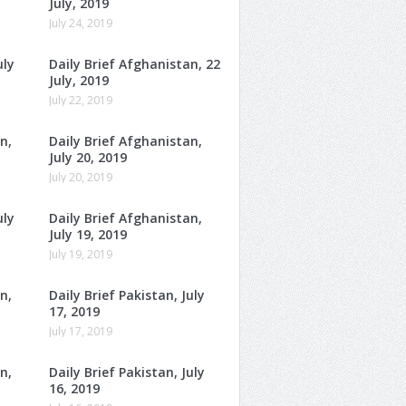
July, 2019
July 24, 2019
uly
Daily Brief Afghanistan, 22
July, 2019
July 22, 2019
n,
Daily Brief Afghanistan,
July 20, 2019
July 20, 2019
uly
Daily Brief Afghanistan,
July 19, 2019
July 19, 2019
n,
Daily Brief Pakistan, July
17, 2019
July 17, 2019
n,
Daily Brief Pakistan, July
16, 2019