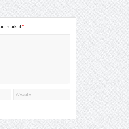
*
s are marked