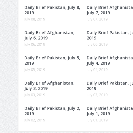
Daily Brief Pakistan, July 8,
Daily Brief Afghanista
2019
July 7, 2019
July 08, 2019
July 07, 2019
Daily Brief Afghanistan,
Daily Brief Pakistan, Ju
July 6, 2019
2019
July 06, 2019
July 06, 2019
Daily Brief Pakistan, July 5,
Daily Brief Afghanista
2019
July 4, 2019
July 05, 2019
July 04, 2019
Daily Brief Afghanistan,
Daily Brief Pakistan, Ju
July 3, 2019
2019
July 03, 2019
July 03, 2019
Daily Brief Pakistan, July 2,
Daily Brief Afghanista
2019
July 1, 2019
July 02, 2019
July 01, 2019