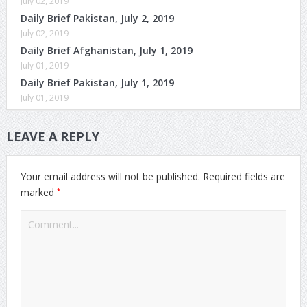
July 02, 2019
Daily Brief Pakistan, July 2, 2019
July 02, 2019
Daily Brief Afghanistan, July 1, 2019
July 01, 2019
Daily Brief Pakistan, July 1, 2019
July 01, 2019
LEAVE A REPLY
Your email address will not be published.
Required fields are
*
marked