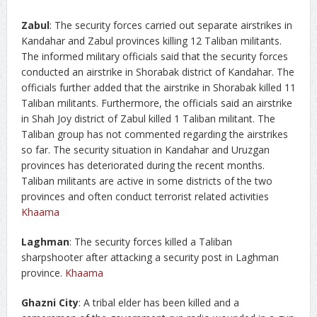
Zabul
: The security forces carried out separate airstrikes in
Kandahar and Zabul provinces killing 12 Taliban militants.
The informed military officials said that the security forces
conducted an airstrike in Shorabak district of Kandahar. The
officials further added that the airstrike in Shorabak killed 11
Taliban militants. Furthermore, the officials said an airstrike
in Shah Joy district of Zabul killed 1 Taliban militant. The
Taliban group has not commented regarding the airstrikes
so far. The security situation in Kandahar and Uruzgan
provinces has deteriorated during the recent months.
Taliban militants are active in some districts of the two
provinces and often conduct terrorist related activities
Khaama
Laghman
: The security forces killed a Taliban
sharpshooter after attacking a security post in Laghman
province.
Khaama
Ghazni City
: A tribal elder has been killed and a