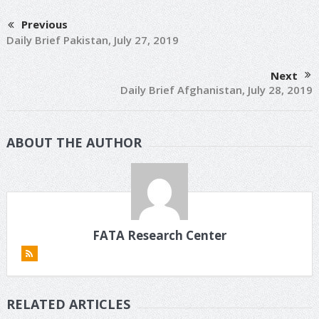
Previous
Daily Brief Pakistan, July 27, 2019
Next
Daily Brief Afghanistan, July 28, 2019
ABOUT THE AUTHOR
FATA Research Center
RELATED ARTICLES