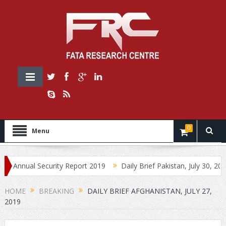
0
Menu
ual Security Report 2019
Daily Brief Pakistan, July 30, 2019
HOME
BREAKING
DAILY BRIEF AFGHANISTAN, JULY 27,
2019