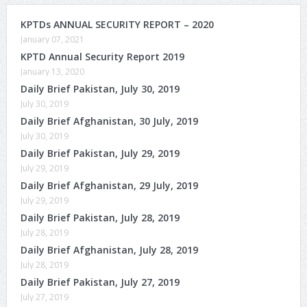
KPTDs ANNUAL SECURITY REPORT – 2020
January 07, 2021
KPTD Annual Security Report 2019
January 13, 2020
Daily Brief Pakistan, July 30, 2019
July 30, 2019
Daily Brief Afghanistan, 30 July, 2019
July 30, 2019
Daily Brief Pakistan, July 29, 2019
July 29, 2019
Daily Brief Afghanistan, 29 July, 2019
July 29, 2019
Daily Brief Pakistan, July 28, 2019
July 28, 2019
Daily Brief Afghanistan, July 28, 2019
July 28, 2019
Daily Brief Pakistan, July 27, 2019
July 27, 2019