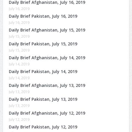
Daily Brief Afghanistan, July 16, 2019
July 16, 2019
Daily Brief Pakistan, July 16, 2019
July 16, 2019
Daily Brief Afghanistan, July 15, 2019
July 15, 2019
Daily Brief Pakistan, July 15, 2019
July 15, 2019
Daily Brief Afghanistan, July 14, 2019
July 14, 2019
Daily Brief Pakistan, July 14, 2019
July 14, 2019
Daily Brief Afghanistan, July 13, 2019
July 13, 2019
Daily Brief Pakistan, July 13, 2019
July 13, 2019
Daily Brief Afghanistan, July 12, 2019
July 12, 2019
Daily Brief Pakistan, July 12, 2019