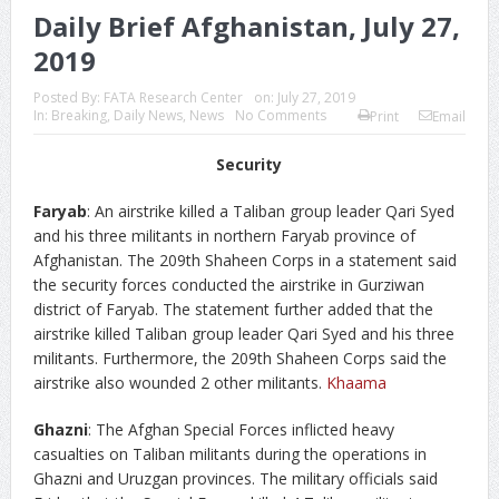
Daily Brief Afghanistan, July 27,
2019
Posted By:
FATA Research Center
on:
July 27, 2019
In:
Breaking
,
Daily News
,
News
No Comments
Print
Email
Security
Faryab
: An airstrike killed a Taliban group leader Qari Syed
and his three militants in northern Faryab province of
Afghanistan. The 209th Shaheen Corps in a statement said
the security forces conducted the airstrike in Gurziwan
district of Faryab. The statement further added that the
airstrike killed Taliban group leader Qari Syed and his three
militants. Furthermore, the 209th Shaheen Corps said the
airstrike also wounded 2 other militants.
Khaama
Ghazni
: The Afghan Special Forces inflicted heavy
casualties on Taliban militants during the operations in
Ghazni and Uruzgan provinces. The military officials said