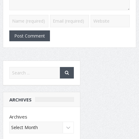
ARCHIVES
Archives