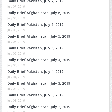
Daily Brief Pakistan, July 7, 2019
July 07, 2019
Daily Brief Afghanistan, July 6, 2019
July 06, 2019
Daily Brief Pakistan, July 6, 2019
July 06, 2019
Daily Brief Afghanistan, July 5, 2019
July 05, 2019
Daily Brief Pakistan, July 5, 2019
July 05, 2019
Daily Brief Afghanistan, July 4, 2019
July 04, 2019
Daily Brief Pakistan, July 4, 2019
July 04, 2019
Daily Brief Afghanistan, July 3, 2019
July 03, 2019
Daily Brief Pakistan, July 3, 2019
July 03, 2019
Daily Brief Afghanistan, July 2, 2019