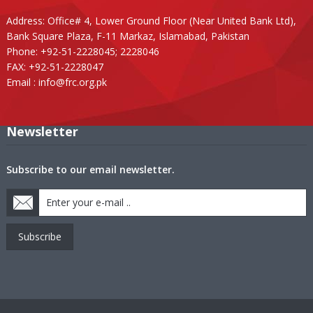
Address: Office# 4, Lower Ground Floor (Near United Bank Ltd),
Bank Square Plaza, F-11 Markaz, Islamabad, Pakistan
Phone: +92-51-2228045; 2228046
FAX: +92-51-2228047
Email :
info@frc.org.pk
Newsletter
Subscribe to our email newsletter.
Subscribe