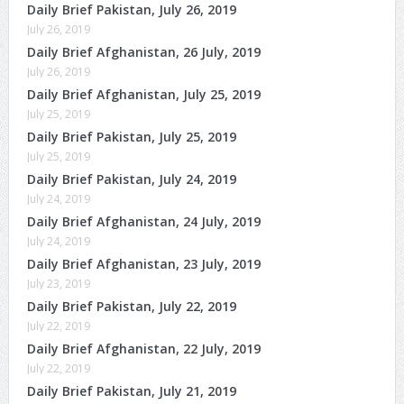
Daily Brief Pakistan, July 26, 2019
July 26, 2019
Daily Brief Afghanistan, 26 July, 2019
July 26, 2019
Daily Brief Afghanistan, July 25, 2019
July 25, 2019
Daily Brief Pakistan, July 25, 2019
July 25, 2019
Daily Brief Pakistan, July 24, 2019
July 24, 2019
Daily Brief Afghanistan, 24 July, 2019
July 24, 2019
Daily Brief Afghanistan, 23 July, 2019
July 23, 2019
Daily Brief Pakistan, July 22, 2019
July 22, 2019
Daily Brief Afghanistan, 22 July, 2019
July 22, 2019
Daily Brief Pakistan, July 21, 2019