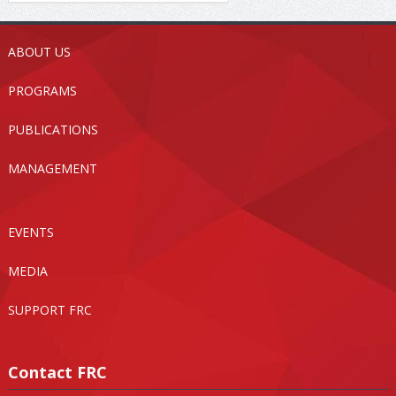
ABOUT US
PROGRAMS
PUBLICATIONS
MANAGEMENT
EVENTS
MEDIA
SUPPORT FRC
Contact FRC