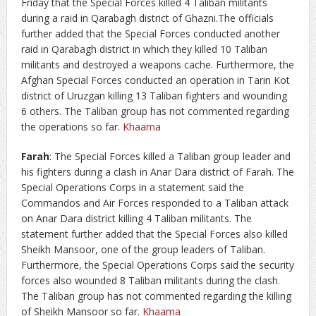
Friday that the Special Forces killed 4 Taliban militants
during a raid in Qarabagh district of Ghazni.The officials
further added that the Special Forces conducted another
raid in Qarabagh district in which they killed 10 Taliban
militants and destroyed a weapons cache. Furthermore, the
Afghan Special Forces conducted an operation in Tarin Kot
district of Uruzgan killing 13 Taliban fighters and wounding
6 others. The Taliban group has not commented regarding
the operations so far.
Khaama
Farah
: The Special Forces killed a Taliban group leader and
his fighters during a clash in Anar Dara district of Farah. The
Special Operations Corps in a statement said the
Commandos and Air Forces responded to a Taliban attack
on Anar Dara district killing 4 Taliban militants. The
statement further added that the Special Forces also killed
Sheikh Mansoor, one of the group leaders of Taliban.
Furthermore, the Special Operations Corps said the security
forces also wounded 8 Taliban militants during the clash.
The Taliban group has not commented regarding the killing
of Sheikh Mansoor so far.
Khaama