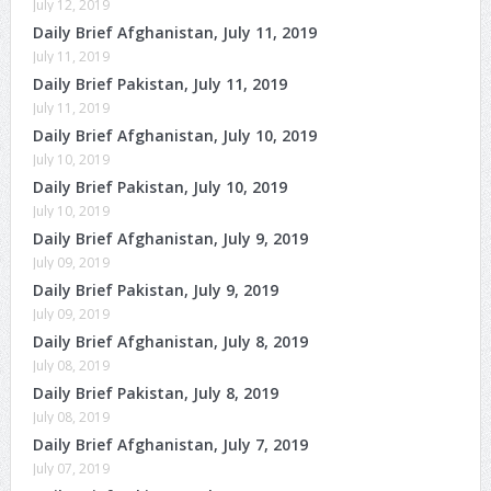
July 12, 2019
Daily Brief Afghanistan, July 11, 2019
July 11, 2019
Daily Brief Pakistan, July 11, 2019
July 11, 2019
Daily Brief Afghanistan, July 10, 2019
July 10, 2019
Daily Brief Pakistan, July 10, 2019
July 10, 2019
Daily Brief Afghanistan, July 9, 2019
July 09, 2019
Daily Brief Pakistan, July 9, 2019
July 09, 2019
Daily Brief Afghanistan, July 8, 2019
July 08, 2019
Daily Brief Pakistan, July 8, 2019
July 08, 2019
Daily Brief Afghanistan, July 7, 2019
July 07, 2019