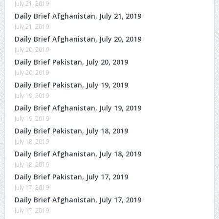
July 21, 2019
Daily Brief Afghanistan, July 21, 2019
July 21, 2019
Daily Brief Afghanistan, July 20, 2019
July 20, 2019
Daily Brief Pakistan, July 20, 2019
July 20, 2019
Daily Brief Pakistan, July 19, 2019
July 19, 2019
Daily Brief Afghanistan, July 19, 2019
July 19, 2019
Daily Brief Pakistan, July 18, 2019
July 18, 2019
Daily Brief Afghanistan, July 18, 2019
July 18, 2019
Daily Brief Pakistan, July 17, 2019
July 17, 2019
Daily Brief Afghanistan, July 17, 2019
July 17, 2019