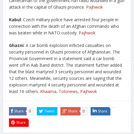
cameraman of the government-run radio wounded in a gun
attack in the capital of Ghazni province.
Pajhwok
K
abul
: Czech military police have arrested four people in
connection with the death of an Afghan commando who
was beaten while in NATO custody.
Pajhwok
Ghazni
: A car bomb explosion inflicted casualties on
security personnel in Ghazni province of Afghanistan. The
Provincial Government in a statement said a car bomb
went off in Aab Band district. The statement further added
that the blast martyred 3 security personnel and wounded
12 others. Meanwhile, security sources are saying that the
explosion martyred 4 security personnel and wounded at
least 16 others.
Khaama
,
Tolonews
,
Pajhwok
Share
0
Tweet
Share
0
Share
Share