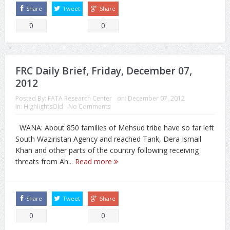
Share
Tweet
Share
0
0
FRC Daily Brief, Friday, December 07,
2012
Posted By:
FATA Research Center
on:
December 07, 2012
In:
HighlightsOld
No Comments
WANA: About 850 families of Mehsud tribe have so far left
South Waziristan Agency and reached Tank, Dera Ismail
Khan and other parts of the country following receiving
threats from Ah...
Read more
Share
Tweet
Share
0
0