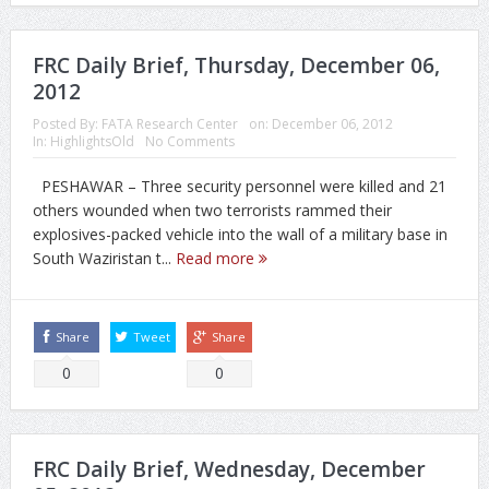
FRC Daily Brief, Thursday, December 06,
2012
Posted By:
FATA Research Center
on:
December 06, 2012
In:
HighlightsOld
No Comments
PESHAWAR – Three security personnel were killed and 21
others wounded when two terrorists rammed their
explosives-packed vehicle into the wall of a military base in
South Waziristan t...
Read more
Share
Tweet
Share
0
0
FRC Daily Brief, Wednesday, December