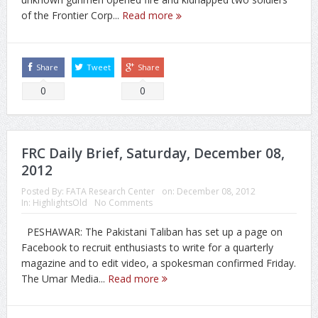
of the Frontier Corp...
Read more
Share
Tweet
Share
0
0
FRC Daily Brief, Saturday, December 08,
2012
Posted By:
FATA Research Center
on:
December 08, 2012
In:
HighlightsOld
No Comments
PESHAWAR: The Pakistani Taliban has set up a page on
Facebook to recruit enthusiasts to write for a quarterly
magazine and to edit video, a spokesman confirmed Friday.
The Umar Media...
Read more