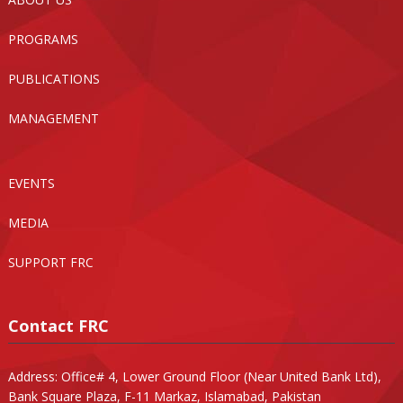
PROGRAMS
PUBLICATIONS
MANAGEMENT
EVENTS
MEDIA
SUPPORT FRC
Contact FRC
Address: Office# 4, Lower Ground Floor (Near United Bank Ltd),
Bank Square Plaza, F-11 Markaz, Islamabad, Pakistan