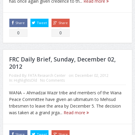
has once again given credence to th...
Read more
Share
Tweet
Share
0
0
FRC Daily Brief, Sunday, December 02,
2012
Posted By:
FATA Research Center
on:
December 02, 2012
In:
HighlightsOld
No Comments
WANA – Ahmadzai Wazir tribe and members of the Wana
Peace Committee have given an ultimatum to Mehsud
tribesmen to leave the area by December 5. The decision
was taken at a grand jirga...
Read more
Share
Tweet
Share