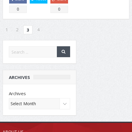
0
0
1
2
4
3
ARCHIVES
Archives
ABOUT US