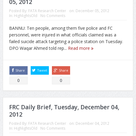
05, 2012
Posted By:
FATA Research Center
on:
December 05, 2012
In:
HighlightsOld
No Comments
BANNU: Ten people, among them five police and FC
personnel, were injured in what officials claimed was a
failed suicide attack targeting a police station on Tuesday.
DPO Waqar Ahmed told rep...
Read more
Share
Tweet
Share
0
0
FRC Daily Brief, Tuesday, December 04,
2012
Posted By:
FATA Research Center
on:
December 04, 2012
In:
HighlightsOld
No Comments