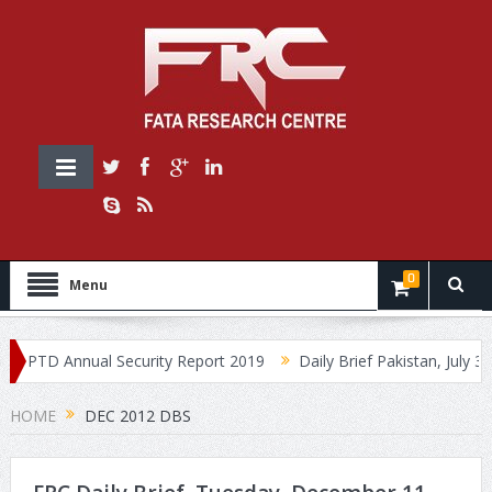
0
Menu
PTD Annual Security Report 2019
Daily Brief Pakistan, July 30, 2
HOME
DEC 2012 DBS