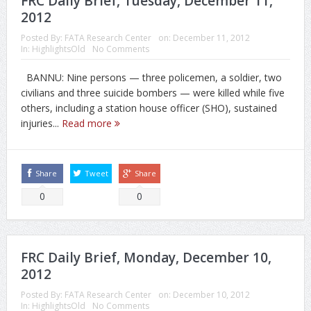
FRC Daily Brief, Tuesday, December 11,
2012
Posted By:
FATA Research Center
on:
December 11, 2012
In:
HighlightsOld
No Comments
BANNU: Nine persons — three policemen, a soldier, two
civilians and three suicide bombers — were killed while five
others, including a station house officer (SHO), sustained
injuries...
Read more
Share
Tweet
Share
0
0
FRC Daily Brief, Monday, December 10,
2012
Posted By:
FATA Research Center
on:
December 10, 2012
In:
HighlightsOld
No Comments