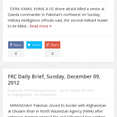
DERA ISMAIL KHAN: A US drone attack killed a senior al
Qaeda commander in Pakistan’s northwest on Sunday,
military intelligence officials said, the second militant leader
to be killed...
Read more
Share
Tweet
Share
0
0
FRC Daily Brief, Sunday, December 09,
2012
Posted By:
FATA Research Center
on:
December 09, 2012
In:
HighlightsOld
No Comments
MIRANSHAH: Pakistan closed its border with Afghanistan
at Ghulam Khan in North Waziristan Agency (NWA) after
unknown gunmen opened fire and kidnapped two soldiers