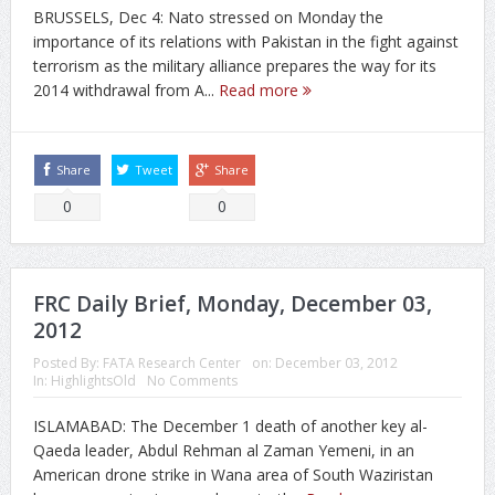
BRUSSELS, Dec 4: Nato stressed on Monday the
importance of its relations with Pakistan in the fight against
terrorism as the military alliance prepares the way for its
2014 withdrawal from A...
Read more
Share
Tweet
Share
0
0
FRC Daily Brief, Monday, December 03,
2012
Posted By:
FATA Research Center
on:
December 03, 2012
In:
HighlightsOld
No Comments
ISLAMABAD: The December 1 death of another key al-
Qaeda leader, Abdul Rehman al Zaman Yemeni, in an
American drone strike in Wana area of South Waziristan