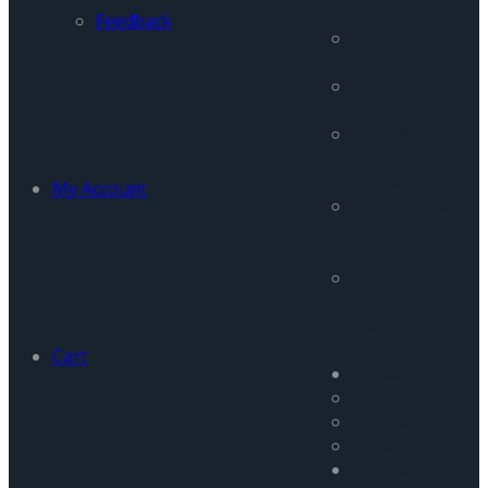
Program
Feedback
Pakistan
Focus
Afghanistan
Monitor
Peace &
Conflict
Studies
My Account
Terrorism and
Insurgency
Portal
Women in
Conflict &
Peace
Buidling
Cart
Research
Projects
Database
General
Publications