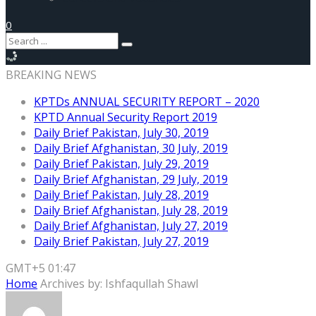
0
BREAKING NEWS
KPTDs ANNUAL SECURITY REPORT – 2020
KPTD Annual Security Report 2019
Daily Brief Pakistan, July 30, 2019
Daily Brief Afghanistan, 30 July, 2019
Daily Brief Pakistan, July 29, 2019
Daily Brief Afghanistan, 29 July, 2019
Daily Brief Pakistan, July 28, 2019
Daily Brief Afghanistan, July 28, 2019
Daily Brief Afghanistan, July 27, 2019
Daily Brief Pakistan, July 27, 2019
GMT+5 01:47
Home
Archives by: Ishfaqullah Shawl