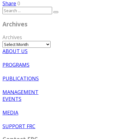
Share
0
Archives
Archives
ABOUT US
PROGRAMS
PUBLICATIONS
MANAGEMENT
EVENTS
MEDIA
SUPPORT FRC