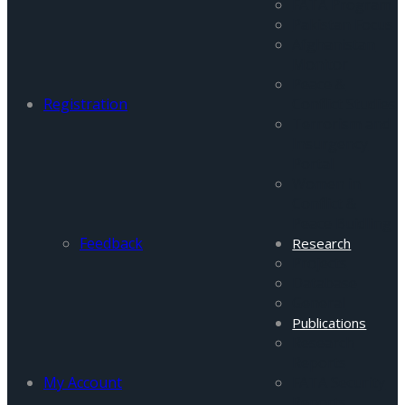
FATA Program
Pakistan Focus
Afghanistan
Monitor
Peace &
Registration
Conflict Studies
Terrorism and
Insurgency
Portal
Women in
Conflict &
Peace Buidling
Feedback
Research
Projects
Database
General
Publications
Research
Reports
My Account
FATA Security
Reports