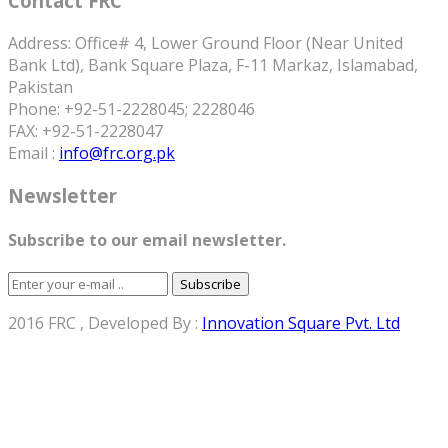
Contact FRC
Address: Office# 4, Lower Ground Floor (Near United
Bank Ltd), Bank Square Plaza, F-11 Markaz, Islamabad,
Pakistan
Phone: +92-51-2228045; 2228046
FAX: +92-51-2228047
Email :
info@frc.org.pk
Newsletter
Subscribe to our email newsletter.
Subscribe
2016 FRC , Developed By :
Innovation Square Pvt. Ltd