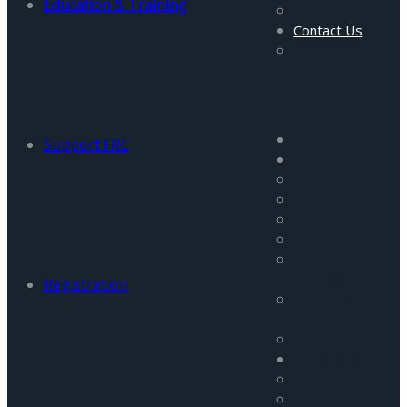
Education & Training
Gallery
Contact Us
Careers and
Vacancies
Menu
Home
Support FRC
About Us
About Us
Mission
Management
Staff
Visiting
Fellows
Registration
Advisory
Council
Partners
Programs
All Programs
FATA