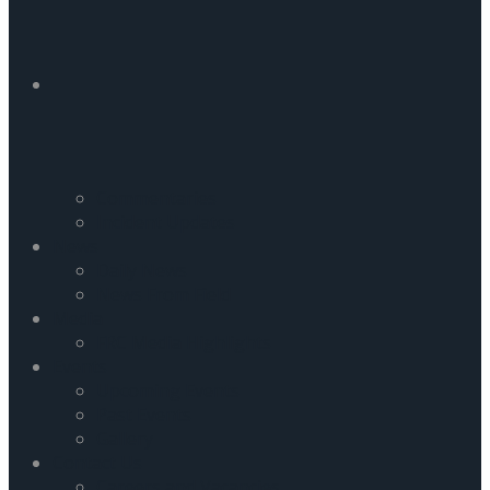
Commentaries
Incident Updates
News
Daily News
News From Field
Media
FRC Media Highlights
Events
Upcoming Events
Past Events
Gallery
Contact Us
Careers and Vacancies