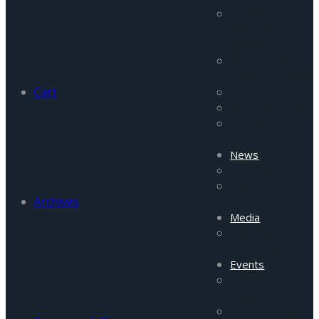
Pakistan
Security
Reports
Afghanistan
Security Report
Cart
Tigah
Commentaries
Incident
Updates
News
Daily News
News From
Archives
Field
Media
FRC Media
Highlights
Events
Upcoming
Events
Past Events