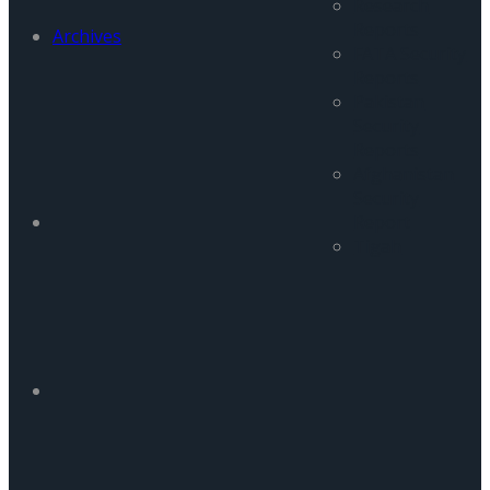
Research
Reports
Archives
FATA Security
Reports
Pakistan
Security
Reports
Afghanistan
Security
Report
Tigah