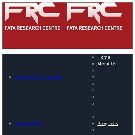
Home
About Us
About Us
Education & Training
Mission
Management
Staff
Visiting Fellows
Advisory
Council
Partners
Support FRC
Programs
All Programs