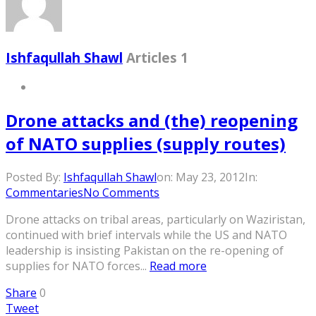
Ishfaqullah Shawl
Articles 1
Drone attacks and (the) reopening
of NATO supplies (supply routes)
Posted By:
Ishfaqullah Shawl
on:
May 23, 2012
In:
Commentaries
No Comments
Drone attacks on tribal areas, particularly on Waziristan,
continued with brief intervals while the US and NATO
leadership is insisting Pakistan on the re-opening of
supplies for NATO forces...
Read more
Share
0
Tweet