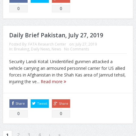
0
0
Daily Brief Pakistan, July 27, 2019
Posted By:
FATA Research Center
on:
July 27, 2019
In:
Breaking
,
Daily News
,
News
No Comments
Security Landi Kotal: Unidentified gunmen attacked a
vehicle carrying an armoured personnel carrier for US allied
forces in Afghanistan in the Shah Kas area of Jamrud tehsil,
injuring the ve...
Read more
Share
Tweet
Share
0
0
2
3
4
›
»
1