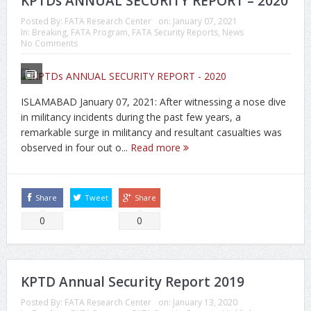
KPTDs ANNUAL SECURITY REPORT – 2020
Posted By:
FATA Research Center
on:
January 07, 2021
In:
Breaking
,
FATA Program
,
FATA Security Reports
,
News
No Comments
ISLAMABAD January 07, 2021: After witnessing a nose dive
in militancy incidents during the past few years, a
remarkable surge in militancy and resultant casualties was
observed in four out o...
Read more
Share
Tweet
Share
0
0
KPTD Annual Security Report 2019
Posted By:
FATA Research Center
on:
January 13, 2020