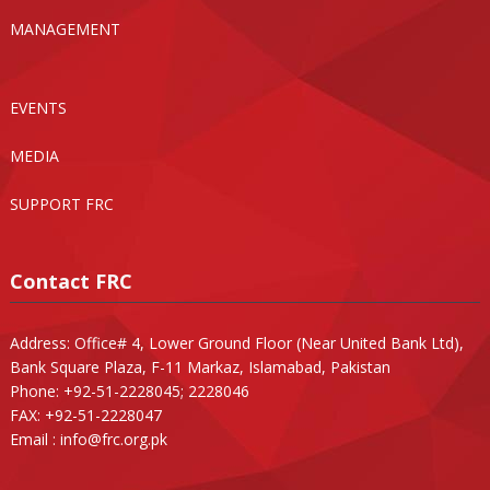
MANAGEMENT
EVENTS
MEDIA
SUPPORT FRC
Contact FRC
Address: Office# 4, Lower Ground Floor (Near United Bank Ltd),
Bank Square Plaza, F-11 Markaz, Islamabad, Pakistan
Phone: +92-51-2228045; 2228046
FAX: +92-51-2228047
Email :
info@frc.org.pk