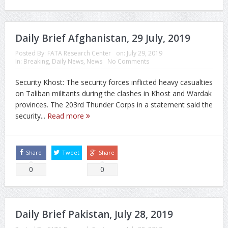
Daily Brief Afghanistan, 29 July, 2019
Posted By:
FATA Research Center
on:
July 29, 2019
In:
Breaking
,
Daily News
,
News
No Comments
Security Khost: The security forces inflicted heavy casualties
on Taliban militants during the clashes in Khost and Wardak
provinces. The 203rd Thunder Corps in a statement said the
security...
Read more
Share
Tweet
Share
0
0
Daily Brief Pakistan, July 28, 2019