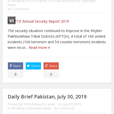
In:
Breaking
,
FATA Program
,
FATA Security Reports
,
Highlights
,
News
No Comments
The security situation continued to improve in the Khyber
Pakhtunkhwa Tribal Districts (KPTDs). A total of 160 violent
incidents (106 terrorism and 54 counter-terrorism) incidents
were recor...
Read more
Share
Tweet
Share
0
0
Daily Brief Pakistan, July 30, 2019
Posted By:
FATA Research Center
on:
July 30, 2019
In:
Breaking
,
Daily News
,
News
No Comments