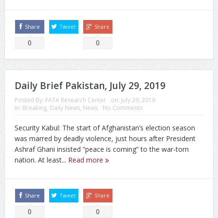
Share
Tweet
Share
0
0
Daily Brief Pakistan, July 29, 2019
Posted By:
FATA Research Center
on:
July 29, 2019
In:
Breaking
,
Daily News
,
News
No Comments
Security Kabul: The start of Afghanistan’s election season
was marred by deadly violence, just hours after President
Ashraf Ghani insisted “peace is coming” to the war-torn
nation. At least...
Read more
Share
Tweet
Share
0
0