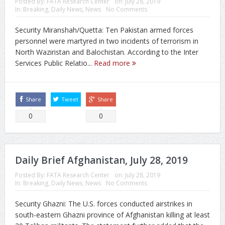
Posted By:
FATA Research Center
on:
July 28, 2019
In:
Breaking
,
Daily News
,
News
No Comments
Security Miranshah/Quetta: Ten Pakistan armed forces
personnel were martyred in two incidents of terrorism in
North Waziristan and Balochistan. According to the Inter
Services Public Relatio...
Read more
Share
Tweet
Share
0
0
Daily Brief Afghanistan, July 28, 2019
Posted By:
FATA Research Center
on:
July 28, 2019
In:
Breaking
,
Daily News
,
News
No Comments
Security Ghazni: The U.S. forces conducted airstrikes in
south-eastern Ghazni province of Afghanistan killing at least