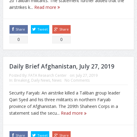
20 Taliban militants. The statement further added that the
airstrikes k...
Read more
Share
Tweet
Share
0
0
Daily Brief Afghanistan, July 27, 2019
Posted By:
FATA Research Center
on:
July 27, 2019
In:
Breaking
,
Daily News
,
News
No Comments
Security Faryab: An airstrike killed a Taliban group leader
Qari Syed and his three militants in northern Faryab
province of Afghanistan. The 209th Shaheen Corps in a
statement said the secu...
Read more
Share
Tweet
Share