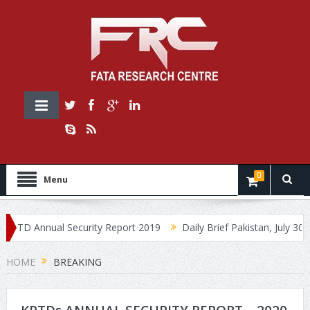
0
Menu
D Annual Security Report 2019
Daily Brief Pakistan, July 30, 2019
HOME
BREAKING