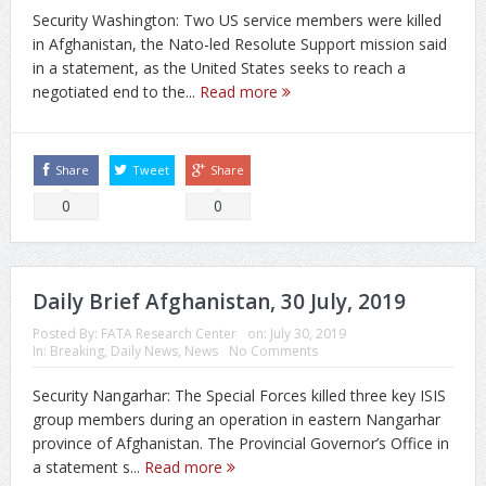
Security Washington: Two US service members were killed
in Afghanistan, the Nato-led Resolute Support mission said
in a statement, as the United States seeks to reach a
negotiated end to the...
Read more
Share
Tweet
Share
0
0
Daily Brief Afghanistan, 30 July, 2019
Posted By:
FATA Research Center
on:
July 30, 2019
In:
Breaking
,
Daily News
,
News
No Comments
Security Nangarhar: The Special Forces killed three key ISIS
group members during an operation in eastern Nangarhar
province of Afghanistan. The Provincial Governor’s Office in
a statement s...
Read more