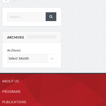
ARCHIVES
Archives
ABOUT US
PROGRAMS
PUBLICATIONS