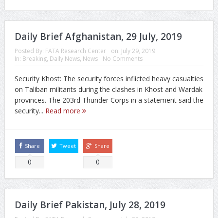
Daily Brief Afghanistan, 29 July, 2019
Posted By:
FATA Research Center
on:
July 29, 2019
In:
Breaking
,
Daily News
,
News
No Comments
Security Khost: The security forces inflicted heavy casualties
on Taliban militants during the clashes in Khost and Wardak
provinces. The 203rd Thunder Corps in a statement said the
security...
Read more
Share
Tweet
Share
0
0
Daily Brief Pakistan, July 28, 2019