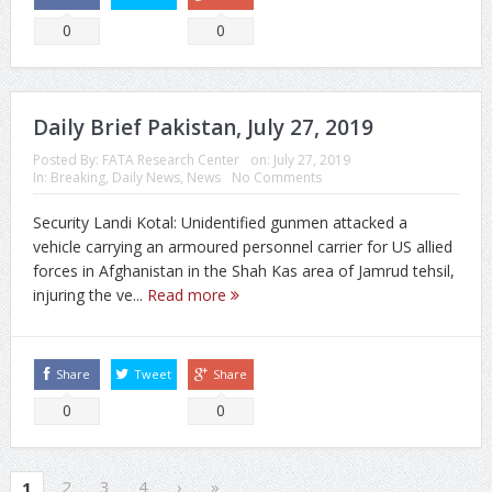
0
0
Daily Brief Pakistan, July 27, 2019
Posted By:
FATA Research Center
on:
July 27, 2019
In:
Breaking
,
Daily News
,
News
No Comments
Security Landi Kotal: Unidentified gunmen attacked a
vehicle carrying an armoured personnel carrier for US allied
forces in Afghanistan in the Shah Kas area of Jamrud tehsil,
injuring the ve...
Read more
Share
Tweet
Share
0
0
2
3
4
›
»
1