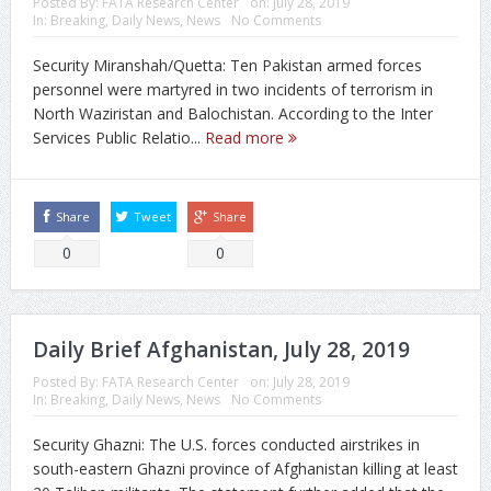
Posted By:
FATA Research Center
on:
July 28, 2019
In:
Breaking
,
Daily News
,
News
No Comments
Security Miranshah/Quetta: Ten Pakistan armed forces
personnel were martyred in two incidents of terrorism in
North Waziristan and Balochistan. According to the Inter
Services Public Relatio...
Read more
Share
Tweet
Share
0
0
Daily Brief Afghanistan, July 28, 2019
Posted By:
FATA Research Center
on:
July 28, 2019
In:
Breaking
,
Daily News
,
News
No Comments
Security Ghazni: The U.S. forces conducted airstrikes in
south-eastern Ghazni province of Afghanistan killing at least