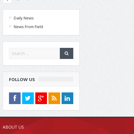
Daily News
News From Field
FOLLOW US
ABOUT US