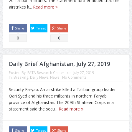
20 Taliban militants. The statement further added that the
airstrikes k...
Read more
Share
Tweet
Share
0
0
Daily Brief Afghanistan, July 27, 2019
Posted By:
FATA Research Center
on:
July 27, 2019
In:
Breaking
,
Daily News
,
News
No Comments
Security Faryab: An airstrike killed a Taliban group leader
Qari Syed and his three militants in northern Faryab
province of Afghanistan. The 209th Shaheen Corps in a
statement said the secu...
Read more
Share
Tweet
Share