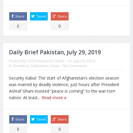
Share
Tweet
Share
0
0
Daily Brief Pakistan, July 29, 2019
Posted By:
FATA Research Center
on:
July 29, 2019
In:
Breaking
,
Daily News
,
News
No Comments
Security Kabul: The start of Afghanistan’s election season
was marred by deadly violence, just hours after President
Ashraf Ghani insisted “peace is coming” to the war-torn
nation. At least...
Read more
Share
Tweet
Share
0
0