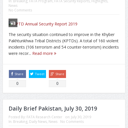
In:
Breaking
,
FATA Program
,
FATA Security Reports
,
Highlights
,
News
No Comments
The security situation continued to improve in the Khyber
Pakhtunkhwa Tribal Districts (KPTDs). A total of 160 violent
incidents (106 terrorism and 54 counter-terrorism) incidents
were recor...
Read more
Share
Tweet
Share
0
0
Daily Brief Pakistan, July 30, 2019
Posted By:
FATA Research Center
on:
July 30, 2019
In:
Breaking
,
Daily News
,
News
No Comments