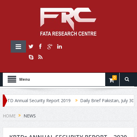
0
Menu
TD Annual Security Report 2019
Daily Brief Pakistan, July 30, 201
HOME
NEWS