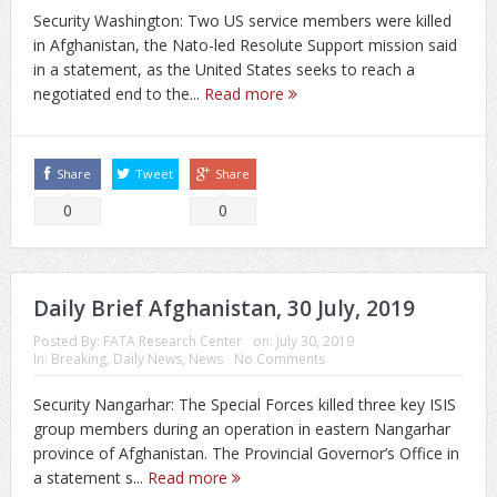
Security Washington: Two US service members were killed
in Afghanistan, the Nato-led Resolute Support mission said
in a statement, as the United States seeks to reach a
negotiated end to the...
Read more
Share
Tweet
Share
0
0
Daily Brief Afghanistan, 30 July, 2019
Posted By:
FATA Research Center
on:
July 30, 2019
In:
Breaking
,
Daily News
,
News
No Comments
Security Nangarhar: The Special Forces killed three key ISIS
group members during an operation in eastern Nangarhar
province of Afghanistan. The Provincial Governor’s Office in
a statement s...
Read more