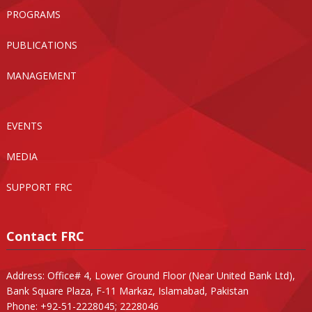
PROGRAMS
PUBLICATIONS
MANAGEMENT
EVENTS
MEDIA
SUPPORT FRC
Contact FRC
Address: Office# 4, Lower Ground Floor (Near United Bank Ltd),
Bank Square Plaza, F-11 Markaz, Islamabad, Pakistan
Phone: +92-51-2228045; 2228046