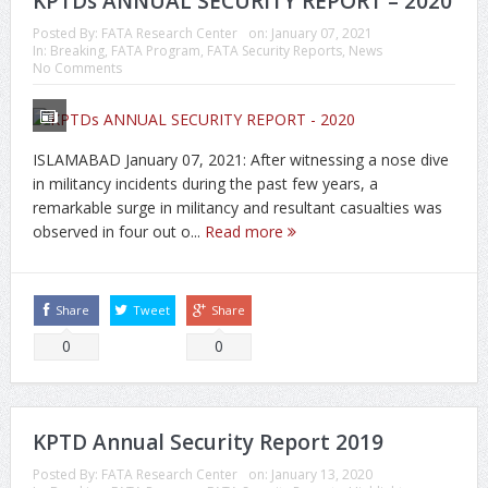
KPTDs ANNUAL SECURITY REPORT – 2020
Posted By:
FATA Research Center
on:
January 07, 2021
In:
Breaking
,
FATA Program
,
FATA Security Reports
,
News
No Comments
ISLAMABAD January 07, 2021: After witnessing a nose dive
in militancy incidents during the past few years, a
remarkable surge in militancy and resultant casualties was
observed in four out o...
Read more
Share
Tweet
Share
0
0
KPTD Annual Security Report 2019
Posted By:
FATA Research Center
on:
January 13, 2020