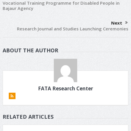
Vocational Training Programme for Disabled People in
Bajaur Agency
Next
Research Journal and Studies Launching Ceremonies
ABOUT THE AUTHOR
FATA Research Center
RELATED ARTICLES