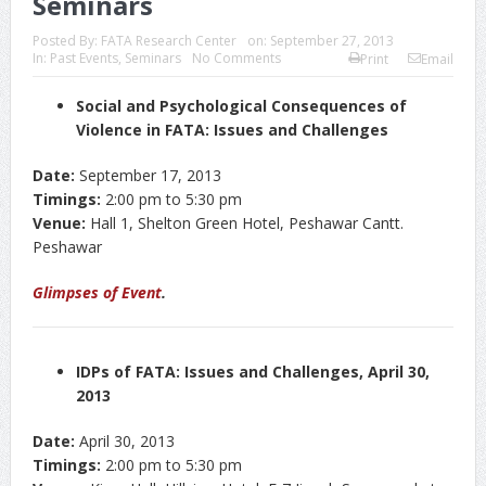
Seminars
Posted By:
FATA Research Center
on:
September 27, 2013
In:
Past Events
,
Seminars
No Comments
Print
Email
Social and Psychological Consequences of
Violence in FATA: Issues and Challenges
Date:
September 17, 2013
Timings:
2:00 pm to 5:30 pm
Venue:
Hall 1, Shelton Green Hotel, Peshawar Cantt.
Peshawar
Glimpses of Event
.
IDPs of FATA: Issues and Challenges, April 30,
2013
Date:
April 30, 2013
Timings:
2:00 pm to 5:30 pm