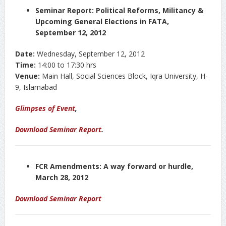
Seminar Report: Political Reforms, Militancy &
Upcoming General Elections in FATA,
September 12, 2012
Date:
Wednesday, September 12, 2012
Time:
14:00 to 17:30 hrs
Venue:
Main Hall, Social Sciences Block, Iqra University, H-
9, Islamabad
Glimpses of Event
,
Download Seminar Report
.
FCR Amendments: A way forward or hurdle,
March 28, 2012
Download Seminar Report