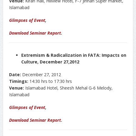
Venue:
Kiran Hall, Hillview Hotel, F-7 Jinnah Super market,
Islamabad
Glimpses of Event
,
Download Seminar Report
.
Extremism & Radicalization in FATA: Impacts on
Culture, December 27,2012
Date:
December 27, 2012
Timings:
14:30 hrs to 17:30 hrs
Venue:
Islamabad Hotel, Sheesh Mehal G-6 Melody,
Islamabad
Glimpses of Event
,
Download Seminar Report
.