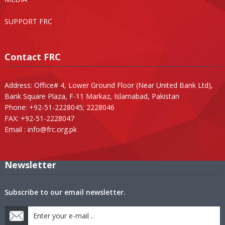
SUPPORT FRC
Contact FRC
Address: Office# 4, Lower Ground Floor (Near United Bank Ltd),
Bank Square Plaza, F-11 Markaz, Islamabad, Pakistan
Phone: +92-51-2228045; 2228046
FAX: +92-51-2228047
Email :
info@frc.org.pk
Newsletter
Subscribe to our email newsletter.