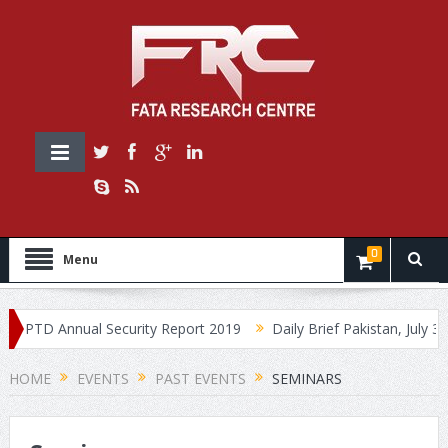
0
Menu
PTD Annual Security Report 2019
Daily Brief Pakistan, July 30, 20
HOME
EVENTS
PAST EVENTS
SEMINARS