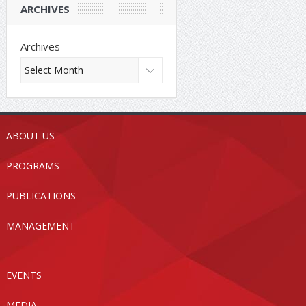
ARCHIVES
Archives
ABOUT US
PROGRAMS
PUBLICATIONS
MANAGEMENT
EVENTS
MEDIA