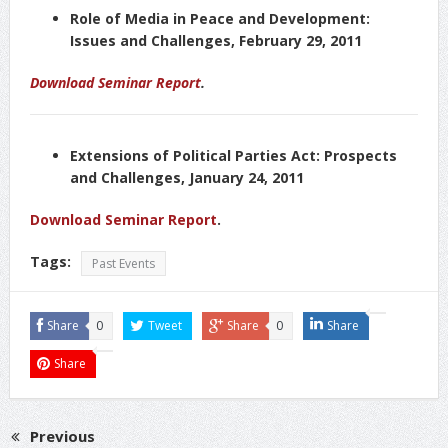
Role of Media in Peace and Development:
Issues and Challenges, February 29, 2011
Download Seminar Report
.
Extensions of Political Parties Act: Prospects
and Challenges, January 24, 2011
Download Seminar Report
.
Tags:
Past Events
Share
0
Tweet
Share
0
Share
Share
Previous