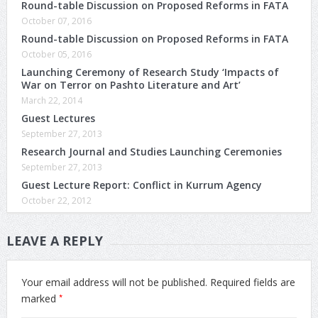
Round-table Discussion on Proposed Reforms in FATA
October 07, 2016
Round-table Discussion on Proposed Reforms in FATA
October 05, 2016
Launching Ceremony of Research Study ‘Impacts of
War on Terror on Pashto Literature and Art’
March 22, 2014
Guest Lectures
September 27, 2013
Research Journal and Studies Launching Ceremonies
September 27, 2013
Guest Lecture Report: Conflict in Kurrum Agency
October 22, 2012
LEAVE A REPLY
Your email address will not be published.
Required fields are
*
marked