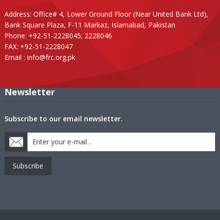
Address: Office# 4, Lower Ground Floor (Near United Bank Ltd),
Bank Square Plaza, F-11 Markaz, Islamabad, Pakistan
Phone: +92-51-2228045; 2228046
FAX: +92-51-2228047
Email :
info@frc.org.pk
Newsletter
Subscribe to our email newsletter.
Subscribe