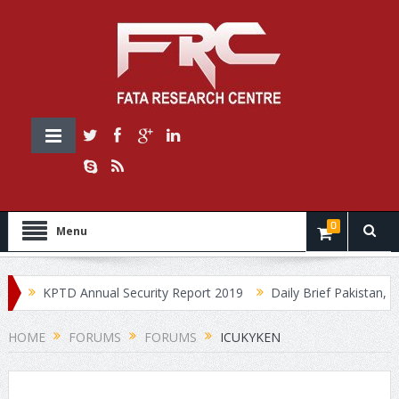
0
Menu
0
KPTD Annual Security Report 2019
Daily Brief Pakistan, Jul
HOME
FORUMS
FORUMS
ICUKYKEN