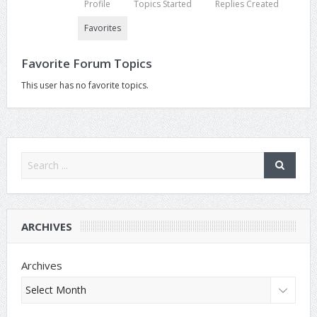
Profile
Topics Started
Replies Created
Favorites
Favorite Forum Topics
This user has no favorite topics.
ARCHIVES
Archives