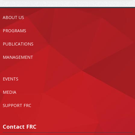
ABOUT US
PROGRAMS
PUBLICATIONS
MANAGEMENT
EVENTS
MEDIA
SUPPORT FRC
Contact FRC