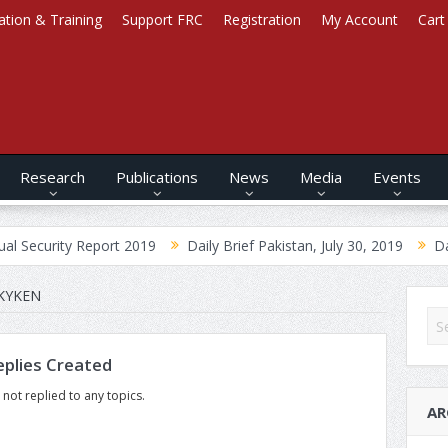
ation & Training
Support FRC
Registration
My Account
Cart
Research
Publications
News
Media
Events
Security Report 2019
Daily Brief Pakistan, July 30, 2019
Daily
KYKEN
plies Created
 not replied to any topics.
AR