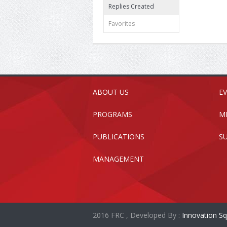
Replies Created
Favorites
ABOUT US
E
PROGRAMS
M
PUBLICATIONS
S
MANAGEMENT
2016 FRC , Developed By :
Innovation Sq