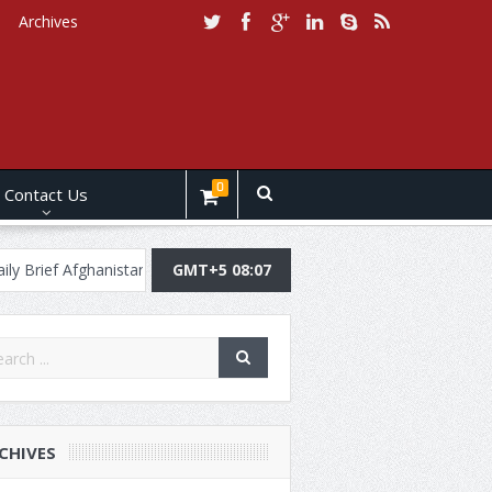
Archives
0
Contact Us
 Brief Afghanistan, 30 July, 2019
GMT+5 08:07
Daily Brief Pakistan, July 29, 201
CHIVES