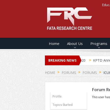
Educ
Home
About Us
Programs
KPTDs ANNUAL SECURITY REPORT – 2020
BREAKING NEWS
KPTD Annual 
HOME
FORUMS
FORUMS
ICU
Forum Re
Profile
This user has
Topics Started