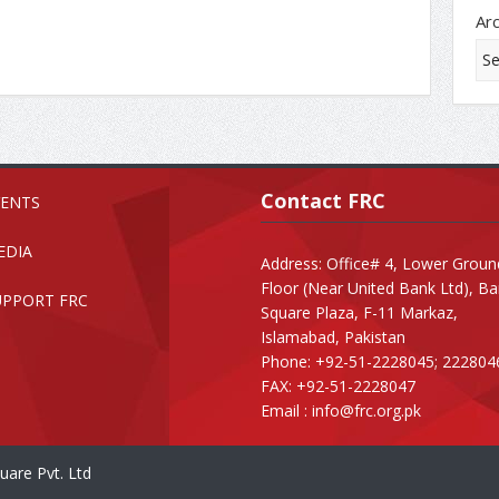
Ar
Contact FRC
VENTS
EDIA
Address: Office# 4, Lower Groun
Floor (Near United Bank Ltd), B
UPPORT FRC
Square Plaza, F-11 Markaz,
Islamabad, Pakistan
Phone: +92-51-2228045; 222804
FAX: +92-51-2228047
Email :
info@frc.org.pk
uare Pvt. Ltd