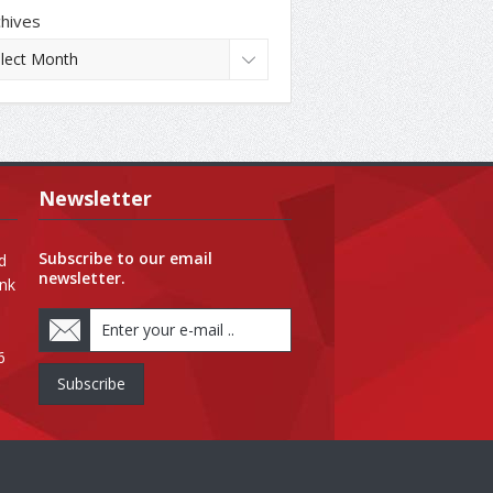
chives
Newsletter
Subscribe to our email
d
newsletter.
ank
6
Subscribe