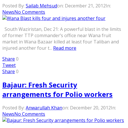
Posted By:
Sailab Mehsud
on:
December 21, 2012
In:
News
No Comments
South Waziristan, Dec 21: A powerful blast in the limits
of former TTP commander’s office near Wana fruit
market in Wana Bazaar killed at least four Taliban and
injured another four t...
Read more
Share
0
Tweet
Share
0
Bajaur: Fresh Security
arrangements for Polio workers
Posted By:
Anwarullah Khan
on:
December 20, 2012
In:
News
No Comments