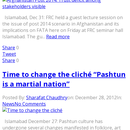
Islamabad, Dec 31: FRC held a guest lecture session on
the issue of post 2014 scenario in Afghanistan and its
implications on FATA here on Friday at FRC seminar hall
Islamabad. The gu...
Read more
Share
0
Tweet
Share
0
Time to change the cliché “Pashtun
is a martial nation”
Posted By:
Sharafat Chaudhry
on:
December 28, 2012
In:
News
No Comments
Islamabad December 27: Pashtun culture has
undergone several changes manifested in folklore, art