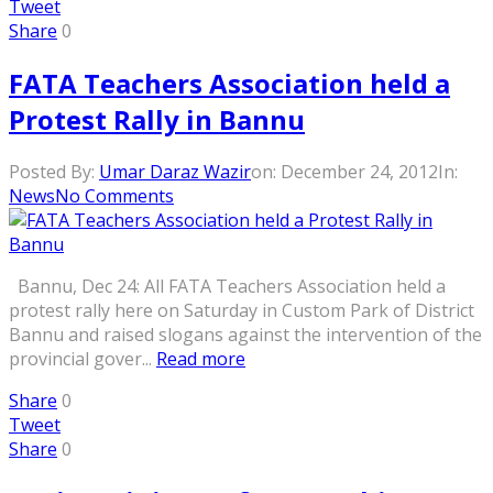
Tweet
Share
0
FATA Teachers Association held a
Protest Rally in Bannu
Posted By:
Umar Daraz Wazir
on:
December 24, 2012
In:
News
No Comments
Bannu, Dec 24: All FATA Teachers Association held a
protest rally here on Saturday in Custom Park of District
Bannu and raised slogans against the intervention of the
provincial gover...
Read more
Share
0
Tweet
Share
0