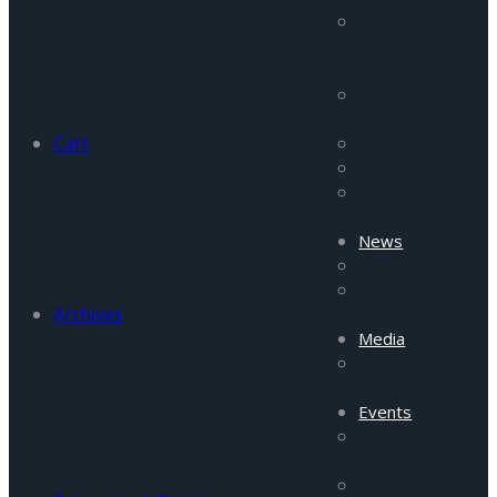
Pakistan
Security
Reports
Afghanistan
Security Report
Cart
Tigah
Commentaries
Incident
Updates
News
Daily News
News From
Archives
Field
Media
FRC Media
Highlights
Events
Upcoming
Events
Past Events