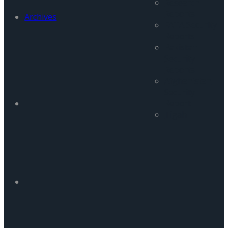
Research
Reports
Archives
FATA Security
Reports
Pakistan
Security
Reports
Afghanistan
Security
Report
Tigah