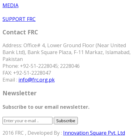
MEDIA
SUPPORT FRC
Contact FRC
Address: Office# 4, Lower Ground Floor (Near United
Bank Ltd), Bank Square Plaza, F-11 Markaz, Islamabad,
Pakistan
Phone: +92-51-2228045; 2228046
FAX: +92-51-2228047
Email :
info@frc.org.pk
Newsletter
Subscribe to our email newsletter.
Subscribe
2016 FRC , Developed By :
Innovation Square Pvt. Ltd