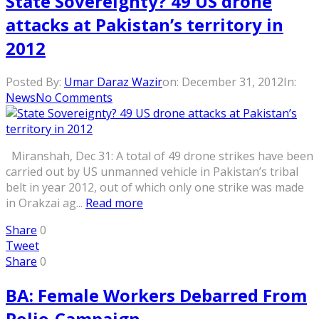
State Sovereignty? 49 US drone
attacks at Pakistan’s territory in
2012
Posted By:
Umar Daraz Wazir
on:
December 31, 2012
In:
News
No Comments
Miranshah, Dec 31: A total of 49 drone strikes have been
carried out by US unmanned vehicle in Pakistan’s tribal
belt in year 2012, out of which only one strike was made
in Orakzai ag...
Read more
Share
0
Tweet
Share
0
BA: Female Workers Debarred From
Polio-Campaign