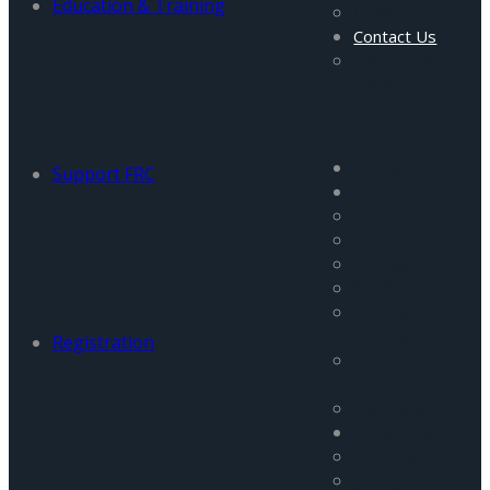
Education & Training
Gallery
Contact Us
Careers and
Vacancies
Menu
Home
Support FRC
About Us
About Us
Mission
Management
Staff
Visiting
Fellows
Registration
Advisory
Council
Partners
Programs
All Programs
FATA