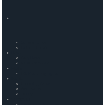
Commentaries
Incident Updates
News
Daily News
News From Field
Media
FRC Media Highlights
Events
Upcoming Events
Past Events
Gallery
Contact Us
Careers and Vacancies