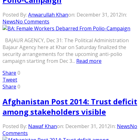
Posted By:
Anwarullah Khan
on:
December 31, 2012
In:
News
No Comments
BAJAUR AGENCY, Dec 31: The Political Administration
Bajaur Agency here at Khar on Saturday finalized the
security arrangements for the upcoming anti-polio
campaign starting from Dec 3...
Read more
Share
0
Tweet
Share
0
Afghanistan Post 2014: Trust deficit
among stakeholders visible
Posted By:
Nawaf Khan
on:
December 31, 2012
In:
News
No
Comments