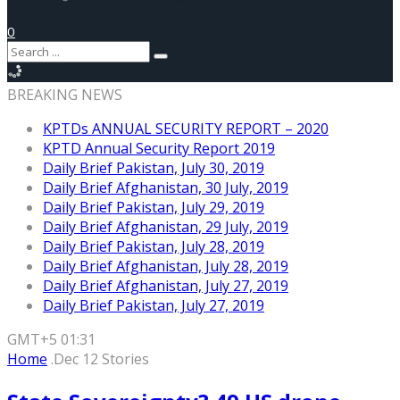
0
BREAKING NEWS
KPTDs ANNUAL SECURITY REPORT – 2020
KPTD Annual Security Report 2019
Daily Brief Pakistan, July 30, 2019
Daily Brief Afghanistan, 30 July, 2019
Daily Brief Pakistan, July 29, 2019
Daily Brief Afghanistan, 29 July, 2019
Daily Brief Pakistan, July 28, 2019
Daily Brief Afghanistan, July 28, 2019
Daily Brief Afghanistan, July 27, 2019
Daily Brief Pakistan, July 27, 2019
GMT+5 01:31
Home
.Dec 12 Stories