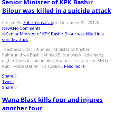
Senior Minister of KPK Bashir
Bilour was killed in a suicide attack
Posted By:
Zahir Yousafzai
on:
December 24, 2012
In:
News
No Comments
Peshawar, Dec 24: Senior Minister of Khyber
Pakhtunkhwa Bashir Ahmad Bilour was killed among
eight others including his personal secretary and SHO of
Kabli Police station in a suicide...
Read more
Share
0
Tweet
Share
0
Wana Blast kills four and injures
another four