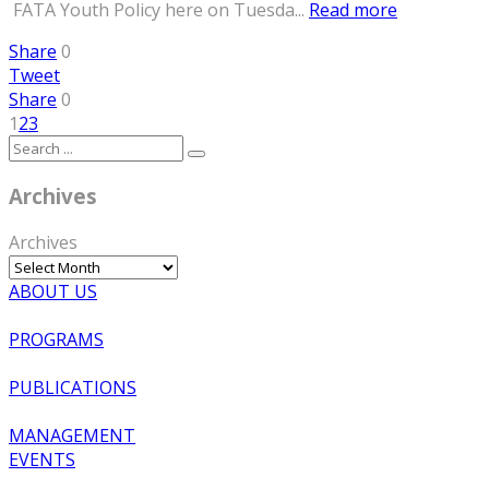
FATA Youth Policy here on Tuesda...
Read more
Share
0
Tweet
Share
0
1
2
3
Archives
Archives
ABOUT US
PROGRAMS
PUBLICATIONS
MANAGEMENT
EVENTS