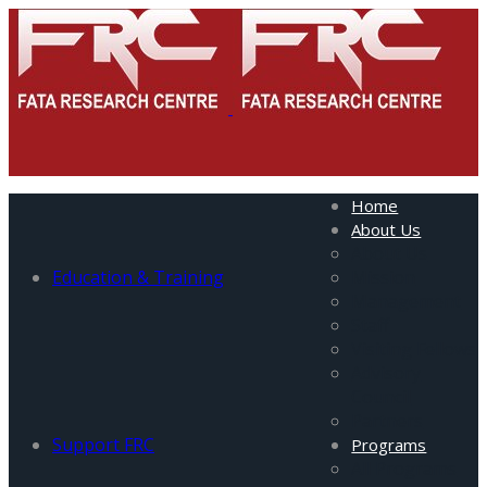
Home
About Us
About Us
Education & Training
Mission
Management
Staff
Visiting Fellows
Advisory
Council
Partners
Support FRC
Programs
All Programs