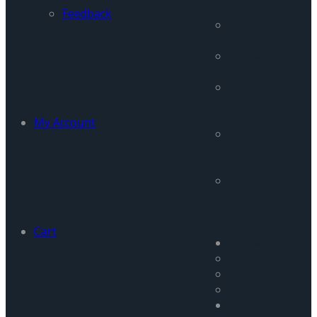
Program
Feedback
Pakistan
Focus
Afghanistan
Monitor
Peace &
Conflict
Studies
My Account
Terrorism and
Insurgency
Portal
Women in
Conflict &
Peace
Buidling
Cart
Research
Projects
Database
General
Publications