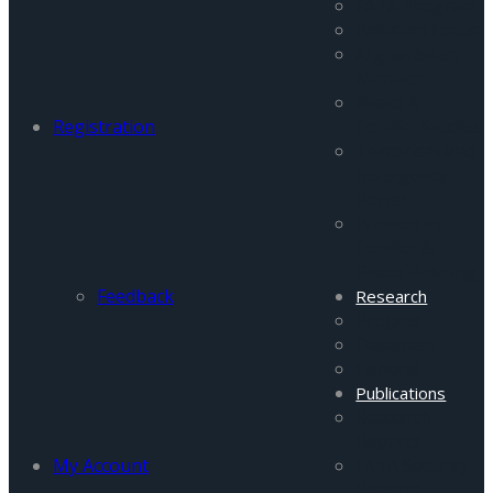
FATA Program
Pakistan Focus
Afghanistan
Monitor
Peace &
Registration
Conflict Studies
Terrorism and
Insurgency
Portal
Women in
Conflict &
Peace Buidling
Feedback
Research
Projects
Database
General
Publications
Research
Reports
My Account
FATA Security
Reports