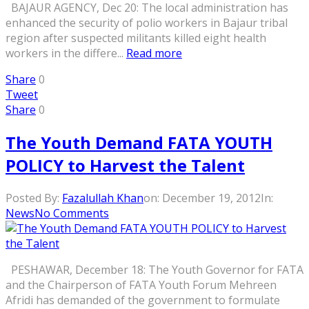
BAJAUR AGENCY, Dec 20: The local administration has
enhanced the security of polio workers in Bajaur tribal
region after suspected militants killed eight health
workers in the differe...
Read more
Share
0
Tweet
Share
0
The Youth Demand FATA YOUTH
POLICY to Harvest the Talent
Posted By:
Fazalullah Khan
on:
December 19, 2012
In:
News
No Comments
PESHAWAR, December 18: The Youth Governor for FATA
and the Chairperson of FATA Youth Forum Mehreen
Afridi has demanded of the government to formulate