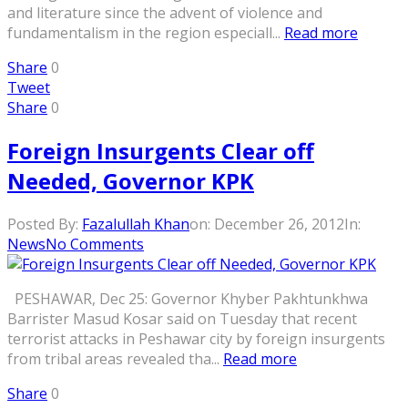
and literature since the advent of violence and
fundamentalism in the region especiall...
Read more
Share
0
Tweet
Share
0
Foreign Insurgents Clear off
Needed, Governor KPK
Posted By:
Fazalullah Khan
on:
December 26, 2012
In:
News
No Comments
PESHAWAR, Dec 25: Governor Khyber Pakhtunkhwa
Barrister Masud Kosar said on Tuesday that recent
terrorist attacks in Peshawar city by foreign insurgents
from tribal areas revealed tha...
Read more
Share
0