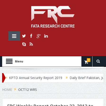
0
Menu
KPTD Annual Security Report 2019
Daily Brief Pakistan, July 
HOME
OCT12 WRS