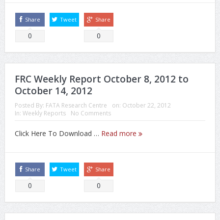
Share
Tweet
Share
0
0
FRC Weekly Report October 8, 2012 to
October 14, 2012
Posted By:
FATA Research Centre
on:
October 22, 2012
In:
Weekly Reports
No Comments
Click Here To Download …
Read more
Share
Tweet
Share
0
0