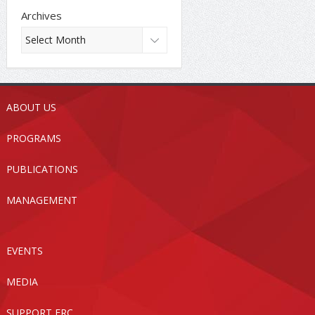
Archives
ABOUT US
PROGRAMS
PUBLICATIONS
MANAGEMENT
EVENTS
MEDIA
SUPPORT FRC