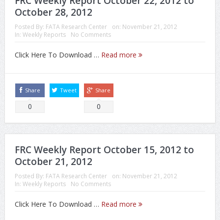
FRC Weekly Report October 22, 2012 to
October 28, 2012
Posted By:
FATA Research Center
on:
November 21, 2012
In:
Weekly Reports
No Comments
Click Here To Download …
Read more
Share
Tweet
Share
0
0
FRC Weekly Report October 15, 2012 to
October 21, 2012
Posted By:
FATA Research Center
on:
November 21, 2012
In:
Weekly Reports
No Comments
Click Here To Download …
Read more