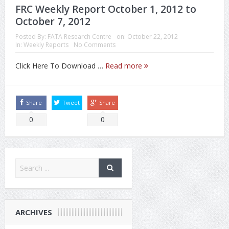
FRC Weekly Report October 1, 2012 to
October 7, 2012
Posted By:
FATA Research Centre
on:
October 22, 2012
In:
Weekly Reports
No Comments
Click Here To Download …
Read more
Share
Tweet
Share
0
0
ARCHIVES