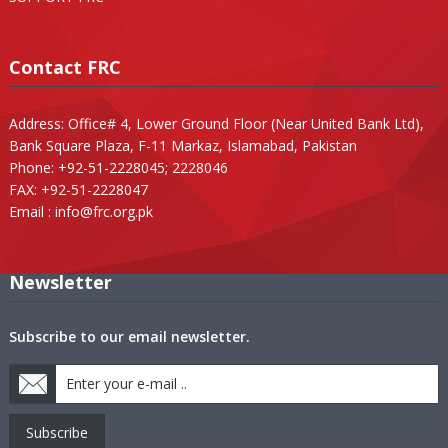
Contact FRC
Address: Office# 4, Lower Ground Floor (Near United Bank Ltd),
Bank Square Plaza, F-11 Markaz, Islamabad, Pakistan
Phone: +92-51-2228045; 2228046
FAX: +92-51-2228047
Email :
info@frc.org.pk
Newsletter
Subscribe to our email newsletter.
Subscribe