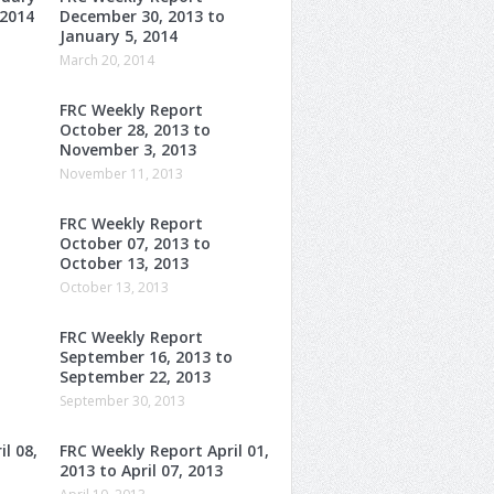
 2014
December 30, 2013 to
January 5, 2014
March 20, 2014
FRC Weekly Report
October 28, 2013 to
November 3, 2013
November 11, 2013
FRC Weekly Report
October 07, 2013 to
October 13, 2013
October 13, 2013
FRC Weekly Report
o
September 16, 2013 to
September 22, 2013
September 30, 2013
l 08,
FRC Weekly Report April 01,
2013 to April 07, 2013