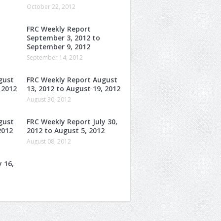
October 22, 2012
FRC Weekly Report
o
September 3, 2012 to
September 9, 2012
September 14, 2012
gust
FRC Weekly Report August
 2012
13, 2012 to August 19, 2012
August 30, 2012
gust
FRC Weekly Report July 30,
2012
2012 to August 5, 2012
August 08, 2012
 16,