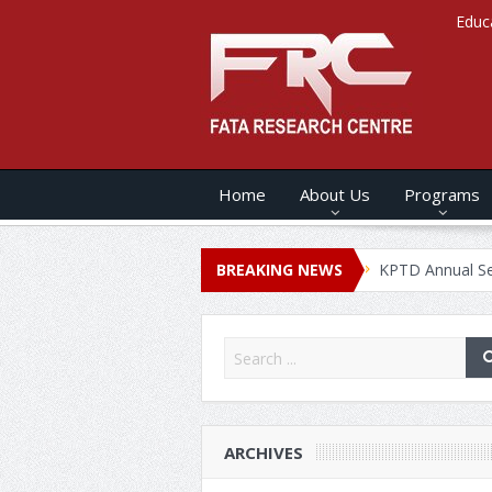
Educ
Home
About Us
Programs
 ANNUAL SECURITY REPORT – 2020
BREAKING NEWS
KPTD Annual Security Rep
ARCHIVES