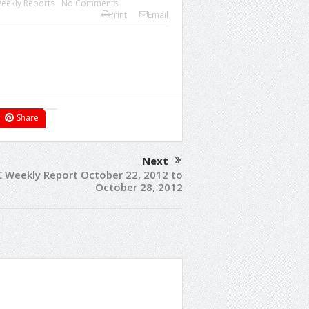
eekly Reports
No Comments
Print
Email
Share
Next
C Weekly Report October 22, 2012 to
October 28, 2012