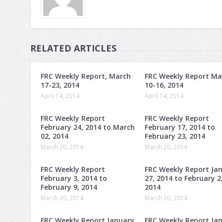
RELATED ARTICLES
FRC Weekly Report, March
FRC Weekly Report Ma
17-23, 2014
10-16, 2014
April 14, 2014
April 14, 2014
FRC Weekly Report
FRC Weekly Report
February 24, 2014 to March
February 17, 2014 to
02, 2014
February 23, 2014
March 20, 2014
March 20, 2014
FRC Weekly Report
FRC Weekly Report Ja
February 3, 2014 to
27, 2014 to February 2
February 9, 2014
2014
March 20, 2014
March 20, 2014
FRC Weekly Report January
FRC Weekly Report Ja