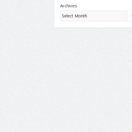
Archives