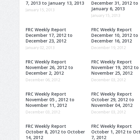
7, 2013 to January 13, 2013
December 31, 2012 to
January 6, 2013
January 15, 2013
January 15, 2013
FRC Weekly Report
FRC Weekly Report
December 17, 2012 to
December 10, 2012 to
December 23, 2012
December 16, 2012
January 02, 2013
December 19, 2012
FRC Weekly Report
FRC Weekly Report
November 26, 2012 to
November 19, 2012 to
December 2, 2012
November 25, 2012
December 06, 2012
December 03, 2012
FRC Weekly Report
FRC Weekly Report
November 05 , 2012 to
October 29, 2012 to
November 11, 2012
November 04, 2012
December 03, 2012
December 03, 2012
FRC Weekly Report
FRC Weekly Report
October 8, 2012 to October
October 1, 2012 to Oc
14, 2012
7, 2012