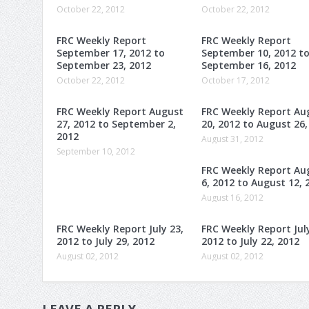
October 22, 2012
October 22, 2012
FRC Weekly Report
FRC Weekly Report
September 17, 2012 to
September 10, 2012 t
September 23, 2012
September 16, 2012
October 22, 2012
October 17, 2012
FRC Weekly Report August
FRC Weekly Report Au
27, 2012 to September 2,
20, 2012 to August 26,
2012
August 31, 2012
September 10, 2012
FRC Weekly Report Au
6, 2012 to August 12, 
August 16, 2012
FRC Weekly Report July 23,
FRC Weekly Report July
2012 to July 29, 2012
2012 to July 22, 2012
August 02, 2012
August 02, 2012
LEAVE A REPLY