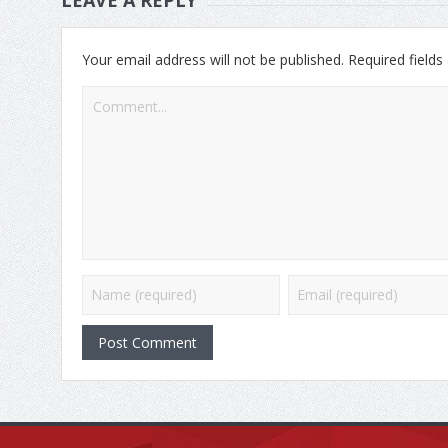
Your email address will not be published.
Required field