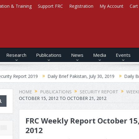
ation & Training
Support FRC
Registration
My Account
Cart
Research
Publications
News
Media
Events
ort 2019
Daily Brief Pakistan, July 30, 2019
Daily Brief Afghani
HOME
PUBLICATIONS
SECURITY REPORT
WEEK
OCTOBER 15, 2012 TO OCTOBER 21, 2012
FRC Weekly Report October 15,
2012