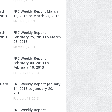
April 10, 2013
rch
FRC Weekly Report March
2013
18, 2013 to March 24, 2013
March 28, 2013
rch
FRC Weekly Report
2013
February 25, 2013 to March
03, 2013
March 13, 2013
FRC Weekly Report
February 04, 2013 to
February 10, 2013
February 13, 2013
nuary
FRC Weekly Report January
,
14, 2013 to January 20,
2013
February 13, 2013
FRC Weekly Report