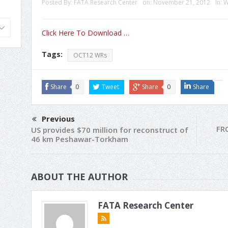
Posted By:
FATA Research Center
on:
November 21, 2012
In:
W
Click Here To Download …
Tags:
OCT12 WRs
Share
0
Tweet
Share
0
Share
Previous
FR
US provides $70 million for reconstruct of
46 km Peshawar-Torkham
ABOUT THE AUTHOR
FATA Research Center