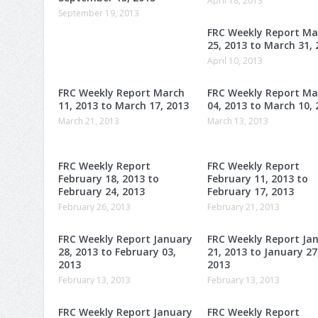
April 18, 2013
September 19, 2013
FRC Weekly Report Ma
25, 2013 to March 31, 
April 10, 2013
FRC Weekly Report March
FRC Weekly Report Ma
11, 2013 to March 17, 2013
04, 2013 to March 10, 
March 21, 2013
March 13, 2013
FRC Weekly Report
FRC Weekly Report
February 18, 2013 to
February 11, 2013 to
February 24, 2013
February 17, 2013
February 26, 2013
February 21, 2013
FRC Weekly Report January
FRC Weekly Report Ja
28, 2013 to February 03,
21, 2013 to January 27
2013
2013
February 13, 2013
February 13, 2013
FRC Weekly Report January
FRC Weekly Report