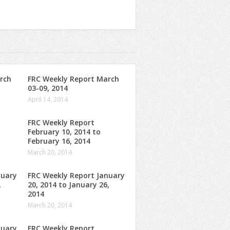
rch
FRC Weekly Report March
03-09, 2014
April 14, 2014
FRC Weekly Report
February 10, 2014 to
February 16, 2014
March 20, 2014
nuary
FRC Weekly Report January
,
20, 2014 to January 26,
2014
March 20, 2014
nuary
FRC Weekly Report