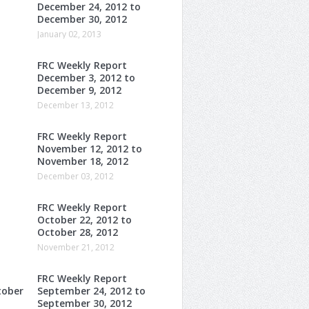
December 24, 2012 to
December 30, 2012
January 02, 2013
FRC Weekly Report
December 3, 2012 to
December 9, 2012
December 13, 2012
FRC Weekly Report
November 12, 2012 to
November 18, 2012
December 03, 2012
FRC Weekly Report
October 22, 2012 to
October 28, 2012
November 21, 2012
FRC Weekly Report
tober
September 24, 2012 to
September 30, 2012