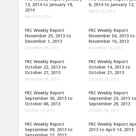
13, 2014 to January 19,
6, 2014 to January 12,
2014
March 20, 2014
March 20, 2014
FRC Weekly Report
FRC Weekly Report
November 25, 2013 to
November 04, 2013 to
December 1, 2013
November 10, 2013
December 05, 2013
November 18, 2013
FRC Weekly Report
FRC Weekly Report
October 22, 2013 to
October 14, 2013 to
October 27, 2013
October 21, 2013
November 08, 2013
October 24, 2013
FRC Weekly Report
FRC Weekly Report
September 30, 2013 to
September 23, 2013 t
October 06, 2013
September 29, 2013
October 10, 2013
October 03, 2013
FRC Weekly Report
FRC Weekly Report Apri
September 09, 2013 to
2013 to April 14, 2013
September 15, 2013