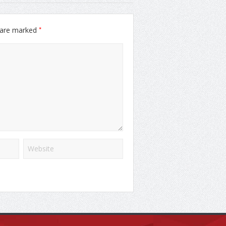
*
s are marked