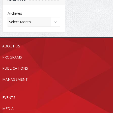
Archives
ABOUT US
PROGRAMS
PUBLICATIONS
MANAGEMENT
EVENTS
MEDIA