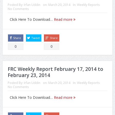
Posted By:
Irfan Uddin
on:
March 20, 2014
In:
Weekly Reports
No Comments
Click Here To Download…
Read more
Share
Tweet
Share
0
0
FRC Weekly Report February 17, 2014 to
February 23, 2014
Posted By:
Irfan Uddin
on:
March 20, 2014
In:
Weekly Reports
No Comments
Click Here To Download…
Read more