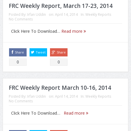
FRC Weekly Report, March 17-23, 2014
Posted By:
Irfan Uddin
on:
April 14, 2014
In:
Weekly Reports
No Comments
Click Here To Download…
Read more
Share
Tweet
Share
0
0
FRC Weekly Report March 10-16, 2014
Posted By:
Irfan Uddin
on:
April 14, 2014
In:
Weekly Reports
No Comments
Click Here To Download…
Read more