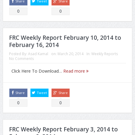
Share
Tweet
Share
0
0
FRC Weekly Report February 10, 2014 to
February 16, 2014
Posted By:
Asad Kamal
on:
March 20, 2014
In:
Weekly Reports
No Comments
Click Here To Download…
Read more
Share
Tweet
Share
0
0
FRC Weekly Report February 3, 2014 to