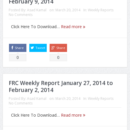
February 9, 2014
Posted By:
Asad Kamal
on:
March 20, 2014
In:
Weekly Reports
No Comments
Click Here To Download…
Read more
Share
Tweet
Share
0
0
FRC Weekly Report January 27, 2014 to
February 2, 2014
Posted By:
Asad Kamal
on:
March 20, 2014
In:
Weekly Reports
No Comments
Click Here To Download…
Read more