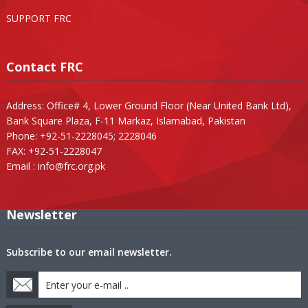
SUPPORT FRC
Contact FRC
Address: Office# 4, Lower Ground Floor (Near United Bank Ltd),
Bank Square Plaza, F-11 Markaz, Islamabad, Pakistan
Phone: +92-51-2228045; 2228046
FAX: +92-51-2228047
Email :
info@frc.org.pk
Newsletter
Subscribe to our email newsletter.