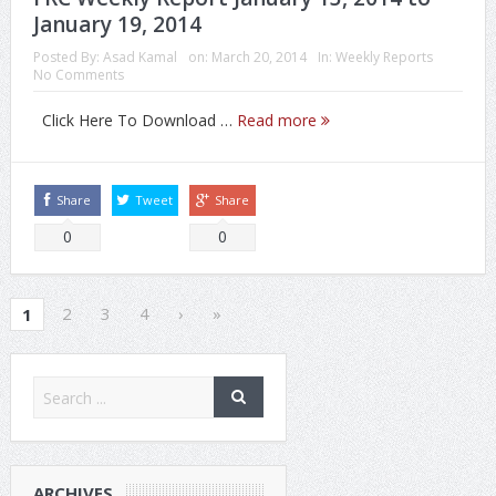
January 19, 2014
Posted By:
Asad Kamal
on:
March 20, 2014
In:
Weekly Reports
No Comments
Click Here To Download …
Read more
Share
Tweet
Share
0
0
2
3
4
›
»
1
ARCHIVES