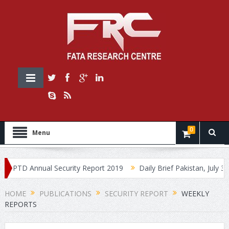
0
Menu
PTD Annual Security Report 2019
Daily Brief Pakistan, July 30, 2
HOME
PUBLICATIONS
SECURITY REPORT
WEEKLY
REPORTS