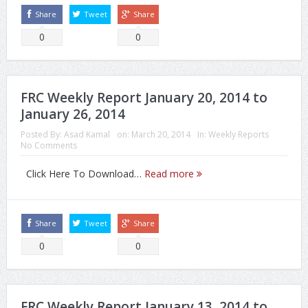
Share
Tweet
Share
0
0
FRC Weekly Report January 20, 2014 to
January 26, 2014
Posted By:
Asad Kamal
on:
March 20, 2014
In:
Weekly Reports
No Comments
Click Here To Download…
Read more
Share
Tweet
Share
0
0
FRC Weekly Report January 13, 2014 to