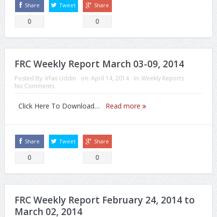
Share
Tweet
Share
0
0
FRC Weekly Report March 03-09, 2014
Posted By:
Irfan Uddin
on:
April 14, 2014
In:
Weekly Reports
No Comments
Click Here To Download…
Read more
Share
Tweet
Share
0
0
FRC Weekly Report February 24, 2014 to
March 02, 2014