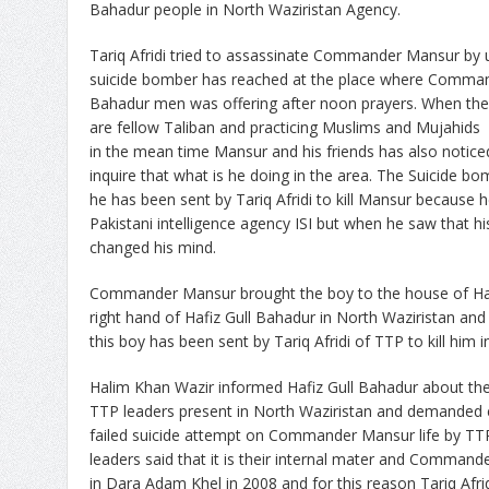
Bahadur people in North Waziristan Agency.
Tariq Afridi tried to assassinate Commander Mansur by 
suicide bomber has reached at the place where Comman
Bahadur men was offering after noon prayers. When the 
are fellow Taliban and practicing Muslims and Mujahids 
in the mean time Mansur and his friends has also notic
inquire that what is he doing in the area. The Suicide b
he has been sent by Tariq Afridi to kill Mansur because h
Pakistani intelligence agency ISI but when he saw that hi
changed his mind.
Commander Mansur brought the boy to the house of Ha
right hand of Hafiz Gull Bahadur in North Waziristan and
this boy has been sent by Tariq Afridi of TTP to kill him i
Halim Khan Wazir informed Hafiz Gull Bahadur about the 
TTP leaders present in North Waziristan and demanded 
failed suicide attempt on Commander Mansur life by TT
leaders said that it is their internal mater and Commande
in Dara Adam Khel in 2008 and for this reason Tariq Afr