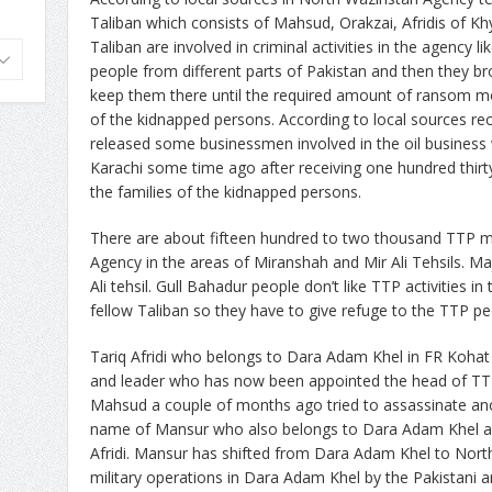
Taliban which consists of Mahsud, Orakzai, Afridis of K
Taliban are involved in criminal activities in the agency l
people from different parts of Pakistan and then they b
keep them there until the required amount of ransom mo
of the kidnapped persons. According to local sources r
released some businessmen involved in the oil busine
Karachi some time ago after receiving one hundred thirt
the families of the kidnapped persons.
There are about fifteen hundred to two thousand TTP mili
Agency in the areas of Miranshah and Mir Ali Tehsils. Maj
Ali tehsil. Gull Bahadur people don’t like TTP activities i
fellow Taliban so they have to give refuge to the TTP peo
Tariq Afridi who belongs to Dara Adam Khel in FR Koh
and leader who has now been appointed the head of TT
Mahsud a couple of months ago tried to assassinate an
name of Mansur who also belongs to Dara Adam Khel an
Afridi. Mansur has shifted from Dara Adam Khel to Nort
military operations in Dara Adam Khel by the Pakistani a