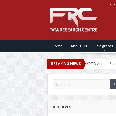
Educ
Home
About Us
Programs
NUAL SECURITY REPORT – 2020
BREAKING NEWS
KPTD Annual Security Report 
ARCHIVES