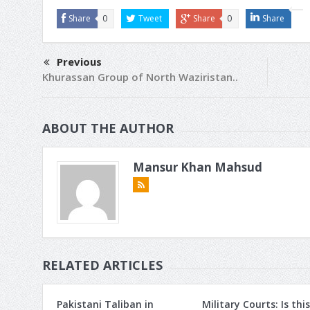
Share
0
Tweet
Share
0
Share
Previous
Khurassan Group of North Waziristan..
ABOUT THE AUTHOR
Mansur Khan Mahsud
RELATED ARTICLES
Pakistani Taliban in
Military Courts: Is this