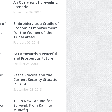
An Overview of prevailing
Scenario
November 26, 2014
m of
Embroidery as a Cradle of
Economic Empowerment
t
for the Women of the
Tribal Areas
February 06, 2014
rk
FATA towards a Peaceful
and Prosperous Future
October 24, 2013
e:
Peace Process and the
Current Security Situation
in FATA
September 23, 2013
TTP’s New Ground for
ncy
Survival: From Kafir to
Munafiq