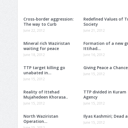
Cross-border aggression:
Redefined Values of T
The way to Curb
Society
June 22, 2012
June 21, 2012
Mineral rich Waziristan
Formation of a new g
waiting for peace
Ittihad…
June 18, 2012
June 16, 2012
TTP target killing go
Giving Peace a Chance
unabated in…
June 15, 2012
June 15, 2012
Reality of Ittehad
TTP divided in Kuram
Mujahedeen Khorasa..
Agency
June 15, 2012
June 15, 2012
North Waziristan
Ilyas Kashmiri; Dead 
Operation…
June 15, 2012
June 15, 2012