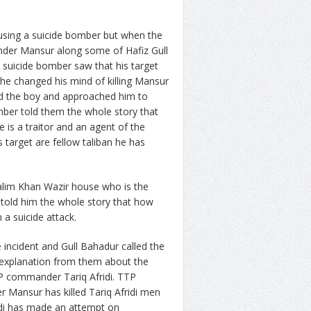
using a suicide bomber but when the
der Mansur along some of Hafiz Gull
suicide bomber saw that his target
he changed his mind of killing Mansur
ed the boy and approached him to
omber told them the whole story that
e is a traitor and an agent of the
s target are fellow taliban he has
lim Khan Wazir house who is the
 told him the whole story that how
n a suicide attack.
incident and Gull Bahadur called the
explanation from them about the
P commander Tariq Afridi. TTP
r Mansur has killed Tariq Afridi men
idi has made an attempt on