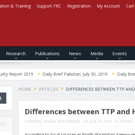
ation & Training
Support FRC
Registration
My Account
Cart
Research
Publications
News
Media
Events
2019
Daily Brief Pakistan, July 30, 2019
Daily Brief Afghanistan
HOME
ARTICLES
DIFFERENCES BETWEEN TTP AND H
Differences between TTP and Ha
Posted By:
Mansur Khan Mahsud
on:
June 15, 2012
In:
Articles
According to local sources in North Waziristan Agency t