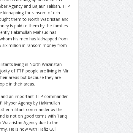
hyber Agency and Bajaur Taliban. TTP
ike kidnapping for ransom of rich
rought them to North Waziristan and
ney is paid to them by the families
ecently Hakimullah Mahsud has
ss whom his men has kidnapped from
y six million in ransom money from
tants living in North Waziristan
ority of TTP people are living in Mir
n their areas but because they are
ple in their areas.
at and an important TTP commander
P Khyber Agency by Hakimullah
other militant commander by the
d is not on good terms with Tariq
h Waziristan Agency due to the
rmy. He is now with Hafiz Gull