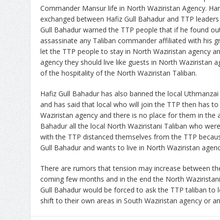
Commander Mansur life in North Waziristan Agency. Har
exchanged between Hafiz Gull Bahadur and TTP leaders d
Gull Bahadur warned the TTP people that if he found out
assassinate any Taliban commander affiliated with his g
let the TTP people to stay in North Waziristan agency a
agency they should live like guests in North Waziristan
of the hospitality of the North Waziristan Taliban.
Hafiz Gull Bahadur has also banned the local Uthmanzai 
and has said that local who will join the TTP then has to
Waziristan agency and there is no place for them in the 
Bahadur all the local North Waziristani Taliban who were
with the TTP distanced themselves from the TTP becaus
Gull Bahadur and wants to live in North Waziristan agenc
There are rumors that tension may increase between the
coming few months and in the end the North Waziristan
Gull Bahadur would be forced to ask the TTP taliban to
shift to their own areas in South Waziristan agency or a