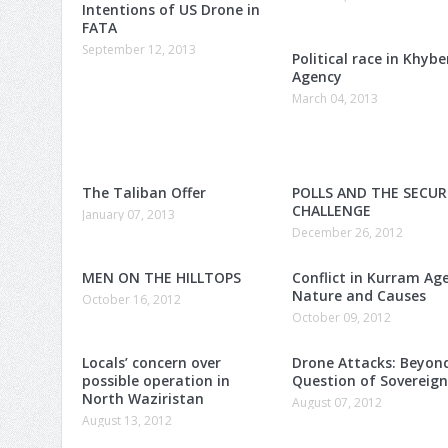
Intentions of US Drone in
FATA
September 12, 2013
Political race in Khybe
Agency
March 04, 2013
The Taliban Offer
POLLS AND THE SECUR
CHALLENGE
January 07, 2013
December 26, 2012
MEN ON THE HILLTOPS
Conflict in Kurram Ag
Nature and Causes
October 16, 2012
October 09, 2012
Locals’ concern over
Drone Attacks: Beyon
possible operation in
Question of Sovereig
North Waziristan
August 07, 2012
August 13, 2012