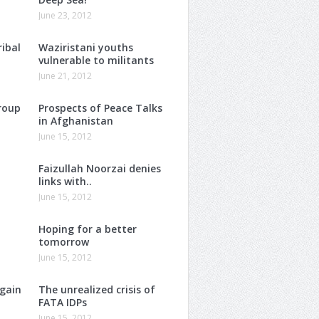
June 23, 2012
ribal
Waziristani youths
vulnerable to militants
June 21, 2012
roup
Prospects of Peace Talks
in Afghanistan
June 15, 2012
Faizullah Noorzai denies
links with..
June 15, 2012
Hoping for a better
tomorrow
June 15, 2012
again
The unrealized crisis of
FATA IDPs
June 15, 2012