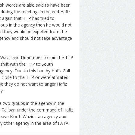
sh words are also said to have been
uring the meeting. In the end Hafiz
 again that TTP has tried to
roup in the agency then he would not
nd they would be expelled from the
 agency and should not take advantage
Wazir and Duar tribes to join the TTP
 shift with the TTP to South
agency. Due to this ban by Hafiz Gull
 close to the TTP or were affiliated
e they do not want to anger Hafiz
y.
 two groups in the agency in the
i Taliban under the command of Hafiz
 leave North Waziristan agency and
ny other agency in the area of FATA.