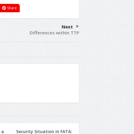
Share
Next
Differences within TTP
 a
Security Situation in FATA: