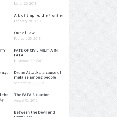
March 20, 2013
r
Ark of Empire; the Frontier
February 28, 2013
Out of Law
February 25, 2013
ITY
FATE OF CIVIL MILITIA IN
FATA
November 19, 2012
ency:
Drone Attacks: a cause of
malaise among people
September 11, 2012
d the
The FATA Situation
nty
August 02, 2012
Between the Devil and
Deep Sea!