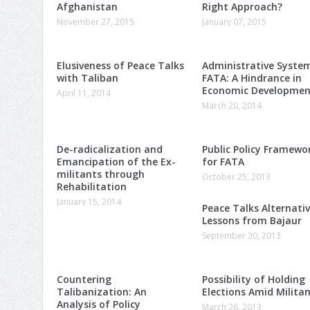
Afghanistan
Right Approach?
November 27, 2015
January 07, 2015
Elusiveness of Peace Talks
Administrative Syste
with Taliban
FATA: A Hindrance in
Economic Developmen
April 11, 2014
March 20, 2014
De-radicalization and
Public Policy Framewo
Emancipation of the Ex-
for FATA
militants through
October 25, 2013
Rehabilitation
January 15, 2014
Peace Talks Alternativ
Lessons from Bajaur
September 30, 2013
Countering
Possibility of Holding
Talibanization: An
Elections Amid Milita
Analysis of Policy
March 26, 2013