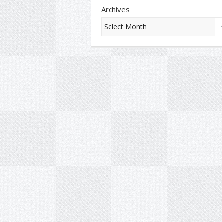
Archives