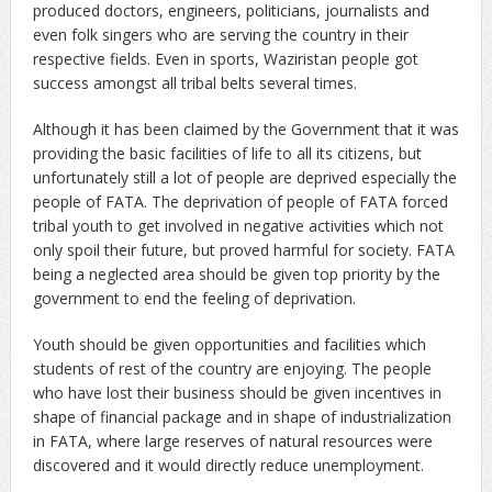
produced doctors, engineers, politicians, journalists and
even folk singers who are serving the country in their
respective fields. Even in sports, Waziristan people got
success amongst all tribal belts several times.
Although it has been claimed by the Government that it was
providing the basic facilities of life to all its citizens, but
unfortunately still a lot of people are deprived especially the
people of FATA. The deprivation of people of FATA forced
tribal youth to get involved in negative activities which not
only spoil their future, but proved harmful for society. FATA
being a neglected area should be given top priority by the
government to end the feeling of deprivation.
Youth should be given opportunities and facilities which
students of rest of the country are enjoying. The people
who have lost their business should be given incentives in
shape of financial package and in shape of industrialization
in FATA, where large reserves of natural resources were
discovered and it would directly reduce unemployment.