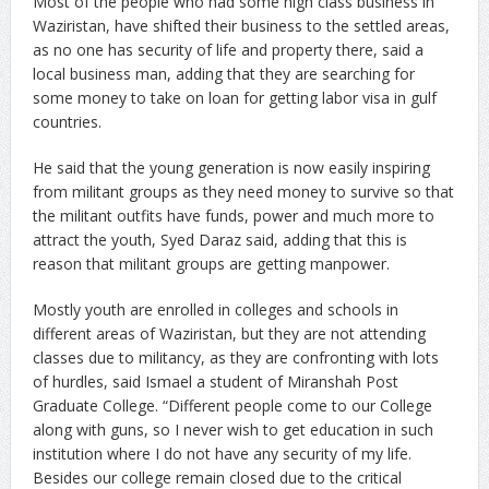
Most of the people who had some high class business in
Waziristan, have shifted their business to the settled areas,
as no one has security of life and property there, said a
local business man, adding that they are searching for
some money to take on loan for getting labor visa in gulf
countries.
He said that the young generation is now easily inspiring
from militant groups as they need money to survive so that
the militant outfits have funds, power and much more to
attract the youth, Syed Daraz said, adding that this is
reason that militant groups are getting manpower.
Mostly youth are enrolled in colleges and schools in
different areas of Waziristan, but they are not attending
classes due to militancy, as they are confronting with lots
of hurdles, said Ismael a student of Miranshah Post
Graduate College. “Different people come to our College
along with guns, so I never wish to get education in such
institution where I do not have any security of my life.
Besides our college remain closed due to the critical