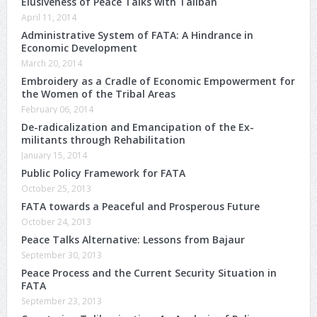
Elusiveness of Peace Talks with Taliban
April 11, 2014
Administrative System of FATA: A Hindrance in
Economic Development
March 20, 2014
Embroidery as a Cradle of Economic Empowerment for
the Women of the Tribal Areas
February 06, 2014
De-radicalization and Emancipation of the Ex-
militants through Rehabilitation
January 15, 2014
Public Policy Framework for FATA
October 25, 2013
FATA towards a Peaceful and Prosperous Future
October 24, 2013
Peace Talks Alternative: Lessons from Bajaur
September 30, 2013
Peace Process and the Current Security Situation in
FATA
September 23, 2013