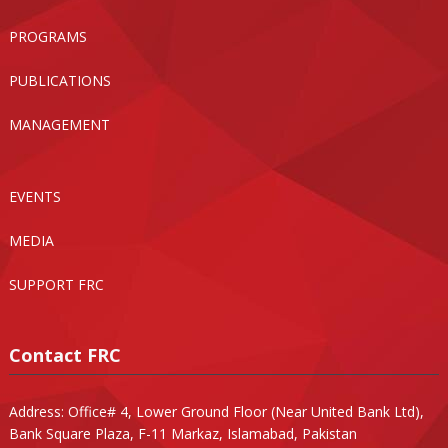
PROGRAMS
PUBLICATIONS
MANAGEMENT
EVENTS
MEDIA
SUPPORT FRC
Contact FRC
Address: Office# 4, Lower Ground Floor (Near United Bank Ltd),
Bank Square Plaza, F-11 Markaz, Islamabad, Pakistan