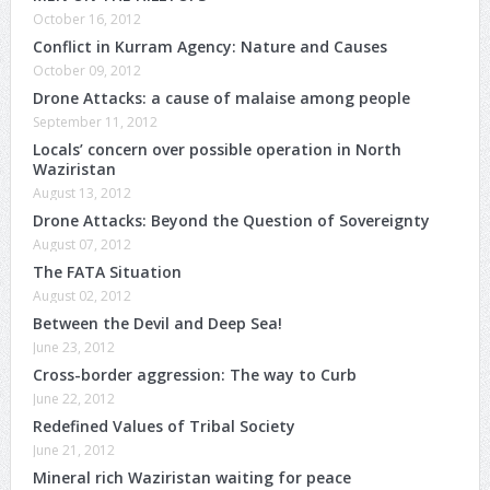
October 16, 2012
Conflict in Kurram Agency: Nature and Causes
October 09, 2012
Drone Attacks: a cause of malaise among people
September 11, 2012
Locals’ concern over possible operation in North
Waziristan
August 13, 2012
Drone Attacks: Beyond the Question of Sovereignty
August 07, 2012
The FATA Situation
August 02, 2012
Between the Devil and Deep Sea!
June 23, 2012
Cross-border aggression: The way to Curb
June 22, 2012
Redefined Values of Tribal Society
June 21, 2012
Mineral rich Waziristan waiting for peace