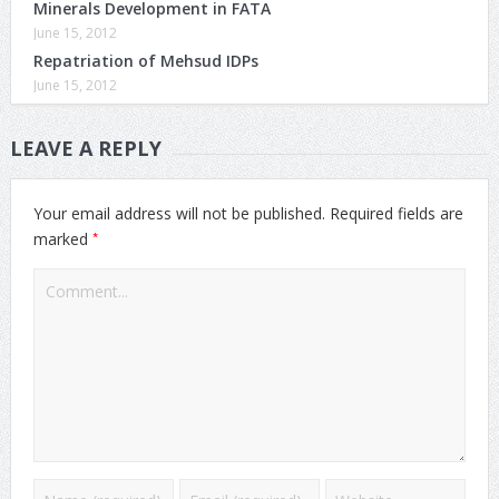
Minerals Development in FATA
June 15, 2012
Repatriation of Mehsud IDPs
June 15, 2012
LEAVE A REPLY
Your email address will not be published.
Required fields are
*
marked