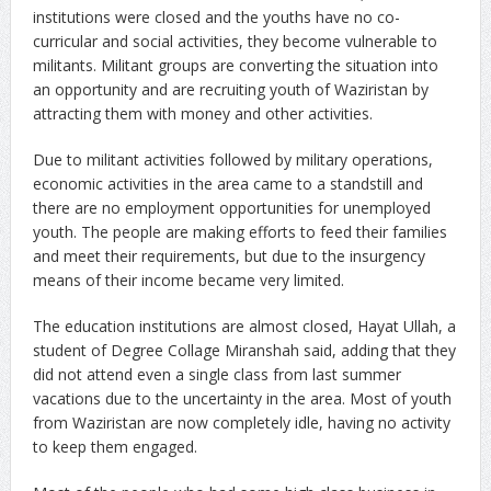
institutions were closed and the youths have no co-
curricular and social activities, they become vulnerable to
militants. Militant groups are converting the situation into
an opportunity and are recruiting youth of Waziristan by
attracting them with money and other activities.
Due to militant activities followed by military operations,
economic activities in the area came to a standstill and
there are no employment opportunities for unemployed
youth. The people are making efforts to feed their families
and meet their requirements, but due to the insurgency
means of their income became very limited.
The education institutions are almost closed, Hayat Ullah, a
student of Degree Collage Miranshah said, adding that they
did not attend even a single class from last summer
vacations due to the uncertainty in the area. Most of youth
from Waziristan are now completely idle, having no activity
to keep them engaged.