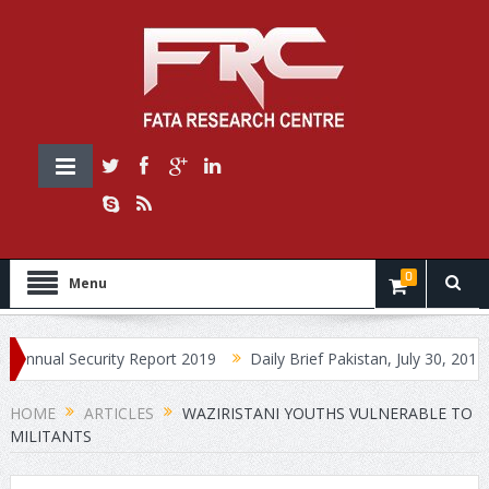
0
Menu
 Security Report 2019
Daily Brief Pakistan, July 30, 2019
Dai
HOME
ARTICLES
WAZIRISTANI YOUTHS VULNERABLE TO
MILITANTS