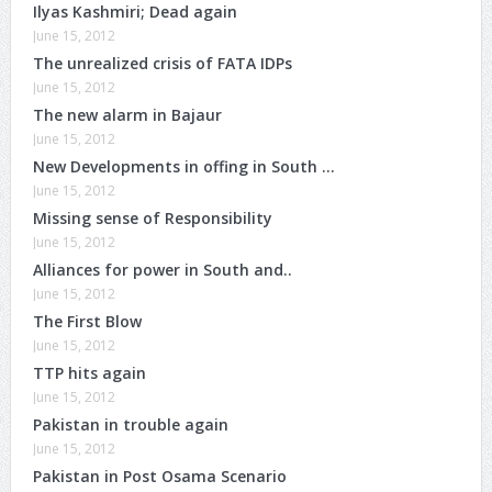
Ilyas Kashmiri; Dead again
June 15, 2012
The unrealized crisis of FATA IDPs
June 15, 2012
The new alarm in Bajaur
June 15, 2012
New Developments in offing in South …
June 15, 2012
Missing sense of Responsibility
June 15, 2012
Alliances for power in South and..
June 15, 2012
The First Blow
June 15, 2012
TTP hits again
June 15, 2012
Pakistan in trouble again
June 15, 2012
Pakistan in Post Osama Scenario