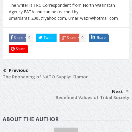
The writer is FRC Correspondent from North Waziristan
Agency FATA and can be reached by
umardaraz_2005@yahoo.com
,
umar_wazir@hotmail.com
Share
0
Tweet
Share
0
Share
Share
Previous
The Reopening of NATO Supply: Clamor
Next
Redefined Values of Tribal Society
ABOUT THE AUTHOR