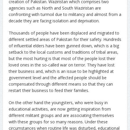
creation of Pakistan. Waziristan which comprises two
agencies such as North and South Waziristan are
confronting with turmoil due to militancy and almost from a
decade they are facing isolation and deprivation.
Thousands of people have been displaced and migrated to
different settled areas of Pakistan for their safety. Hundreds
of influential elders have been gunned down, which is a big
setback to the local customs and traditions of tribal areas,
but the most hurting is that most of the people lost their
loved ones in the so-called war on terror. They have lost
their business and, which is an issue to be highlighted at
government level and the affected people should be
compensated through different means so that they can
restart their business to feed their families.
On the other hand the youngsters, who were busy in
educational activities, are now getting inspiration from
different militant groups and are associating themselves
with these groups for so many reasons. Under these
circumstances when routine life was disturbed, educational