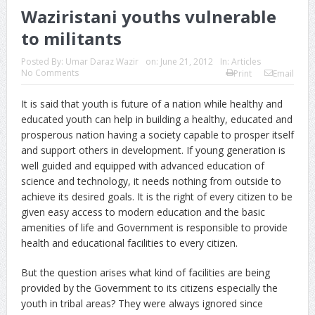
Waziristani youths vulnerable
to militants
Posted By:
Umar Daraz Wazir
on:
June 21, 2012
In:
Articles
No Comments
Print
Email
It is said that youth is future of a nation while healthy and
educated youth can help in building a healthy, educated and
prosperous nation having a society capable to prosper itself
and support others in development. If young generation is
well guided and equipped with advanced education of
science and technology, it needs nothing from outside to
achieve its desired goals. It is the right of every citizen to be
given easy access to modern education and the basic
amenities of life and Government is responsible to provide
health and educational facilities to every citizen.
But the question arises what kind of facilities are being
provided by the Government to its citizens especially the
youth in tribal areas? They were always ignored since