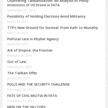
Countering Talibanization: An Analysis of Policy
Intentions of US Drone in FATA
September 12, 2013
Possibility of Holding Elections Amid Militancy
March 26, 2013
TTP’s New Ground for Survival: From Kafir to Munafiq
March 20, 2013
Political race in Khyber Agency
March 04, 2013
Ark of Empire; the Frontier
February 28, 2013
Out of Law
February 25, 2013
The Taliban Offer
January 07, 2013
POLLS AND THE SECURITY CHALLENGE
December 26, 2012
FATE OF CIVIL MILITIA IN FATA
November 19, 2012
MEN ON THE HILLTOPS