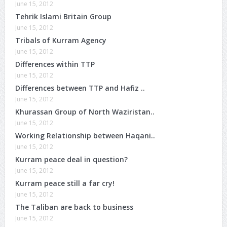
June 15, 2012
Tehrik Islami Britain Group
June 15, 2012
Tribals of Kurram Agency
June 15, 2012
Differences within TTP
June 15, 2012
Differences between TTP and Hafiz ..
June 15, 2012
Khurassan Group of North Waziristan..
June 15, 2012
Working Relationship between Haqani..
June 15, 2012
Kurram peace deal in question?
June 15, 2012
Kurram peace still a far cry!
June 15, 2012
The Taliban are back to business
June 15, 2012