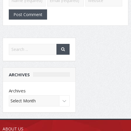
ARCHIVES
Archives
ABOUT US