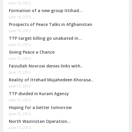
June 18, 2012
Formation of a new group Ittihad…
June 16, 2012
Prospects of Peace Talks in Afghanistan
June 15, 2012
TTP target killing go unabated in…
June 15, 2012
Giving Peace a Chance
June 15, 2012
Faizullah Noorzai denies links with..
June 15, 2012
Reality of Ittehad Mujahedeen Khorasa..
June 15, 2012
TTP divided in Kuram Agency
June 15, 2012
Hoping for a better tomorrow
June 15, 2012
North Waziristan Operation…
June 15, 2012