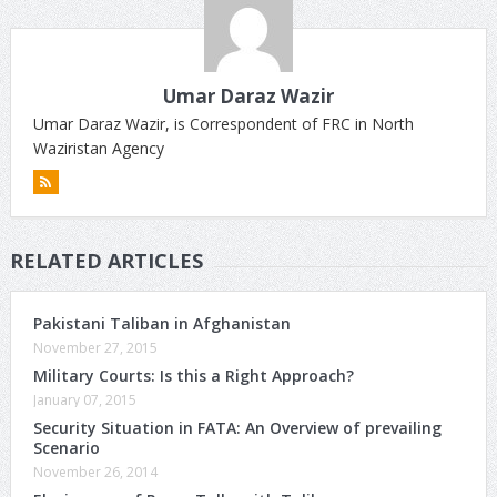
Umar Daraz Wazir
Umar Daraz Wazir, is Correspondent of FRC in North
Waziristan Agency
RELATED ARTICLES
Pakistani Taliban in Afghanistan
November 27, 2015
Military Courts: Is this a Right Approach?
January 07, 2015
Security Situation in FATA: An Overview of prevailing
Scenario
November 26, 2014