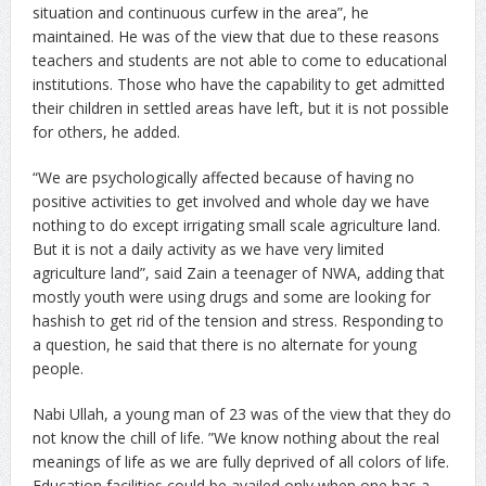
situation and continuous curfew in the area”, he
maintained. He was of the view that due to these reasons
teachers and students are not able to come to educational
institutions. Those who have the capability to get admitted
their children in settled areas have left, but it is not possible
for others, he added.
“We are psychologically affected because of having no
positive activities to get involved and whole day we have
nothing to do except irrigating small scale agriculture land.
But it is not a daily activity as we have very limited
agriculture land”, said Zain a teenager of NWA, adding that
mostly youth were using drugs and some are looking for
hashish to get rid of the tension and stress. Responding to
a question, he said that there is no alternate for young
people.
Nabi Ullah, a young man of 23 was of the view that they do
not know the chill of life. ”We know nothing about the real
meanings of life as we are fully deprived of all colors of life.
Education facilities could be availed only when one has a