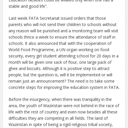
stable and good life”.
Last week FATA Secretariat issued orders that those
parents who will not send their children to schools without
any reason will be punished and a monitoring team will visit
schools thrice a week to ensure the attendance of staff in
schools. It also announced that with the cooperation of
World Food Programme, a UN organ working on food
security, every girl student attending school for 20 days in a
month will be given one sack of flour, one large pack of
ghee and biscuits. Although it is positive step to attract
people, but the question is, will it be implemented or will
remain just an announcement? The need is to take some
concrete steps for improving the education system in FATA.
Before the insurgency, when there was tranquility in the
area, the youth of Waziristan were not behind in the race of
life with the rest of country and even now besides all these
difficulties they are competing in all fields. The land of
Waziristan in spite of being a rigid religious tribal society,