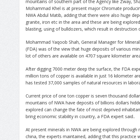
mountains of southern part of the Agency like Zway, 
Mohammad Khel is at present major Chromate producing
NWA Abdul Matib, adding that there were also huge depo
granite, iron etc in the area and these are being explore
blasting, using of bulldozers, which result in destruction
Mohammad Yaqoob Shah, General Manager for Minerals
(FDA) was of the view that huge deposits of various min
lot of others are available on 4707 square kilometer ar
After digging 7000 meter deep the surface, the FDA expe
million tons of copper is available in just 16 kilometer
has tested 37,000 samples of natural resources in labora
Current price of one ton copper is seven thousand dollar
mountains of NWA have deposits of billions dollars hidde
explored can change the fate of most deprived inhabitan
bring economic stability in country, a FDA expert said..
At present minerals in NWA are being explored through
china, the experts maintained, adding that this practice 