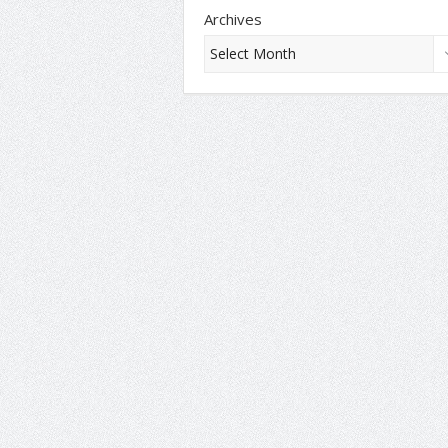
Archives