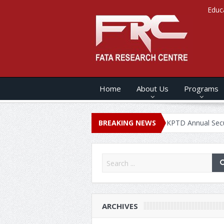
Educ
Home
About Us
Programs
NUAL SECURITY REPORT – 2020
BREAKING NEWS
KPTD Annual Security Report 
ARCHIVES