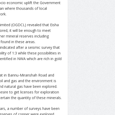
socio economic uplift the Government
tan where thousands of local
ork.
imited (OGDCL) revealed that Eisha
ored, it will be enough to meet
her mineral reserves including
 found in these areas.
ndicated after a seismic survey that
ty of 1:3 while these possibilities in
ntified in NWA which are rich in gold
hat in Bannu-Miranshah Road and
 oil and gas and the environment is
 and natural gas have been explored.
ire to get licenses for exploration
rtain the quantity of these minerals.
ears, a number of surveys have been
reserves of copper were explored