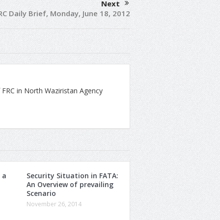
Next
RC Daily Brief, Monday, June 18, 2012
 FRC in North Waziristan Agency
 a
Security Situation in FATA:
An Overview of prevailing
Scenario
November 26, 2014