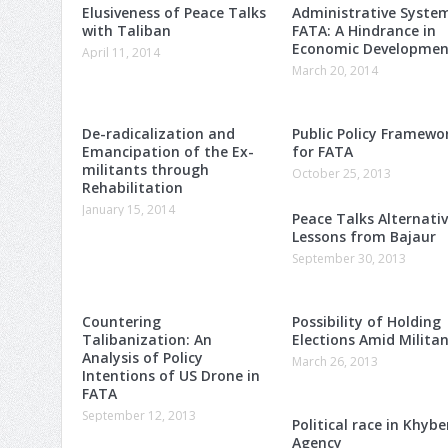
Elusiveness of Peace Talks
Administrative Syste
with Taliban
FATA: A Hindrance in
Economic Developmen
April 11, 2014
March 20, 2014
De-radicalization and
Public Policy Framewo
Emancipation of the Ex-
for FATA
militants through
October 25, 2013
Rehabilitation
January 15, 2014
Peace Talks Alternativ
Lessons from Bajaur
September 30, 2013
Countering
Possibility of Holding
Talibanization: An
Elections Amid Milita
Analysis of Policy
March 26, 2013
Intentions of US Drone in
FATA
September 12, 2013
Political race in Khybe
Agency