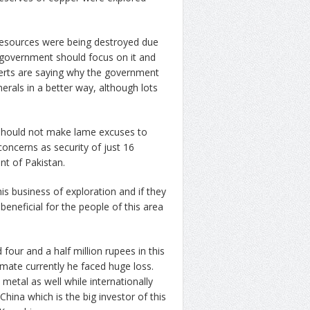
 resources were being destroyed due
 government should focus on it and
erts are saying why the government
erals in a better way, although lots
should not make lame excuses to
concerns as security of just 16
nt of Pakistan.
is business of exploration and if they
eneficial for the people of this area
our and a half million rupees in this
mate currently he faced huge loss.
metal as well while internationally
ina which is the big investor of this