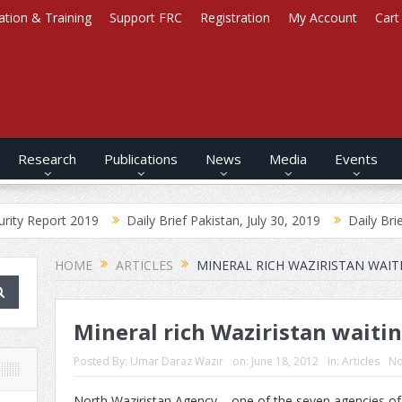
ation & Training
Support FRC
Registration
My Account
Cart
Research
Publications
News
Media
Events
2019
Daily Brief Pakistan, July 30, 2019
Daily Brief Afghanistan
HOME
ARTICLES
MINERAL RICH WAZIRISTAN WAIT
Mineral rich Waziristan waitin
Posted By:
Umar Daraz Wazir
on:
June 18, 2012
In:
Articles
No
North Waziristan Agency – one of the seven agencies of 