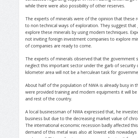
while there were also possibility of other reserves.
The experts of minerals were of the opinion that these
to non technical ways of exploration. They suggest that
explore these minerals by using modern techniques. Exp
not inviting foreign investment companies to explore min
of companies are ready to come.
The experts of minerals observed that the government 
neglect this important sector under the garb of security 
kilometer area will not be a herculean task for governme
About half of the population of NWA is already busy in th
were provided training and modern equipments it will be b
and rest of the country.
A local businessman of NWA expressed that, he invested f
business but due to the decreasing market value of chro
The international economic recession badly affected this 
demand of this metal was also at lowest ebb nowadays Ch