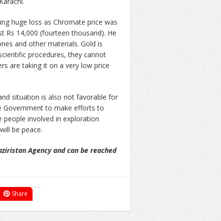
Karachi.
cing huge loss as Chromate price was
st Rs 14,000 (fourteen thousand). He
ones and other materials. Gold is
cientific procedures, they cannot
s are taking it on a very low price
d situation is also not favorable for
f the Government to make efforts to
e people involved in exploration
will be peace.
aziristan Agency and can be reached
Share