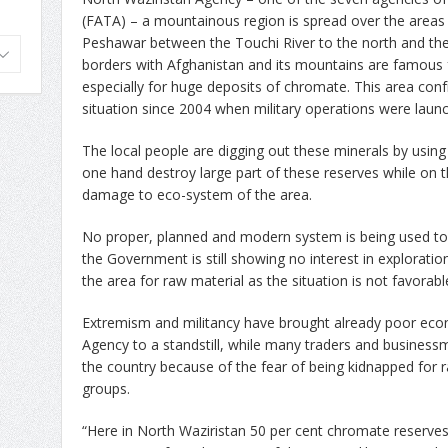
(FATA) – a mountainous region is spread over the area
Peshawar between the Touchi River to the north and the
borders with Afghanistan and its mountains are famous 
especially for huge deposits of chromate. This area con
situation since 2004 when military operations were launc
The local people are digging out these minerals by usin
one hand destroy large part of these reserves while on the 
damage to eco-system of the area.
No proper, planned and modern system is being used to
the Government is still showing no interest in exploratio
the area for raw material as the situation is not favorable
Extremism and militancy have brought already poor econo
Agency to a standstill, while many traders and business
the country because of the fear of being kidnapped for
groups.
“Here in North Waziristan 50 per cent chromate reserves 