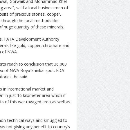
Shawal, Gorwaik and Mohammad Khel.
 area”, said a local businessmen of
sits of precious stones, copper,
d through the local methods like
 of huge quantity of these minerals.
, FATA Development Authority
erals like gold, copper, chromate and
ea of NWA.
rts reach to conclusion that 36,000
 area of NWA Boya Shinkai spot. FDA
tories, he said.
s in international market and
n in just 16 kilometer area which if
ts of this war ravaged area as well as
 non-technical ways and smuggled to
was not giving any benefit to country’s