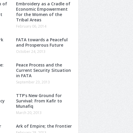
m of
Embroidery as a Cradle of
Economic Empowerment
t
for the Women of the
Tribal Areas
February 06, 2014
rk
FATA towards a Peaceful
and Prosperous Future
October 24, 2013
e:
Peace Process and the
Current Security Situation
in FATA
September 23, 2013
TTP’s New Ground for
ncy
Survival: From Kafir to
Munafiq
March 20, 2013
r
Ark of Empire; the Frontier
February 28, 2013