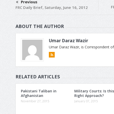
Previous
F
FRC Daily Brief, Saturday, June 16, 2012
ABOUT THE AUTHOR
Umar Daraz Wazir
Umar Daraz Wazir, is Correspondent of
RELATED ARTICLES
Pakistani Taliban in
Military Courts: Is this
Afghanistan
Right Approach?
November 27, 2015
January 07, 2015