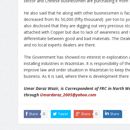
sector and Chinese businessmen are purchasing it from 
He also said that he along with other businessmen is fa
decreased from Rs 50,000 (fifty thousand) per ton to ju
also disclosed that they are digging out very precious st
attached with Copper but due to lack of awareness and s
differentiate between good and bad materials. The Dealer
and no local experts dealers are there.
The Government has showed no interest in exploration an
installing industries in Waziristan. It is responsibility o
improve law and order situation in Waziristan to keep th
business. As it is said, where there is development there 
Umar Daraz Wazir, is Correspondent of FRC in North W
through
Umardaraz_2005@yahoo.com
Share
0
Tweet
Share
0
Share