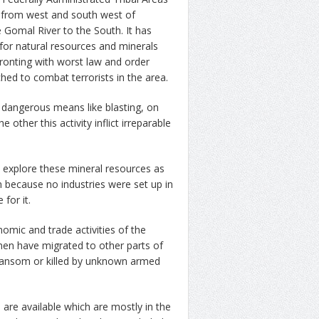
s from west and south west of
 Gomal River to the South. It has
for natural resources and minerals
fronting with worst law and order
hed to combat terrorists in the area.
g dangerous means like blasting, on
other this activity inflict irreparable
 explore these mineral resources as
n because no industries were set up in
 for it.
mic and trade activities of the
men have migrated to other parts of
 ransom or killed by unknown armed
are available which are mostly in the