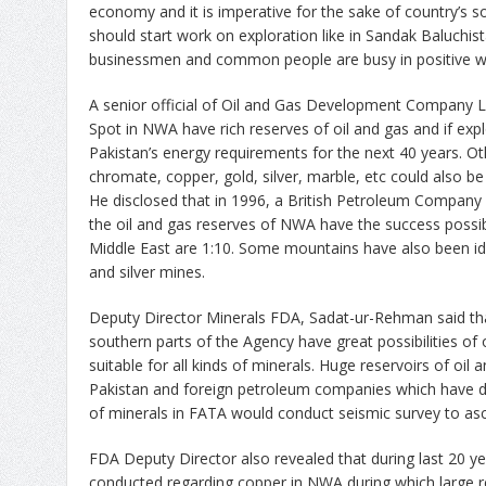
economy and it is imperative for the sake of country’s 
should start work on exploration like in Sandak Baluchis
businessmen and common people are busy in positive w
A senior official of Oil and Gas Development Company L
Spot in NWA have rich reserves of oil and gas and if expl
Pakistan’s energy requirements for the next 40 years. Ot
chromate, copper, gold, silver, marble, etc could also be
He disclosed that in 1996, a British Petroleum Company i
the oil and gas reserves of NWA have the success possibili
Middle East are 1:10. Some mountains have also been ide
and silver mines.
Deputy Director Minerals FDA, Sadat-ur-Rehman said t
southern parts of the Agency have great possibilities of
suitable for all kinds of minerals. Huge reservoirs of oil
Pakistan and foreign petroleum companies which have des
of minerals in FATA would conduct seismic survey to asce
FDA Deputy Director also revealed that during last 20 y
conducted regarding copper in NWA during which large 