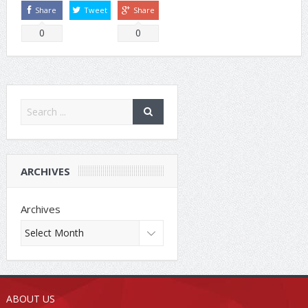
Share
Tweet
Share
0
0
ARCHIVES
Archives
ABOUT US