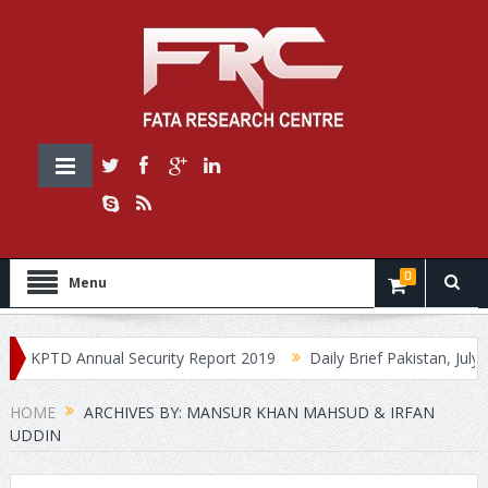
0
Menu
KPTD Annual Security Report 2019
Daily Brief Pakistan, July 30
HOME
ARCHIVES BY: MANSUR KHAN MAHSUD & IRFAN
UDDIN