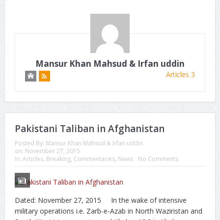
Mansur Khan Mahsud & Irfan uddin
Articles 3
Pakistani Taliban in Afghanistan
Posted By:
Mansur Khan Mahsud & Irfan uddin
on:
November 27, 2015
In:
Articles
,
Breaking
,
Commentaries
,
News
No Comments
Dated: November 27, 2015 In the wake of intensive
military operations i.e. Zarb-e-Azab in North Waziristan and