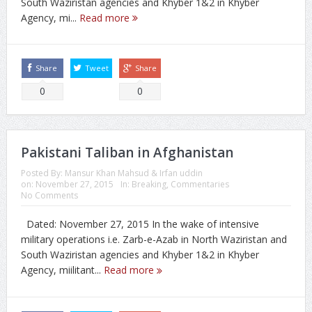
South Waziristan agencies and Khyber 1&2 in Khyber
Agency, mi...
Read more
Share
Tweet
Share
0
0
Pakistani Taliban in Afghanistan
Posted By:
Mansur Khan Mahsud & Irfan uddin
on:
November 27, 2015
In:
Breaking
,
Commentaries
No Comments
Dated: November 27, 2015 In the wake of intensive
military operations i.e. Zarb-e-Azab in North Waziristan and
South Waziristan agencies and Khyber 1&2 in Khyber
Agency, miilitant...
Read more