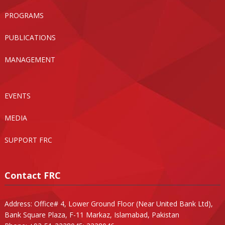
PROGRAMS
PUBLICATIONS
MANAGEMENT
EVENTS
MEDIA
SUPPORT FRC
Contact FRC
Address: Office# 4, Lower Ground Floor (Near United Bank Ltd),
Bank Square Plaza, F-11 Markaz, Islamabad, Pakistan