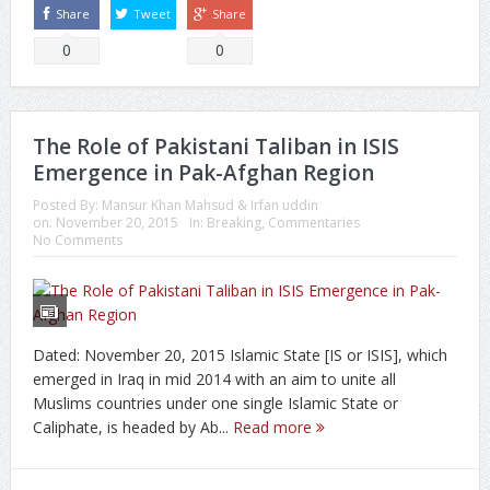
Share
Tweet
Share
0
0
The Role of Pakistani Taliban in ISIS
Emergence in Pak-Afghan Region
Posted By:
Mansur Khan Mahsud & Irfan uddin
on:
November 20, 2015
In:
Breaking
,
Commentaries
No Comments
Dated: November 20, 2015 Islamic State [IS or ISIS], which
emerged in Iraq in mid 2014 with an aim to unite all
Muslims countries under one single Islamic State or
Caliphate, is headed by Ab...
Read more