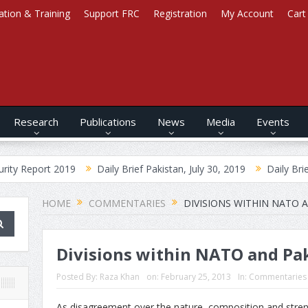
ation & Training
Support FRC
Registration
My Account
Cart
Research
Publications
News
Media
Events
2019
Daily Brief Pakistan, July 30, 2019
Daily Brief Afghanista
HOME
COMMENTARIES
DIVISIONS WITHIN NATO 
Divisions within NATO and Pa
Posted By:
Raza Khan
on:
February 25, 2013
In:
Commentaries
As disagreement over the nature, composition and strengt