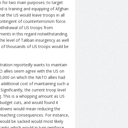
n for two main purposes; to target
nd is training and equipping of Afghan
at the US would leave troops in all
contingent of counterterrorism force.
 withdrawal of US troops from
ents in this regard notwithstanding.
he level of Taliban insurgency as well
ce of thousands of US troops would be
ration reportedly wants to maintain
O allies seem agree with the US on
,30,000 on which the NATO allies had
 additional cost of maintaining such a
Significantly, the current troop level
ing. This is a whopping amount as US
 budget cuts, and would found it
cut downs would mean reducing the
reaching consequences. For instance,
 would be sacked would most likely
ranks which would in turn reinforce