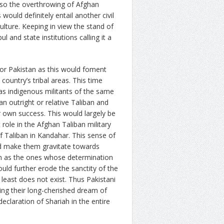
lso the overthrowing of Afghan
 would definitely entail another civil
ulture. Keeping in view the stand of
 and state institutions calling it a
 for Pakistan as this would foment
 country’s tribal areas. This time
s indigenous militants of the same
an outright or relative Taliban and
eir own success. This would largely be
 role in the Afghan Taliban military
f Taliban in Kandahar. This sense of
ld make them gravitate towards
m as the ones whose determination
ould further erode the sanctity of the
 least does not exist. Thus Pakistani
ning their long-cherished dream of
eclaration of Shariah in the entire