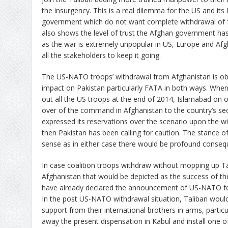
the insurgency. This is a real dilemma for the US and its
government which do not want complete withdrawal of f
also shows the level of trust the Afghan government has
as the war is extremely unpopular in US, Europe and Afg
all the stakeholders to keep it going.
The US-NATO troops’ withdrawal from Afghanistan is obv
impact on Pakistan particularly FATA in both ways. Wh
out all the US troops at the end of 2014, Islamabad o
over of the command in Afghanistan to the country’s sec
expressed its reservations over the scenario upon the wi
then Pakistan has been calling for caution. The stance of P
sense as in either case there would be profound conseq
In case coalition troops withdraw without mopping up T
Afghanistan that would be depicted as the success of the
have already declared the announcement of US-NATO for
In the post US-NATO withdrawal situation, Taliban would 
support from their international brothers in arms, partic
away the present dispensation in Kabul and install one of