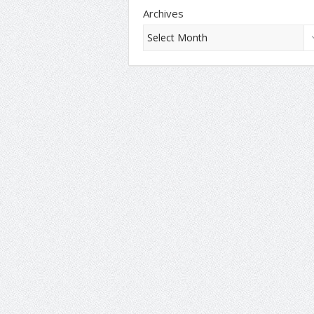
Archives