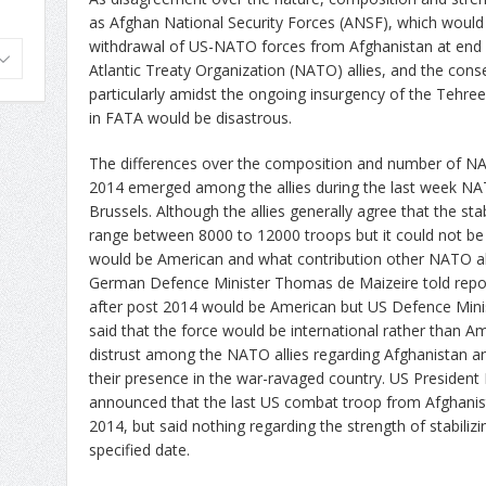
as Afghan National Security Forces (ANSF), which would l
withdrawal of US-NATO forces from Afghanistan at end 
Atlantic Treaty Organization (NATO) allies, and the con
particularly amidst the ongoing insurgency of the Tehreek
in FATA would be disastrous.
The differences over the composition and number of N
2014 emerged among the allies during the last week NA
Brussels. Although the allies generally agree that the sta
range between 8000 to 12000 troops but it could not b
would be American and what contribution other NATO al
German Defence Minister Thomas de Maizeire told report
after post 2014 would be American but US Defence Minis
said that the force would be international rather than Am
distrust among the NATO allies regarding Afghanistan an
their presence in the war-ravaged country. US Presiden
announced that the last US combat troop from Afghani
2014, but said nothing regarding the strength of stabiliz
specified date.