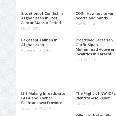
Situation of Conflict in
COIN: How not to win
Afghanistan in Post
hearts and minds
Akhtar Mansur Period
May 20, 2016
May 24, 2016
Pakistani Taliban in
Proscribed Sectarian
Afghanistan
Outfit Sipah-e-
Muhammad Active in 
November 27, 2015
localities in Karachi
April 28, 2015
ISIS Making Inroads into
The Plight of NW IDPs
FATA and Khyber
Identity –No Relief
Pakhtunkhwa Province
July 03, 2014
September 09, 2014
Killing of Hakimullah 