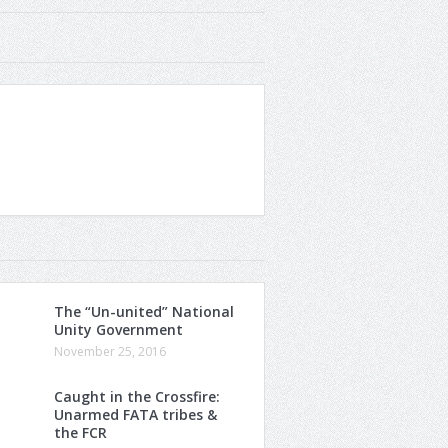
The “Un-united” National
Unity Government
November 25, 2016
Caught in the Crossfire:
Unarmed FATA tribes &
the FCR