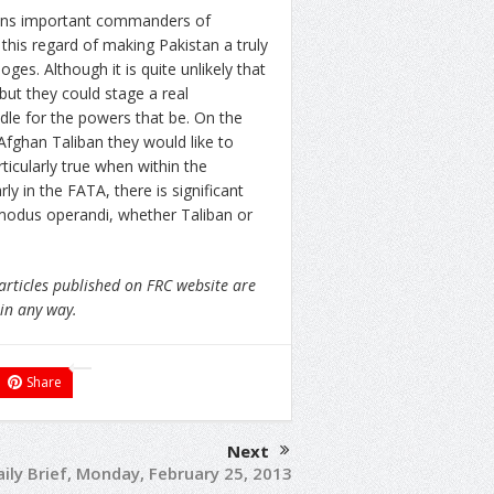
ions important commanders of
this regard of making Pakistan a truly
ges. Although it is quite unlikely that
but they could stage a real
dle for the powers that be. On the
Afghan Taliban they would like to
ticularly true when within the
ly in the FATA, there is significant
r modus operandi, whether Taliban or
articles published on FRC website are
 in any way.
Share
Next
ily Brief, Monday, February 25, 2013