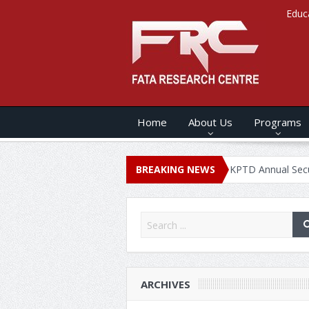
Educ
Home
About Us
Programs
NNUAL SECURITY REPORT – 2020
BREAKING NEWS
KPTD Annual Security Report 
ARCHIVES