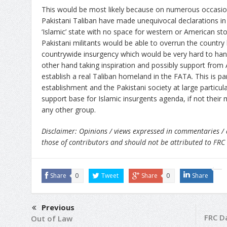
This would be most likely because on numerous occas
Pakistani Taliban have made unequivocal declarations in 
‘Islamic’ state with no space for western or American stoo
Pakistani militants would be able to overrun the country 
countrywide insurgency which would be very hard to han
other hand taking inspiration and possibly support from 
establish a real Taliban homeland in the FATA. This is par
establishment and the Pakistani society at large particular
support base for Islamic insurgents agenda, if not thei
any other group.
Disclaimer: Opinions / views expressed in commentaries / 
those of contributors and should not be attributed to FRC
Share
0
Tweet
Share
0
Share
Previous
FRC Da
Out of Law