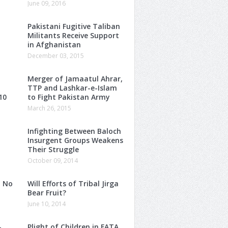
June 09, 2016
Pakistani Fugitive Taliban
Militants Receive Support
in Afghanistan
December 03, 2015
Merger of Jamaatul Ahrar,
TTP and Lashkar-e-Islam
10
to Fight Pakistan Army
March 26, 2015
Infighting Between Baloch
Insurgent Groups Weakens
Their Struggle
October 09, 2014
: No
Will Efforts of Tribal Jirga
Bear Fruit?
June 10, 2014
–
Plight of Children in FATA