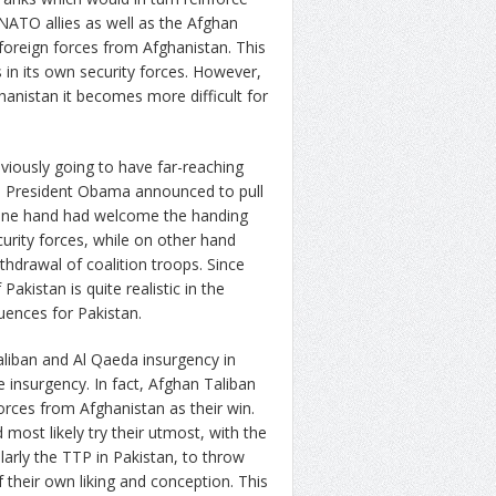
 NATO allies as well as the Afghan
oreign forces from Afghanistan. This
 in its own security forces. However,
hanistan it becomes more difficult for
iously going to have far-reaching
en President Obama announced to pull
n one hand had welcome the handing
urity forces, while on other hand
thdrawal of coalition troops. Since
akistan is quite realistic in the
uences for Pakistan.
aliban and Al Qaeda insurgency in
 insurgency. In fact, Afghan Taliban
ces from Afghanistan as their win.
most likely try their utmost, with the
ularly the TTP in Pakistan, to throw
 their own liking and conception. This