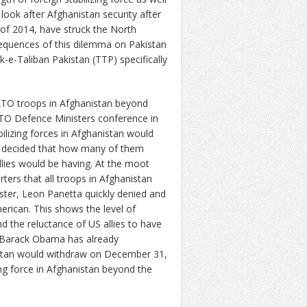
ook after Afghanistan security after
of 2014, have struck the North
sequences of this dilemma on Pakistan
-e-Taliban Pakistan (TTP) specifically
ATO troops in Afghanistan beyond
TO Defence Ministers conference in
bilizing forces in Afghanistan would
e decided that how many of them
lies would be having. At the moot
ers that all troops in Afghanistan
ter, Leon Panetta quickly denied and
erican. This shows the level of
d the reluctance of US allies to have
t Barack Obama has already
stan would withdraw on December 31,
ing force in Afghanistan beyond the