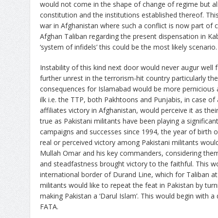
would not come in the shape of change of regime but a
constitution and the institutions established thereof. This
war in Afghanistan where such a conflict is now part of c
Afghan Taliban regarding the present dispensation in Kabul
‘system of infidels’ this could be the most likely scenario.
Instability of this kind next door would never augur well
further unrest in the terrorism-hit country particularly the
consequences for Islamabad would be more pernicious a
ilk i.e. the TTP, both Pakhtoons and Punjabis, in case of 
affiliates victory in Afghanistan, would perceive it as th
true as Pakistani militants have been playing a significant
campaigns and successes since 1994, the year of birth o
real or perceived victory among Pakistani militants wou
Mullah Omar and his key commanders, considering the
and steadfastness brought victory to the faithful. This w
international border of Durand Line, which for Taliban at
militants would like to repeat the feat in Pakistan by tur
making Pakistan a ‘Darul Islam’. This would begin with a d
FATA.