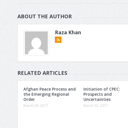
ABOUT THE AUTHOR
Raza Khan
RELATED ARTICLES
Afghan Peace Process and
Initiation of CPEC:
the Emerging Regional
Prospects and
Order
Uncertainties
March 09, 2017
March 02, 2017