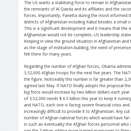
The US wants a stabilizing force to remain in Afghanista
the remnants of Al Qaeda and its affiliates and the seco
forces. Importantly, Panetta during the moot informed th
districts of Afghanistan including Kabul besides a small 
This is a significant development and it means that the
Afghanistan would not be complete, US leadership statem
Keeping in view the ground situation in Afghanistan and t
as the stage of institution-building, the need of presen
felt there for many years.
Regarding the number of Afghan forces, Obama administ
3,52,000 Afghan troops for the next five years. The NAT
the figure. Noticeably this number is far greater than 2
agreed last May. If NATO finally adopts the proposal the
big force would increase by two billion dollars each year. 
of 3,52,000 needs $ 6.5 billion this year to keep it runn
and NATO, each one is facing severe financial crisis and
increasingly difficult to provide it to Afghanistan. Any 
number of Afghan national forces which would have far-
in such an eventuality the Afghan forces personnel who
join the Taliban adding more trained manpower to their 