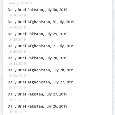
January 13, 2020
Daily Brief Pakistan, July 30, 2019
July 30, 2019
Daily Brief Afghanistan, 30 July, 2019
July 30, 2019
Daily Brief Pakistan, July 29, 2019
July 29, 2019
Daily Brief Afghanistan, 29 July, 2019
July 29, 2019
Daily Brief Pakistan, July 28, 2019
July 28, 2019
Daily Brief Afghanistan, July 28, 2019
July 28, 2019
Daily Brief Afghanistan, July 27, 2019
July 27, 2019
Daily Brief Pakistan, July 27, 2019
July 27, 2019
Daily Brief Pakistan, July 26, 2019
July 26, 2019