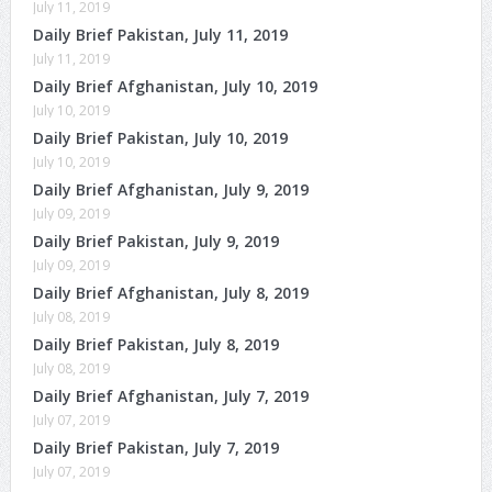
July 11, 2019
Daily Brief Pakistan, July 11, 2019
July 11, 2019
Daily Brief Afghanistan, July 10, 2019
July 10, 2019
Daily Brief Pakistan, July 10, 2019
July 10, 2019
Daily Brief Afghanistan, July 9, 2019
July 09, 2019
Daily Brief Pakistan, July 9, 2019
July 09, 2019
Daily Brief Afghanistan, July 8, 2019
July 08, 2019
Daily Brief Pakistan, July 8, 2019
July 08, 2019
Daily Brief Afghanistan, July 7, 2019
July 07, 2019
Daily Brief Pakistan, July 7, 2019
July 07, 2019