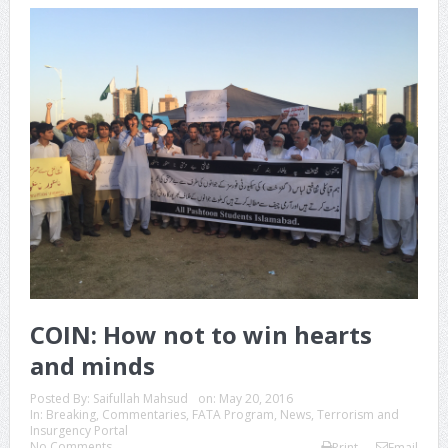
COIN: How not to win hearts
and minds
Posted By:
Saifullah Mahsud
on:
May 20, 2016
In:
Breaking
,
Commentaries
,
FATA Program
,
News
,
Terrorism and
Insurgency Portal
No Comments
Print
Email