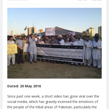
Dated: 20 May 2016
Since past one week, a short video has gone viral over the
social media, which has gravely incensed the emotions of
the people of the tribal areas of Pakistan, particularly the