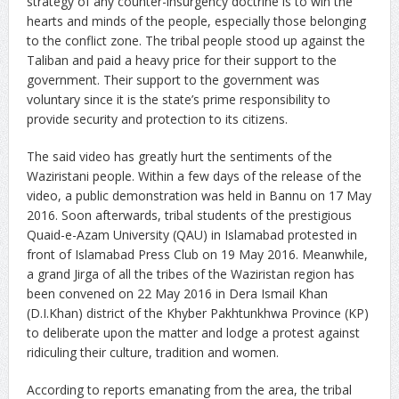
strategy of any counter-insurgency doctrine is to win the
hearts and minds of the people, especially those belonging
to the conflict zone. The tribal people stood up against the
Taliban and paid a heavy price for their support to the
government. Their support to the government was
voluntary since it is the state’s prime responsibility to
provide security and protection to its citizens.
The said video has greatly hurt the sentiments of the
Waziristani people. Within a few days of the release of the
video, a public demonstration was held in Bannu on 17 May
2016. Soon afterwards, tribal students of the prestigious
Quaid-e-Azam University (QAU) in Islamabad protested in
front of Islamabad Press Club on 19 May 2016. Meanwhile,
a grand Jirga of all the tribes of the Waziristan region has
been convened on 22 May 2016 in Dera Ismail Khan
(D.I.Khan) district of the Khyber Pakhtunkhwa Province (KP)
to deliberate upon the matter and lodge a protest against
ridiculing their culture, tradition and women.
According to reports emanating from the area, the tribal