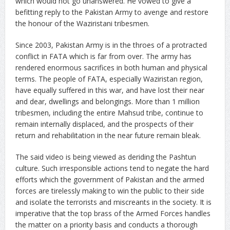
which would not go unanswered. He vowed to give a
befitting reply to the Pakistan Army to avenge and restore
the honour of the Waziristani tribesmen.
Since 2003, Pakistan Army is in the throes of a protracted
conflict in FATA which is far from over. The army has
rendered enormous sacrifices in both human and physical
terms. The people of FATA, especially Waziristan region,
have equally suffered in this war, and have lost their near
and dear, dwellings and belongings. More than 1 million
tribesmen, including the entire Mahsud tribe, continue to
remain internally displaced, and the prospects of their
return and rehabilitation in the near future remain bleak.
The said video is being viewed as deriding the Pashtun
culture. Such irresponsible actions tend to negate the hard
efforts which the government of Pakistan and the armed
forces are tirelessly making to win the public to their side
and isolate the terrorists and miscreants in the society. It is
imperative that the top brass of the Armed Forces handles
the matter on a priority basis and conducts a thorough