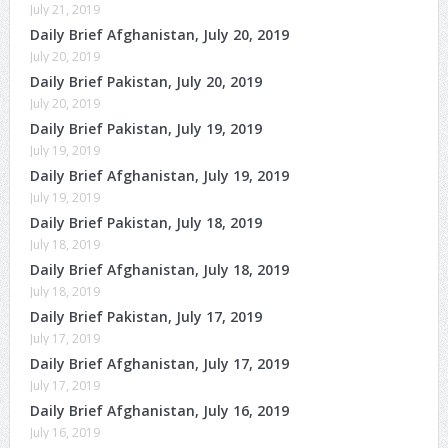
July 21, 2019
Daily Brief Afghanistan, July 20, 2019
July 20, 2019
Daily Brief Pakistan, July 20, 2019
July 20, 2019
Daily Brief Pakistan, July 19, 2019
July 19, 2019
Daily Brief Afghanistan, July 19, 2019
July 19, 2019
Daily Brief Pakistan, July 18, 2019
July 18, 2019
Daily Brief Afghanistan, July 18, 2019
July 18, 2019
Daily Brief Pakistan, July 17, 2019
July 17, 2019
Daily Brief Afghanistan, July 17, 2019
July 17, 2019
Daily Brief Afghanistan, July 16, 2019
July 16, 2019