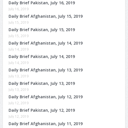
Daily Brief Pakistan, July 16, 2019
July 16, 2019
Daily Brief Afghanistan, July 15, 2019
July 15, 2019
Daily Brief Pakistan, July 15, 2019
July 15, 2019
Daily Brief Afghanistan, July 14, 2019
July 14, 2019
Daily Brief Pakistan, July 14, 2019
July 14, 2019
Daily Brief Afghanistan, July 13, 2019
July 13, 2019
Daily Brief Pakistan, July 13, 2019
July 13, 2019
Daily Brief Afghanistan, July 12, 2019
July 12, 2019
Daily Brief Pakistan, July 12, 2019
July 12, 2019
Daily Brief Afghanistan, July 11, 2019