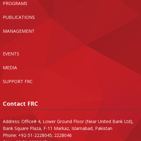
PROGRAMS
PUBLICATIONS
MANAGEMENT
EVENTS
MEDIA
SUPPORT FRC
Contact FRC
Address: Office# 4, Lower Ground Floor (Near United Bank Ltd),
Bank Square Plaza, F-11 Markaz, Islamabad, Pakistan
Phone: +92-51-2228045; 2228046