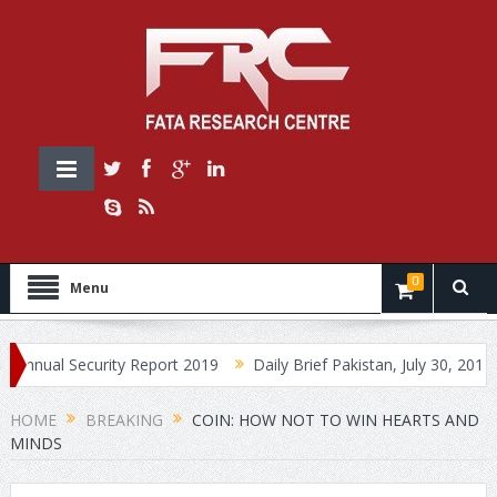
0
Menu
Security Report 2019
Daily Brief Pakistan, July 30, 2019
Daily
HOME
BREAKING
COIN: HOW NOT TO WIN HEARTS AND
MINDS