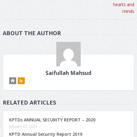
ABOUT THE AUTHOR
Saifullah Mahsud
RELATED ARTICLES
KPTDs ANNUAL SECURITY REPORT – 2020
January 07, 2021
KPTD Annual Security Report 2019