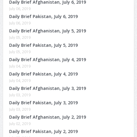
Daily Brief Afghanistan, July 6, 2019
July 06, 2019
Daily Brief Pakistan, July 6, 2019
July 06, 2019
Daily Brief Afghanistan, July 5, 2019
July 05, 2019
Daily Brief Pakistan, July 5, 2019
July 05, 2019
Daily Brief Afghanistan, July 4, 2019
July 04, 2019
Daily Brief Pakistan, July 4, 2019
July 04, 2019
Daily Brief Afghanistan, July 3, 2019
July 03, 2019
Daily Brief Pakistan, July 3, 2019
July 03, 2019
Daily Brief Afghanistan, July 2, 2019
July 02, 2019
Daily Brief Pakistan, July 2, 2019