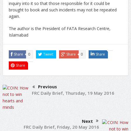
inquiry into it so that those responsible for it could be
brought to book and such incidents may not be repeated
again.
The author is the President of FATA Research Centre,
Islamabad
Share
0
Tweet
Share
0
Share
Share
Previous
FRC Daily Brief, Thursday, 19 May 2016
Next
FRC Daily Brief, Friday, 20 May 2016