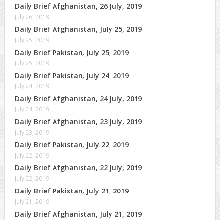
Daily Brief Afghanistan, 26 July, 2019
July 26, 2019
Daily Brief Afghanistan, July 25, 2019
July 25, 2019
Daily Brief Pakistan, July 25, 2019
July 25, 2019
Daily Brief Pakistan, July 24, 2019
July 24, 2019
Daily Brief Afghanistan, 24 July, 2019
July 24, 2019
Daily Brief Afghanistan, 23 July, 2019
July 23, 2019
Daily Brief Pakistan, July 22, 2019
July 22, 2019
Daily Brief Afghanistan, 22 July, 2019
July 22, 2019
Daily Brief Pakistan, July 21, 2019
July 21, 2019
Daily Brief Afghanistan, July 21, 2019