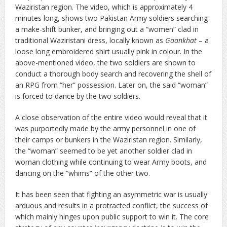
Waziristan region. The video, which is approximately 4
minutes long, shows two Pakistan Army soldiers searching
a make-shift bunker, and bringing out a “women” clad in
traditional Waziristani dress, locally known as
Gaankhat
– a
loose long embroidered shirt usually pink in colour. In the
above-mentioned video, the two soldiers are shown to
conduct a thorough body search and recovering the shell of
an RPG from “her” possession. Later on, the said “woman”
is forced to dance by the two soldiers.
A close observation of the entire video would reveal that it
was purportedly made by the army personnel in one of
their camps or bunkers in the Waziristan region. Similarly,
the “woman” seemed to be yet another soldier clad in
woman clothing while continuing to wear Army boots, and
dancing on the “whims” of the other two.
It has been seen that fighting an asymmetric war is usually
arduous and results in a protracted conflict, the success of
which mainly hinges upon public support to win it. The core