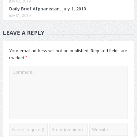
July 02, 2019
Daily Brief Afghanistan, July 1, 2019
July 01, 2019
LEAVE A REPLY
Your email address will not be published.
Required fields are
*
marked