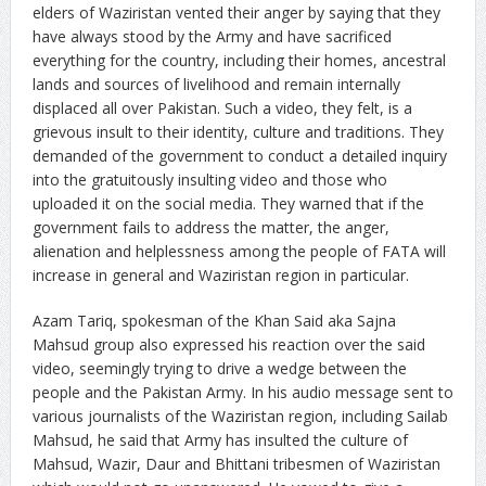
elders of Waziristan vented their anger by saying that they
have always stood by the Army and have sacrificed
everything for the country, including their homes, ancestral
lands and sources of livelihood and remain internally
displaced all over Pakistan. Such a video, they felt, is a
grievous insult to their identity, culture and traditions. They
demanded of the government to conduct a detailed inquiry
into the gratuitously insulting video and those who
uploaded it on the social media. They warned that if the
government fails to address the matter, the anger,
alienation and helplessness among the people of FATA will
increase in general and Waziristan region in particular.
Azam Tariq, spokesman of the Khan Said aka Sajna
Mahsud group also expressed his reaction over the said
video, seemingly trying to drive a wedge between the
people and the Pakistan Army. In his audio message sent to
various journalists of the Waziristan region, including Sailab
Mahsud, he said that Army has insulted the culture of
Mahsud, Wazir, Daur and Bhittani tribesmen of Waziristan