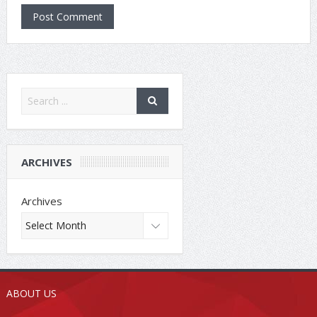
ARCHIVES
Archives
ABOUT US