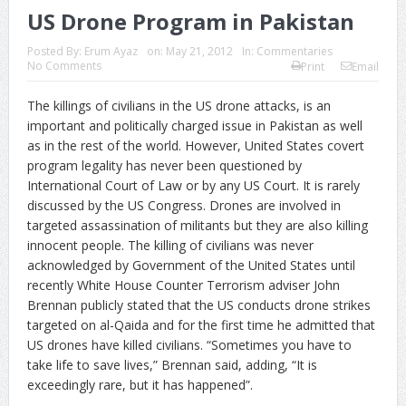
US Drone Program in Pakistan
Posted By:
Erum Ayaz
on:
May 21, 2012
In:
Commentaries
No Comments
Print
Email
The killings of civilians in the US drone attacks, is an
important and politically charged issue in Pakistan as well
as in the rest of the world. However, United States covert
program legality has never been questioned by
International Court of Law or by any US Court. It is rarely
discussed by the US Congress. Drones are involved in
targeted assassination of militants but they are also killing
innocent people. The killing of civilians was never
acknowledged by Government of the United States until
recently White House Counter Terrorism adviser John
Brennan publicly stated that the US conducts drone strikes
targeted on al-Qaida and for the first time he admitted that
US drones have killed civilians. “Sometimes you have to
take life to save lives,” Brennan said, adding, “It is
exceedingly rare, but it has happened”.