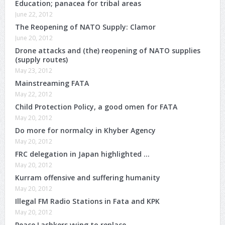
Education; panacea for tribal areas
June 22, 2012
The Reopening of NATO Supply: Clamor
June 20, 2012
Drone attacks and (the) reopening of NATO supplies
(supply routes)
May 23, 2012
Mainstreaming FATA
May 22, 2012
Child Protection Policy, a good omen for FATA
May 20, 2012
Do more for normalcy in Khyber Agency
May 20, 2012
FRC delegation in Japan highlighted …
May 20, 2012
Kurram offensive and suffering humanity
May 20, 2012
Illegal FM Radio Stations in Fata and KPK
May 20, 2012
Peace Lashkers vying to replace..