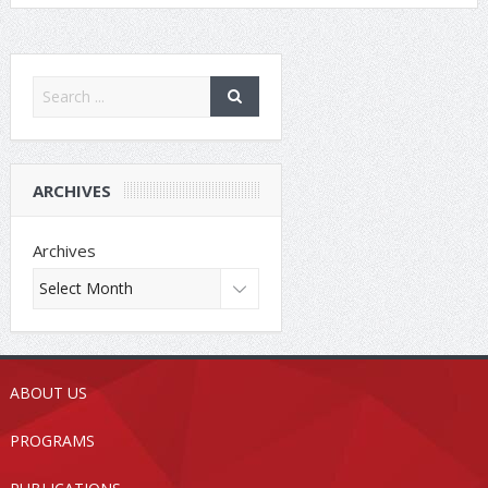
ARCHIVES
Archives
ABOUT US
PROGRAMS