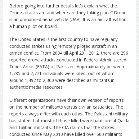
Before going into further details let’s explain what the
Drone attacks are and where are they taking place? Drone
is an unmanned aerial vehicle (UAV). It is an aircraft without
a human pilot on-board.
The United States is the first country to have regularly
conducted strikes using remotely piloted aircraft in an
th
armed conflict. From 2004 till April 29
2012, there are 296
reported drone attacks conducted in Federal Administered
Tribes Areas (FATA) of Pakistan. Approximately between
1,785 and 2,771 individuals were killed, out of whom
around 1,492 to 2,300 were described as militants in
authentic media resources.
Different organizations have their own version of reports
on the number of militants versus civilian casualties’. The
reports always differ with each other. The Pakistani military
has stated that most of those killed were hardcore al-Qaida
and Taliban militants. The CIA claims that the strikes
conducted since May 2010 have killed over 600 militants