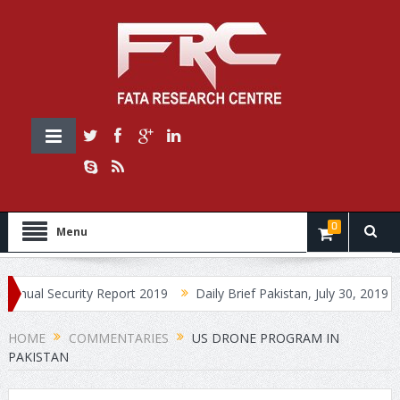
0
Menu
Security Report 2019
Daily Brief Pakistan, July 30, 2019
Daily
HOME
COMMENTARIES
US DRONE PROGRAM IN
PAKISTAN