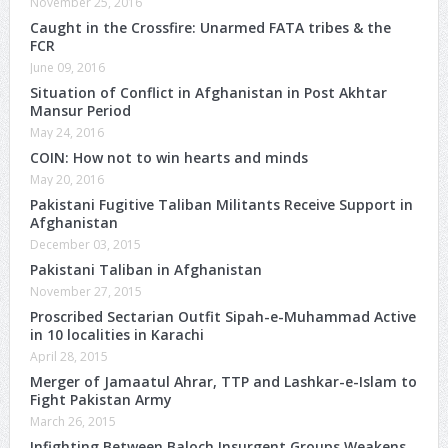
November 25, 2016
Caught in the Crossfire: Unarmed FATA tribes & the
FCR
June 09, 2016
Situation of Conflict in Afghanistan in Post Akhtar
Mansur Period
May 24, 2016
COIN: How not to win hearts and minds
May 20, 2016
Pakistani Fugitive Taliban Militants Receive Support in
Afghanistan
December 03, 2015
Pakistani Taliban in Afghanistan
November 27, 2015
Proscribed Sectarian Outfit Sipah-e-Muhammad Active
in 10 localities in Karachi
April 28, 2015
Merger of Jamaatul Ahrar, TTP and Lashkar-e-Islam to
Fight Pakistan Army
March 26, 2015
Infighting Between Baloch Insurgent Groups Weakens