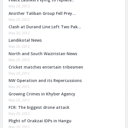
May 20, 2012
Another Taliban Group Fell Prey…
May 20, 2012
Clash at Durand Line Left Two Pak…
May 20, 2012
Landikotal News
May 20, 2012
North and South Waziristan News
May 20, 2012
Cricket matches entertain tribesmen
May 20, 2012
NW Operation and its Repercussions
May 20, 2012
Growing Crimes in Khyber Agency
May 20, 2012
FCR: The biggest drone attack
May 20, 2012
Plight of Orakzai IDPs in Hangu
May 20, 2012