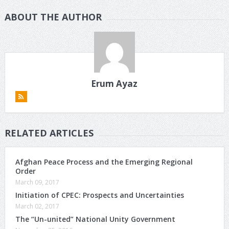
ABOUT THE AUTHOR
Erum Ayaz
RELATED ARTICLES
Afghan Peace Process and the Emerging Regional
Order
March 09, 2017
Initiation of CPEC: Prospects and Uncertainties
March 02, 2017
The “Un-united” National Unity Government