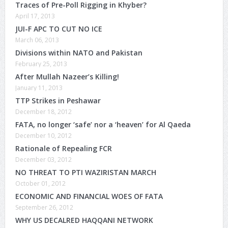
Traces of Pre-Poll Rigging in Khyber?
April 17, 2013
JUI-F APC TO CUT NO ICE
March 06, 2013
Divisions within NATO and Pakistan
February 25, 2013
After Mullah Nazeer’s Killing!
January 11, 2013
TTP Strikes in Peshawar
December 18, 2012
FATA, no longer ‘safe’ nor a ‘heaven’ for Al Qaeda
December 10, 2012
Rationale of Repealing FCR
December 03, 2012
NO THREAT TO PTI WAZIRISTAN MARCH
October 01, 2012
ECONOMIC AND FINANCIAL WOES OF FATA
September 26, 2012
WHY US DECALRED HAQQANI NETWORK