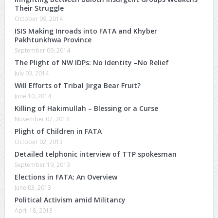
Their Struggle
October 09, 2014
ISIS Making Inroads into FATA and Khyber
Pakhtunkhwa Province
September 09, 2014
The Plight of NW IDPs: No Identity –No Relief
July 03, 2014
Will Efforts of Tribal Jirga Bear Fruit?
June 10, 2014
Killing of Hakimullah – Blessing or a Curse
November 07, 2013
Plight of Children in FATA
October 02, 2013
Detailed telphonic interview of TTP spokesman
September 19, 2013
Elections in FATA: An Overview
June 03, 2013
Political Activism amid Militancy
April 18, 2013