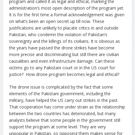
program and called it as legal and ethical, marking the
administration’s most open description of the program yet.
It is for the first time a formal acknowledgement was given
on what’s been an open secret up till now. These
justifications are unlikely to placate critics in and outside
Pakistan, who condemn the violation of Pakistan’s
sovereignty and the killings of its civilians. It is obvious as
the years have passed the drone strikes have become
more precise and discriminating but still there are civilian
causalities and even infrastructure damage. Can these
victims go to any Pakistani court or in the US court for
justice? How drone program becomes legal and ethical?
The drone issue is complicated by the fact that some
elements of the Pakistani government, including the
military, have helped the US carry out strikes in the past.
That cooperation has come under strain as the relationship
between the two countries has deteriorated, but many
analysts believe that some people in the government still
support the program at some level. They are very
unpopular in Pakistan, so opposing them makes sense for