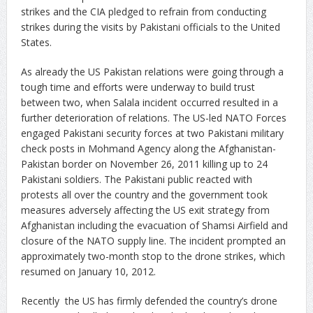
strikes and the CIA pledged to refrain from conducting
strikes during the visits by Pakistani officials to the United
States.
As already the US Pakistan relations were going through a
tough time and efforts were underway to build trust
between two, when Salala incident occurred resulted in a
further deterioration of relations. The US-led NATO Forces
engaged Pakistani security forces at two Pakistani military
check posts in Mohmand Agency along the Afghanistan-
Pakistan border on November 26, 2011 killing up to 24
Pakistani soldiers. The Pakistani public reacted with
protests all over the country and the government took
measures adversely affecting the US exit strategy from
Afghanistan including the evacuation of Shamsi Airfield and
closure of the NATO supply line. The incident prompted an
approximately two-month stop to the drone strikes, which
resumed on January 10, 2012.
Recently the US has firmly defended the country’s drone