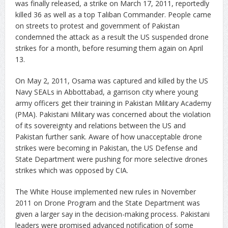
was finally released, a strike on March 17, 2011, reportedly
killed 36 as well as a top Taliban Commander. People came
on streets to protest and government of Pakistan
condemned the attack as a result the US suspended drone
strikes for a month, before resuming them again on April
13.
On May 2, 2011, Osama was captured and killed by the US
Navy SEALs in Abbottabad, a garrison city where young
army officers get their training in Pakistan Military Academy
(PMA). Pakistani Military was concerned about the violation
of its sovereignty and relations between the US and
Pakistan further sank. Aware of how unacceptable drone
strikes were becoming in Pakistan, the US Defense and
State Department were pushing for more selective drones
strikes which was opposed by CIA.
The White House implemented new rules in November
2011 on Drone Program and the State Department was
given a larger say in the decision-making process. Pakistani
leaders were promised advanced notification of some