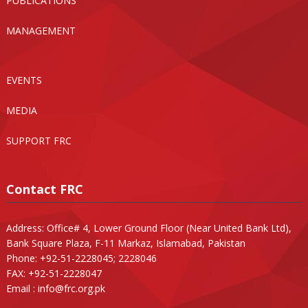
PUBLICATIONS
MANAGEMENT
EVENTS
MEDIA
SUPPORT FRC
Contact FRC
Address: Office# 4, Lower Ground Floor (Near United Bank Ltd),
Bank Square Plaza, F-11 Markaz, Islamabad, Pakistan
Phone: +92-51-2228045; 2228046
FAX: +92-51-2228047
Email :
info@frc.org.pk