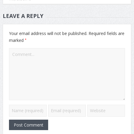
LEAVE A REPLY
Your email address will not be published.
Required fields are
*
marked