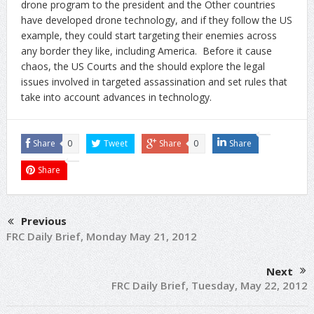
drone program to the president and the Other countries
have developed drone technology, and if they follow the US
example, they could start targeting their enemies across
any border they like, including America. Before it cause
chaos, the US Courts and the should explore the legal
issues involved in targeted assassination and set rules that
take into account advances in technology.
Share
0
Tweet
Share
0
Share
Share
Previous
FRC Daily Brief, Monday May 21, 2012
Next
FRC Daily Brief, Tuesday, May 22, 2012