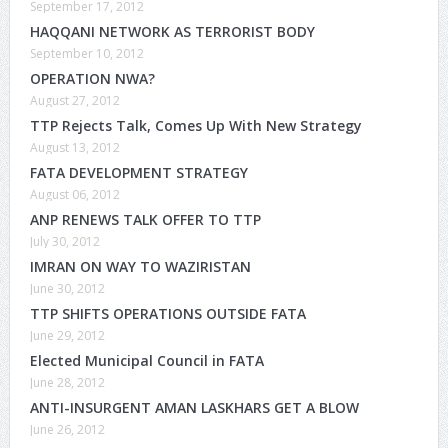
September 17, 2012
HAQQANI NETWORK AS TERRORIST BODY
September 10, 2012
OPERATION NWA?
August 27, 2012
TTP Rejects Talk, Comes Up With New Strategy
August 13, 2012
FATA DEVELOPMENT STRATEGY
August 06, 2012
ANP RENEWS TALK OFFER TO TTP
July 30, 2012
IMRAN ON WAY TO WAZIRISTAN
June 30, 2012
TTP SHIFTS OPERATIONS OUTSIDE FATA
June 29, 2012
Elected Municipal Council in FATA
June 28, 2012
ANTI-INSURGENT AMAN LASKHARS GET A BLOW
June 26, 2012