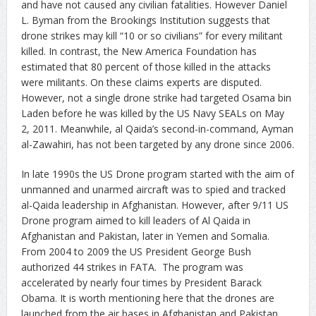
and have not caused any civilian fatalities. However Daniel
L. Byman from the Brookings Institution suggests that
drone strikes may kill “10 or so civilians” for every militant
killed. In contrast, the New America Foundation has
estimated that 80 percent of those killed in the attacks
were militants. On these claims experts are disputed.
However, not a single drone strike had targeted Osama bin
Laden before he was killed by the US Navy SEALs on May
2, 2011. Meanwhile, al Qaida’s second-in-command, Ayman
al-Zawahiri, has not been targeted by any drone since 2006.
In late 1990s the US Drone program started with the aim of
unmanned and unarmed aircraft was to spied and tracked
al-Qaida leadership in Afghanistan. However, after 9/11 US
Drone program aimed to kill leaders of Al Qaida in
Afghanistan and Pakistan, later in Yemen and Somalia.
From 2004 to 2009 the US President George Bush
authorized 44 strikes in FATA. The program was
accelerated by nearly four times by President Barack
Obama. It is worth mentioning here that the drones are
launched from the air bases in Afghanistan and Pakistan