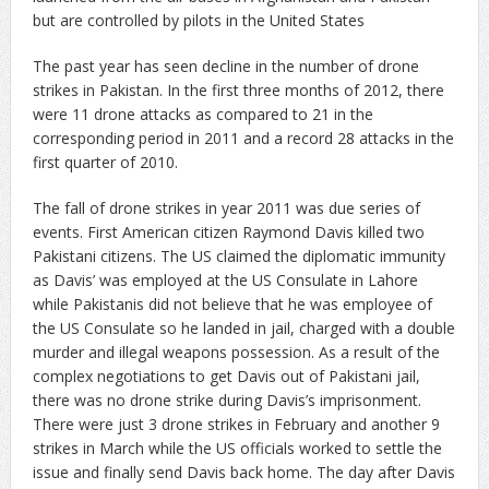
but are controlled by pilots in the United States
The past year has seen decline in the number of drone
strikes in Pakistan. In the first three months of 2012, there
were 11 drone attacks as compared to 21 in the
corresponding period in 2011 and a record 28 attacks in the
first quarter of 2010.
The fall of drone strikes in year 2011 was due series of
events. First American citizen Raymond Davis killed two
Pakistani citizens. The US claimed the diplomatic immunity
as Davis’ was employed at the US Consulate in Lahore
while Pakistanis did not believe that he was employee of
the US Consulate so he landed in jail, charged with a double
murder and illegal weapons possession. As a result of the
complex negotiations to get Davis out of Pakistani jail,
there was no drone strike during Davis’s imprisonment.
There were just 3 drone strikes in February and another 9
strikes in March while the US officials worked to settle the
issue and finally send Davis back home. The day after Davis