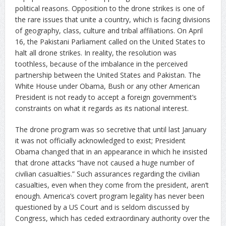
political reasons. Opposition to the drone strikes is one of
the rare issues that unite a country, which is facing divisions
of geography, class, culture and tribal affiliations. On April
16, the Pakistani Parliament called on the United States to
halt all drone strikes. In reality, the resolution was
toothless, because of the imbalance in the perceived
partnership between the United States and Pakistan. The
White House under Obama, Bush or any other American
President is not ready to accept a foreign government’s
constraints on what it regards as its national interest.
The drone program was so secretive that until last January
it was not officially acknowledged to exist; President
Obama changed that in an appearance in which he insisted
that drone attacks “have not caused a huge number of
civilian casualties.” Such assurances regarding the civilian
casualties, even when they come from the president, aren’t
enough. America’s covert program legality has never been
questioned by a US Court and is seldom discussed by
Congress, which has ceded extraordinary authority over the