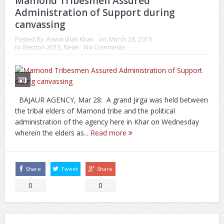
Mamond Tribesmen Assured
Administration of Support during
canvassing
Posted By:
Anwarullah Khan
on:
March 28, 2013
In:
Election 2013
,
News
No Comments
BAJAUR AGENCY, Mar 28: A grand Jirga was held between
the tribal elders of Mamond tribe and the political
administration of the agency here in Khar on Wednesday
wherein the elders as...
Read more
Share
Tweet
Share
0
0