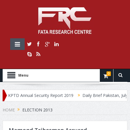
0
Menu
KPTD Annual Security Report 2019
Daily Brief Pakistan, July 30
HOME
ELECTION 2013