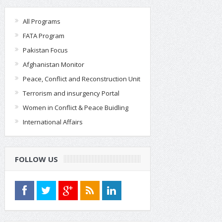
All Programs
FATA Program
Pakistan Focus
Afghanistan Monitor
Peace, Conflict and Reconstruction Unit
Terrorism and insurgency Portal
Women in Conflict & Peace Buidling
International Affairs
FOLLOW US