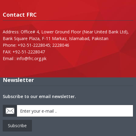
Contact FRC
Address: Office# 4, Lower Ground Floor (Near United Bank Ltd),
Bank Square Plaza, F-11 Markaz, Islamabad, Pakistan
Phone: +92-51-2228045; 2228046
FAX: +92-51-2228047
Email :
info@frc.org.pk
Newsletter
Subscribe to our email newsletter.
Subscribe