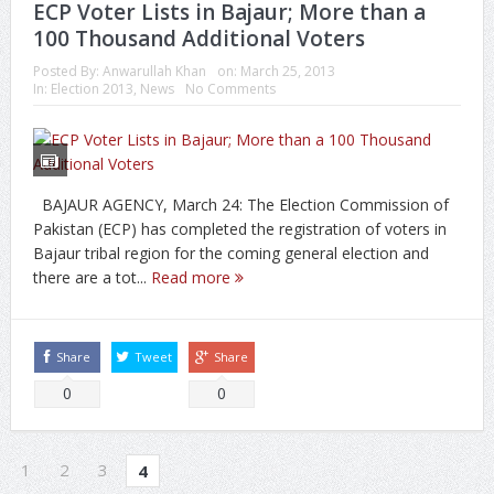
ECP Voter Lists in Bajaur; More than a
100 Thousand Additional Voters
Posted By:
Anwarullah Khan
on:
March 25, 2013
In:
Election 2013
,
News
No Comments
BAJAUR AGENCY, March 24: The Election Commission of
Pakistan (ECP) has completed the registration of voters in
Bajaur tribal region for the coming general election and
there are a tot...
Read more
Share
Tweet
Share
0
0
1
2
3
4