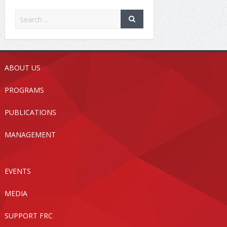
ABOUT US
PROGRAMS
PUBLICATIONS
MANAGEMENT
EVENTS
MEDIA
SUPPORT FRC