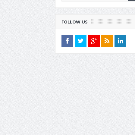
FOLLOW US