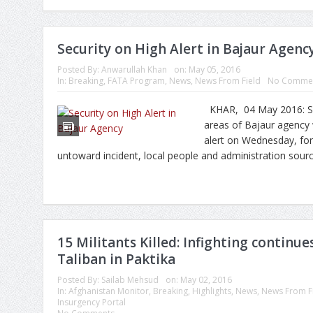
Security on High Alert in Bajaur Agenc
Posted By:
Anwarullah Khan
on:
May 05, 2016
In:
Breaking
,
FATA Program
,
News
,
News From Field
No Comme
KHAR, 04 May 2016: Secu
areas of Bajaur agency 
alert on Wednesday, for
untoward incident, local people and administration sourc
15 Militants Killed: Infighting contin
Taliban in Paktika
Posted By:
Sailab Mehsud
on:
May 02, 2016
In:
Afghanistan Monitor
,
Breaking
,
Highlights
,
News
,
News From F
Insurgency Portal