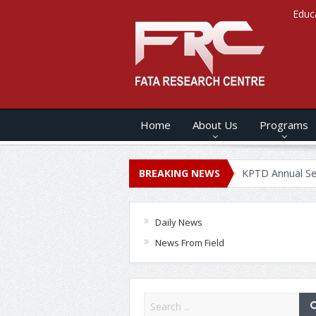
Educ
Home
About Us
Programs
s ANNUAL SECURITY REPORT – 2020
BREAKING NEWS
KPTD Annual Security Re
Daily News
News From Field