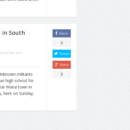
 in South
Share
0
errorism and
Tweet
Share
nknown militants
0
un high school for
near Wana town in
y, here on Sunday,