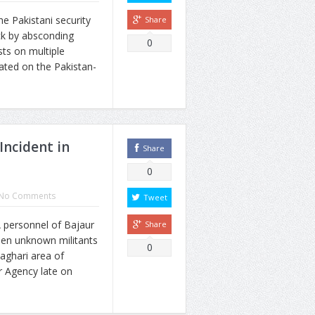
e Pakistani security
Share
ck by absconding
0
sts on multiple
cated on the Pakistan-
 Incident in
Share
0
No Comments
Tweet
personnel of Bajaur
Share
hen unknown militants
0
aghari area of
r Agency late on