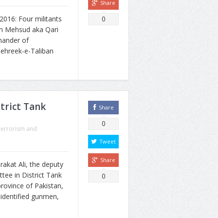
Share
16: Four militants
0
an Mehsud aka Qari
mander of
ehreek-e-Taliban
trict Tank
Share
0
Terrorism and
Tweet
Share
akat Ali, the deputy
ee in District Tank
0
rovince of Pakistan,
identified gunmen,