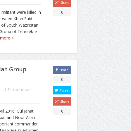
Share
militant were killed in
0
between Khan Said
 of South Waziristan
Group of Tehreek-e-
 more
lah Group
Share
0
ield
,
Terrorism and
Tweet
Share
l 2016: Gul Janat
0
ud and Noor Allam
important commander
stan were killed when