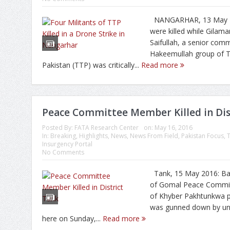
NANGARHAR, 13 May 20
were killed while Gilam
Saifullah, a senior com
Hakeemullah group of T
Pakistan (TTP) was critically...
Read more
Peace Committee Member Killed in Dis
Posted By:
FATA Research Center
on:
May 16, 2016
In:
Breaking
,
Highlights
,
News
,
News From Field
,
Pakistan Focus
,
Insurgency Portal
No Comments
Tank, 15 May 2016: Bar
of Gomal Peace Committ
of Khyber Pakhtunkwa p
was gunned down by un
here on Sunday,...
Read more