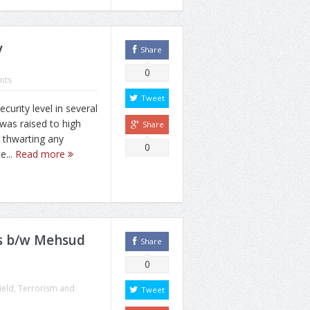
y
Share
0
nts
Tweet
rity level in several
was raised to high
Share
 thwarting any
0
e...
Read more
ues b/w Mehsud
Share
0
ield
,
Terrorism and
Tweet