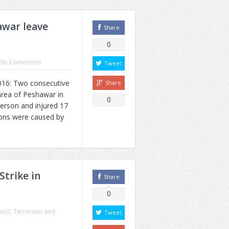
awar leave
Share
0
No Comments
Tweet
6: Two consecutive
Share
area of Peshawar in
0
person and injured 17
ions were caused by
Strike in
Share
0
ield
,
Terrorism and
Tweet