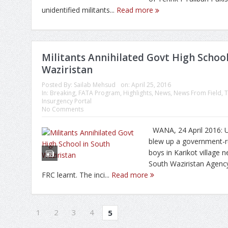
unidentified militants...
Read more
Militants Annihilated Govt High School
Waziristan
Posted By:
Sailab Mehsud
on:
April 25, 2016
In:
Breaking
,
FATA Program
,
Highlights
,
News
,
News From Field
,
T
Insurgency Portal
No Comments
WANA, 24 April 2016: U
blew up a government-r
boys in Karikot village 
South Waziristan Agenc
FRC learnt. The inci...
Read more
1
2
3
4
5