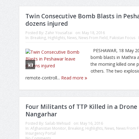
Twin Consecutive Bomb Blasts in Pesh
dozens injured
Posted By:
Zahir Yousafzai
on:
May 18, 2016
In:
Breaking
,
Highlights
,
News
,
News From Field
,
Pakistan Focus
PESHAWAR, 18 May 201
bomb blasts in Mathra 
the morning killed one 
others. The two explos
remote-controll...
Read more
Four Militants of TTP Killed in a Drone 
Nangarhar
Posted By:
Sailab Mehsud
on:
May 16, 2016
In:
Afghanistan Monitor
,
Breaking
,
Highlights
,
News
,
News From F
Insurgency Portal
No Comments