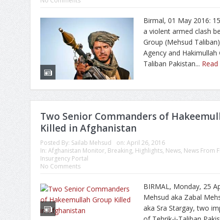
No Comments
Birmal, 01 May 2016: 15 
a violent armed clash 
Group (Mehsud Taliban)
Agency and Hakimullah 
Taliban Pakistan...
Read
Two Senior Commanders of Hakeemul
Killed in Afghanistan
Posted By:
Sailab Mehsud
on:
April 26, 2016
In:
Afghanistan Monitor
,
Breaking
,
Highlights
,
News
,
News From F
Insurgency Portal
No Comments
BIRMAL, Monday, 25 Apri
Mehsud aka Zabal Mehs
aka Sra Stargay, two 
of Tehrik-i-Taliban Paki