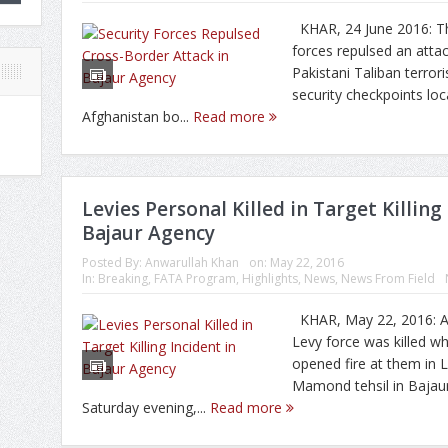
KHAR, 24 June 2016: Th
forces repulsed an atta
Pakistani Taliban terrori
security checkpoints lo
Afghanistan bo...
Read more
Levies Personal Killed in Target Killing
Bajaur Agency
Posted By:
Anwarullah Khan
on:
May 22, 2016
In:
Breaking
,
FATA Program
,
Highlights
,
News
,
News From Field
KHAR, May 22, 2016: A 
Levy force was killed w
opened fire at them in L
Mamond tehsil in Bajau
Saturday evening,...
Read more