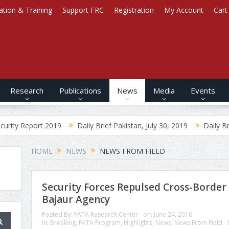
ation & Training
Support FRC
Registration
My Account
Cart
Research
Publications
News
Media
Events
port 2019
Daily Brief Pakistan, July 30, 2019
Daily Brief Afghan
HOME
NEWS
NEWS FROM FIELD
Security Forces Repulsed Cross-Border 
Bajaur Agency
Posted By:
FATA Research Center
on:
June 24, 2016
In:
Breaking
,
FATA Program
,
Highlights
,
News
,
News From Field