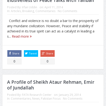
Elusiveness of Peace Talks with Taliban
Posted By:
Irfan Uddin
on:
April 11, 2014
In:
Articles
,
Breaking
,
Commentaries
No Comments
Conflict and violence is no doubt a bar to the prosperity of
any mundane civilization. However, Peace and stability if
achieved in its true spirit can act as a catalyst in leading a
s...
Read more
Share
Tweet
Share
0
0
A Profile of Sheikh Ataur Rehman, Emir
of Jundallah
Posted By:
FATA Research Center
on:
January 29, 2014
In:
Commentaries
,
News
,
Pakistan Focus
No Comments