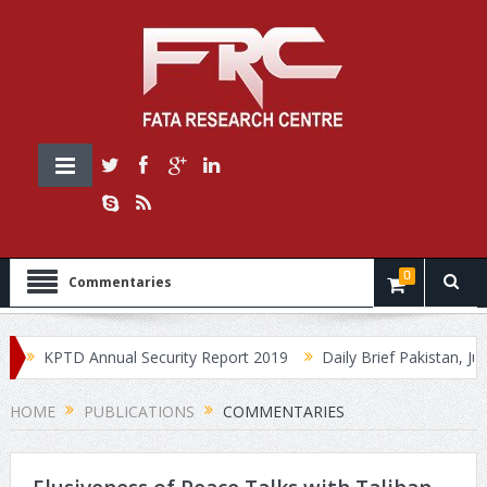
0
Commentaries
KPTD Annual Security Report 2019
Daily Brief Pakistan, July 
HOME
PUBLICATIONS
COMMENTARIES