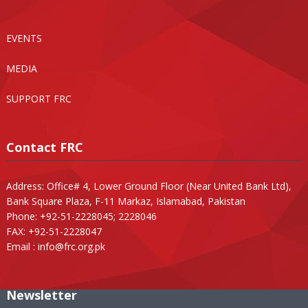
EVENTS
MEDIA
SUPPORT FRC
Contact FRC
Address: Office# 4, Lower Ground Floor (Near United Bank Ltd),
Bank Square Plaza, F-11 Markaz, Islamabad, Pakistan
Phone: +92-51-2228045; 2228046
FAX: +92-51-2228047
Email :
info@frc.org.pk
Newsletter