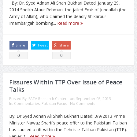
By: Dr. Syed Adnan Ali Shah Bukhari Dated: January 29,
2014 Sheikh Ataur Rehman, the jailed Emir of Jundallah (the
Army of Allah), who claimed the deadly Shikarpur
Imambargah bombing...
Read more
Share
Tweet
Share
0
0
Fissures Within TTP Over Issue of Peace
Talks
Posted By:
FATA Research Center
on:
September 03, 2013
In:
Commentaries
,
Pakistan Focus
No Comments
By: Dr Syed Adnan Ali Shah Bukhari Dated: 3/9/2013 Prime
Minister Nawaz Sharif’s peace offer to the Pakistani Taliban
has caused a rift within the Tehrik-e-Taliban Pakistan (TTP).
Earlier, t...
Read more