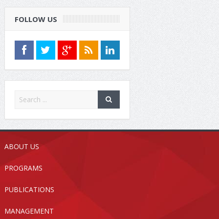
FOLLOW US
ABOUT US
PROGRAMS
PUBLICATIONS
MANAGEMENT