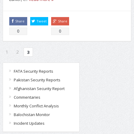
Share
Tweet
Share
0
0
1
2
3
FATA Security Reports
Pakistan Security Reports
Afghanistan Security Report
Commentaries
Monthly Conflict Analysis
Balochistan Monitor
Incident Updates