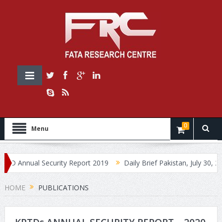
0
Menu
Annual Security Report 2019
Daily Brief Pakistan, July 30, 2019
HOME
PUBLICATIONS