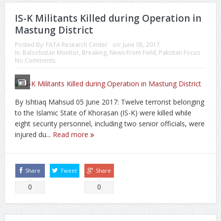
IS-K Militants Killed during Operation in
Mastung District
Posted By:
FATA Research Center
on:
June 05, 2017
In:
Balochistan Monitor
,
Breaking
,
News From Field
,
Pakistan Focus
No Comments
By Ishtiaq Mahsud 05 June 2017: Twelve terrorist belonging
to the Islamic State of Khorasan (IS-K) were killed while
eight security personnel, including two senior officials, were
injured du...
Read more
Share
Tweet
Share
0
0