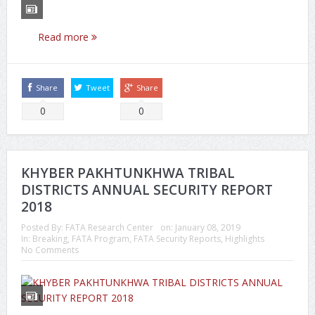
Read more
Share
Tweet
Share
0
0
KHYBER PAKHTUNKHWA TRIBAL
DISTRICTS ANNUAL SECURITY REPORT
2018
Posted By:
FATA Research Center
on:
January 08, 2019
In:
Breaking
,
FATA Program
,
FATA Security Reports
,
Highlights
No Comments