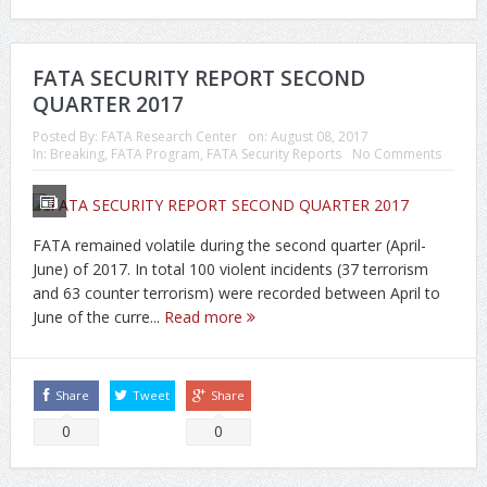
FATA SECURITY REPORT SECOND
QUARTER 2017
Posted By:
FATA Research Center
on:
August 08, 2017
In:
Breaking
,
FATA Program
,
FATA Security Reports
No Comments
FATA remained volatile during the second quarter (April-
June) of 2017. In total 100 violent incidents (37 terrorism
and 63 counter terrorism) were recorded between April to
June of the curre...
Read more
Share
Tweet
Share
0
0