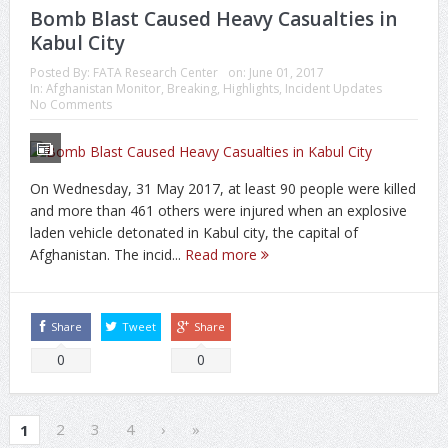
Bomb Blast Caused Heavy Casualties in
Kabul City
Posted By:
FATA Research Center
on:
June 01, 2017
In:
Afghanistan Monitor
,
Breaking
,
Highlights
,
Incident Updates
No Comments
On Wednesday, 31 May 2017, at least 90 people were killed
and more than 461 others were injured when an explosive
laden vehicle detonated in Kabul city, the capital of
Afghanistan. The incid...
Read more
Share
Tweet
Share
0
0
2
3
4
›
»
1