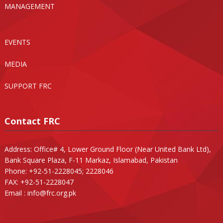
MANAGEMENT
EVENTS
MEDIA
SUPPORT FRC
Contact FRC
Address: Office# 4, Lower Ground Floor (Near United Bank Ltd),
Bank Square Plaza, F-11 Markaz, Islamabad, Pakistan
Phone: +92-51-2228045; 2228046
FAX: +92-51-2228047
Email :
info@frc.org.pk