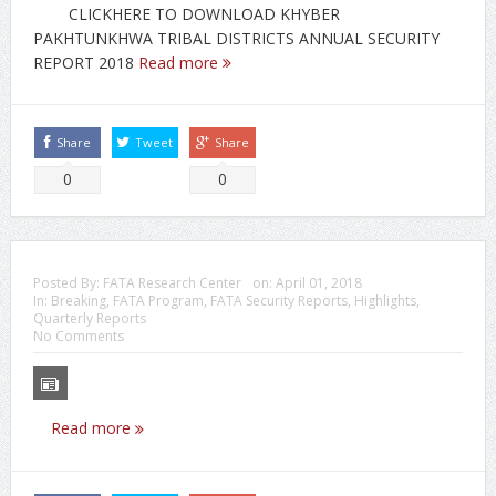
CLICKHERE TO DOWNLOAD KHYBER
PAKHTUNKHWA TRIBAL DISTRICTS ANNUAL SECURITY
REPORT 2018
Read more
Share
Tweet
Share
0
0
Posted By:
FATA Research Center
on:
April 01, 2018
In:
Breaking
,
FATA Program
,
FATA Security Reports
,
Highlights
,
Quarterly Reports
No Comments
Read more