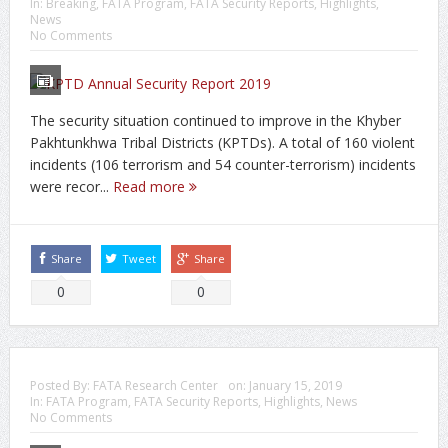
In:
Breaking
,
FATA Program
,
FATA Security Reports
,
Highlights
,
News
No Comments
The security situation continued to improve in the Khyber
Pakhtunkhwa Tribal Districts (KPTDs). A total of 160 violent
incidents (106 terrorism and 54 counter-terrorism) incidents
were recor...
Read more
Share
Tweet
Share
0
0
Posted By:
FATA Research Center
on:
January 15, 2019
In:
FATA Program
,
FATA Security Reports
,
Highlights
,
News
No Comments