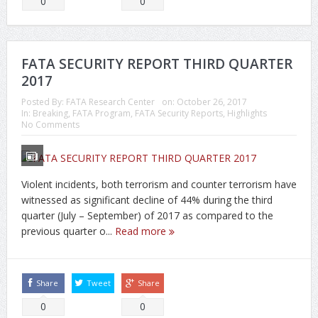
0
0
FATA SECURITY REPORT THIRD QUARTER
2017
Posted By:
FATA Research Center
on:
October 26, 2017
In:
Breaking
,
FATA Program
,
FATA Security Reports
,
Highlights
No Comments
Violent incidents, both terrorism and counter terrorism have
witnessed as significant decline of 44% during the third
quarter (July – September) of 2017 as compared to the
previous quarter o...
Read more
Share
Tweet
Share
0
0