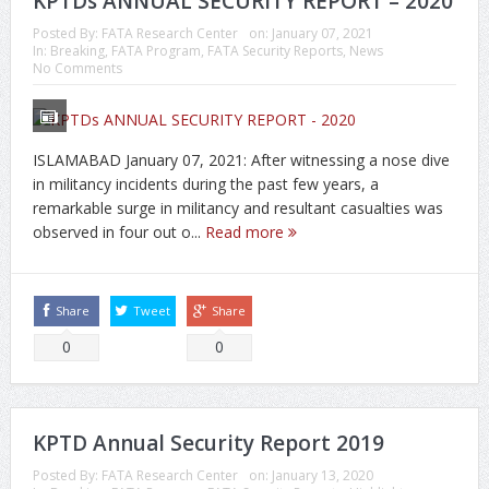
KPTDs ANNUAL SECURITY REPORT – 2020
Posted By:
FATA Research Center
on:
January 07, 2021
In:
Breaking
,
FATA Program
,
FATA Security Reports
,
News
No Comments
ISLAMABAD January 07, 2021: After witnessing a nose dive
in militancy incidents during the past few years, a
remarkable surge in militancy and resultant casualties was
observed in four out o...
Read more
Share
Tweet
Share
0
0
KPTD Annual Security Report 2019
Posted By:
FATA Research Center
on:
January 13, 2020