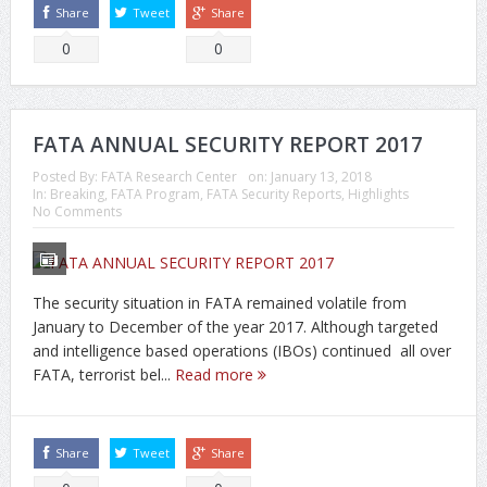
Share
Tweet
Share
0
0
FATA ANNUAL SECURITY REPORT 2017
Posted By:
FATA Research Center
on:
January 13, 2018
In:
Breaking
,
FATA Program
,
FATA Security Reports
,
Highlights
No Comments
The security situation in FATA remained volatile from
January to December of the year 2017. Although targeted
and intelligence based operations (IBOs) continued all over
FATA, terrorist bel...
Read more
Share
Tweet
Share