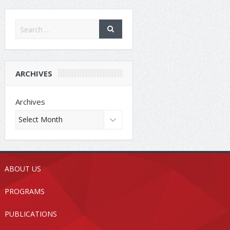
ARCHIVES
Archives
ABOUT US
PROGRAMS
PUBLICATIONS