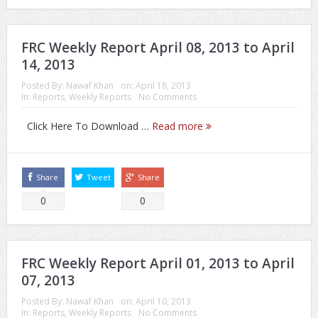
FRC Weekly Report April 08, 2013 to April
14, 2013
Posted By:
Nawaf Khan
on:
April 18, 2013
In:
Reports
,
Weekly Reports
No Comments
Click Here To Download …
Read more
Share
Tweet
Share
0
0
FRC Weekly Report April 01, 2013 to April
07, 2013
Posted By:
Nawaf Khan
on:
April 10, 2013
In:
Reports
,
Weekly Reports
No Comments