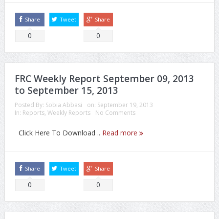
Share
Tweet
Share
0
0
FRC Weekly Report September 09, 2013
to September 15, 2013
Posted By:
Sobia Abbasi
on:
September 19, 2013
In:
Reports
,
Weekly Reports
No Comments
Click Here To Download ..
Read more
Share
Tweet
Share
0
0