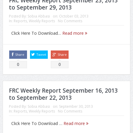
FRC Weekly Report September 23, 2013
to September 29, 2013
Posted By:
Sobia Abbasi
on:
October 03, 2013
In:
Reports
,
Weekly Reports
No Comments
Click Here To Download…
Read more
Share
Tweet
Share
0
0
FRC Weekly Report September 16, 2013
to September 22, 2013
Posted By:
Sobia Abbasi
on:
September 30, 2013
In:
Reports
,
Weekly Reports
No Comments
Click Here To Download …
Read more