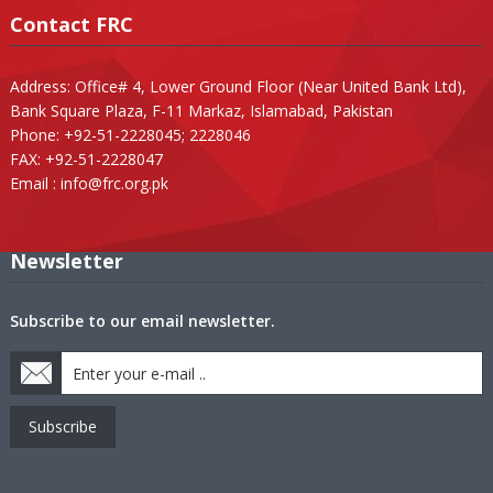
Contact FRC
Address: Office# 4, Lower Ground Floor (Near United Bank Ltd),
Bank Square Plaza, F-11 Markaz, Islamabad, Pakistan
Phone: +92-51-2228045; 2228046
FAX: +92-51-2228047
Email :
info@frc.org.pk
Newsletter
Subscribe to our email newsletter.
Subscribe