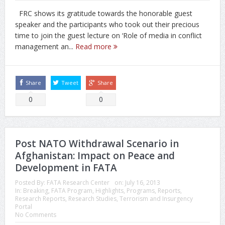
FRC shows its gratitude towards the honorable guest
speaker and the participants who took out their precious
time to join the guest lecture on ‘Role of media in conflict
management an...
Read more
Share
Tweet
Share
0
0
Post NATO Withdrawal Scenario in
Afghanistan: Impact on Peace and
Development in FATA
Posted By:
FATA Research Center
on:
July 16, 2013
In:
Breaking
,
FATA Program
,
Highlights
,
Programs
,
Reports
,
Research Reports
,
Research Studies
,
Terrorism and Insurgency
Portal
No Comments