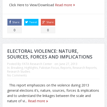
Click Here to View/Download
Read more
Share
Tweet
Share
0
0
ELECTORAL VIOLENCE: NATURE,
SOURCES, FORCES AND IMPLICATIONS
Posted By:
FATA Research Center
on:
June 27, 2013
In:
Breaking
,
Highlights
,
Pakistan Focus
,
Reports
,
Research Reports
,
Research Studies
No Comments
This report emphasizes on the violence during 2013
general elections it’s, nature, sources, forces & implications
and to understand the linkages between the scale and
nature of vi...
Read more