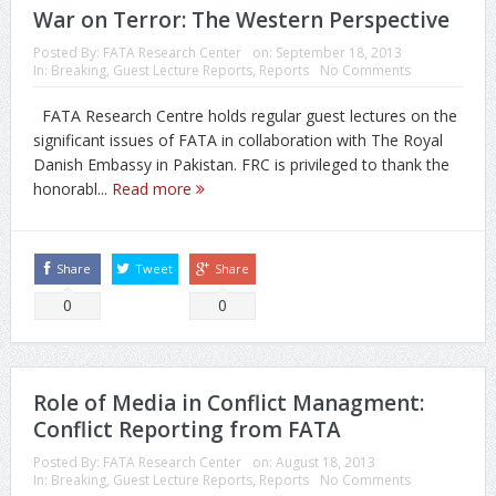
War on Terror: The Western Perspective
Posted By:
FATA Research Center
on:
September 18, 2013
In:
Breaking
,
Guest Lecture Reports
,
Reports
No Comments
FATA Research Centre holds regular guest lectures on the
significant issues of FATA in collaboration with The Royal
Danish Embassy in Pakistan. FRC is privileged to thank the
honorabl...
Read more
Share
Tweet
Share
0
0
Role of Media in Conflict Managment:
Conflict Reporting from FATA
Posted By:
FATA Research Center
on:
August 18, 2013
In:
Breaking
,
Guest Lecture Reports
,
Reports
No Comments