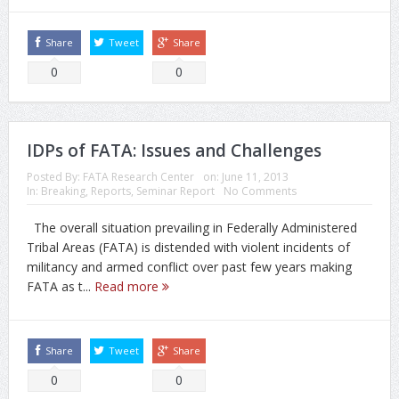
Share
Tweet
Share
0
0
IDPs of FATA: Issues and Challenges
Posted By:
FATA Research Center
on:
June 11, 2013
In:
Breaking
,
Reports
,
Seminar Report
No Comments
The overall situation prevailing in Federally Administered
Tribal Areas (FATA) is distended with violent incidents of
militancy and armed conflict over past few years making
FATA as t...
Read more
Share
Tweet
Share
0
0