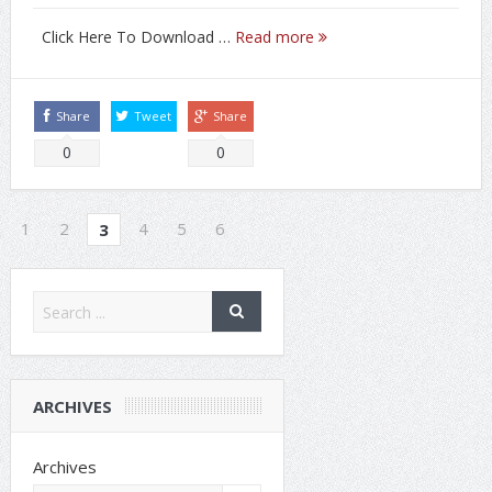
Click Here To Download …
Read more
Share
Tweet
Share
0
0
1
2
4
5
6
3
ARCHIVES
Archives