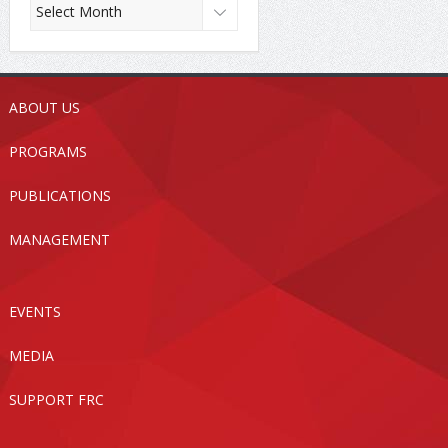
ABOUT US
PROGRAMS
PUBLICATIONS
MANAGEMENT
EVENTS
MEDIA
SUPPORT FRC