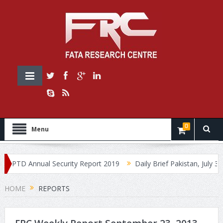
0
Menu
PTD Annual Security Report 2019
Daily Brief Pakistan, July 30, 20
HOME
REPORTS