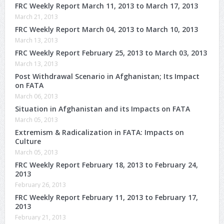
FRC Weekly Report March 11, 2013 to March 17, 2013
March 21, 2013
FRC Weekly Report March 04, 2013 to March 10, 2013
March 13, 2013
FRC Weekly Report February 25, 2013 to March 03, 2013
March 13, 2013
Post Withdrawal Scenario in Afghanistan; Its Impact
on FATA
March 06, 2013
Situation in Afghanistan and its Impacts on FATA
March 05, 2013
Extremism & Radicalization in FATA: Impacts on
Culture
March 05, 2013
FRC Weekly Report February 18, 2013 to February 24,
2013
February 26, 2013
FRC Weekly Report February 11, 2013 to February 17,
2013
February 21, 2013