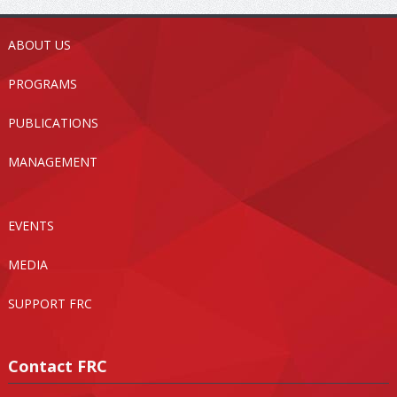
ABOUT US
PROGRAMS
PUBLICATIONS
MANAGEMENT
EVENTS
MEDIA
SUPPORT FRC
Contact FRC