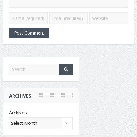
ARCHIVES
Archives