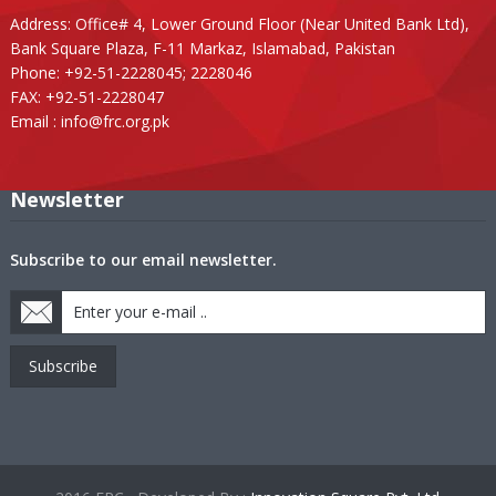
Address: Office# 4, Lower Ground Floor (Near United Bank Ltd),
Bank Square Plaza, F-11 Markaz, Islamabad, Pakistan
Phone: +92-51-2228045; 2228046
FAX: +92-51-2228047
Email :
info@frc.org.pk
Newsletter
Subscribe to our email newsletter.
Subscribe