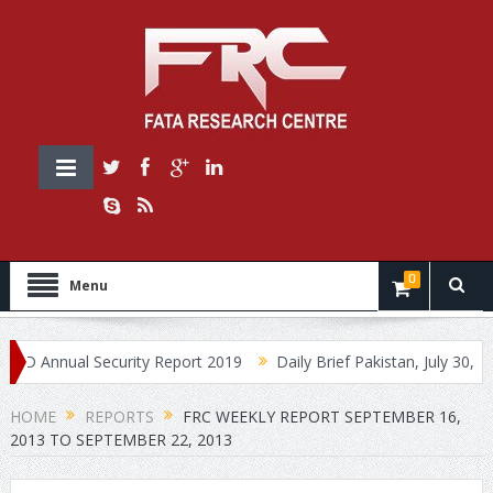
0
Menu
Annual Security Report 2019
Daily Brief Pakistan, July 30, 2019
HOME
REPORTS
FRC WEEKLY REPORT SEPTEMBER 16,
2013 TO SEPTEMBER 22, 2013