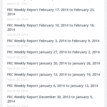
March 20, 2014
FRC Weekly Report February 17, 2014 to February 23,
2014
March 20, 2014
FRC Weekly Report February 10, 2014 to February 16,
2014
March 20, 2014
FRC Weekly Report February 3, 2014 to February 9, 2014
March 20, 2014
FRC Weekly Report January 27, 2014 to February 2, 2014
March 20, 2014
FRC Weekly Report January 20, 2014 to January 26, 2014
March 20, 2014
FRC Weekly Report January 13, 2014 to January 19, 2014
March 20, 2014
FRC Weekly Report January 6, 2014 to January 12, 2014
March 20, 2014
FRC Weekly Report December 30, 2013 to January 5,
2014
March 20, 2014