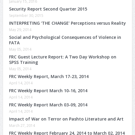
January 15, 2016
Security Report Second Quarter 2015
September 30, 2015
INTERPRETING ‘THE CHANGE’ Perceptions versus Reality
May 29, 2014
Social and Psychological Consequences of Violence in
FATA
May 05, 2014
FRC Guest Lecture Report: A Two Day Workshop on
SPSS Training
May 05, 2014
FRC Weekly Report, March 17-23, 2014
April 14, 2014
FRC Weekly Report March 10-16, 2014
April 14, 2014
FRC Weekly Report March 03-09, 2014
April 14, 2014
Impact of War on Terror on Pashto Literature and Art
March 27, 2014
FRC Weekly Report February 24, 2014 to March 02, 2014