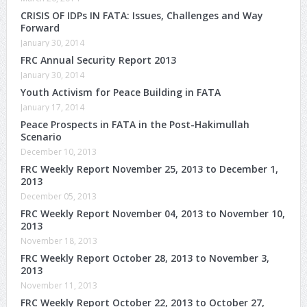
CRISIS OF IDPs IN FATA: Issues, Challenges and Way
Forward
January 30, 2014
FRC Annual Security Report 2013
January 30, 2014
Youth Activism for Peace Building in FATA
January 17, 2014
Peace Prospects in FATA in the Post-Hakimullah
Scenario
December 10, 2013
FRC Weekly Report November 25, 2013 to December 1,
2013
December 05, 2013
FRC Weekly Report November 04, 2013 to November 10,
2013
November 18, 2013
FRC Weekly Report October 28, 2013 to November 3,
2013
November 11, 2013
FRC Weekly Report October 22, 2013 to October 27,