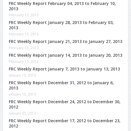
FRC Weekly Report February 04, 2013 to February 10,
2013
February 13, 2013
FRC Weekly Report January 28, 2013 to February 03,
2013
February 13, 2013
FRC Weekly Report January 21, 2013 to January 27, 2013
February 13, 2013
FRC Weekly Report January 14, 2013 to January 20, 2013
February 13, 2013
FRC Weekly Report January 7, 2013 to January 13, 2013
January 15, 2013
FRC Weekly Report December 31, 2012 to January 6,
2013
January 15, 2013
FRC Weekly Report December 24, 2012 to December 30,
2012
January 02, 2013
FRC Weekly Report December 17, 2012 to December 23,
2012