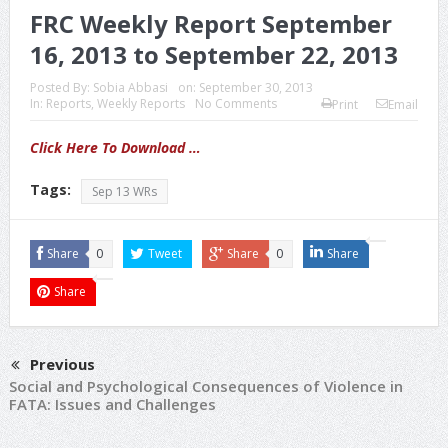
FRC Weekly Report September
16, 2013 to September 22, 2013
Posted By:
Sobia Abbasi
on:
September 30, 2013
In:
Reports
,
Weekly Reports
No Comments
Print
Email
Click Here To Download …
Tags:
Sep 13 WRs
Share
0
Tweet
Share
0
Share
Share
Previous
Social and Psychological Consequences of Violence in
FATA: Issues and Challenges