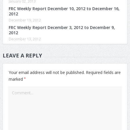
January 02, 2013
FRC Weekly Report December 10, 2012 to December 16,
2012
December 19, 2012
FRC Weekly Report December 3, 2012 to December 9,
2012
December 13, 2012
LEAVE A REPLY
Your email address will not be published.
Required fields are
*
marked