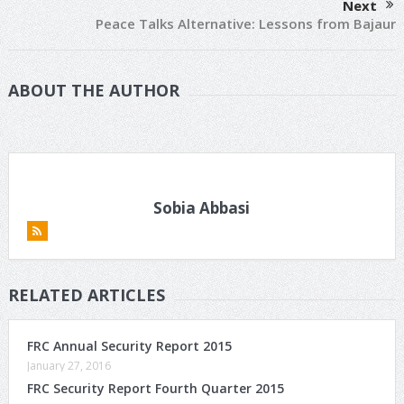
Next
Peace Talks Alternative: Lessons from Bajaur
ABOUT THE AUTHOR
Sobia Abbasi
RELATED ARTICLES
FRC Annual Security Report 2015
January 27, 2016
FRC Security Report Fourth Quarter 2015