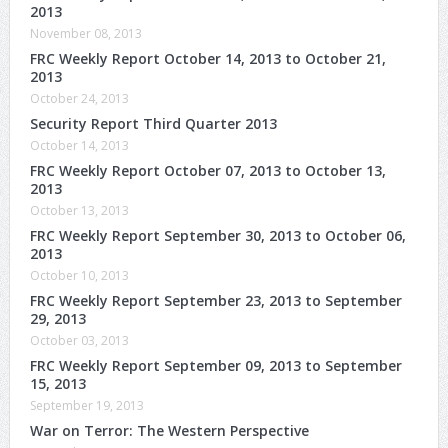
2013
November 08, 2013
FRC Weekly Report October 14, 2013 to October 21,
2013
October 24, 2013
Security Report Third Quarter 2013
October 14, 2013
FRC Weekly Report October 07, 2013 to October 13,
2013
October 13, 2013
FRC Weekly Report September 30, 2013 to October 06,
2013
October 10, 2013
FRC Weekly Report September 23, 2013 to September
29, 2013
October 03, 2013
FRC Weekly Report September 09, 2013 to September
15, 2013
September 19, 2013
War on Terror: The Western Perspective