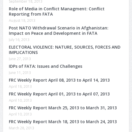
September 18, 2013
Role of Media in Conflict Managment: Conflict
Reporting from FATA
August 18, 2013
Post NATO Withdrawal Scenario in Afghanistan:
Impact on Peace and Development in FATA
July 16, 2013
ELECTORAL VIOLENCE: NATURE, SOURCES, FORCES AND
IMPLICATIONS
June 27, 2013
IDPs of FATA: Issues and Challenges
June 11, 2013
FRC Weekly Report April 08, 2013 to April 14, 2013
April 18, 2013
FRC Weekly Report April 01, 2013 to April 07, 2013
April 10, 2013
FRC Weekly Report March 25, 2013 to March 31, 2013
April 10, 2013
FRC Weekly Report March 18, 2013 to March 24, 2013
March 28, 2013