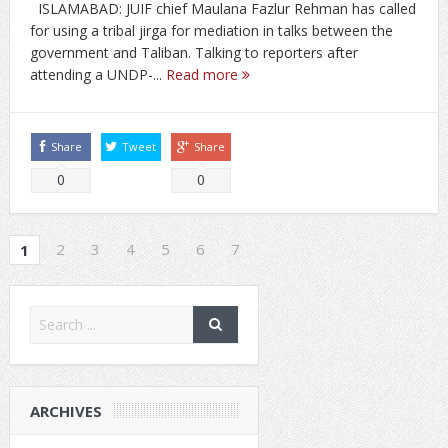
ISLAMABAD: JUIF chief Maulana Fazlur Rehman has called
for using a tribal jirga for mediation in talks between the
government and Taliban. Talking to reporters after
attending a UNDP-...
Read more
Share
Tweet
Share
0
0
2
3
4
5
6
7
1
ARCHIVES