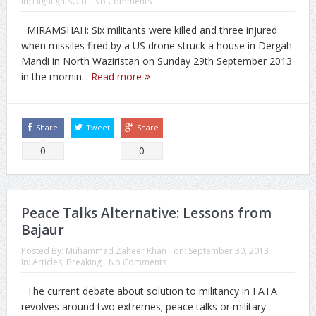
In:
HighlightsOld
No Comments
MIRAMSHAH: Six militants were killed and three injured
when missiles fired by a US drone struck a house in Dergah
Mandi in North Waziristan on Sunday 29th September 2013
in the mornin...
Read more
Share
Tweet
Share
0
0
Peace Talks Alternative: Lessons from
Bajaur
Posted By:
Muhammad Zaheer Khan
on:
September 30, 2013
In:
Articles
,
Breaking
No Comments
The current debate about solution to militancy in FATA
revolves around two extremes; peace talks or military