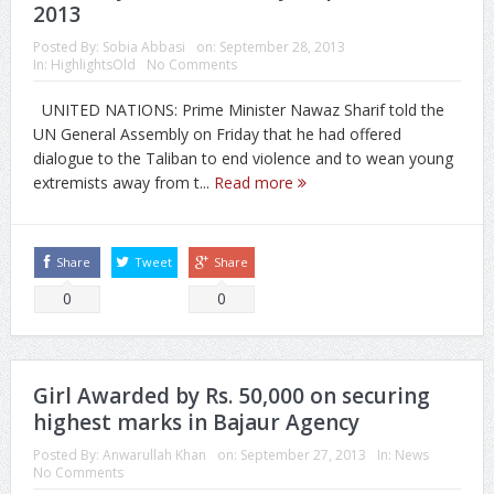
2013
Posted By:
Sobia Abbasi
on:
September 28, 2013
In:
HighlightsOld
No Comments
UNITED NATIONS: Prime Minister Nawaz Sharif told the
UN General Assembly on Friday that he had offered
dialogue to the Taliban to end violence and to wean young
extremists away from t...
Read more
Share
Tweet
Share
0
0
Girl Awarded by Rs. 50,000 on securing
highest marks in Bajaur Agency
Posted By:
Anwarullah Khan
on:
September 27, 2013
In:
News
No Comments