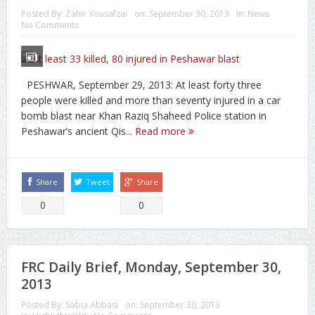
Posted By:
Zahir Yousafzai
on:
September 30, 2013
In:
News
No Comments
PESHWAR, September 29, 2013: At least forty three
people were killed and more than seventy injured in a car
bomb blast near Khan Raziq Shaheed Police station in
Peshawar’s ancient Qis...
Read more
Share
Tweet
Share
0
0
FRC Daily Brief, Monday, September 30,
2013
Posted By:
Sobia Abbasi
on:
September 30, 2013