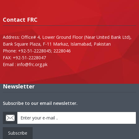
Contact FRC
Address: Office# 4, Lower Ground Floor (Near United Bank Ltd),
Bank Square Plaza, F-11 Markaz, Islamabad, Pakistan
Phone: +92-51-2228045; 2228046
FAX: +92-51-2228047
Email :
info@frc.org.pk
Newsletter
Subscribe to our email newsletter.
Subscribe