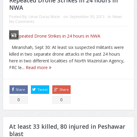
Repeated Drone Strikes in 24 hours in
NWA
Posted By:
Umar Daraz Wazir
on:
September 30, 2013
In:
News
No Comments
Miranshah, Sept 30: At least six suspected militants were
killed in two separate drone attacks in the past 24 hours
here in two different localities of North Waziristan Agency,
FRC le...
Read more
Share
Tweet
Share
0
0
At least 33 killed, 80 injured in Peshawar
blast