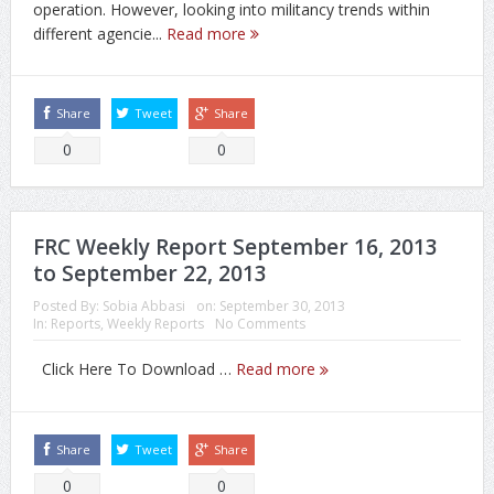
operation. However, looking into militancy trends within
different agencie...
Read more
Share
Tweet
Share
0
0
FRC Weekly Report September 16, 2013
to September 22, 2013
Posted By:
Sobia Abbasi
on:
September 30, 2013
In:
Reports
,
Weekly Reports
No Comments
Click Here To Download …
Read more
Share
Tweet
Share
0
0