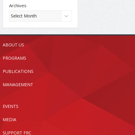
Archives
ABOUT US
PROGRAMS
PUBLICATIONS
MANAGEMENT
EVENTS
MEDIA
SUPPORT FRC