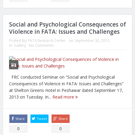
Social and Psychological Consequences of
Violence in FATA: Issues and Challenges
Posted By:
FATA Research Center
on:
September 30, 2013
In:
Gallery
No Comments
FRC conducted Seminar on “Social and Psychological
Consequences of Violence in FATA: Issues and Challenges”
at Shelton Greens Hotel in Peshawar dated September 17,
2013 on Tuesday. In...
Read more
Share
Tweet
Share
0
0