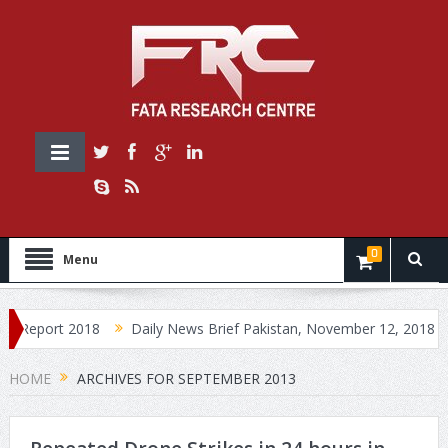
0
Menu
Report 2018
Daily News Brief Pakistan, November 12, 2018
D
HOME
ARCHIVES FOR SEPTEMBER 2013