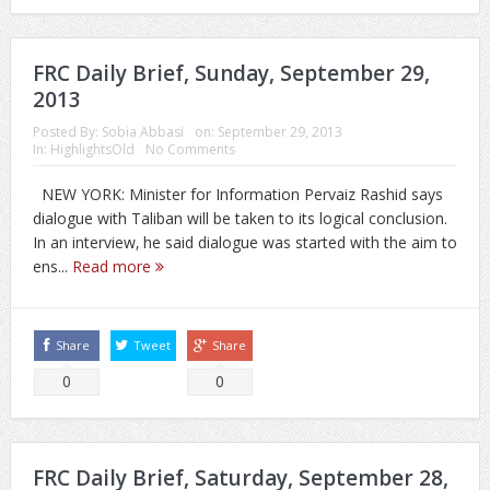
FRC Daily Brief, Sunday, September 29,
2013
Posted By:
Sobia Abbasi
on:
September 29, 2013
In:
HighlightsOld
No Comments
NEW YORK: Minister for Information Pervaiz Rashid says
dialogue with Taliban will be taken to its logical conclusion.
In an interview‚ he said dialogue was started with the aim to
ens...
Read more
Share
Tweet
Share
0
0
FRC Daily Brief, Saturday, September 28,