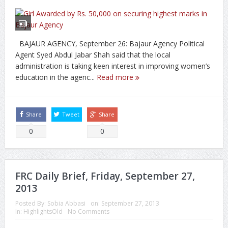
BAJAUR AGENCY, September 26: Bajaur Agency Political
Agent Syed Abdul Jabar Shah said that the local
administration is taking keen interest in improving women’s
education in the agenc...
Read more
Share
Tweet
Share
0
0
FRC Daily Brief, Friday, September 27,
2013
Posted By:
Sobia Abbasi
on:
September 27, 2013
In:
HighlightsOld
No Comments