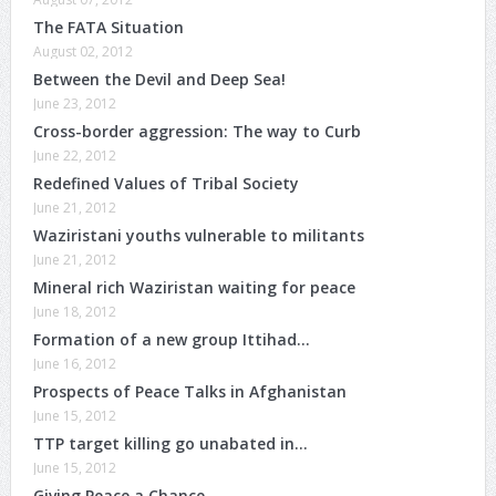
The FATA Situation
August 02, 2012
Between the Devil and Deep Sea!
June 23, 2012
Cross-border aggression: The way to Curb
June 22, 2012
Redefined Values of Tribal Society
June 21, 2012
Waziristani youths vulnerable to militants
June 21, 2012
Mineral rich Waziristan waiting for peace
June 18, 2012
Formation of a new group Ittihad…
June 16, 2012
Prospects of Peace Talks in Afghanistan
June 15, 2012
TTP target killing go unabated in…
June 15, 2012
Giving Peace a Chance