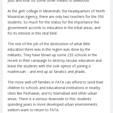
jobs and look for some other means of livelihood.
At the girls’ college in Miranshah, the headquarters of North
Waziristan Agency, there are only two teachers for the 350
students. So much for the status for the importance the
government accords to education in the tribal areas, and
for its interest in this vital field.
The rest of the job of the destruction of what little
education there was in the region was done by the
militants. They have blown up some 235 schools in the
recent in their campaign to destroy secular education and
leave the students with the sole option of joining a
madressah – and end up as fanatics and jihadis.
The more well-off families in FATA can afford to send their
children to schools and educational institutions in nearby
cities like Peshawar, and to Islamabad and other urban
areas. There is a serious downside to this: students
spending years in more developed urban environments
seldom want to return to FATA.