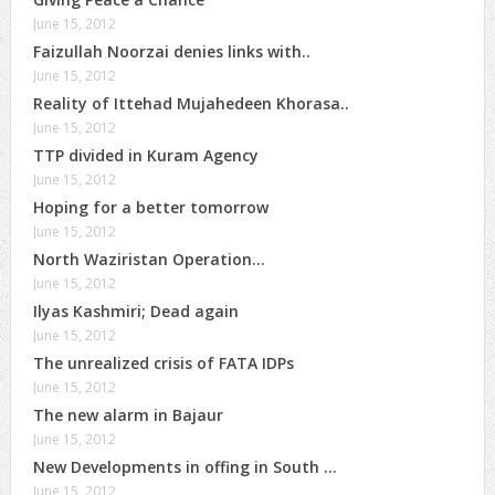
June 15, 2012
Faizullah Noorzai denies links with..
June 15, 2012
Reality of Ittehad Mujahedeen Khorasa..
June 15, 2012
TTP divided in Kuram Agency
June 15, 2012
Hoping for a better tomorrow
June 15, 2012
North Waziristan Operation…
June 15, 2012
Ilyas Kashmiri; Dead again
June 15, 2012
The unrealized crisis of FATA IDPs
June 15, 2012
The new alarm in Bajaur
June 15, 2012
New Developments in offing in South …
June 15, 2012