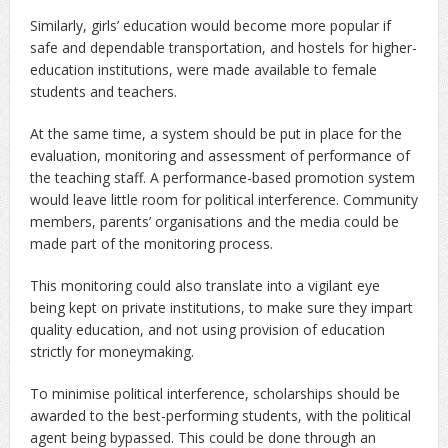
Similarly, girls’ education would become more popular if
safe and dependable transportation, and hostels for higher-
education institutions, were made available to female
students and teachers.
At the same time, a system should be put in place for the
evaluation, monitoring and assessment of performance of
the teaching staff. A performance-based promotion system
would leave little room for political interference. Community
members, parents’ organisations and the media could be
made part of the monitoring process.
This monitoring could also translate into a vigilant eye
being kept on private institutions, to make sure they impart
quality education, and not using provision of education
strictly for moneymaking.
To minimise political interference, scholarships should be
awarded to the best-performing students, with the political
agent being bypassed. This could be done through an