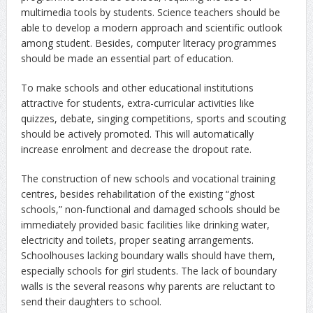
multimedia tools by students. Science teachers should be
able to develop a modern approach and scientific outlook
among student. Besides, computer literacy programmes
should be made an essential part of education.
To make schools and other educational institutions
attractive for students, extra-curricular activities like
quizzes, debate, singing competitions, sports and scouting
should be actively promoted. This will automatically
increase enrolment and decrease the dropout rate.
The construction of new schools and vocational training
centres, besides rehabilitation of the existing “ghost
schools,” non-functional and damaged schools should be
immediately provided basic facilities like drinking water,
electricity and toilets, proper seating arrangements.
Schoolhouses lacking boundary walls should have them,
especially schools for girl students. The lack of boundary
walls is the several reasons why parents are reluctant to
send their daughters to school.