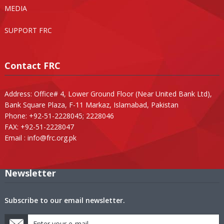
MEDIA
SUPPORT FRC
Contact FRC
Address: Office# 4, Lower Ground Floor (Near United Bank Ltd),
Bank Square Plaza, F-11 Markaz, Islamabad, Pakistan
Phone: +92-51-2228045; 2228046
FAX: +92-51-2228047
Email :
info@frc.org.pk
Newsletter
Subscribe to our email newsletter.