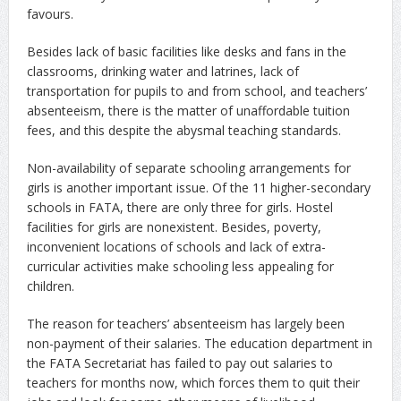
favours.
Besides lack of basic facilities like desks and fans in the
classrooms, drinking water and latrines, lack of
transportation for pupils to and from school, and teachers’
absenteeism, there is the matter of unaffordable tuition
fees, and this despite the abysmal teaching standards.
Non-availability of separate schooling arrangements for
girls is another important issue. Of the 11 higher-secondary
schools in FATA, there are only three for girls. Hostel
facilities for girls are nonexistent. Besides, poverty,
inconvenient locations of schools and lack of extra-
curricular activities make schooling less appealing for
children.
The reason for teachers’ absenteeism has largely been
non-payment of their salaries. The education department in
the FATA Secretariat has failed to pay out salaries to
teachers for months now, which forces them to quit their