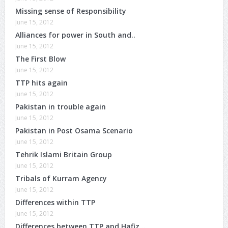
Missing sense of Responsibility
June 15, 2012
Alliances for power in South and..
June 15, 2012
The First Blow
June 15, 2012
TTP hits again
June 15, 2012
Pakistan in trouble again
June 15, 2012
Pakistan in Post Osama Scenario
June 15, 2012
Tehrik Islami Britain Group
June 15, 2012
Tribals of Kurram Agency
June 15, 2012
Differences within TTP
June 15, 2012
Differences between TTP and Hafiz ..