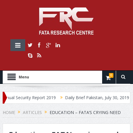
0
Menu
Security Report 2019
Daily Brief Pakistan, July 30, 2019
Daily
HOME
ARTICLES
EDUCATION – FATA’S CRYING NEED