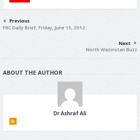
Previous
FRC Daily Brief, Friday, June 15, 2012
Next
North Waziristan Buzz
ABOUT THE AUTHOR
Dr Ashraf Ali