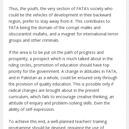
Thus, the youth, the very section of FATA’s society who
could be the vehicles of development in their backward
region, prefer to stay away from it. This contributes to
FATA being the domain of the corrupt maliks and
obscurantist mullahs, and a magnet for international terror
groups and other criminals.
If the area is to be put on the path of progress and
prosperity, a prospect which is much talked about in the
ruling circles, promotion of education should have top
priority for the government. A change in attitudes in FATA,
and in Pakistan as a whole, could be ensured only through
the provision of quality education. This is possible only if
radical changes are brought about in the present
curriculum, which fails to encourage creative thinking, an
attitude of enquiry and problem-solving skills. Even the
ability of self-expression.
To achieve this end, a well-planned teachers’ training
programme should be devised, requiring the use of