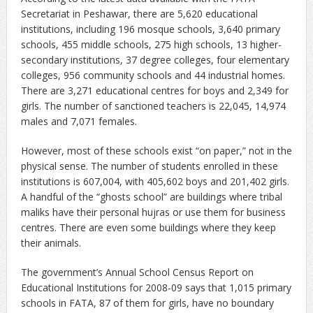
Secretariat in Peshawar, there are 5,620 educational
institutions, including 196 mosque schools, 3,640 primary
schools, 455 middle schools, 275 high schools, 13 higher-
secondary institutions, 37 degree colleges, four elementary
colleges, 956 community schools and 44 industrial homes.
There are 3,271 educational centres for boys and 2,349 for
girls. The number of sanctioned teachers is 22,045, 14,974
males and 7,071 females.
However, most of these schools exist “on paper,” not in the
physical sense. The number of students enrolled in these
institutions is 607,004, with 405,602 boys and 201,402 girls.
A handful of the “ghosts school” are buildings where tribal
maliks have their personal hujras or use them for business
centres. There are even some buildings where they keep
their animals.
The government’s Annual School Census Report on
Educational Institutions for 2008-09 says that 1,015 primary
schools in FATA, 87 of them for girls, have no boundary