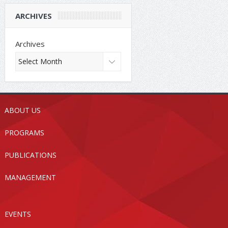
ARCHIVES
Archives
ABOUT US
PROGRAMS
PUBLICATIONS
MANAGEMENT
EVENTS