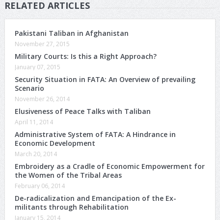
RELATED ARTICLES
Pakistani Taliban in Afghanistan
November 27, 2015
Military Courts: Is this a Right Approach?
January 07, 2015
Security Situation in FATA: An Overview of prevailing
Scenario
November 26, 2014
Elusiveness of Peace Talks with Taliban
April 11, 2014
Administrative System of FATA: A Hindrance in
Economic Development
March 20, 2014
Embroidery as a Cradle of Economic Empowerment for
the Women of the Tribal Areas
February 06, 2014
De-radicalization and Emancipation of the Ex-
militants through Rehabilitation
January 15, 2014