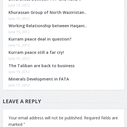
June 15, 2012
Khurassan Group of North Waziristan..
June 15, 2012
Working Relationship between Haqani..
June 15, 2012
Kurram peace deal in question?
June 15, 2012
Kurram peace still a far cry!
June 15, 2012
The Taliban are back to business
June 15, 2012
Minerals Development in FATA
June 15, 2012
LEAVE A REPLY
Your email address will not be published.
Required fields are
*
marked