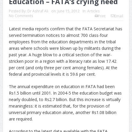
Education – FATA’s crying need
Posted By:
Dr Ashraf Ali
on:
June 15, 2012
In:
Articles
No Comments
Print
Email
Latest media reports confirm that the FATA Secretariat has
served termination notices to almost 700 class-four
employees from the education departments in the tribal
areas where schools were blown up by militants during the
past year. A huge blow to a critical section of the war-
stricken poor in a region with a literacy rate as low 17.42
per cent (and only three per cent among females). At the
federal and provincial levels it is 59.6 per cent.
The annual expenditure on education in FATA had been
Rs1.5 billion until 2001. In 2004-5 the education budget was
nearly doubled, to Rs2.7 billion. But this increase is virtually
meaningless: it is estimated that, for the provision of
universal primary education alone, another Rs1.08 billion
are required.
According to the latest data available with the FATA