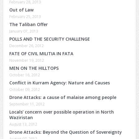
February 28, 2013
Out of Law
February 25, 2013
The Taliban Offer
January 07, 2013
POLLS AND THE SECURITY CHALLENGE
December 26, 2012
FATE OF CIVIL MILITIA IN FATA
November 19, 2012
MEN ON THE HILLTOPS
October 16, 2012
Conflict in Kurram Agency: Nature and Causes
October 09, 2012
Drone Attacks: a cause of malaise among people
September 11, 2012
Locals’ concern over possible operation in North
Waziristan
August 13, 2012
Drone Attacks: Beyond the Question of Sovereignty
August 07, 2012