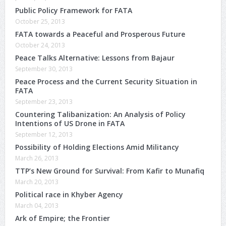
Public Policy Framework for FATA
October 25, 2013
FATA towards a Peaceful and Prosperous Future
October 24, 2013
Peace Talks Alternative: Lessons from Bajaur
September 30, 2013
Peace Process and the Current Security Situation in
FATA
September 23, 2013
Countering Talibanization: An Analysis of Policy
Intentions of US Drone in FATA
September 12, 2013
Possibility of Holding Elections Amid Militancy
March 26, 2013
TTP’s New Ground for Survival: From Kafir to Munafiq
March 20, 2013
Political race in Khyber Agency
March 04, 2013
Ark of Empire; the Frontier