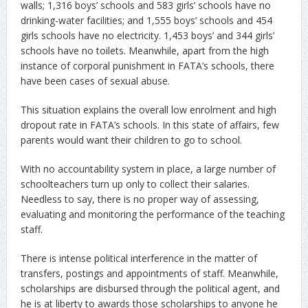
walls; 1,316 boys’ schools and 583 girls’ schools have no
drinking-water facilities; and 1,555 boys’ schools and 454
girls schools have no electricity. 1,453 boys’ and 344 girls’
schools have no toilets. Meanwhile, apart from the high
instance of corporal punishment in FATA’s schools, there
have been cases of sexual abuse.
This situation explains the overall low enrolment and high
dropout rate in FATA’s schools. In this state of affairs, few
parents would want their children to go to school.
With no accountability system in place, a large number of
schoolteachers turn up only to collect their salaries.
Needless to say, there is no proper way of assessing,
evaluating and monitoring the performance of the teaching
staff.
There is intense political interference in the matter of
transfers, postings and appointments of staff. Meanwhile,
scholarships are disbursed through the political agent, and
he is at liberty to awards those scholarships to anyone he