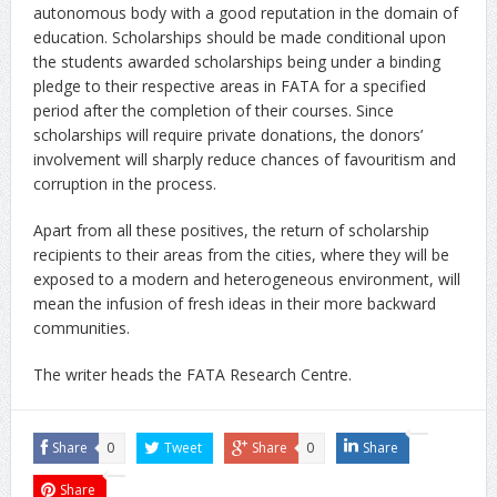
autonomous body with a good reputation in the domain of
education. Scholarships should be made conditional upon
the students awarded scholarships being under a binding
pledge to their respective areas in FATA for a specified
period after the completion of their courses. Since
scholarships will require private donations, the donors’
involvement will sharply reduce chances of favouritism and
corruption in the process.
Apart from all these positives, the return of scholarship
recipients to their areas from the cities, where they will be
exposed to a modern and heterogeneous environment, will
mean the infusion of fresh ideas in their more backward
communities.
The writer heads the FATA Research Centre.
Share
0
Tweet
Share
0
Share
Share