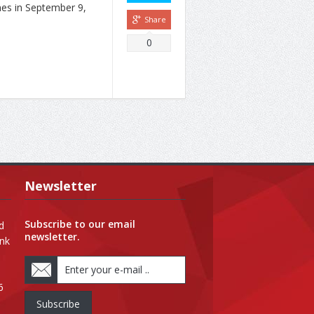
nes in September 9,
Share
0
Newsletter
Subscribe to our email
d
newsletter.
ank
6
Subscribe