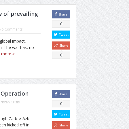
w of prevailing
Share
0
No Comments
Tweet
global impact,
Share
n. The war has, no
d more
0
 Operation
Share
ristan Crisis
0
Tweet
ough Zarb-e-Azb
een kicked off in
Share