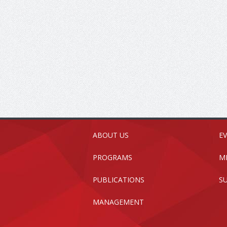
ABOUT US
E
PROGRAMS
M
PUBLICATIONS
S
MANAGEMENT