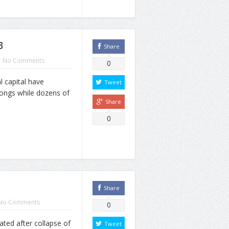
3
Share
No Comments
0
 capital have
Tweet
songs while dozens of
Share
0
Share
No Comments
0
ted after collapse of
Tweet