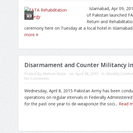
Islamabad, Apr 09, 20
of Pakistan launched F
Return and Rehabilitatio
ceremony here on Tuesday at a local hotel in Islamabad. 
more
Disarmament and Counter Militancy i
Posted By:
Mehran Wazir
on:
April 08, 2015
In:
Monthly Conflict
No Comments
Wednesday, April 8, 2015 Pakistan Army has been condu
operations on regular intervals in Federally Administered
for the past one year to de-weaponize the soci...
Read 