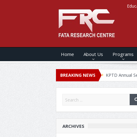
Educ
Home
About Us
Programs
s ANNUAL SECURITY REPORT – 2020
BREAKING NEWS
KPTD Annual Security Rep
ARCHIVES