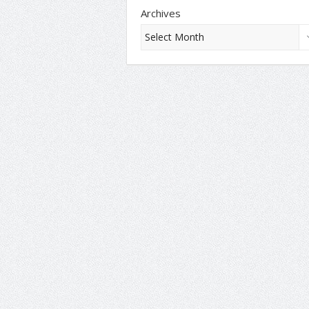
Archives