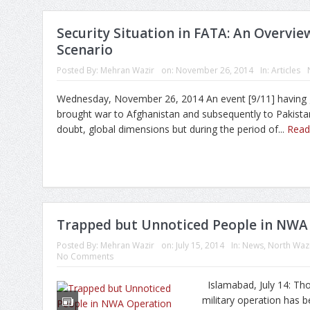
Security Situation in FATA: An Overvie
Scenario
Posted By:
Mehran Wazir
on:
November 26, 2014
In:
Articles
Wednesday, November 26, 2014 An event [9/11] having 
brought war to Afghanistan and subsequently to Pakista
doubt, global dimensions but during the period of...
Rea
Trapped but Unnoticed People in NWA
Posted By:
Mehran Wazir
on:
July 15, 2014
In:
News
,
North Wazi
No Comments
Islamabad, July 14: Th
military operation has b