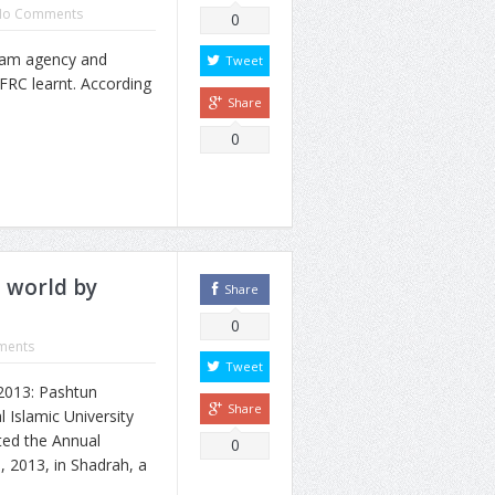
No Comments
0
ram agency and
Tweet
FRC learnt. According
Share
0
o world by
Share
0
ments
Tweet
2013: Pashtun
Share
l Islamic University
ted the Annual
0
, 2013, in Shadrah, a