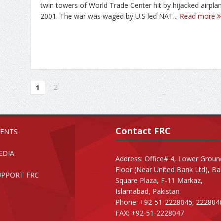
twin towers of World Trade Center hit by hijacked airpla
2001. The war was waged by U.S led NAT...
Read more
2
1
Contact FRC
VENTS
EDIA
Address: Office# 4, Lower Groun
Floor (Near United Bank Ltd), B
UPPORT FRC
Square Plaza, F-11 Markaz,
Islamabad, Pakistan
Phone: +92-51-2228045; 222804
FAX: +92-51-2228047