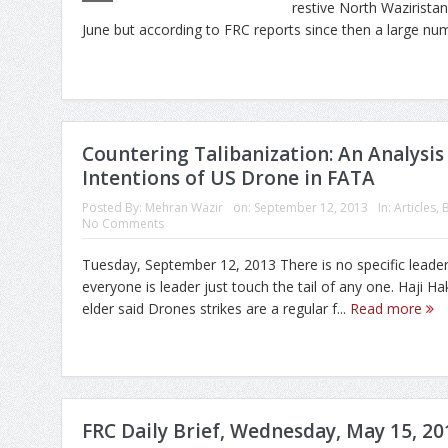
restive North Wazirista
June but according to FRC reports since then a large num
Countering Talibanization: An Analysis 
Intentions of US Drone in FATA
Posted By:
Mehran Wazir
on:
September 12, 2013
In:
Articles
,
No Comments
Tuesday, September 12, 2013 There is no specific leade
everyone is leader just touch the tail of any one. Haji Ha
elder said Drones strikes are a regular f...
Read more
FRC Daily Brief, Wednesday, May 15, 20