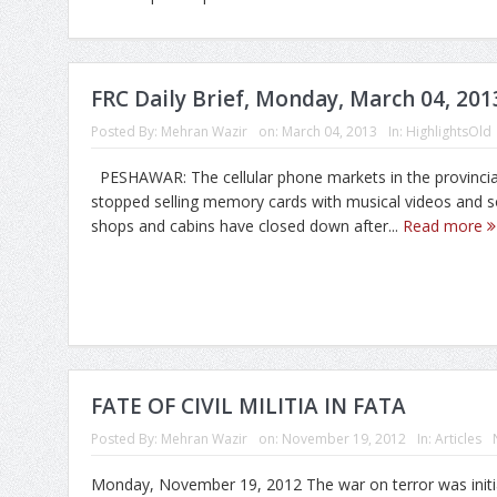
FRC Daily Brief, Monday, March 04, 201
Posted By:
Mehran Wazir
on:
March 04, 2013
In:
HighlightsOld
PESHAWAR: The cellular phone markets in the provincial
stopped selling memory cards with musical videos and 
shops and cabins have closed down after...
Read more
FATE OF CIVIL MILITIA IN FATA
Posted By:
Mehran Wazir
on:
November 19, 2012
In:
Articles
Monday, November 19, 2012 The war on terror was initia