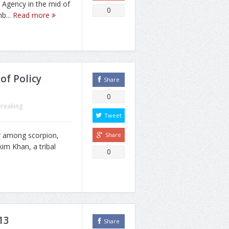
n Agency in the mid of
0
b...
Read more
of Policy
Share
0
Breaking
Tweet
r among scorpion,
Share
kim Khan, a tribal
0
13
Share