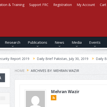
ation & Training
Support FRC
Registration
My Account
Cart
Research
Publications
News
Media
Events
ort 2019
Daily Brief Pakistan, July 30, 2019
Daily Brief Afghan
HOME
ARCHIVES BY: MEHRAN WAZIR
Mehran Wazir