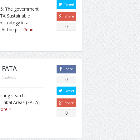
Tweet
15: The government
ATA Sustainable
Share
n strategy in a
0
At the pr...
Read
n FATA
Share
 Analysis
0
Tweet
cting search
 Tribal Areas (FATA)
Share
more
0