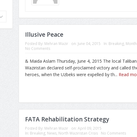
Illusive Peace
Posted By:
Mehran Wazir
on:
June 04, 2015
In:
Breaking
,
Monthl
No Comments
& Maida Aslam Thursday, June 4, 2015 The local Taliban
Waziristan declared self-proclaimed victory and called 
heroes, when the Uzbeks were expelled by th...
Read mo
FATA Rehabilitation Strategy
Posted By:
Mehran Wazir
on:
April 09, 2015
In:
Breaking
,
News
,
North Waziristan Crisis
No Comments