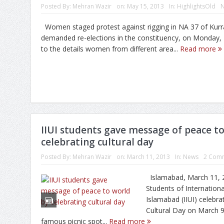
Posted By:
Mehran Wazir
on:
May 15, 2013
In:
HighlightsOld
Women staged protest against rigging in NA 37 of Kur
demanded re-elections in the constituency, on Monday, 
to the details women from different area...
Read more
IIUI students gave message of peace t
celebrating cultural day
Posted By:
Mehran Wazir
on:
March 11, 2013
In:
News
2 Com
Islamabad, March 11, 
Students of Internationa
Islamabad (IIUI) celebra
Cultural Day on March 9
famous picnic spot...
Read more