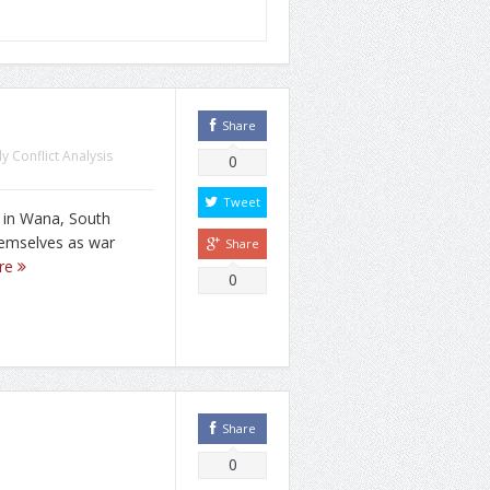
Share
y Conflict Analysis
0
Tweet
 in Wana, South
themselves as war
Share
re
0
Share
0