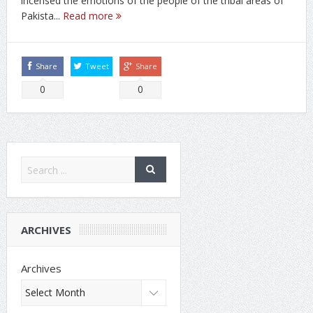
incensed the emotions of the people of the tribal areas of
Pakista...
Read more
Share
Tweet
Share
0
0
ARCHIVES
Archives