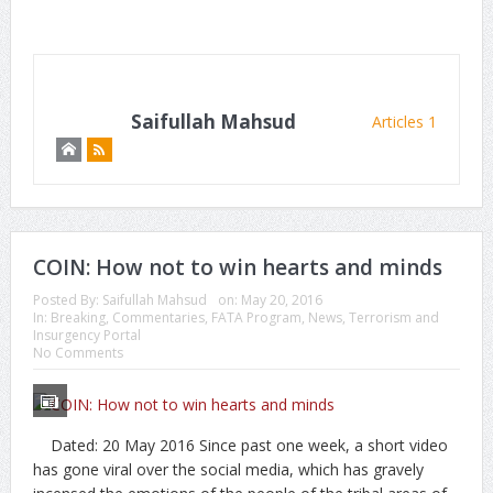
Saifullah Mahsud
Articles 1
COIN: How not to win hearts and minds
Posted By:
Saifullah Mahsud
on:
May 20, 2016
In:
Breaking
,
Commentaries
,
FATA Program
,
News
,
Terrorism and
Insurgency Portal
No Comments
Dated: 20 May 2016 Since past one week, a short video
has gone viral over the social media, which has gravely