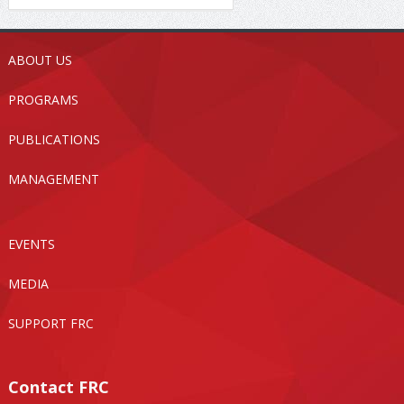
ABOUT US
PROGRAMS
PUBLICATIONS
MANAGEMENT
EVENTS
MEDIA
SUPPORT FRC
Contact FRC