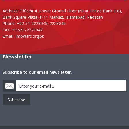
Address: Office# 4, Lower Ground Floor (Near United Bank Ltd),
Bank Square Plaza, F-11 Markaz, Islamabad, Pakistan
Phone: +92-51-2228045; 2228046
FAX: +92-51-2228047
Email :
info@frc.org.pk
Newsletter
Subscribe to our email newsletter.
Subscribe