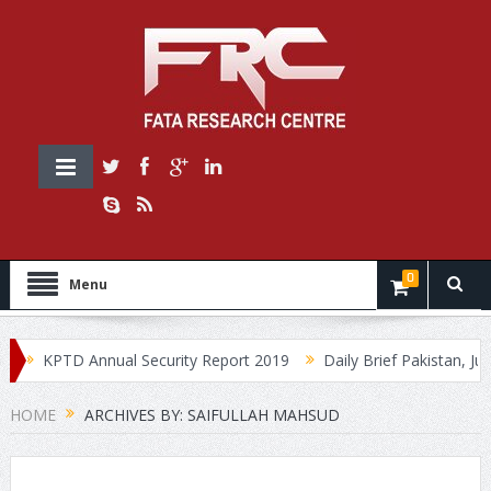
0
Menu
KPTD Annual Security Report 2019
Daily Brief Pakistan, July
HOME
ARCHIVES BY: SAIFULLAH MAHSUD