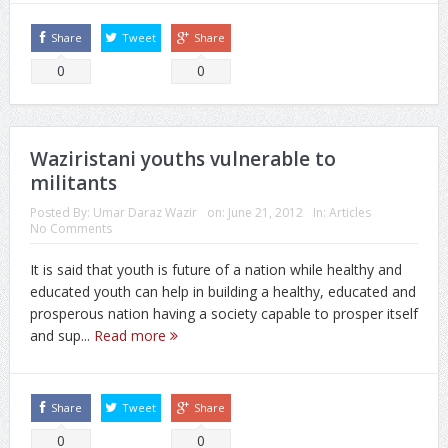
Share
Tweet
Share
0
0
Waziristani youths vulnerable to
militants
Posted By:
Umar Daraz Wazir
on:
June 21, 2012
In:
Articles
No Comments
It is said that youth is future of a nation while healthy and
educated youth can help in building a healthy, educated and
prosperous nation having a society capable to prosper itself
and sup...
Read more
Share
Tweet
Share
0
0