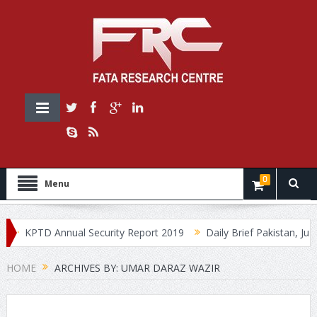
0
Menu
KPTD Annual Security Report 2019
Daily Brief Pakistan, July 3
HOME
ARCHIVES BY: UMAR DARAZ WAZIR