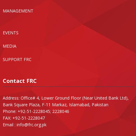
MANAGEMENT
EVENTS
MEDIA
SUPPORT FRC
Contact FRC
Address: Office# 4, Lower Ground Floor (Near United Bank Ltd),
Bank Square Plaza, F-11 Markaz, Islamabad, Pakistan
Phone: +92-51-2228045; 2228046
FAX: +92-51-2228047
Email :
info@frc.org.pk