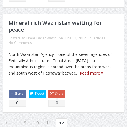
Mineral rich Waziristan waiting for
peace
Posted By:
Umar Daraz Wazir
on:
June 18, 2012
In:
Articles
No Comments
North Waziristan Agency – one of the seven agencies of
Federally Administrated Tribal Areas (FATA) – a
mountainous region is spread over the areas from west
and south west of Peshawar betwee...
Read more
Share
Tweet
Share
0
0
«
‹
9
10
11
12