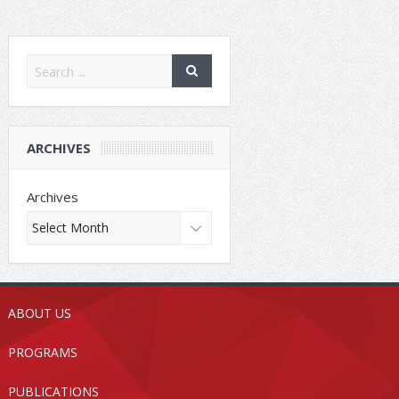
ARCHIVES
Archives
ABOUT US
PROGRAMS
PUBLICATIONS