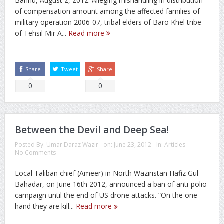
Bannu, August 2, 2012: Alleging mishandling in distribution
of compensation amount among the affected families of
military operation 2006-07, tribal elders of Baro Khel tribe
of Tehsil Mir A...
Read more
Share
Tweet
Share
0
0
Between the Devil and Deep Sea!
Posted By:
Umar Daraz Wazir
on:
June 23, 2012
In:
Articles
No Comments
Local Taliban chief (Ameer) in North Waziristan Hafiz Gul
Bahadar, on June 16th 2012, announced a ban of anti-polio
campaign until the end of US drone attacks. “On the one
hand they are kill...
Read more