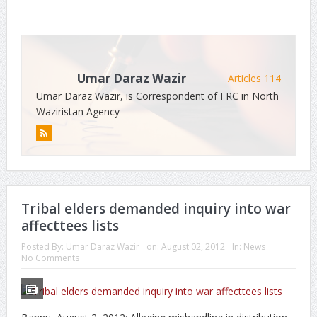
Umar Daraz Wazir
Articles 114
Umar Daraz Wazir, is Correspondent of FRC in North
Waziristan Agency
Tribal elders demanded inquiry into war
affecttees lists
Posted By:
Umar Daraz Wazir
on:
August 02, 2012
In:
News
No Comments