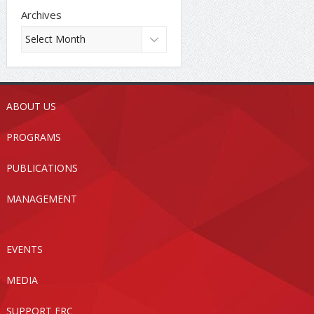
Archives
ABOUT US
PROGRAMS
PUBLICATIONS
MANAGEMENT
EVENTS
MEDIA
SUPPORT FRC