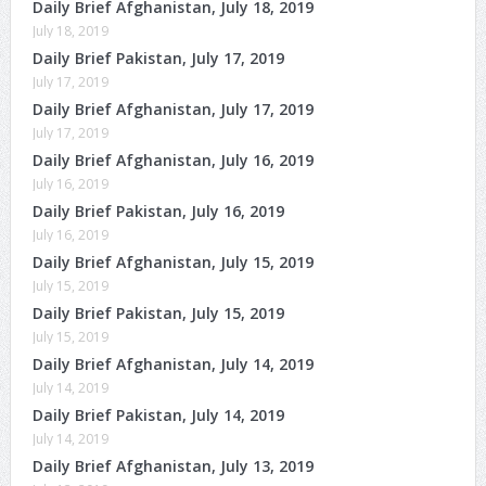
Daily Brief Afghanistan, July 18, 2019
July 18, 2019
Daily Brief Pakistan, July 17, 2019
July 17, 2019
Daily Brief Afghanistan, July 17, 2019
July 17, 2019
Daily Brief Afghanistan, July 16, 2019
July 16, 2019
Daily Brief Pakistan, July 16, 2019
July 16, 2019
Daily Brief Afghanistan, July 15, 2019
July 15, 2019
Daily Brief Pakistan, July 15, 2019
July 15, 2019
Daily Brief Afghanistan, July 14, 2019
July 14, 2019
Daily Brief Pakistan, July 14, 2019
July 14, 2019
Daily Brief Afghanistan, July 13, 2019