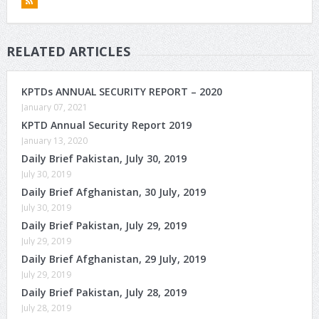
RELATED ARTICLES
KPTDs ANNUAL SECURITY REPORT – 2020
January 07, 2021
KPTD Annual Security Report 2019
January 13, 2020
Daily Brief Pakistan, July 30, 2019
July 30, 2019
Daily Brief Afghanistan, 30 July, 2019
July 30, 2019
Daily Brief Pakistan, July 29, 2019
July 29, 2019
Daily Brief Afghanistan, 29 July, 2019
July 29, 2019
Daily Brief Pakistan, July 28, 2019
July 28, 2019