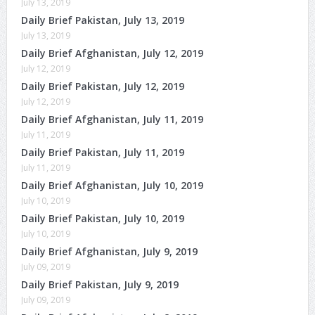
July 13, 2019
Daily Brief Pakistan, July 13, 2019
July 13, 2019
Daily Brief Afghanistan, July 12, 2019
July 12, 2019
Daily Brief Pakistan, July 12, 2019
July 12, 2019
Daily Brief Afghanistan, July 11, 2019
July 11, 2019
Daily Brief Pakistan, July 11, 2019
July 11, 2019
Daily Brief Afghanistan, July 10, 2019
July 10, 2019
Daily Brief Pakistan, July 10, 2019
July 10, 2019
Daily Brief Afghanistan, July 9, 2019
July 09, 2019
Daily Brief Pakistan, July 9, 2019
July 09, 2019