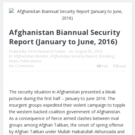
Afghanistan Biannual Security
Report (January to June, 2016)
Posted By:
FATA Research Center
on:
August 05, 2016
In:
Afghanistan Monitor
,
Afghanistan Security Report
,
Breaking
,
News
,
Publications
No Comments
Print
Email
The security situation in Afghanistan presented a bleak
picture during the first half – January to June 2016. The
insurgent groups expedited their violent campaign to topple
the western backed coalition government of Afghanistan.
As a consequence of fierce armed clashes between rival
groups among Afghan Taliban, the onset of spring offense
by Afghan Taliban under Mullah Haibatullah Akhunzada and