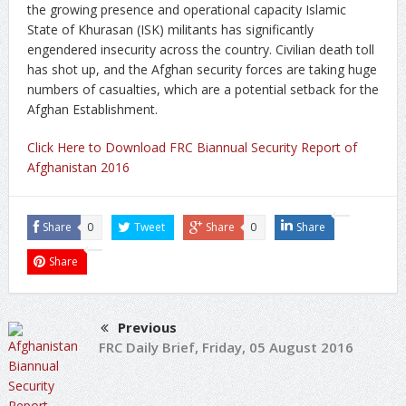
the growing presence and operational capacity Islamic
State of Khurasan (ISK) militants has significantly
engendered insecurity across the country. Civilian death toll
has shot up, and the Afghan security forces are taking huge
numbers of casualties, which are a potential setback for the
Afghan Establishment.
Click Here to Download FRC Biannual Security Report of
Afghanistan 2016
Share
0
Tweet
Share
0
Share
Share
Previous
FRC Daily Brief, Friday, 05 August 2016