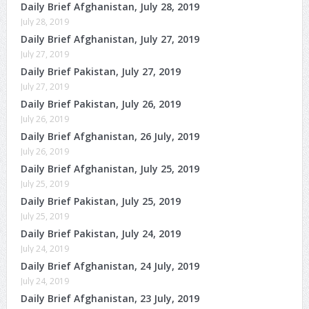
Daily Brief Afghanistan, July 28, 2019
July 28, 2019
Daily Brief Afghanistan, July 27, 2019
July 27, 2019
Daily Brief Pakistan, July 27, 2019
July 27, 2019
Daily Brief Pakistan, July 26, 2019
July 26, 2019
Daily Brief Afghanistan, 26 July, 2019
July 26, 2019
Daily Brief Afghanistan, July 25, 2019
July 25, 2019
Daily Brief Pakistan, July 25, 2019
July 25, 2019
Daily Brief Pakistan, July 24, 2019
July 24, 2019
Daily Brief Afghanistan, 24 July, 2019
July 24, 2019
Daily Brief Afghanistan, 23 July, 2019