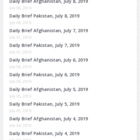
Daily Brief Afghanistan, July 8, 2019
July 08, 2019
Daily Brief Pakistan, July 8, 2019
July 08, 2019
Daily Brief Afghanistan, July 7, 2019
July 07, 2019
Daily Brief Pakistan, July 7, 2019
July 07, 2019
Daily Brief Afghanistan, July 6, 2019
July 06, 2019
Daily Brief Pakistan, July 6, 2019
July 06, 2019
Daily Brief Afghanistan, July 5, 2019
July 05, 2019
Daily Brief Pakistan, July 5, 2019
July 05, 2019
Daily Brief Afghanistan, July 4, 2019
July 04, 2019
Daily Brief Pakistan, July 4, 2019