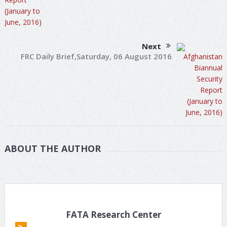
Next
FRC Daily Brief,Saturday, 06 August 2016
ABOUT THE AUTHOR
FATA Research Center