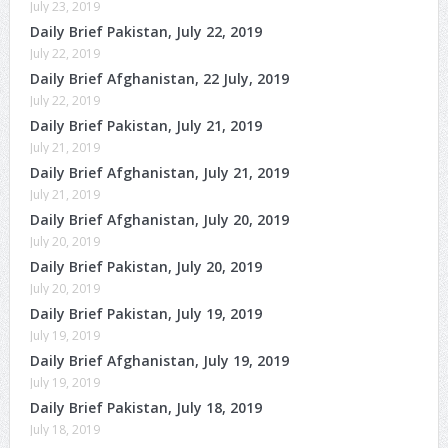
July 23, 2019
Daily Brief Pakistan, July 22, 2019
July 22, 2019
Daily Brief Afghanistan, 22 July, 2019
July 22, 2019
Daily Brief Pakistan, July 21, 2019
July 21, 2019
Daily Brief Afghanistan, July 21, 2019
July 21, 2019
Daily Brief Afghanistan, July 20, 2019
July 20, 2019
Daily Brief Pakistan, July 20, 2019
July 20, 2019
Daily Brief Pakistan, July 19, 2019
July 19, 2019
Daily Brief Afghanistan, July 19, 2019
July 19, 2019
Daily Brief Pakistan, July 18, 2019
July 18, 2019