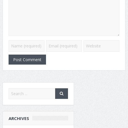
ARCHIVES