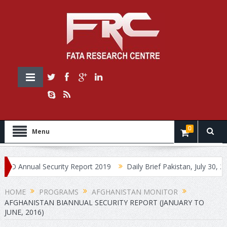
0
Menu
nnual Security Report 2019
Daily Brief Pakistan, July 30, 2019
HOME
PROGRAMS
AFGHANISTAN MONITOR
AFGHANISTAN BIANNUAL SECURITY REPORT (JANUARY TO
JUNE, 2016)