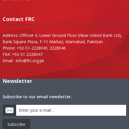
Contact FRC
Address: Office# 4, Lower Ground Floor (Near United Bank Ltd),
Bank Square Plaza, F-11 Markaz, Islamabad, Pakistan
Phone: +92-51-2228045; 2228046
FAX: +92-51-2228047
Email :
info@frc.org.pk
Newsletter
Subscribe to our email newsletter.
Subscribe