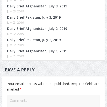
July 04, 2019
Daily Brief Afghanistan, July 3, 2019
July 03, 2019
Daily Brief Pakistan, July 3, 2019
July 03, 2019
Daily Brief Afghanistan, July 2, 2019
July 02, 2019
Daily Brief Pakistan, July 2, 2019
July 02, 2019
Daily Brief Afghanistan, July 1, 2019
July 01, 2019
LEAVE A REPLY
Your email address will not be published.
Required fields are
*
marked