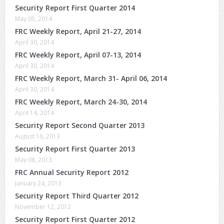
Security Report First Quarter 2014
May 05, 2014
FRC Weekly Report, April 21-27, 2014
April 30, 2014
FRC Weekly Report, April 07-13, 2014
April 30, 2014
FRC Weekly Report, March 31- April 06, 2014
April 30, 2014
FRC Weekly Report, March 24-30, 2014
April 14, 2014
Security Report Second Quarter 2013
August 16, 2013
Security Report First Quarter 2013
May 08, 2013
FRC Annual Security Report 2012
January 24, 2013
Security Report Third Quarter 2012
November 12, 2012
Security Report First Quarter 2012