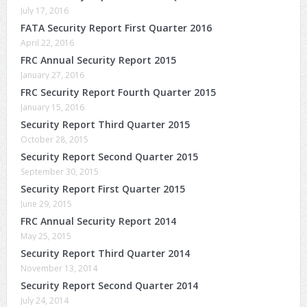
July 17, 2016
FATA Security Report First Quarter 2016
April 22, 2016
FRC Annual Security Report 2015
January 27, 2016
FRC Security Report Fourth Quarter 2015
January 15, 2016
Security Report Third Quarter 2015
October 28, 2015
Security Report Second Quarter 2015
September 30, 2015
Security Report First Quarter 2015
June 29, 2015
FRC Annual Security Report 2014
May 25, 2015
Security Report Third Quarter 2014
November 13, 2014
Security Report Second Quarter 2014
July 24, 2014