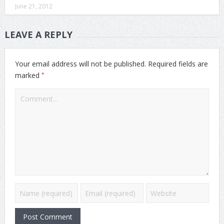
June 21, 2012
LEAVE A REPLY
Your email address will not be published.
Required fields are
*
marked