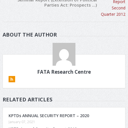
Parties Act: Prospects …)
ABOUT THE AUTHOR
FATA Research Centre
RELATED ARTICLES
KPTDs ANNUAL SECURITY REPORT – 2020
January 07, 2021