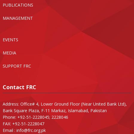
PUBLICATIONS
MANAGEMENT
EVENTS
MEDIA
SUPPORT FRC
Contact FRC
Address: Office# 4, Lower Ground Floor (Near United Bank Ltd),
Bank Square Plaza, F-11 Markaz, Islamabad, Pakistan
Phone: +92-51-2228045; 2228046
FAX: +92-51-2228047
Email :
info@frc.org.pk