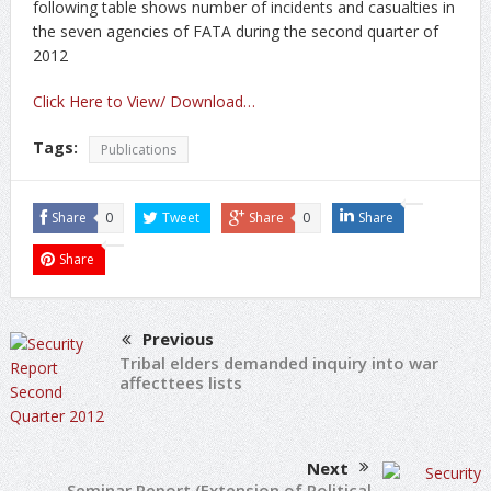
following table shows number of incidents and casualties in
the seven agencies of FATA during the second quarter of
2012
Click Here to View/ Download…
Tags:
Publications
Share
0
Tweet
Share
0
Share
Share
Previous
Tribal elders demanded inquiry into war
affecttees lists
Next
Seminar Report (Extension of Political