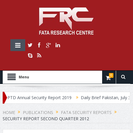
0
Menu
PTD Annual Security Report 2019
Daily Brief Pakistan, July 30, 20
HOME
PUBLICATIONS
FATA SECURITY REPORTS
SECURITY REPORT SECOND QUARTER 2012