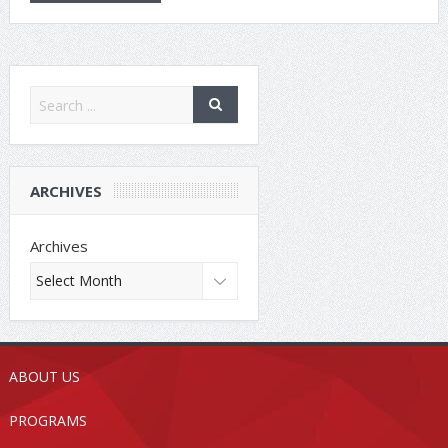
ARCHIVES
Archives
ABOUT US
PROGRAMS