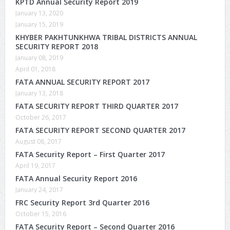
KPTD Annual Security Report 2019
January 13, 2020
January 15, 2019
KHYBER PAKHTUNKHWA TRIBAL DISTRICTS ANNUAL
SECURITY REPORT 2018
January 08, 2019
April 01, 2018
FATA ANNUAL SECURITY REPORT 2017
January 13, 2018
FATA SECURITY REPORT THIRD QUARTER 2017
October 26, 2017
FATA SECURITY REPORT SECOND QUARTER 2017
August 08, 2017
FATA Security Report – First Quarter 2017
April 19, 2017
FATA Annual Security Report 2016
January 24, 2017
FRC Security Report 3rd Quarter 2016
October 15, 2016
FATA Security Report – Second Quarter 2016