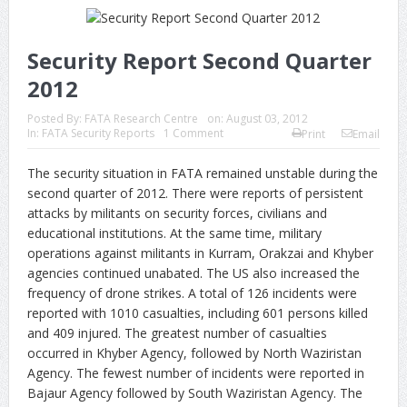
Security Report Second Quarter
2012
Posted By:
FATA Research Centre
on:
August 03, 2012
In:
FATA Security Reports
1 Comment
Print
Email
The security situation in FATA remained unstable during the
second quarter of 2012. There were reports of persistent
attacks by militants on security forces, civilians and
educational institutions. At the same time, military
operations against militants in Kurram, Orakzai and Khyber
agencies continued unabated. The US also increased the
frequency of drone strikes. A total of 126 incidents were
reported with 1010 casualties, including 601 persons killed
and 409 injured. The greatest number of casualties
occurred in Khyber Agency, followed by North Waziristan
Agency. The fewest number of incidents were reported in
Bajaur Agency followed by South Waziristan Agency. The