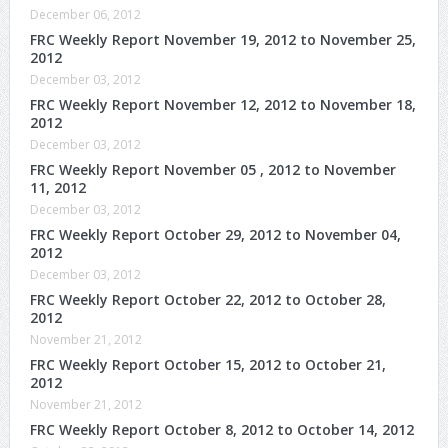
December 06, 2012
FRC Weekly Report November 19, 2012 to November 25,
2012
December 03, 2012
FRC Weekly Report November 12, 2012 to November 18,
2012
December 03, 2012
FRC Weekly Report November 05 , 2012 to November
11, 2012
December 03, 2012
FRC Weekly Report October 29, 2012 to November 04,
2012
December 03, 2012
FRC Weekly Report October 22, 2012 to October 28,
2012
November 21, 2012
FRC Weekly Report October 15, 2012 to October 21,
2012
November 21, 2012
FRC Weekly Report October 8, 2012 to October 14, 2012