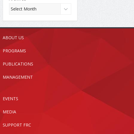
ABOUT US
PROGRAMS
PUBLICATIONS
MANAGEMENT
EVENTS
MEDIA
SUPPORT FRC