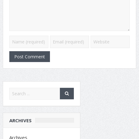
ARCHIVES
Archives