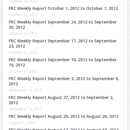
October 22, 2012
FRC Weekly Report October 1, 2012 to October 7, 2012
October 22, 2012
FRC Weekly Report September 24, 2012 to September
30, 2012
October 22, 2012
FRC Weekly Report September 17, 2012 to September
23, 2012
October 22, 2012
FRC Weekly Report September 10, 2012 to September
16, 2012
October 17, 2012
FRC Weekly Report September 3, 2012 to September 9,
2012
September 14, 2012
FRC Weekly Report August 27, 2012 to September 2,
2012
September 10, 2012
FRC Weekly Report August 20, 2012 to August 26, 2012
August 31, 2012
FRC Weekly Report August 13, 2012 to August 19, 2012