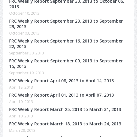
FRC Weekly Report September 30, 2013 to October 06,
2013
October 10, 2013
FRC Weekly Report September 23, 2013 to September
29, 2013
October 03, 2013
FRC Weekly Report September 16, 2013 to September
22, 2013
September 30, 2013
FRC Weekly Report September 09, 2013 to September
15, 2013
September 19, 2013
FRC Weekly Report April 08, 2013 to April 14, 2013
April 18, 2013
FRC Weekly Report April 01, 2013 to April 07, 2013
April 10, 2013
FRC Weekly Report March 25, 2013 to March 31, 2013
April 10, 2013
FRC Weekly Report March 18, 2013 to March 24, 2013
March 28, 2013