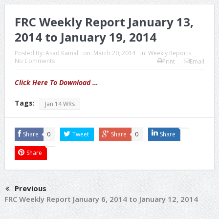
FRC Weekly Report January 13,
2014 to January 19, 2014
Posted By:
Asad Kamal
on:
March 20, 2014
In:
Weekly Reports
No Comments
Print
Email
Click Here To Download …
Tags:
Jan 14 WRs
Share
0
Tweet
Share
0
Share
Share
Previous
FRC Weekly Report January 6, 2014 to January 12, 2014