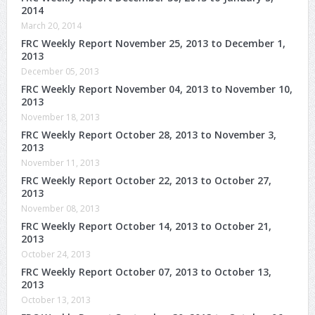
2014
March 20, 2014
FRC Weekly Report November 25, 2013 to December 1,
2013
December 05, 2013
FRC Weekly Report November 04, 2013 to November 10,
2013
November 18, 2013
FRC Weekly Report October 28, 2013 to November 3,
2013
November 11, 2013
FRC Weekly Report October 22, 2013 to October 27,
2013
November 08, 2013
FRC Weekly Report October 14, 2013 to October 21,
2013
October 24, 2013
FRC Weekly Report October 07, 2013 to October 13,
2013
October 13, 2013