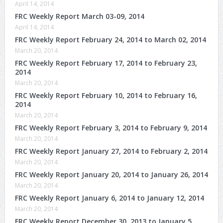
April 14, 2014
FRC Weekly Report March 03-09, 2014
April 14, 2014
FRC Weekly Report February 24, 2014 to March 02, 2014
March 20, 2014
FRC Weekly Report February 17, 2014 to February 23,
2014
March 20, 2014
FRC Weekly Report February 10, 2014 to February 16,
2014
March 20, 2014
FRC Weekly Report February 3, 2014 to February 9, 2014
March 20, 2014
FRC Weekly Report January 27, 2014 to February 2, 2014
March 20, 2014
FRC Weekly Report January 20, 2014 to January 26, 2014
March 20, 2014
FRC Weekly Report January 6, 2014 to January 12, 2014
March 20, 2014
FRC Weekly Report December 30, 2013 to January 5,