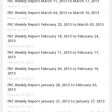
FRC Weekly Report March 11, 2013 to March 17, 2013
March 21, 2013
FRC Weekly Report March 04, 2013 to March 10, 2013
March 13, 2013
FRC Weekly Report February 25, 2013 to March 03, 2013
March 13, 2013
FRC Weekly Report February 18, 2013 to February 24,
2013
February 26, 2013
FRC Weekly Report February 11, 2013 to February 17,
2013
February 21, 2013
FRC Weekly Report February 04, 2013 to February 10,
2013
February 13, 2013
FRC Weekly Report January 28, 2013 to February 03,
2013
February 13, 2013
FRC Weekly Report January 21, 2013 to January 27, 2013
February 13, 2013