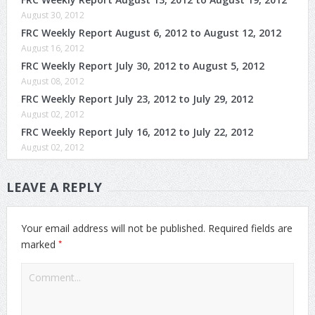
August 30, 2012
FRC Weekly Report August 6, 2012 to August 12, 2012
August 16, 2012
FRC Weekly Report July 30, 2012 to August 5, 2012
August 08, 2012
FRC Weekly Report July 23, 2012 to July 29, 2012
August 02, 2012
FRC Weekly Report July 16, 2012 to July 22, 2012
August 02, 2012
LEAVE A REPLY
Your email address will not be published.
Required fields are
*
marked