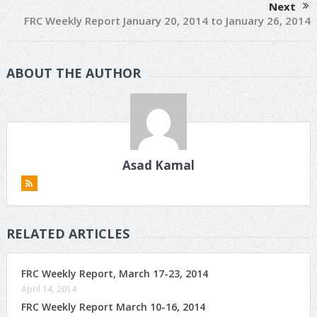
Next
FRC Weekly Report January 20, 2014 to January 26, 2014
ABOUT THE AUTHOR
Asad Kamal
RELATED ARTICLES
FRC Weekly Report, March 17-23, 2014
April 14, 2014
FRC Weekly Report March 10-16, 2014