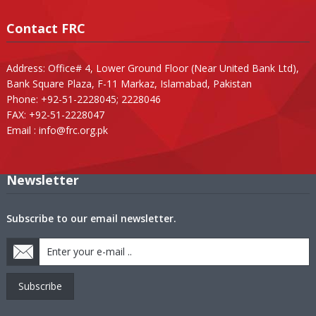
Contact FRC
Address: Office# 4, Lower Ground Floor (Near United Bank Ltd),
Bank Square Plaza, F-11 Markaz, Islamabad, Pakistan
Phone: +92-51-2228045; 2228046
FAX: +92-51-2228047
Email :
info@frc.org.pk
Newsletter
Subscribe to our email newsletter.
Subscribe