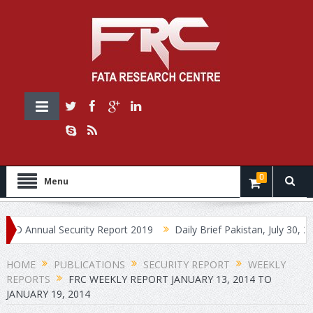
0
Menu
nnual Security Report 2019
Daily Brief Pakistan, July 30, 2019
HOME
PUBLICATIONS
SECURITY REPORT
WEEKLY
REPORTS
FRC WEEKLY REPORT JANUARY 13, 2014 TO
JANUARY 19, 2014