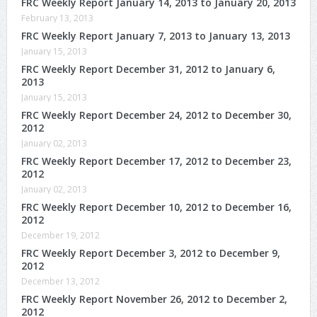
FRC Weekly Report January 14, 2013 to January 20, 2013
February 13, 2013
FRC Weekly Report January 7, 2013 to January 13, 2013
January 15, 2013
FRC Weekly Report December 31, 2012 to January 6,
2013
January 15, 2013
FRC Weekly Report December 24, 2012 to December 30,
2012
January 02, 2013
FRC Weekly Report December 17, 2012 to December 23,
2012
January 02, 2013
FRC Weekly Report December 10, 2012 to December 16,
2012
December 19, 2012
FRC Weekly Report December 3, 2012 to December 9,
2012
December 13, 2012
FRC Weekly Report November 26, 2012 to December 2,
2012