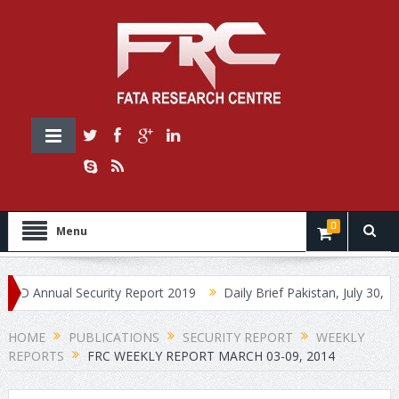
0
Menu
Annual Security Report 2019
Daily Brief Pakistan, July 30, 2019
HOME
PUBLICATIONS
SECURITY REPORT
WEEKLY
REPORTS
FRC WEEKLY REPORT MARCH 03-09, 2014