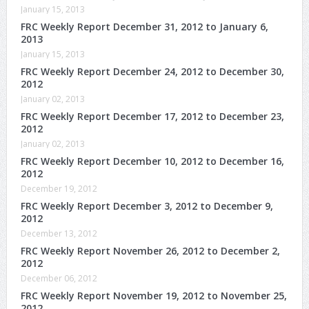
January 15, 2013
FRC Weekly Report December 31, 2012 to January 6,
2013
January 15, 2013
FRC Weekly Report December 24, 2012 to December 30,
2012
January 02, 2013
FRC Weekly Report December 17, 2012 to December 23,
2012
January 02, 2013
FRC Weekly Report December 10, 2012 to December 16,
2012
December 19, 2012
FRC Weekly Report December 3, 2012 to December 9,
2012
December 13, 2012
FRC Weekly Report November 26, 2012 to December 2,
2012
December 06, 2012
FRC Weekly Report November 19, 2012 to November 25,
2012