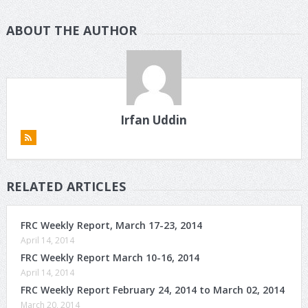
ABOUT THE AUTHOR
Irfan Uddin
RELATED ARTICLES
FRC Weekly Report, March 17-23, 2014
April 14, 2014
FRC Weekly Report March 10-16, 2014
April 14, 2014
FRC Weekly Report February 24, 2014 to March 02, 2014
March 20, 2014