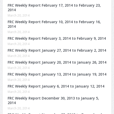
FRC Weekly Report February 17, 2014 to February 23,
2014
March 20, 2014
FRC Weekly Report February 10, 2014 to February 16,
2014
March 20, 2014
FRC Weekly Report February 3, 2014 to February 9, 2014
March 20, 2014
FRC Weekly Report January 27, 2014 to February 2, 2014
March 20, 2014
FRC Weekly Report January 20, 2014 to January 26, 2014
March 20, 2014
FRC Weekly Report January 13, 2014 to January 19, 2014
March 20, 2014
FRC Weekly Report January 6, 2014 to January 12, 2014
March 20, 2014
FRC Weekly Report December 30, 2013 to January 5,
2014
March 20, 2014