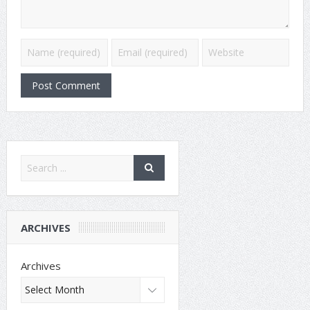
ARCHIVES
Archives