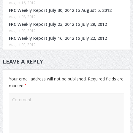
August 16, 2012
FRC Weekly Report July 30, 2012 to August 5, 2012
August 08, 2012
FRC Weekly Report July 23, 2012 to July 29, 2012
August 02, 2012
FRC Weekly Report July 16, 2012 to July 22, 2012
August 02, 2012
LEAVE A REPLY
Your email address will not be published.
Required fields are
*
marked