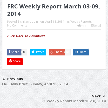
FRC Weekly Report March 03-09,
2014
Posted By:
Irfan Uddin
on:
April 14, 2014
In:
Weekly Reports
No Comments
Print
Email
Click Here To Download…
Share
0
Tweet
Share
0
Share
Share
Previous
FRC Daily Brief, Sunday, April 13, 2014
Next
FRC Weekly Report March 10-16, 2014