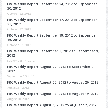
FRC Weekly Report September 24, 2012 to September
30, 2012
October 22, 2012
FRC Weekly Report September 17, 2012 to September
23, 2012
October 22, 2012
FRC Weekly Report September 10, 2012 to September
16, 2012
October 17, 2012
FRC Weekly Report September 3, 2012 to September 9,
2012
September 14, 2012
FRC Weekly Report August 27, 2012 to September 2,
2012
September 10, 2012
FRC Weekly Report August 20, 2012 to August 26, 2012
August 31, 2012
FRC Weekly Report August 13, 2012 to August 19, 2012
August 30, 2012
FRC Weekly Report August 6, 2012 to August 12, 2012