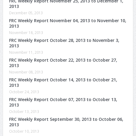
FRC Weekly Report November 25, 2013 to December 1,
2013
December 05, 2013
FRC Weekly Report November 04, 2013 to November 10,
2013
November 18, 2013
FRC Weekly Report October 28, 2013 to November 3,
2013
November 11, 2013
FRC Weekly Report October 22, 2013 to October 27,
2013
November 08, 2013
FRC Weekly Report October 14, 2013 to October 21,
2013
October 24, 2013
FRC Weekly Report October 07, 2013 to October 13,
2013
October 13, 2013
FRC Weekly Report September 30, 2013 to October 06,
2013
October 10, 2013