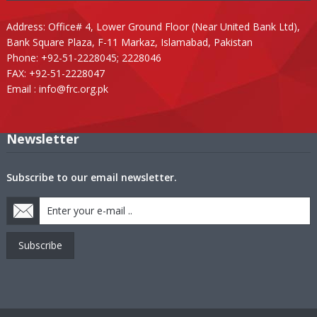
Address: Office# 4, Lower Ground Floor (Near United Bank Ltd),
Bank Square Plaza, F-11 Markaz, Islamabad, Pakistan
Phone: +92-51-2228045; 2228046
FAX: +92-51-2228047
Email :
info@frc.org.pk
Newsletter
Subscribe to our email newsletter.
Subscribe