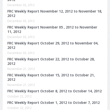
December 03, 2012
FRC Weekly Report November 12, 2012 to November 18,
2012
December 03, 2012
FRC Weekly Report November 05 , 2012 to November
11, 2012
December 03, 2012
FRC Weekly Report October 29, 2012 to November 04,
2012
December 03, 2012
FRC Weekly Report October 22, 2012 to October 28,
2012
November 21, 2012
FRC Weekly Report October 15, 2012 to October 21,
2012
November 21, 2012
FRC Weekly Report October 8, 2012 to October 14, 2012
October 22, 2012
FRC Weekly Report October 1, 2012 to October 7, 2012
October 22, 2012