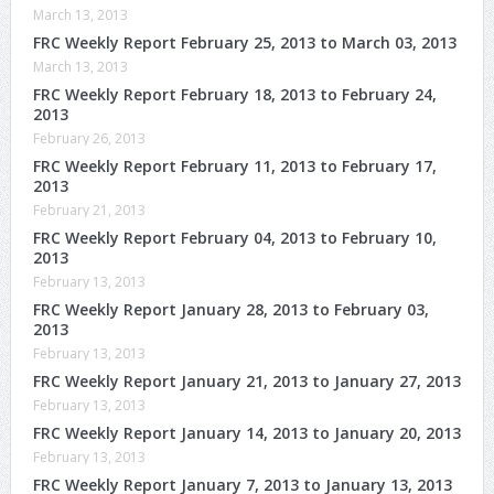
March 13, 2013
FRC Weekly Report February 25, 2013 to March 03, 2013
March 13, 2013
FRC Weekly Report February 18, 2013 to February 24,
2013
February 26, 2013
FRC Weekly Report February 11, 2013 to February 17,
2013
February 21, 2013
FRC Weekly Report February 04, 2013 to February 10,
2013
February 13, 2013
FRC Weekly Report January 28, 2013 to February 03,
2013
February 13, 2013
FRC Weekly Report January 21, 2013 to January 27, 2013
February 13, 2013
FRC Weekly Report January 14, 2013 to January 20, 2013
February 13, 2013
FRC Weekly Report January 7, 2013 to January 13, 2013