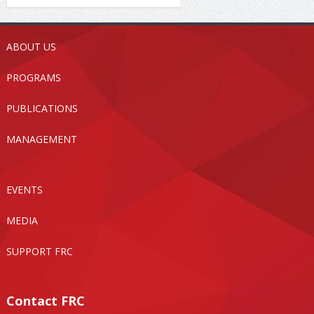
ABOUT US
PROGRAMS
PUBLICATIONS
MANAGEMENT
EVENTS
MEDIA
SUPPORT FRC
Contact FRC