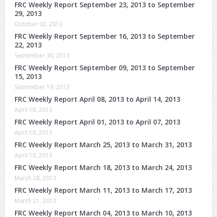
FRC Weekly Report September 23, 2013 to September
29, 2013
October 03, 2013
FRC Weekly Report September 16, 2013 to September
22, 2013
September 30, 2013
FRC Weekly Report September 09, 2013 to September
15, 2013
September 19, 2013
FRC Weekly Report April 08, 2013 to April 14, 2013
April 18, 2013
FRC Weekly Report April 01, 2013 to April 07, 2013
April 10, 2013
FRC Weekly Report March 25, 2013 to March 31, 2013
April 10, 2013
FRC Weekly Report March 18, 2013 to March 24, 2013
March 28, 2013
FRC Weekly Report March 11, 2013 to March 17, 2013
March 21, 2013
FRC Weekly Report March 04, 2013 to March 10, 2013