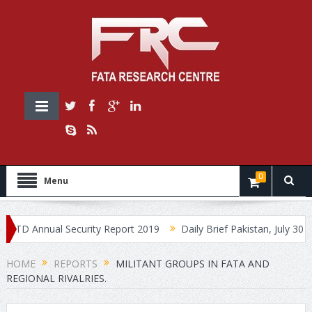
0
Menu
 Annual Security Report 2019
Daily Brief Pakistan, July 30, 2019
HOME
REPORTS
MILITANT GROUPS IN FATA AND
REGIONAL RIVALRIES.