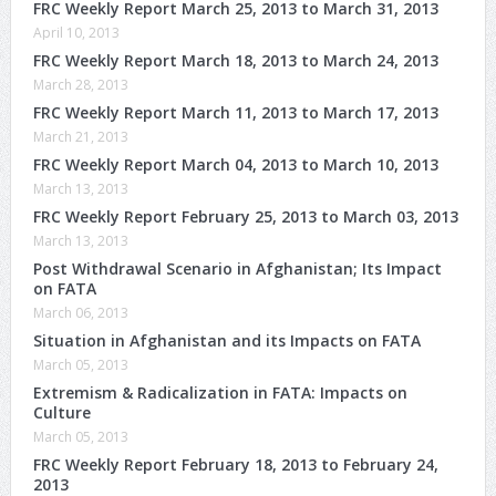
FRC Weekly Report March 25, 2013 to March 31, 2013
April 10, 2013
FRC Weekly Report March 18, 2013 to March 24, 2013
March 28, 2013
FRC Weekly Report March 11, 2013 to March 17, 2013
March 21, 2013
FRC Weekly Report March 04, 2013 to March 10, 2013
March 13, 2013
FRC Weekly Report February 25, 2013 to March 03, 2013
March 13, 2013
Post Withdrawal Scenario in Afghanistan; Its Impact
on FATA
March 06, 2013
Situation in Afghanistan and its Impacts on FATA
March 05, 2013
Extremism & Radicalization in FATA: Impacts on
Culture
March 05, 2013
FRC Weekly Report February 18, 2013 to February 24,
2013