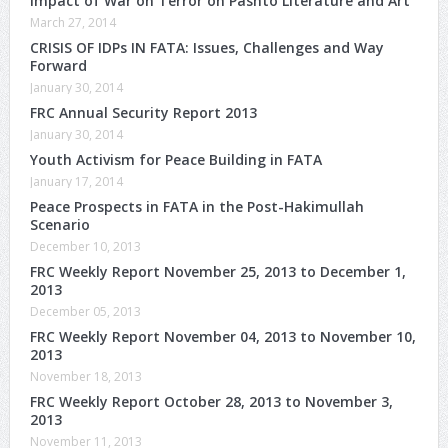
Impact of War on Terror on Pashto Literature and Art
March 27, 2014
CRISIS OF IDPs IN FATA: Issues, Challenges and Way
Forward
January 30, 2014
FRC Annual Security Report 2013
January 30, 2014
Youth Activism for Peace Building in FATA
January 17, 2014
Peace Prospects in FATA in the Post-Hakimullah
Scenario
December 10, 2013
FRC Weekly Report November 25, 2013 to December 1,
2013
December 05, 2013
FRC Weekly Report November 04, 2013 to November 10,
2013
November 18, 2013
FRC Weekly Report October 28, 2013 to November 3,
2013
November 11, 2013