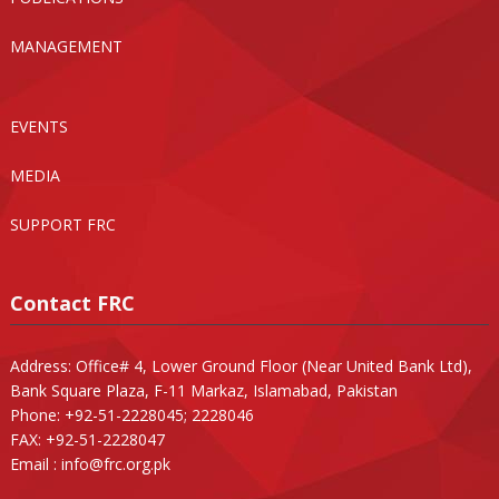
MANAGEMENT
EVENTS
MEDIA
SUPPORT FRC
Contact FRC
Address: Office# 4, Lower Ground Floor (Near United Bank Ltd),
Bank Square Plaza, F-11 Markaz, Islamabad, Pakistan
Phone: +92-51-2228045; 2228046
FAX: +92-51-2228047
Email :
info@frc.org.pk