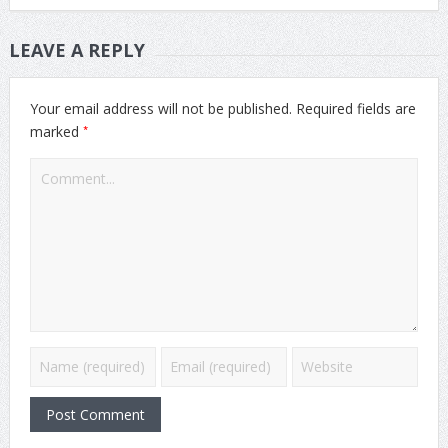
LEAVE A REPLY
Your email address will not be published.
Required fields are
*
marked