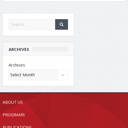
ARCHIVES
Archives
ABOUT US
PROGRAMS
PUBLICATIONS