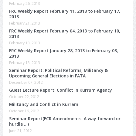
February 26, 2013
FRC Weekly Report February 11, 2013 to February 17,
2013
February 21, 2013
FRC Weekly Report February 04, 2013 to February 10,
2013
February 13, 2013
FRC Weekly Report January 28, 2013 to February 03,
2013
February 13, 2013
Seminar Report: Political Reforms, Militancy &
Upcoming General Elections in FATA
December 07, 2012
Guest Lecture Report: Conflict in Kurrum Agency
October 22, 2012
Militancy and Conflict in Kurram
October 16, 2012
Seminar Report(FCR Amendments: A way forward or
hurdle …)
June 21, 2012