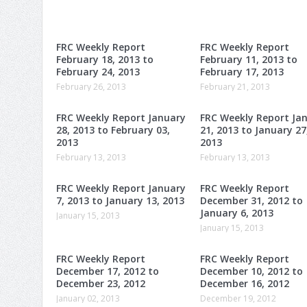
FRC Weekly Report
FRC Weekly Report
February 18, 2013 to
February 11, 2013 to
February 24, 2013
February 17, 2013
February 26, 2013
February 21, 2013
FRC Weekly Report January
FRC Weekly Report Ja
28, 2013 to February 03,
21, 2013 to January 27
2013
2013
February 13, 2013
February 13, 2013
FRC Weekly Report January
FRC Weekly Report
7, 2013 to January 13, 2013
December 31, 2012 to
January 6, 2013
January 15, 2013
January 15, 2013
FRC Weekly Report
FRC Weekly Report
December 17, 2012 to
December 10, 2012 to
December 23, 2012
December 16, 2012
January 02, 2013
December 19, 2012