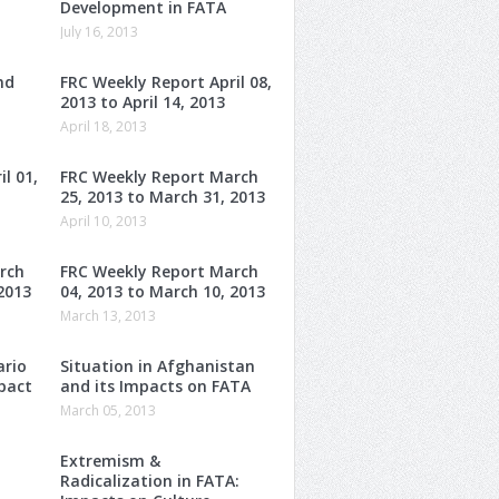
Development in FATA
July 16, 2013
nd
FRC Weekly Report April 08,
2013 to April 14, 2013
April 18, 2013
l 01,
FRC Weekly Report March
25, 2013 to March 31, 2013
April 10, 2013
rch
FRC Weekly Report March
2013
04, 2013 to March 10, 2013
March 13, 2013
ario
Situation in Afghanistan
mpact
and its Impacts on FATA
March 05, 2013
Extremism &
Radicalization in FATA: