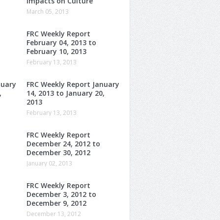
Impacts on Culture
March 05, 2013
FRC Weekly Report
February 04, 2013 to
February 10, 2013
February 13, 2013
nuary
FRC Weekly Report January
,
14, 2013 to January 20,
2013
February 13, 2013
FRC Weekly Report
December 24, 2012 to
December 30, 2012
January 02, 2013
FRC Weekly Report
December 3, 2012 to
December 9, 2012
December 13, 2012