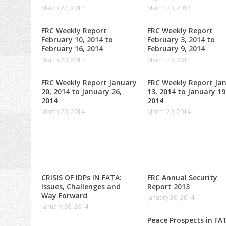
March 27, 2014
March 20, 2014
FRC Weekly Report
FRC Weekly Report
February 10, 2014 to
February 3, 2014 to
February 16, 2014
February 9, 2014
March 20, 2014
March 20, 2014
FRC Weekly Report January
FRC Weekly Report Ja
20, 2014 to January 26,
13, 2014 to January 19
2014
2014
March 20, 2014
March 20, 2014
CRISIS OF IDPs IN FATA:
FRC Annual Security
Issues, Challenges and
Report 2013
Way Forward
January 30, 2014
January 30, 2014
Peace Prospects in FA