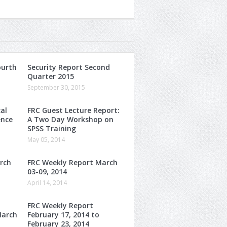
ourth
Security Report Second
Quarter 2015
September 30, 2015
al
FRC Guest Lecture Report:
ence
A Two Day Workshop on
SPSS Training
May 05, 2014
rch
FRC Weekly Report March
03-09, 2014
April 14, 2014
FRC Weekly Report
March
February 17, 2014 to
February 23, 2014