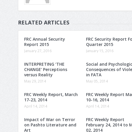
RELATED ARTICLES
FRC Annual Security
FRC Security Report F
Report 2015
Quarter 2015
January 27, 2016
January 15, 2016
INTERPRETING ‘THE
Social and Psychologic
CHANGE’ Perceptions
Consequences of Viol
versus Reality
in FATA
May 29, 2014
May 05, 2014
FRC Weekly Report, March
FRC Weekly Report Ma
17-23, 2014
10-16, 2014
April 14, 2014
April 14, 2014
Impact of War on Terror
FRC Weekly Report
on Pashto Literature and
February 24, 2014 to 
Art
02, 2014