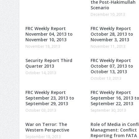
the Post-Hakimullah
Scenario
December 10, 2013
FRC Weekly Report
FRC Weekly Report
November 04, 2013 to
October 28, 2013 to
November 10, 2013
November 3, 2013
November 18, 2013
November 11, 2013
Security Report Third
FRC Weekly Report
Quarter 2013
October 07, 2013 to
October 13, 2013
October 14, 2013
October 13, 2013
FRC Weekly Report
FRC Weekly Report
September 23, 2013 to
September 16, 2013 t
September 29, 2013
September 22, 2013
October 03, 2013
September 30, 2013
War on Terror: The
Role of Media in Confl
Western Perspective
Managment: Conflict
Reporting from FATA
September 18, 2013