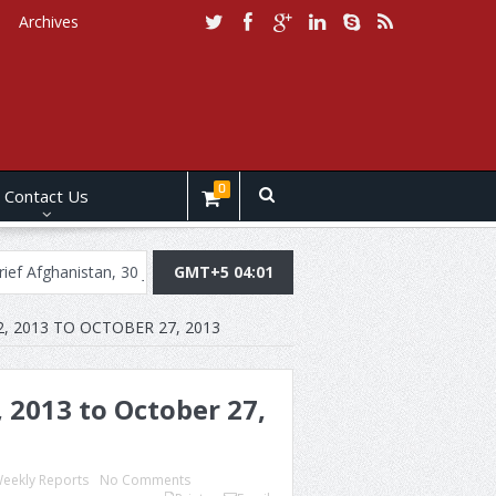
Archives
0
Contact Us
stan, 30 July, 2019
Daily Brief Pakistan, July 29, 2019
GMT+5 04:01
Daily Br
, 2013 TO OCTOBER 27, 2013
 2013 to October 27,
eekly Reports
No Comments