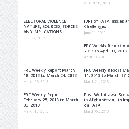
August 18, 2013
ELECTORAL VIOLENCE:
IDPs of FATA: Issues a
NATURE, SOURCES, FORCES
Challenges
AND IMPLICATIONS
June 11, 2013
June 27, 2013
FRC Weekly Report Apri
2013 to April 07, 2013
April 10, 2013
FRC Weekly Report March
FRC Weekly Report Ma
18, 2013 to March 24, 2013
11, 2013 to March 17, 
March 28, 2013
March 21, 2013
FRC Weekly Report
Post Withdrawal Scen
February 25, 2013 to March
in Afghanistan; Its I
03, 2013
on FATA
March 13, 2013
March 06, 2013