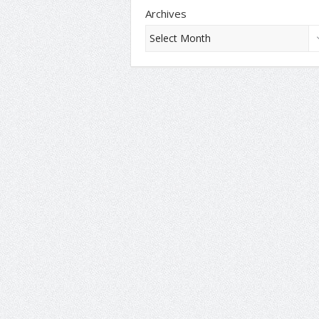
Archives