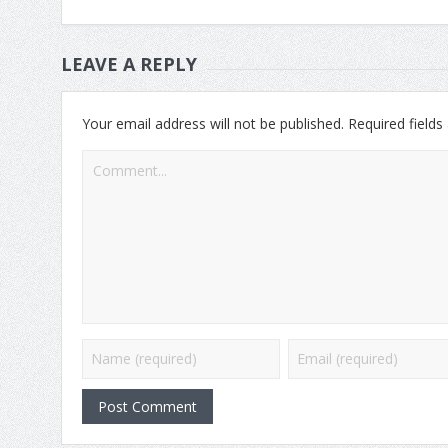
LEAVE A REPLY
Your email address will not be published.
Required field