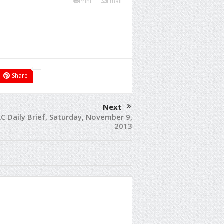
Print
Email
Share
Next
C Daily Brief, Saturday, November 9,
2013