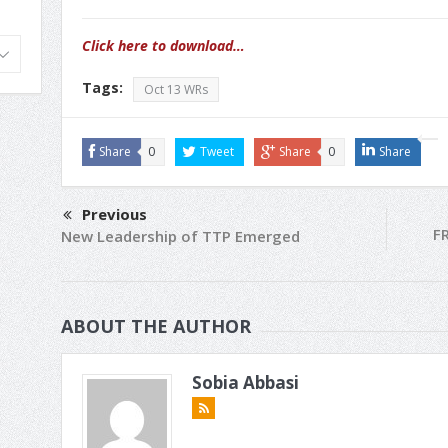
Click here to download…
Tags:
Oct 13 WRs
Share
0
Tweet
Share
0
Share
Previous
FR
New Leadership of TTP Emerged
ABOUT THE AUTHOR
Sobia Abbasi