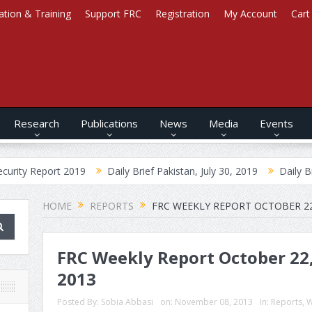
ation & Training
Support FRC
Registration
My Account
Cart
Research
Publications
News
Media
Events
ort 2019
Daily Brief Pakistan, July 30, 2019
Daily Brief Afghani
HOME
REPORTS
FRC WEEKLY REPORT OCTOBER 22
FRC Weekly Report October 22,
2013
Posted By:
Sobia Abbasi
on:
November 08, 2013
In:
Reports
,
W