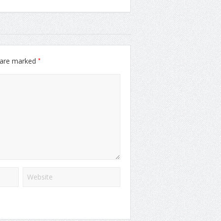
*
s are marked