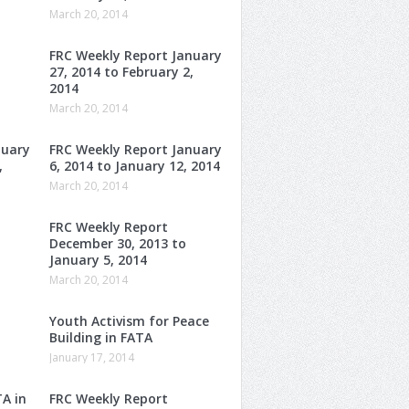
March 20, 2014
FRC Weekly Report January
27, 2014 to February 2,
2014
March 20, 2014
nuary
FRC Weekly Report January
,
6, 2014 to January 12, 2014
March 20, 2014
FRC Weekly Report
December 30, 2013 to
January 5, 2014
March 20, 2014
Youth Activism for Peace
Building in FATA
January 17, 2014
TA in
FRC Weekly Report