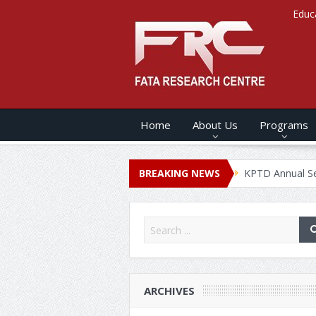
Educ
Home
About Us
Programs
 ANNUAL SECURITY REPORT – 2020
BREAKING NEWS
KPTD Annual Security Rep
ARCHIVES