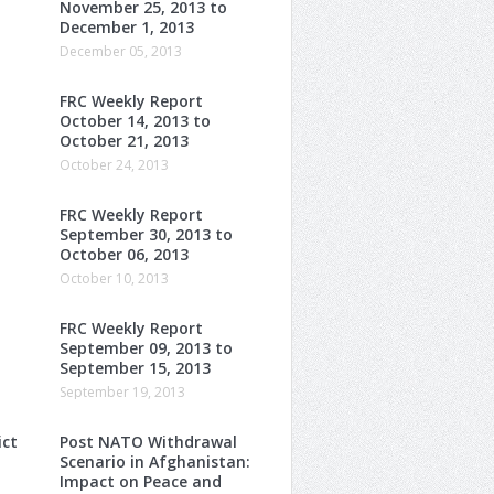
November 25, 2013 to
December 1, 2013
December 05, 2013
FRC Weekly Report
October 14, 2013 to
October 21, 2013
October 24, 2013
FRC Weekly Report
September 30, 2013 to
October 06, 2013
October 10, 2013
FRC Weekly Report
o
September 09, 2013 to
September 15, 2013
September 19, 2013
ict
Post NATO Withdrawal
Scenario in Afghanistan:
Impact on Peace and