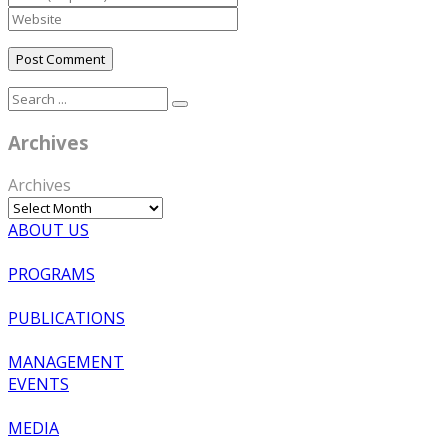
Archives
Archives
ABOUT US
PROGRAMS
PUBLICATIONS
MANAGEMENT
EVENTS
MEDIA