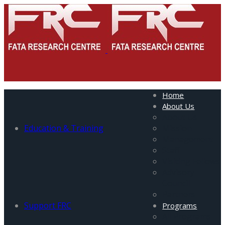
Home
About Us
About Us
Education & Training
Mission
Management
Staff
Visiting Fellows
Advisory
Council
Partners
Support FRC
Programs
All Programs