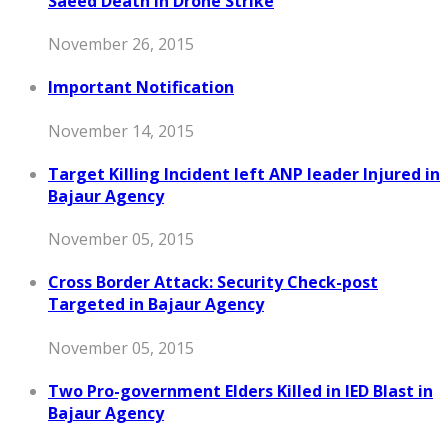
Saeed Death in Drone Strike
November 26, 2015
Important Notification
November 14, 2015
Target Killing Incident left ANP leader Injured in
Bajaur Agency
November 05, 2015
Cross Border Attack: Security Check-post
Targeted in Bajaur Agency
November 05, 2015
Two Pro-government Elders Killed in IED Blast in
Bajaur Agency