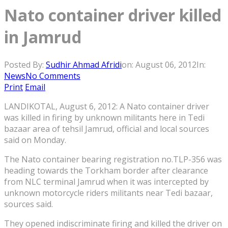
Nato container driver killed
in Jamrud
Posted By:
Sudhir Ahmad Afridi
on:
August 06, 2012
In:
News
No Comments
Print
Email
LANDIKOTAL, August 6, 2012: A Nato container driver
was killed in firing by unknown militants here in Tedi
bazaar area of tehsil Jamrud, official and local sources
said on Monday.
The Nato container bearing registration no.TLP-356 was
heading towards the Torkham border after clearance
from NLC terminal Jamrud when it was intercepted by
unknown motorcycle riders militants near Tedi bazaar,
sources said.
They opened indiscriminate firing and killed the driver on