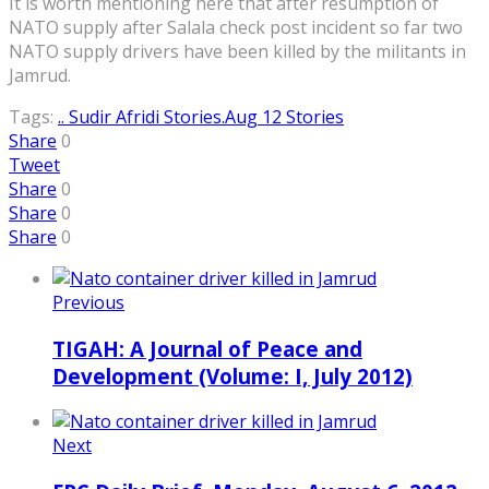
It is worth mentioning here that after resumption of
NATO supply after Salala check post incident so far two
NATO supply drivers have been killed by the militants in
Jamrud.
Tags:
.. Sudir Afridi Stories
.Aug 12 Stories
Share
0
Tweet
Share
0
Share
0
Share
0
Previous
TIGAH: A Journal of Peace and
Development (Volume: I, July 2012)
Next