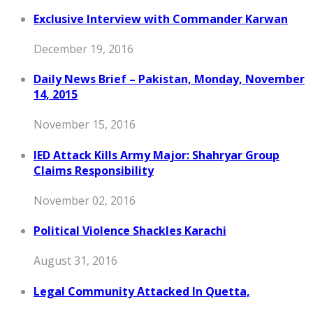
Exclusive Interview with Commander Karwan
December 19, 2016
Daily News Brief – Pakistan, Monday, November
14, 2015
November 15, 2016
IED Attack Kills Army Major: Shahryar Group
Claims Responsibility
November 02, 2016
Political Violence Shackles Karachi
August 31, 2016
Legal Community Attacked In Quetta,