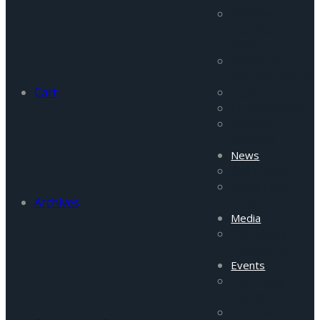
Pakistan
Security
Reports
Afghanistan
Security Report
Cart
Tigah
Commentaries
Incident
Updates
News
Daily News
News From
Archives
Field
Media
FRC Media
Highlights
Events
Upcoming
Events
Past Events