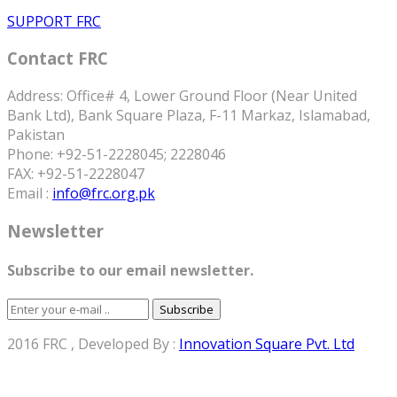
SUPPORT FRC
Contact FRC
Address: Office# 4, Lower Ground Floor (Near United
Bank Ltd), Bank Square Plaza, F-11 Markaz, Islamabad,
Pakistan
Phone: +92-51-2228045; 2228046
FAX: +92-51-2228047
Email :
info@frc.org.pk
Newsletter
Subscribe to our email newsletter.
Subscribe
2016 FRC , Developed By :
Innovation Square Pvt. Ltd