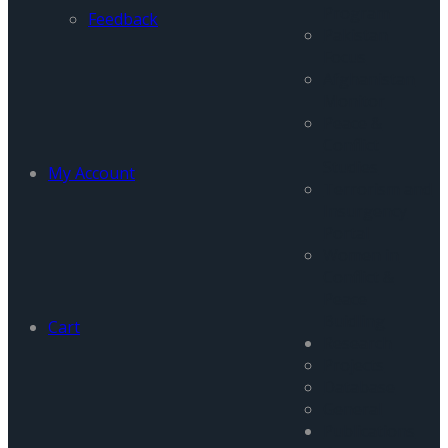
Program
Feedback
Pakistan
Focus
Afghanistan
Monitor
Peace &
Conflict
Studies
My Account
Terrorism and
Insurgency
Portal
Women in
Conflict &
Peace
Buidling
Cart
Research
Projects
Database
General
Publications