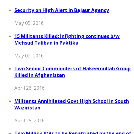
Security on High Alert in Bajaur Agency
May 05, 2016
15 Militants Killed: Infighting continues b/w
Mehsud Taliban in Paktika
May 02, 2016
Two Senior Commanders of Hakeemullah Group
Killed in Afghanistan
April 26, 2016
Militants Annihilated Govt High School in South
Waziristan
April 25, 2016
Two Million IDPs to be Repatriated by the end of