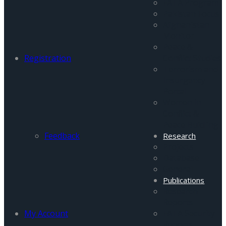
FATA Program
Pakistan Focus
Afghanistan
Monitor
Peace &
Registration
Conflict Studies
Terrorism and
Insurgency
Portal
Women in
Conflict &
Peace Buidling
Feedback
Research
Projects
Database
General
Publications
Research
Reports
My Account
FATA Security
Reports