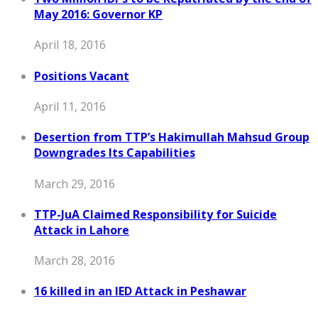
May 2016: Governor KP
April 18, 2016
Positions Vacant
April 11, 2016
Desertion from TTP’s Hakimullah Mahsud Group
Downgrades Its Capabilities
March 29, 2016
TTP-JuA Claimed Responsibility for Suicide
Attack in Lahore
March 28, 2016
16 killed in an IED Attack in Peshawar