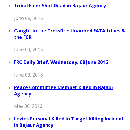
Tribal Elder Shot Dead in Bajaur Agency
June 09, 2016
Caught in the Crossfire: Unarmed FATA tribes &
the FCR
June 09, 2016
FRC Daily Brief, Wednesday, 08 June 2016
June 08, 2016
Peace Committee Member killed in Bajaur
Agency
May 30, 2016
Levies Personal Killed in Target Killing Incident
in Bajaur Agency