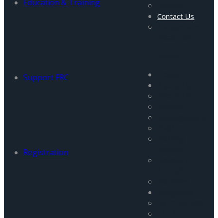
Education & Training
Gallery
Contact Us
Careers and
Vacancies
Menu
Home
Support FRC
About Us
About Us
Mission
Management
Staff
Visiting
Fellows
Registration
Advisory
Council
Partners
Programs
All Programs
FATA