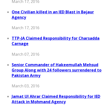
March 17, 2016
One Civilian killed in an IED Blast in Bajaur
Agency
March 17, 2016
TTP-JA Claimed Responsibility for Charsadda
Carnage
March 07, 2016
Senior Commander of Hakeemullah Mehsud
Group Along with 24 followers surrendered to
Pakistan Army
March 03, 2016
Jamat Ul Ahrar Claimed Responsibility for IED
Attack in Mohmand Agency