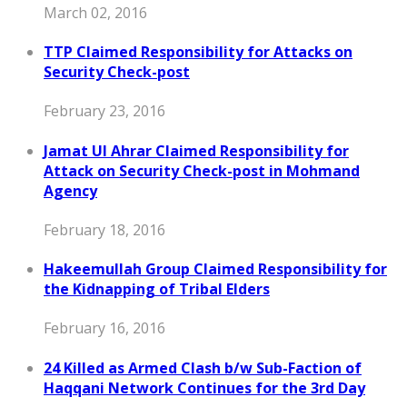
March 02, 2016
TTP Claimed Responsibility for Attacks on
Security Check-post
February 23, 2016
Jamat Ul Ahrar Claimed Responsibility for
Attack on Security Check-post in Mohmand
Agency
February 18, 2016
Hakeemullah Group Claimed Responsibility for
the Kidnapping of Tribal Elders
February 16, 2016
24 Killed as Armed Clash b/w Sub-Faction of
Haqqani Network Continues for the 3rd Day