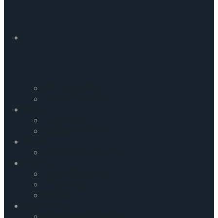
Commentaries
Incident Updates
News
Daily News
News From Field
Media
FRC Media Highlights
Events
Upcoming Events
Past Events
Gallery
Contact Us
Careers and Vacancies