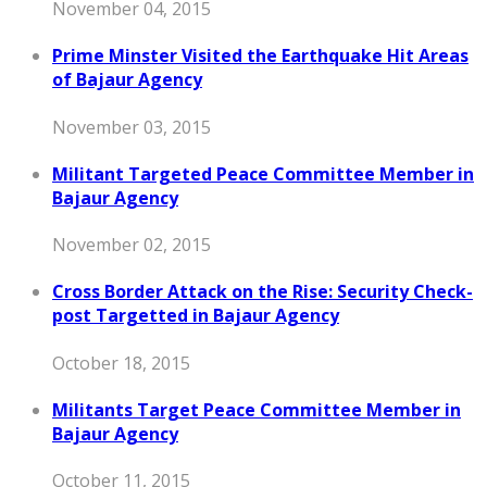
November 04, 2015
Prime Minster Visited the Earthquake Hit Areas
of Bajaur Agency
November 03, 2015
Militant Targeted Peace Committee Member in
Bajaur Agency
November 02, 2015
Cross Border Attack on the Rise: Security Check-
post Targetted in Bajaur Agency
October 18, 2015
Militants Target Peace Committee Member in
Bajaur Agency
October 11, 2015