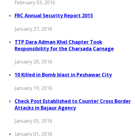
February 03, 2016
FRC Annual Security Report 2015
January 27, 2016
TTP Dara Adman Khel Chapter Took
Responsibility for the Charsada Carnage
January 20, 2016
10 Killed in Bomb blast in Peshawar City
January 19, 2016
Check Post Established to Counter Cross Border
Attacks in Bajaur Agency
January 05, 2016
January 01, 2016