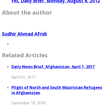
FRC Daily Brief, Monday, August 6, 2012
About the author
Sudhir Ahmad Afridi
Related Articles
Daily News Brief, Afghanistan, April 1, 2017
April 01, 2017
Plight of North and South Waziristan Refugees
in Afghanistan
December 19, 2016