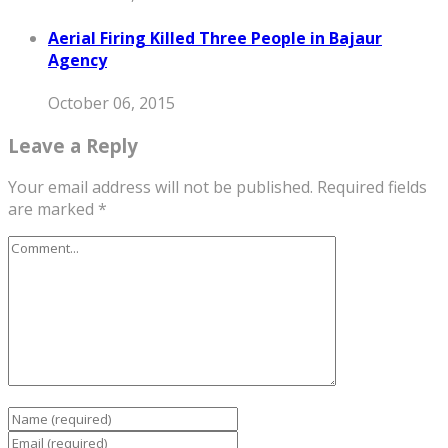
Aerial Firing Killed Three People in Bajaur
Agency
October 06, 2015
Leave a Reply
Your email address will not be published.
Required fields
are marked
*