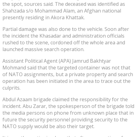
the spot, sources said. The deceased was identified as
Shahzada s/o Mohammad Alam, an Afghan national
presently residing in Akora Khattak.
Partial damage was also done to the vehicle. Soon after
the incident the Khasadar and administration officials
rushed to the scene, cordoned off the whole area and
launched massive search operation.
Assistant Political Agent (APA) Jamrud Bakhtyar
Mohmand said that the targeted container was not that
of NATO assignments, but a private property and search
operation has been initiated in the area to trace out the
culprits.
Abdul Azaam brigade claimed the responsibility for the
incident. Abu Zarar, the spokesperson of the brigade told
the media persons on phone from unknown place that in
future the security personnel providing security to the
NATO supply would be also their target.