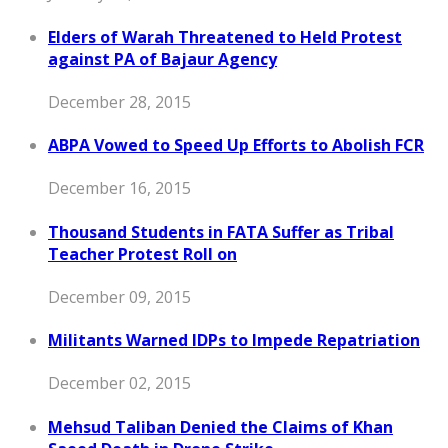
Elders of Warah Threatened to Held Protest
against PA of Bajaur Agency
December 28, 2015
ABPA Vowed to Speed Up Efforts to Abolish FCR
December 16, 2015
Thousand Students in FATA Suffer as Tribal
Teacher Protest Roll on
December 09, 2015
Militants Warned IDPs to Impede Repatriation
December 02, 2015
Mehsud Taliban Denied the Claims of Khan