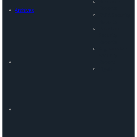
Research
Reports
Archives
FATA Security
Reports
Pakistan
Security
Reports
Afghanistan
Security
Report
Tigah