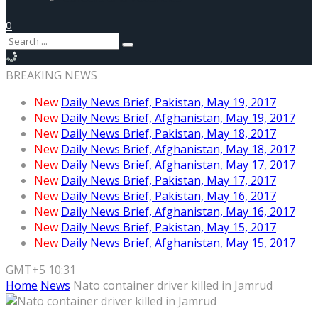
0
BREAKING NEWS
New
Daily News Brief, Pakistan, May 19, 2017
New
Daily News Brief, Afghanistan, May 19, 2017
New
Daily News Brief, Pakistan, May 18, 2017
New
Daily News Brief, Afghanistan, May 18, 2017
New
Daily News Brief, Afghanistan, May 17, 2017
New
Daily News Brief, Pakistan, May 17, 2017
New
Daily News Brief, Pakistan, May 16, 2017
New
Daily News Brief, Afghanistan, May 16, 2017
New
Daily News Brief, Pakistan, May 15, 2017
New
Daily News Brief, Afghanistan, May 15, 2017
GMT+5 10:31
Home
News
Nato container driver killed in Jamrud