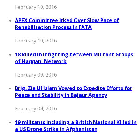
February 10, 2016
APEX Committee Irked Over Slow Pace of
Rehabilitation Process in FATA
February 10, 2016
18 killed in infighting between Militant Groups
of Haqqani Network
February 09, 2016
Brig. Zia Ul Islam Vowed to Expedite Efforts for
Peace and Stability in Bajaur Agency
February 04, 2016
19 militants including a British National Killed in
a US Drone Strike in Afghanistan