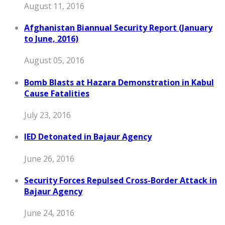
August 11, 2016
Afghanistan Biannual Security Report (January
to June, 2016)
August 05, 2016
Bomb Blasts at Hazara Demonstration in Kabul
Cause Fatalities
July 23, 2016
IED Detonated in Bajaur Agency
June 26, 2016
Security Forces Repulsed Cross-Border Attack in
Bajaur Agency
June 24, 2016