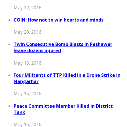
May 22, 2016
COIN: How not to win hearts and minds
May 20, 2016
Twin Consecutive Bomb Blasts in Peshawar
leave dozens injured
May 18, 2016
Four Militants of TTP Killed in a Drone Strike in
Nangarhar
May 16, 2016
Peace Committee Member Killed in District
Tank
May 16, 2016