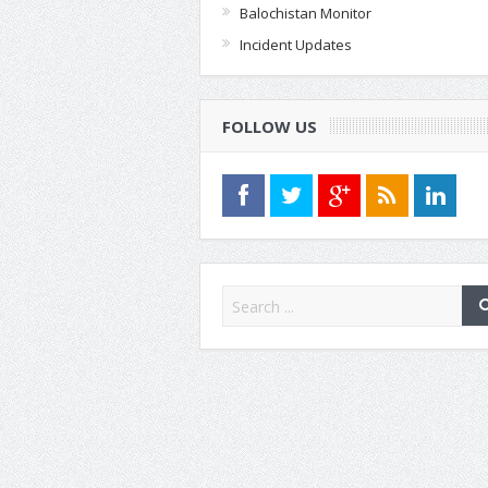
Balochistan Monitor
Incident Updates
FOLLOW US