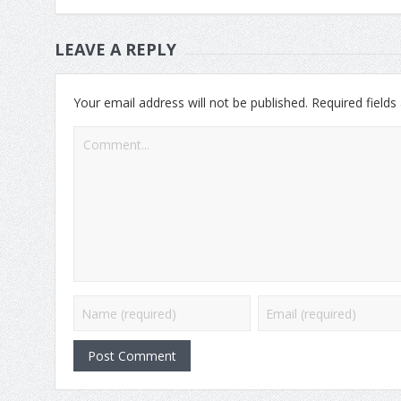
LEAVE A REPLY
Your email address will not be published.
Required field