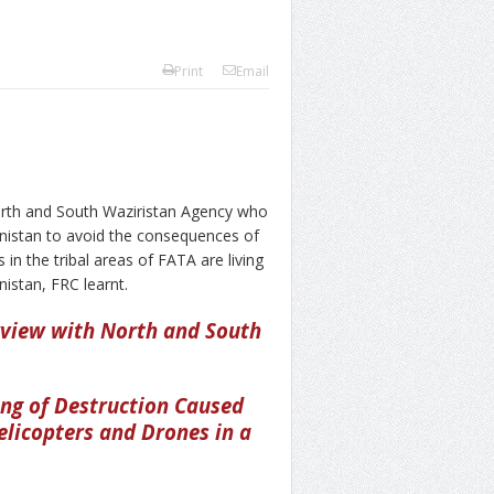
Print
Email
rth and South Waziristan Agency who
anistan to avoid the consequences of
 in the tribal areas of FATA are living
nistan, FRC learnt.
rview with North and South
ing of Destruction Caused
elicopters and Drones in a