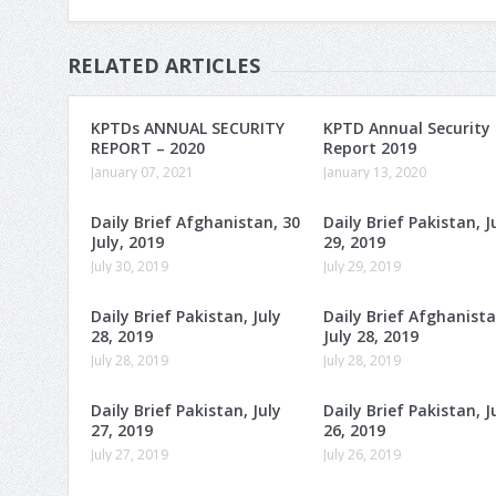
RELATED ARTICLES
KPTDs ANNUAL SECURITY
KPTD Annual Security
REPORT – 2020
Report 2019
January 07, 2021
January 13, 2020
Daily Brief Afghanistan, 30
Daily Brief Pakistan, J
July, 2019
29, 2019
July 30, 2019
July 29, 2019
Daily Brief Pakistan, July
Daily Brief Afghanista
28, 2019
July 28, 2019
July 28, 2019
July 28, 2019
Daily Brief Pakistan, July
Daily Brief Pakistan, J
27, 2019
26, 2019
July 27, 2019
July 26, 2019