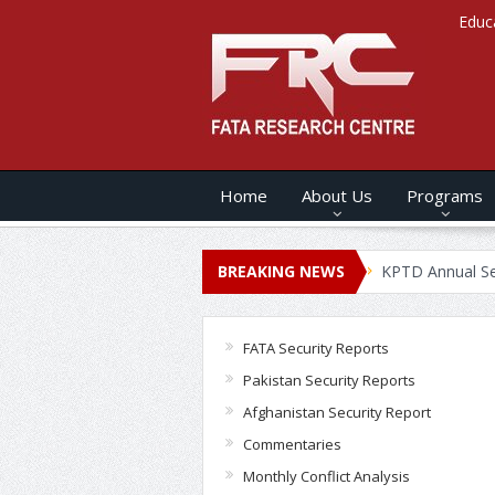
Educ
Home
About Us
Programs
s ANNUAL SECURITY REPORT – 2020
BREAKING NEWS
KPTD Annual Security Rep
FATA Security Reports
Pakistan Security Reports
Afghanistan Security Report
Commentaries
Monthly Conflict Analysis