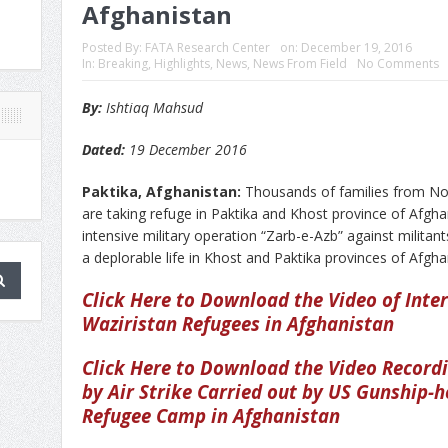
Afghanistan
Posted By:
FATA Research Center
on:
December 19, 2016
In:
Breaking
,
Highlights
,
News
,
News From Field
No Comments
By:
Ishtiaq Mahsud
Dated:
19 December 2016
Paktika, Afghanistan:
Thousands of families from No
are taking refuge in Paktika and Khost province of Afgh
intensive military operation “Zarb-e-Azb” against militants
a deplorable life in Khost and Paktika provinces of Afgha
Click Here to Download the Video of Inte
Waziristan Refugees in Afghanistan
Click Here to Download the Video Record
by Air Strike Carried out by US Gunship-h
Refugee Camp in Afghanistan