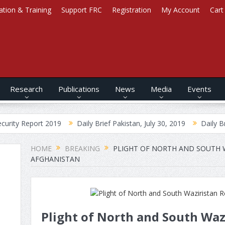
ation & Training
Support FRC
Registration
My Account
Cart
Research
Publications
News
Media
Events
ort 2019
Daily Brief Pakistan, July 30, 2019
Daily Brief Afghan
HOME
BREAKING
PLIGHT OF NORTH AND SOUTH W
AFGHANISTAN
Plight of North and South Waz