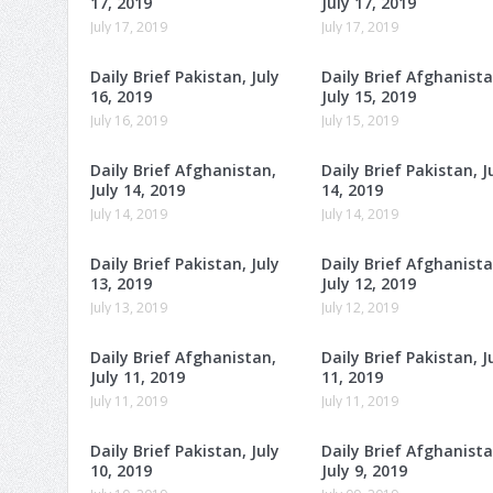
17, 2019
July 17, 2019
July 17, 2019
July 17, 2019
Daily Brief Pakistan, July
Daily Brief Afghanista
16, 2019
July 15, 2019
July 16, 2019
July 15, 2019
Daily Brief Afghanistan,
Daily Brief Pakistan, J
July 14, 2019
14, 2019
July 14, 2019
July 14, 2019
Daily Brief Pakistan, July
Daily Brief Afghanista
13, 2019
July 12, 2019
July 13, 2019
July 12, 2019
Daily Brief Afghanistan,
Daily Brief Pakistan, J
July 11, 2019
11, 2019
July 11, 2019
July 11, 2019
Daily Brief Pakistan, July
Daily Brief Afghanista
10, 2019
July 9, 2019