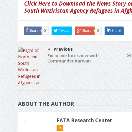
Click Here to Download the News Story on
South Waziristan Agency Refugees in Afg
Share
0
Tweet
Share
0
Share
Previous
Se
Exclusive Interview with
Commander Karwan
ABOUT THE AUTHOR
FATA Research Center