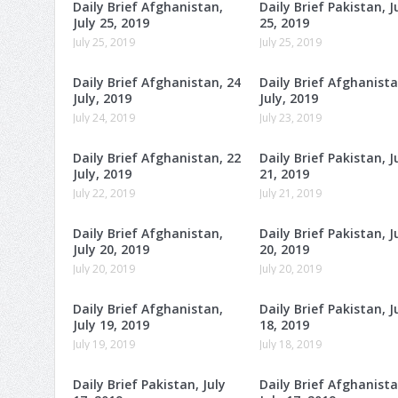
Daily Brief Afghanistan,
Daily Brief Pakistan, J
July 25, 2019
25, 2019
July 25, 2019
July 25, 2019
Daily Brief Afghanistan, 24
Daily Brief Afghanista
July, 2019
July, 2019
July 24, 2019
July 23, 2019
Daily Brief Afghanistan, 22
Daily Brief Pakistan, J
July, 2019
21, 2019
July 22, 2019
July 21, 2019
Daily Brief Afghanistan,
Daily Brief Pakistan, J
July 20, 2019
20, 2019
July 20, 2019
July 20, 2019
Daily Brief Afghanistan,
Daily Brief Pakistan, J
July 19, 2019
18, 2019
July 19, 2019
July 18, 2019
Daily Brief Pakistan, July
Daily Brief Afghanista