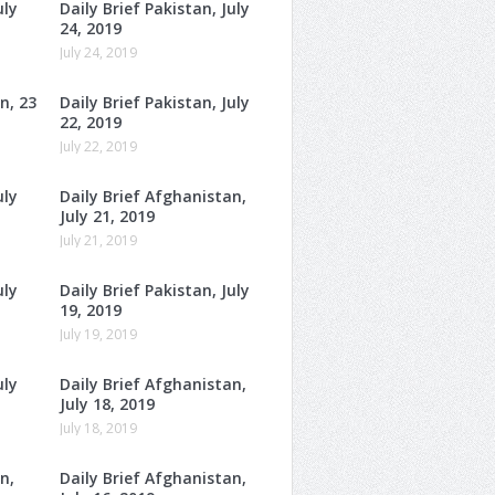
uly
Daily Brief Pakistan, July
24, 2019
July 24, 2019
n, 23
Daily Brief Pakistan, July
22, 2019
July 22, 2019
uly
Daily Brief Afghanistan,
July 21, 2019
July 21, 2019
uly
Daily Brief Pakistan, July
19, 2019
July 19, 2019
uly
Daily Brief Afghanistan,
July 18, 2019
July 18, 2019
n,
Daily Brief Afghanistan,