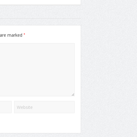
*
s are marked