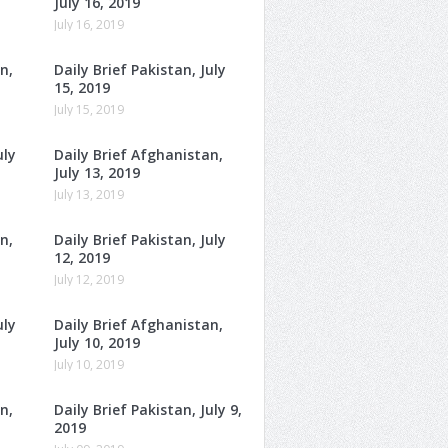
July 16, 2019
July 16, 2019
n,
Daily Brief Pakistan, July
15, 2019
July 15, 2019
uly
Daily Brief Afghanistan,
July 13, 2019
July 13, 2019
n,
Daily Brief Pakistan, July
12, 2019
July 12, 2019
uly
Daily Brief Afghanistan,
July 10, 2019
July 10, 2019
n,
Daily Brief Pakistan, July 9,
2019