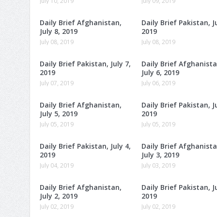
July 10, 2019
July 09, 2019
Daily Brief Afghanistan,
Daily Brief Pakistan, Ju
July 8, 2019
2019
July 08, 2019
July 08, 2019
Daily Brief Pakistan, July 7,
Daily Brief Afghanista
2019
July 6, 2019
July 07, 2019
July 06, 2019
Daily Brief Afghanistan,
Daily Brief Pakistan, Ju
July 5, 2019
2019
July 05, 2019
July 05, 2019
Daily Brief Pakistan, July 4,
Daily Brief Afghanista
2019
July 3, 2019
July 04, 2019
July 03, 2019
Daily Brief Afghanistan,
Daily Brief Pakistan, Ju
July 2, 2019
2019
July 02, 2019
July 02, 2019