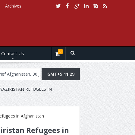
Archives
0
Contact Us
istan, 30 July, 2019
Daily Brief Pakistan, July 29, 2019
GMT+5 11:29
Daily Br
AZIRISTAN REFUGEES IN
iristan Refugees in