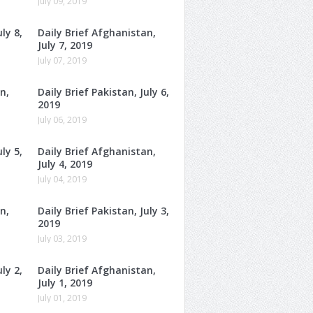
July 09, 2019
ly 8,
Daily Brief Afghanistan,
July 7, 2019
July 07, 2019
n,
Daily Brief Pakistan, July 6,
2019
July 06, 2019
ly 5,
Daily Brief Afghanistan,
July 4, 2019
July 04, 2019
n,
Daily Brief Pakistan, July 3,
2019
July 03, 2019
ly 2,
Daily Brief Afghanistan,
July 1, 2019
July 01, 2019