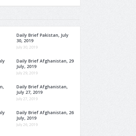
Daily Brief Pakistan, July
30, 2019
July 30, 2019
uly
Daily Brief Afghanistan, 29
July, 2019
July 29, 2019
n,
Daily Brief Afghanistan,
July 27, 2019
July 27, 2019
uly
Daily Brief Afghanistan, 26
July, 2019
July 26, 2019