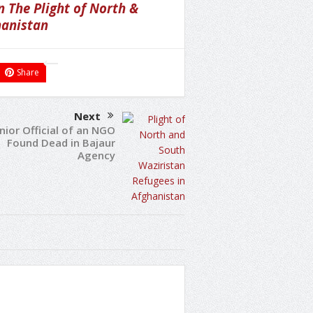
 The Plight of North &
hanistan
Share
Next
nior Official of an NGO
Found Dead in Bajaur
Agency