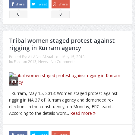
Share
Tweet
Share
0
0
Tribal women staged protest against
rigging in Kurram agency
Posted By:
Ali Afzal Afzaal
on:
May 15, 2013
In:
Election 2013
,
News
No Comments
Kurram, May 15, 2013: Women staged protest against
rigging in NA 37 of Kurram agency and demanded re-
elections in the constituency, on Monday, FRC learnt.
According to the details wom...
Read more
Share
Tweet
Share