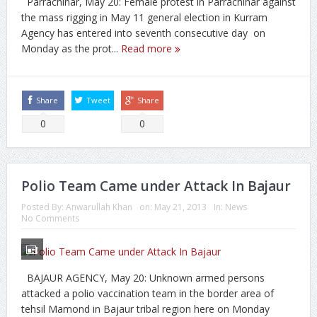
Parrachinar, May 20: Female protest in Parrachinar against
the mass rigging in May 11 general election in Kurram
Agency has entered into seventh consecutive day on
Monday as the prot...
Read more
Share
Tweet
Share
0
0
Polio Team Came under Attack In Bajaur
Posted By:
Anwarullah Khan
on:
May 21, 2013
In:
News
No Comments
BAJAUR AGENCY, May 20: Unknown armed persons
attacked a polio vaccination team in the border area of
tehsil Mamond in Bajaur tribal region here on Monday