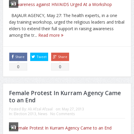
BAJAUR AGENCY, May 27: The health experts, in a one
day training workshop, urged the religious leaders and tribal
elders to extend their full support in raising awareness
among the tr...
Read more
Share
Tweet
Share
0
0
Female Protest In Kurram Agency Came
to an End
Posted By:
Ali Afzal Afzaal
on:
May 27, 2013
In:
Election 2013
,
News
No Comments