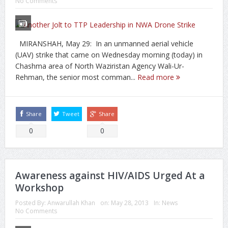
No Comments
MIRANSHAH, May 29: In an unmanned aerial vehicle
(UAV) strike that came on Wednesday morning (today) in
Chashma area of North Waziristan Agency Wali-Ur-
Rehman, the senior most comman...
Read more
Share
Tweet
Share
0
0
Awareness against HIV/AIDS Urged At a
Workshop
Posted By:
Anwarullah Khan
on:
May 28, 2013
In:
News
No Comments