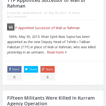
TTP Appointed Successor of Wali ur
Rahman
Posted By:
Sailab Mehsud
on:
May 30, 2013
In:
News
No Comments
NWA, May 30, 2013: Khan Syed Alias Sajna has been
appointed as the new Deputy Head of Tehrik-i-Taliban
Pakistan (TTP) in place of Wali ur Rahman, who was killed
yesterday in an unmann...
Read more
Share
Tweet
Share
0
0
Fifteen Militants Were Killed In Kurram
Agency Operation