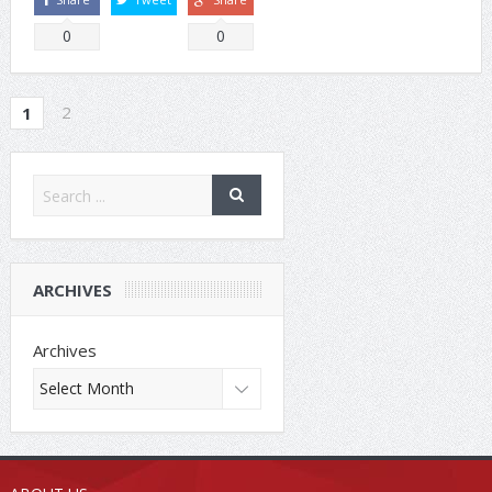
0
0
2
1
ARCHIVES
Archives