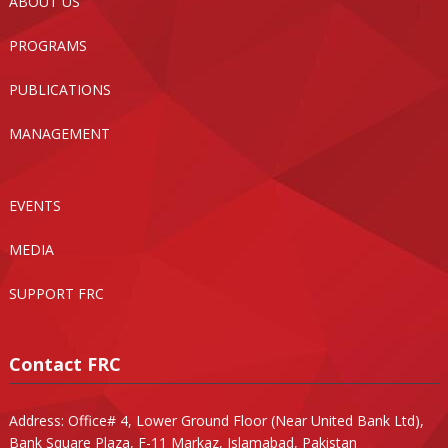
ABOUT US
PROGRAMS
PUBLICATIONS
MANAGEMENT
EVENTS
MEDIA
SUPPORT FRC
Contact FRC
Address: Office# 4, Lower Ground Floor (Near United Bank Ltd),
Bank Square Plaza, F-11 Markaz, Islamabad, Pakistan