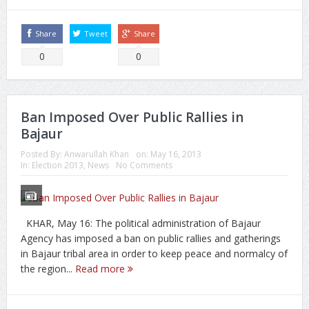
Share
Tweet
Share
0
0
Ban Imposed Over Public Rallies in
Bajaur
Posted By:
Anwarullah Khan
on:
May 16, 2013
In:
Election 2013
,
News
No Comments
KHAR, May 16: The political administration of Bajaur
Agency has imposed a ban on public rallies and gatherings
in Bajaur tribal area in order to keep peace and normalcy of
the region...
Read more