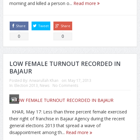
morning and killed a person o...
Read more
Share
Tweet
Share
0
0
LOW FEMALE TURNOUT RECORDED IN
BAJAUR
Posted By:
Anwarullah Khan
on:
May 17, 2013
In:
Election 2013
,
News
No Comments
KHAR, May 17: Less than three percent female exercised
their right of franchise in Bajaur Agency during the recent
general elections 2013 that spread a wave of
disappointment among th...
Read more