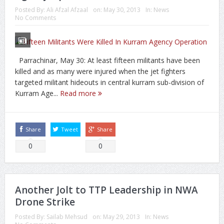
Posted By:
Ali Afzal Afzaal
on:
May 30, 2013
In:
News
No Comments
Parrachinar, May 30: At least fifteen militants have been
killed and as many were injured when the jet fighters
targeted militant hideouts in central kurram sub-division of
Kurram Age...
Read more
Share
Tweet
Share
0
0
Another Jolt to TTP Leadership in NWA
Drone Strike
Posted By:
Sailab Mehsud
on:
May 29, 2013
In:
News