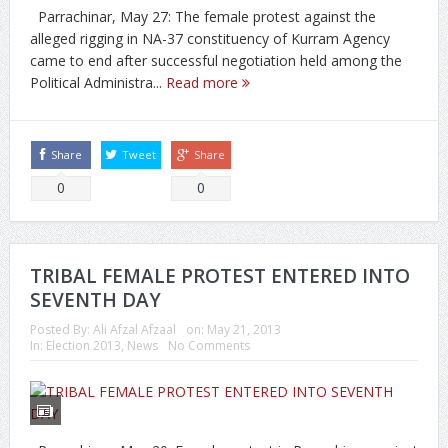
Parrachinar, May 27: The female protest against the
alleged rigging in NA-37 constituency of Kurram Agency
came to end after successful negotiation held among the
Political Administra...
Read more
Share
Tweet
Share
0
0
TRIBAL FEMALE PROTEST ENTERED INTO
SEVENTH DAY
Posted By:
Ali Afzal Afzaal
on:
May 21, 2013
In:
Election 2013
,
News
No Comments