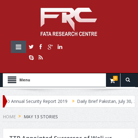
0
Menu
 Annual Security Report 2019
Daily Brief Pakistan, July 30, 2019
HOME
MAY 13 STORIES