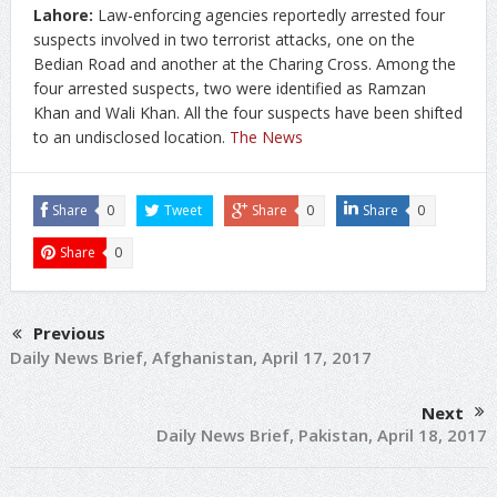
Lahore:
Law-enforcing agencies reportedly arrested four
suspects involved in two terrorist attacks, one on the
Bedian Road and another at the Charing Cross. Among the
four arrested suspects, two were identified as Ramzan
Khan and Wali Khan. All the four suspects have been shifted
to an undisclosed location.
The News
Share
0
Tweet
Share
0
Share
0
Share
0
Previous
Daily News Brief, Afghanistan, April 17, 2017
Next
Daily News Brief, Pakistan, April 18, 2017