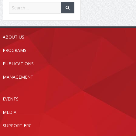
ABOUT US
PROGRAMS
PUBLICATIONS
MANAGEMENT
EVENTS
MEDIA
SUPPORT FRC