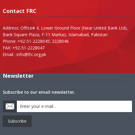
Contact FRC
Address: Office# 4, Lower Ground Floor (Near United Bank Ltd),
Bank Square Plaza, F-11 Markaz, Islamabad, Pakistan
Phone: +92-51-2228045; 2228046
FAX: +92-51-2228047
Email :
info@frc.org.pk
Newsletter
Subscribe to our email newsletter.
Subscribe