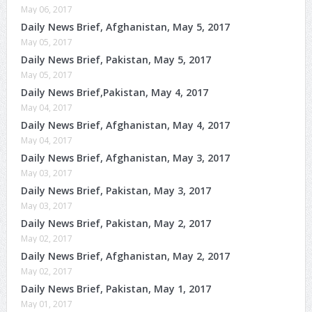
May 06, 2017
Daily News Brief, Afghanistan, May 5, 2017
May 05, 2017
Daily News Brief, Pakistan, May 5, 2017
May 05, 2017
Daily News Brief,Pakistan, May 4, 2017
May 04, 2017
Daily News Brief, Afghanistan, May 4, 2017
May 04, 2017
Daily News Brief, Afghanistan, May 3, 2017
May 03, 2017
Daily News Brief, Pakistan, May 3, 2017
May 03, 2017
Daily News Brief, Pakistan, May 2, 2017
May 02, 2017
Daily News Brief, Afghanistan, May 2, 2017
May 02, 2017
Daily News Brief, Pakistan, May 1, 2017
May 01, 2017