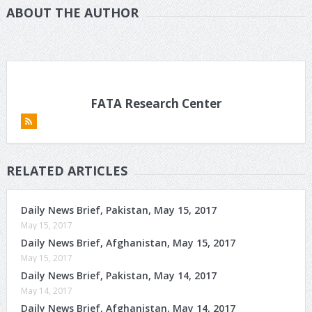
ABOUT THE AUTHOR
FATA Research Center
RELATED ARTICLES
Daily News Brief, Pakistan, May 15, 2017
May 15, 2017
Daily News Brief, Afghanistan, May 15, 2017
May 15, 2017
Daily News Brief, Pakistan, May 14, 2017
May 14, 2017
Daily News Brief, Afghanistan, May 14, 2017