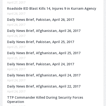
April 27, 2017
Roadside IED Blast Kills 14, Injures 9 in Kurram Agency
April 26, 2017
Daily News Brief, Pakistan, April 26, 2017
April 26, 2017
Daily News Brief, Afghanistan, April 26, 2017
April 26, 2017
Daily News Brief, Pakistan, April 25, 2017
April 25, 2017
Daily News Brief, Afghanistan, April 25, 2017
April 25, 2017
Daily News Brief, Pakistan, April 24, 2017
April 24, 2017
Daily News Brief, Afghanistan, April 24, 2017
April 24, 2017
Daily News Brief, Afghanistan, April 22, 2017
April 24, 2017
TTP Commander Killed During Security Forces
Operation