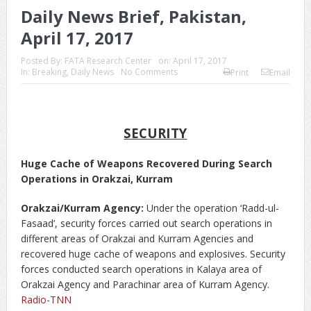
Daily News Brief, Pakistan,
April 17, 2017
Posted By:
FATA Research Center
on:
April 17, 2017
In:
Breaking
,
Daily News
No Comments
Print
Email
SECURITY
Huge Cache of Weapons Recovered During Search
Operations in Orakzai, Kurram
Orakzai/Kurram Agency:
Under the operation ‘Radd-ul-
Fasaad’, security forces carried out search operations in
different areas of Orakzai and Kurram Agencies and
recovered huge cache of weapons and explosives. Security
forces conducted search operations in Kalaya area of
Orakzai Agency and Parachinar area of Kurram Agency.
Radio-TNN