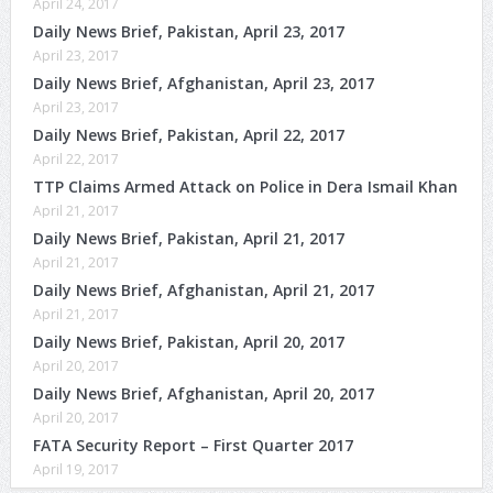
April 24, 2017
Daily News Brief, Pakistan, April 23, 2017
April 23, 2017
Daily News Brief, Afghanistan, April 23, 2017
April 23, 2017
Daily News Brief, Pakistan, April 22, 2017
April 22, 2017
TTP Claims Armed Attack on Police in Dera Ismail Khan
April 21, 2017
Daily News Brief, Pakistan, April 21, 2017
April 21, 2017
Daily News Brief, Afghanistan, April 21, 2017
April 21, 2017
Daily News Brief, Pakistan, April 20, 2017
April 20, 2017
Daily News Brief, Afghanistan, April 20, 2017
April 20, 2017
FATA Security Report – First Quarter 2017
April 19, 2017