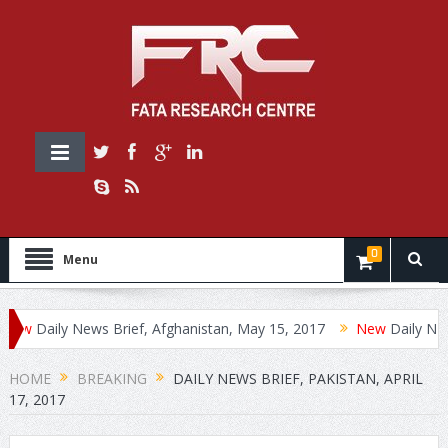
0
Menu
Daily News Brief, Afghanistan, May 15, 2017
Daily News Bri
HOME
BREAKING
DAILY NEWS BRIEF, PAKISTAN, APRIL
17, 2017