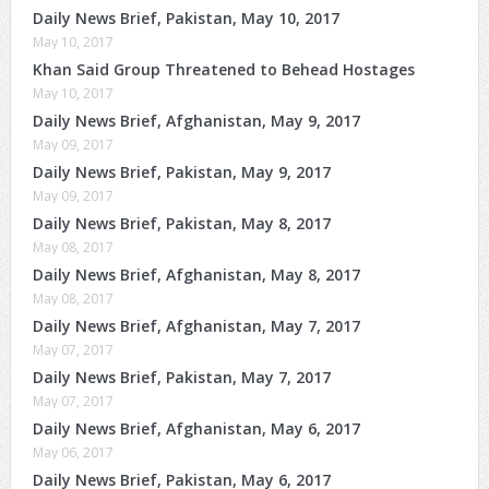
Daily News Brief, Pakistan, May 10, 2017
May 10, 2017
Khan Said Group Threatened to Behead Hostages
May 10, 2017
Daily News Brief, Afghanistan, May 9, 2017
May 09, 2017
Daily News Brief, Pakistan, May 9, 2017
May 09, 2017
Daily News Brief, Pakistan, May 8, 2017
May 08, 2017
Daily News Brief, Afghanistan, May 8, 2017
May 08, 2017
Daily News Brief, Afghanistan, May 7, 2017
May 07, 2017
Daily News Brief, Pakistan, May 7, 2017
May 07, 2017
Daily News Brief, Afghanistan, May 6, 2017
May 06, 2017
Daily News Brief, Pakistan, May 6, 2017