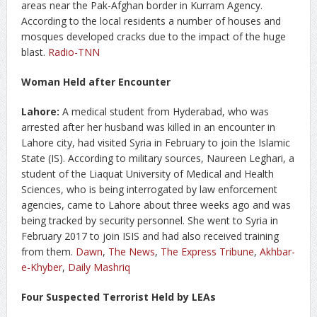
areas near the Pak-Afghan border in Kurram Agency.
According to the local residents a number of houses and
mosques developed cracks due to the impact of the huge
blast.
Radio-TNN
Woman Held after Encounter
Lahore:
A medical student from Hyderabad, who was
arrested after her husband was killed in an encounter in
Lahore city, had visited Syria in February to join the Islamic
State (IS). According to military sources, Naureen Leghari, a
student of the Liaquat University of Medical and Health
Sciences, who is being interrogated by law enforcement
agencies, came to Lahore about three weeks ago and was
being tracked by security personnel. She went to Syria in
February 2017 to join ISIS and had also received training
from them.
Dawn
,
The News
,
The Express Tribune
,
Akhbar-
e-Khyber
,
Daily Mashriq
Four Suspected Terrorist Held by LEAs