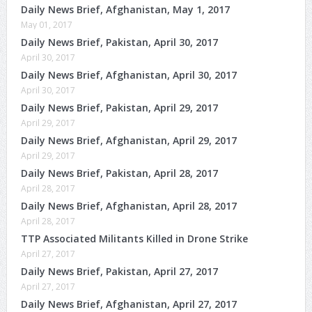
Daily News Brief, Afghanistan, May 1, 2017
May 01, 2017
Daily News Brief, Pakistan, April 30, 2017
April 30, 2017
Daily News Brief, Afghanistan, April 30, 2017
April 30, 2017
Daily News Brief, Pakistan, April 29, 2017
April 29, 2017
Daily News Brief, Afghanistan, April 29, 2017
April 29, 2017
Daily News Brief, Pakistan, April 28, 2017
April 28, 2017
Daily News Brief, Afghanistan, April 28, 2017
April 28, 2017
TTP Associated Militants Killed in Drone Strike
April 27, 2017
Daily News Brief, Pakistan, April 27, 2017
April 27, 2017
Daily News Brief, Afghanistan, April 27, 2017