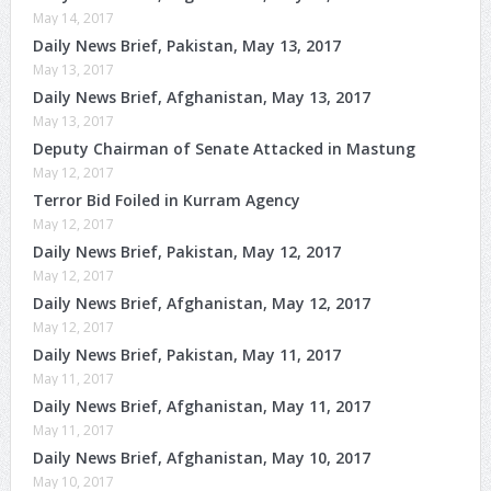
May 14, 2017
Daily News Brief, Pakistan, May 13, 2017
May 13, 2017
Daily News Brief, Afghanistan, May 13, 2017
May 13, 2017
Deputy Chairman of Senate Attacked in Mastung
May 12, 2017
Terror Bid Foiled in Kurram Agency
May 12, 2017
Daily News Brief, Pakistan, May 12, 2017
May 12, 2017
Daily News Brief, Afghanistan, May 12, 2017
May 12, 2017
Daily News Brief, Pakistan, May 11, 2017
May 11, 2017
Daily News Brief, Afghanistan, May 11, 2017
May 11, 2017
Daily News Brief, Afghanistan, May 10, 2017
May 10, 2017