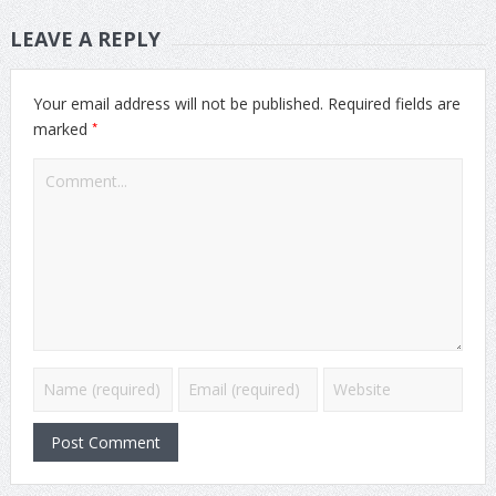
LEAVE A REPLY
Your email address will not be published.
Required fields are
*
marked