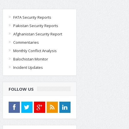
FATA Security Reports
Pakistan Security Reports
Afghanistan Security Report
Commentaries
Monthly Conflict Analysis
Balochistan Monitor
Incident Updates
FOLLOW US