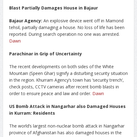
Blast Partially Damages House in Bajaur
Bajaur Agency:
An explosive device went off in Mamond
tehsil, partially damaging a house. No loss of life has been
reported. During search operation no one was arrested.
Dawn
Parachinar in Grip of Uncertainty
The recent developments on both sides of the White
Mountain (Speen Ghar) signify a disturbing security situation
in the region. Khurram Agency’s town has ‘security trench’,
check posts, CCTV cameras after recent bomb blasts in
order to ensure peace and law and order.
Dawn
US Bomb Attack in Nangarhar also Damaged Houses
in Kurram: Residents
The world’s largest non-nuclear bomb attack in Nangarhar
province of Afghanistan has also damaged houses in the